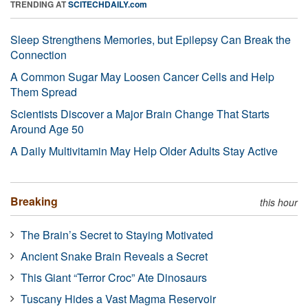
TRENDING AT
SCITECHDAILY.com
Sleep Strengthens Memories, but Epilepsy Can Break the
Connection
A Common Sugar May Loosen Cancer Cells and Help
Them Spread
Scientists Discover a Major Brain Change That Starts
Around Age 50
A Daily Multivitamin May Help Older Adults Stay Active
Breaking
this hour
The Brain’s Secret to Staying Motivated
Ancient Snake Brain Reveals a Secret
This Giant “Terror Croc” Ate Dinosaurs
Tuscany Hides a Vast Magma Reservoir