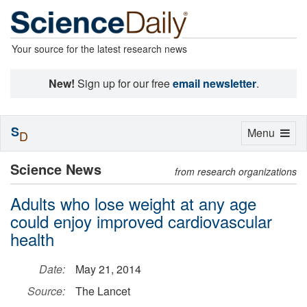
Your source for the latest research news
New!
Sign up for our free
email newsletter
.
S
Toggle
Menu
D
navigation
Science News
from research organizations
Adults who lose weight at any age
could enjoy improved cardiovascular
health
Date:
May 21, 2014
Source:
The Lancet