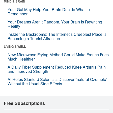
MIND & BRAIN
Your Gut May Help Your Brain Decide What to
Remember
Your Dreams Aren’t Random. Your Brain Is Rewriting
Reality
Inside the Backrooms: The Internet’s Creepiest Place Is
Becoming a Tourist Attraction
LIVING & WELL
New Microwave Frying Method Could Make French Fries
Much Healthier
A Daily Fiber Supplement Reduced Knee Arthritis Pain
and Improved Strength
AI Helps Stanford Scientists Discover “natural Ozempic”
Without the Usual Side Effects
Free Subscriptions