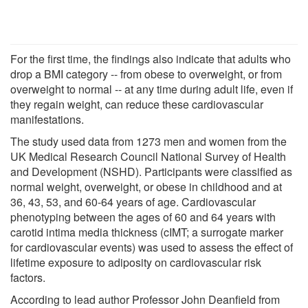
For the first time, the findings also indicate that adults who
drop a BMI category -- from obese to overweight, or from
overweight to normal -- at any time during adult life, even if
they regain weight, can reduce these cardiovascular
manifestations.
The study used data from 1273 men and women from the
UK Medical Research Council National Survey of Health
and Development (NSHD). Participants were classified as
normal weight, overweight, or obese in childhood and at
36, 43, 53, and 60-64 years of age. Cardiovascular
phenotyping between the ages of 60 and 64 years with
carotid intima media thickness (cIMT; a surrogate marker
for cardiovascular events) was used to assess the effect of
lifetime exposure to adiposity on cardiovascular risk
factors.
According to lead author Professor John Deanfield from