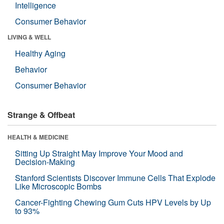
Intelligence
Consumer Behavior
LIVING & WELL
Healthy Aging
Behavior
Consumer Behavior
Strange & Offbeat
HEALTH & MEDICINE
Sitting Up Straight May Improve Your Mood and
Decision-Making
Stanford Scientists Discover Immune Cells That Explode
Like Microscopic Bombs
Cancer-Fighting Chewing Gum Cuts HPV Levels by Up
to 93%