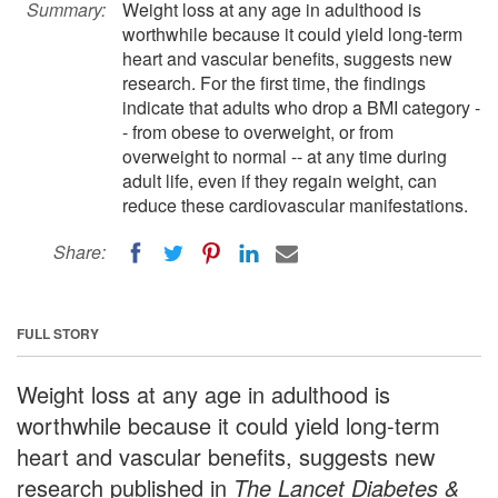
Summary:
Weight loss at any age in adulthood is
worthwhile because it could yield long-term
heart and vascular benefits, suggests new
research. For the first time, the findings
indicate that adults who drop a BMI category -
- from obese to overweight, or from
overweight to normal -- at any time during
adult life, even if they regain weight, can
reduce these cardiovascular manifestations.
Share:
FULL STORY
Weight loss at any age in adulthood is
worthwhile because it could yield long-term
heart and vascular benefits, suggests new
research published in
The Lancet Diabetes &