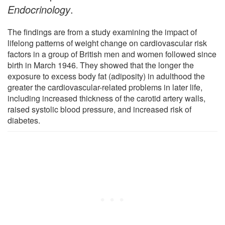
Endocrinology
.
The findings are from a study examining the impact of
lifelong patterns of weight change on cardiovascular risk
factors in a group of British men and women followed since
birth in March 1946. They showed that the longer the
exposure to excess body fat (adiposity) in adulthood the
greater the cardiovascular-related problems in later life,
including increased thickness of the carotid artery walls,
raised systolic blood pressure, and increased risk of
diabetes.