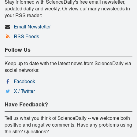
Stay informed with ScienceDaily's free email newsletter,
updated daily and weekly. Or view our many newsfeeds in
your RSS reader:
Email Newsletter
RSS Feeds
Follow Us
Keep up to date with the latest news from ScienceDaily via
social networks:
Facebook
X / Twitter
Have Feedback?
Tell us what you think of ScienceDaily -- we welcome both
positive and negative comments. Have any problems using
the site? Questions?