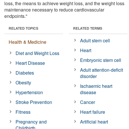
loss, the means to achieve weight loss, and the weight loss
maintenance necessary to reduce cardiovascular
endpoints."
RELATED TOPICS
RELATED TERMS
Adult stem cell
Health & Medicine
Heart
Diet and Weight Loss
Embryonic stem cell
Heart Disease
Adult attention-deficit
Diabetes
disorder
Obesity
Ischaemic heart
Hypertension
disease
Stroke Prevention
Cancer
Fitness
Heart failure
Pregnancy and
Artificial heart
Childbirth