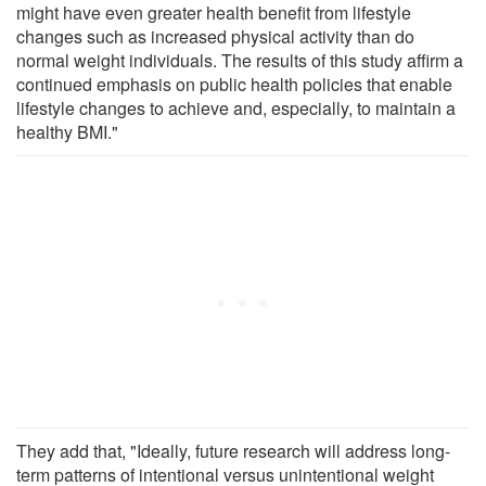
might have even greater health benefit from lifestyle
changes such as increased physical activity than do
normal weight individuals. The results of this study affirm a
continued emphasis on public health policies that enable
lifestyle changes to achieve and, especially, to maintain a
healthy BMI."
They add that, "Ideally, future research will address long-
term patterns of intentional versus unintentional weight