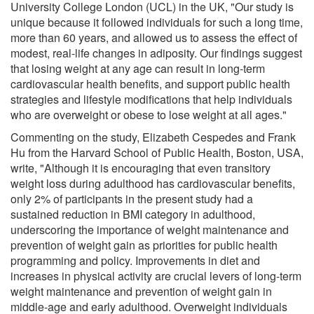
University College London (UCL) in the UK, "Our study is
unique because it followed individuals for such a long time,
more than 60 years, and allowed us to assess the effect of
modest, real-life changes in adiposity. Our findings suggest
that losing weight at any age can result in long-term
cardiovascular health benefits, and support public health
strategies and lifestyle modifications that help individuals
who are overweight or obese to lose weight at all ages."
Commenting on the study, Elizabeth Cespedes and Frank
Hu from the Harvard School of Public Health, Boston, USA,
write, "Although it is encouraging that even transitory
weight loss during adulthood has cardiovascular benefits,
only 2% of participants in the present study had a
sustained reduction in BMI category in adulthood,
underscoring the importance of weight maintenance and
prevention of weight gain as priorities for public health
programming and policy. Improvements in diet and
increases in physical activity are crucial levers of long-term
weight maintenance and prevention of weight gain in
middle-age and early adulthood. Overweight individuals