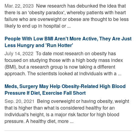
Mar. 22, 2023 
New research has debunked the idea that
there is an 'obesity paradox', whereby patients with heart
failure who are overweight or obese are thought to be less
likely to end up in hospital or ...
People With Low BMI Aren't More Active, They Are Just
Less Hungry and 'Run Hotter'
July 14, 2022 
To date most research on obesity has
focused on studying those with a high body mass index
(BMI), but a research group is now taking a different
approach. The scientists looked at individuals with a ...
Meds, Surgery May Help Obesity-Related High Blood
Pressure If Diet, Exercise Fall Short
Sep. 20, 2021 
Being overweight or having obesity, weight
that is higher than what is considered healthy for an
individual's height, is a major risk factor for high blood
pressure. A healthy diet, more ...