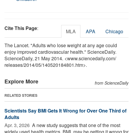
Cite This Page
:
MLA
APA
Chicago
The Lancet. "Adults who lose weight at any age could
enjoy improved cardiovascular health." ScienceDaily.
ScienceDaily, 21 May 2014. <www.sciencedaily.com
/
releases
/
2014
/
05
/
140520184801.htm>.
Explore More
from ScienceDaily
RELATED STORIES
Scientists Say BMI Gets It Wrong for Over One Third of
Adults
Apr. 3, 2026 
A new study suggests that one of the most
widely used health metrics, BMI, may be getting it wrong for