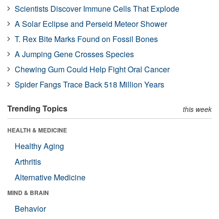
Scientists Discover Immune Cells That Explode
A Solar Eclipse and Perseid Meteor Shower
T. Rex Bite Marks Found on Fossil Bones
A Jumping Gene Crosses Species
Chewing Gum Could Help Fight Oral Cancer
Spider Fangs Trace Back 518 Million Years
Trending Topics
this week
HEALTH & MEDICINE
Healthy Aging
Arthritis
Alternative Medicine
MIND & BRAIN
Behavior