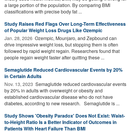
a large portion of the population. By comparing BMI
classifications with precise body fat ...
Study Raises Red Flags Over Long-Term Effectiveness
of Popular Weight Loss Drugs Like Ozempic
Jan. 28, 2026 
Ozempic, Mounjaro, and Zepbound can
drive impressive weight loss, but stopping them is often
followed by rapid weight regain. Researchers found that
people regain weight faster after quitting these ...
Semaglutide Reduced Cardiovascular Events by 20%
in Certain Adults
Nov. 13, 2023 
Semaglutide reduced cardiovascular events
by 20% in adults with overweight or obesity and
established cardiovascular disease who do not have
diabetes, according to new research. Semaglutide is ...
Study Shows 'Obesity Paradox' Does Not Exist: Waist-
to-Height Ratio Is a Better Indicator of Outcomes in
Patients With Heart Failure Than BMI