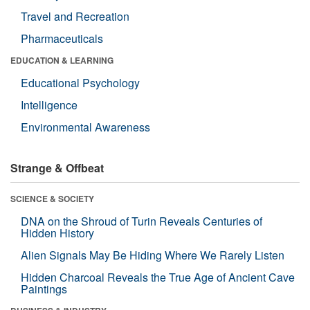
Travel and Recreation
Pharmaceuticals
EDUCATION & LEARNING
Educational Psychology
Intelligence
Environmental Awareness
Strange & Offbeat
SCIENCE & SOCIETY
DNA on the Shroud of Turin Reveals Centuries of
Hidden History
Alien Signals May Be Hiding Where We Rarely Listen
Hidden Charcoal Reveals the True Age of Ancient Cave
Paintings