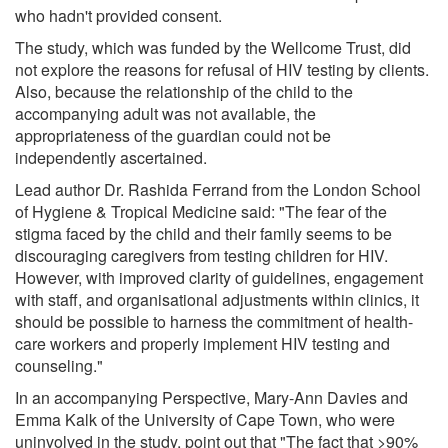
who hadn't provided consent.
The study, which was funded by the Wellcome Trust, did
not explore the reasons for refusal of HIV testing by clients.
Also, because the relationship of the child to the
accompanying adult was not available, the
appropriateness of the guardian could not be
independently ascertained.
Lead author Dr. Rashida Ferrand from the London School
of Hygiene & Tropical Medicine said: "The fear of the
stigma faced by the child and their family seems to be
discouraging caregivers from testing children for HIV.
However, with improved clarity of guidelines, engagement
with staff, and organisational adjustments within clinics, it
should be possible to harness the commitment of health-
care workers and properly implement HIV testing and
counseling."
In an accompanying Perspective, Mary-Ann Davies and
Emma Kalk of the University of Cape Town, who were
uninvolved in the study, point out that "The fact that >90%