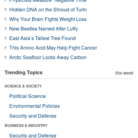
Hidden DNA on the Shroud of Turin
Why Your Brain Fights Weight Loss
New Beetles Named After Luffy
East Asia’s Tallest Tree Found
This Amino Acid May Help Fight Cancer
Arctic Seafloor Locks Away Carbon
Trending Topics
this week
SCIENCE & SOCIETY
Political Science
Environmental Policies
Security and Defense
BUSINESS & INDUSTRY
Security and Defense