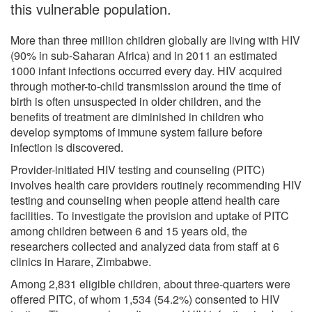
this vulnerable population.
More than three million children globally are living with HIV
(90% in sub-Saharan Africa) and in 2011 an estimated
1000 infant infections occurred every day. HIV acquired
through mother-to-child transmission around the time of
birth is often unsuspected in older children, and the
benefits of treatment are diminished in children who
develop symptoms of immune system failure before
infection is discovered.
Provider-initiated HIV testing and counseling (PITC)
involves health care providers routinely recommending HIV
testing and counseling when people attend health care
facilities. To investigate the provision and uptake of PITC
among children between 6 and 15 years old, the
researchers collected and analyzed data from staff at 6
clinics in Harare, Zimbabwe.
Among 2,831 eligible children, about three-quarters were
offered PITC, of whom 1,534 (54.2%) consented to HIV