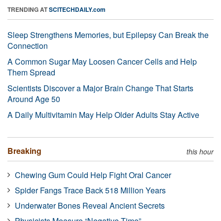
TRENDING AT
SCITECHDAILY.com
Sleep Strengthens Memories, but Epilepsy Can Break the
Connection
A Common Sugar May Loosen Cancer Cells and Help
Them Spread
Scientists Discover a Major Brain Change That Starts
Around Age 50
A Daily Multivitamin May Help Older Adults Stay Active
Breaking
this hour
Chewing Gum Could Help Fight Oral Cancer
Spider Fangs Trace Back 518 Million Years
Underwater Bones Reveal Ancient Secrets
Physicists Measure “Negative Time”