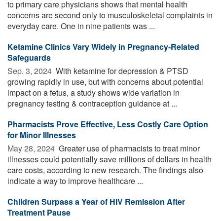
to primary care physicians shows that mental health
concerns are second only to musculoskeletal complaints in
everyday care. One in nine patients was ...
Ketamine Clinics Vary Widely in Pregnancy-Related
Safeguards
Sep. 3, 2024 
With ketamine for depression & PTSD
growing rapidly in use, but with concerns about potential
impact on a fetus, a study shows wide variation in
pregnancy testing & contraception guidance at ...
Pharmacists Prove Effective, Less Costly Care Option
for Minor Illnesses
May 28, 2024 
Greater use of pharmacists to treat minor
illnesses could potentially save millions of dollars in health
care costs, according to new research. The findings also
indicate a way to improve healthcare ...
Children Surpass a Year of HIV Remission After
Treatment Pause