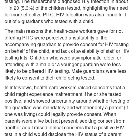
testing. The researchers diagnosed HIV infection in about
1 in 20 (5.3%) of the children tested, highlighting the need
for more effective PITC. HIV infection was also found in 1
out of 5 guardians who tested with a child.
The main reasons that health-care workers gave for not
offering PITC were perceived unsuitability of the
accompanying guardian to provide consent for HIV testing
on behalf of the child, and lack of availability of staff or HIV
testing kits. Children who were asymptomatic, older, or
attending with a male or a younger guardian were less
likely to be offered HIV testing. Male guardians were less
likely to consent to their child being tested.
In interviews, health-care workers raised concerns that a
child might experience maltreatment if he or she tested
positive, and showed uncertainty around whether testing of
the guardian was mandatory and whether only a parent (if
one was living) could legally provide consent. When
parents were alive but not present, seeking consent from
another adult raised ethical concerns that a positive HIV
test in a child would disclose the HIV status of a parent