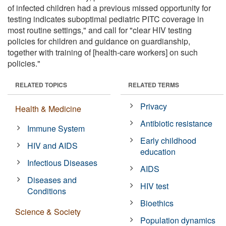
of infected children had a previous missed opportunity for
testing indicates suboptimal pediatric PITC coverage in
most routine settings," and call for "clear HIV testing
policies for children and guidance on guardianship,
together with training of [health-care workers] on such
policies."
RELATED TOPICS
RELATED TERMS
Privacy
Health & Medicine
Antibiotic resistance
Immune System
Early childhood
HIV and AIDS
education
Infectious Diseases
AIDS
Diseases and
HIV test
Conditions
Bioethics
Science & Society
Population dynamics