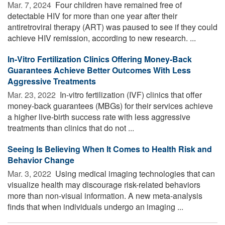
Mar. 7, 2024 
Four children have remained free of
detectable HIV for more than one year after their
antiretroviral therapy (ART) was paused to see if they could
achieve HIV remission, according to new research. ...
In-Vitro Fertilization Clinics Offering Money-Back
Guarantees Achieve Better Outcomes With Less
Aggressive Treatments
Mar. 23, 2022 
In-vitro fertilization (IVF) clinics that offer
money-back guarantees (MBGs) for their services achieve
a higher live-birth success rate with less aggressive
treatments than clinics that do not ...
Seeing Is Believing When It Comes to Health Risk and
Behavior Change
Mar. 3, 2022 
Using medical imaging technologies that can
visualize health may discourage risk-related behaviors
more than non-visual information. A new meta-analysis
finds that when individuals undergo an imaging ...