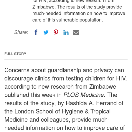
for HIV, according to new research from
Zimbabwe. The results of the study provide
much-needed information on how to improve
care of this vulnerable population.
Share:
FULL STORY
Concerns about guardianship and privacy can
discourage clinics from testing children for HIV,
according to new research from Zimbabwe
published this week in
PLOS Medicine
. The
results of the study, by Rashida A. Ferrand of
the London School of Hygiene & Tropical
Medicine and colleagues, provide much-
needed information on how to improve care of