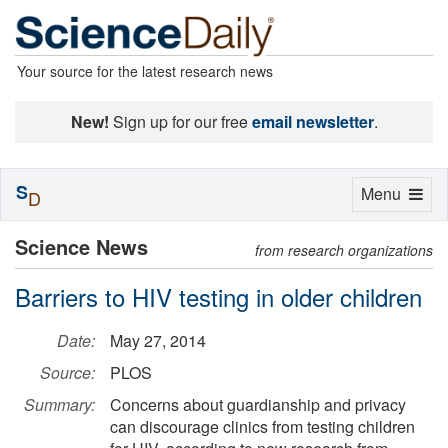
Your source for the latest research news
New!
Sign up for our free
email newsletter
.
S
Toggle
Menu
D
navigation
Science News
from research organizations
Barriers to HIV testing in older children
Date:
May 27, 2014
Source:
PLOS
Summary:
Concerns about guardianship and privacy
can discourage clinics from testing children