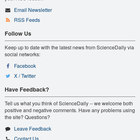
Email Newsletter
RSS Feeds
Follow Us
Keep up to date with the latest news from ScienceDaily via
social networks:
Facebook
X / Twitter
Have Feedback?
Tell us what you think of ScienceDaily -- we welcome both
positive and negative comments. Have any problems using
the site? Questions?
Leave Feedback
Contact Us