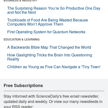
BUSINESS & INDUSTRY
The Surprising Reason You’re So Productive One Day
and Not the Next
Truckloads of Food Are Being Wasted Because
Computers Won’t Approve Them
First Operating System for Quantum Networks
EDUCATION & LEARNING
A Backwards Bible Map That Changed the World
How Gaslighting Tricks the Brain Into Questioning
Reality
Children as Young as Five Can Navigate a 'Tiny Town'
Free Subscriptions
Stay informed with ScienceDaily's free email newsletter,
updated daily and weekly. Or view our many newsfeeds in
your RSS reader: