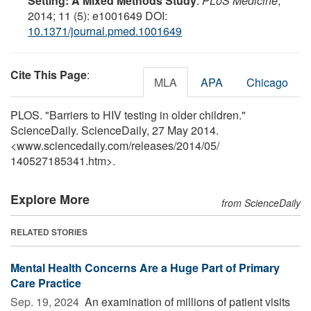
Setting: A Mixed Methods Study
.
PLoS Medicine
,
2014; 11 (5): e1001649 DOI:
10.1371/journal.pmed.1001649
Cite This Page
:
MLA
APA
Chicago
PLOS. "Barriers to HIV testing in older children."
ScienceDaily. ScienceDaily, 27 May 2014.
<www.sciencedaily.com
/
releases
/
2014
/
05
/
140527185341.htm>.
Explore More
from ScienceDaily
RELATED STORIES
Mental Health Concerns Are a Huge Part of Primary
Care Practice
Sep. 19, 2024 
An examination of millions of patient visits