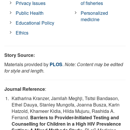
Privacy Issues
of fisheries
Public Health
Personalized
medicine
Educational Policy
Ethics
Story Source:
Materials provided by
PLOS
.
Note: Content may be edited
for style and length.
Journal Reference
:
Katharina Kranzer, Jamilah Meghji, Tsitsi Bandason,
Ethel Dauya, Stanley Mungofa, Joanna Busza, Karin
Hatzold, Khameer Kidia, Hilda Mujuru, Rashida A.
Ferrand.
Barriers to Provider-Initiated Testing and
Counselling for Children in a High HIV Prevalence