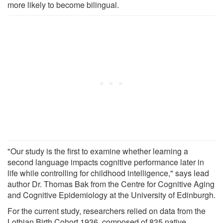
more likely to become bilingual.
"Our study is the first to examine whether learning a
second language impacts cognitive performance later in
life while controlling for childhood intelligence," says lead
author Dr. Thomas Bak from the Centre for Cognitive Aging
and Cognitive Epidemiology at the University of Edinburgh.
For the current study, researchers relied on data from the
Lothian Birth Cohort 1936, composed of 835 native