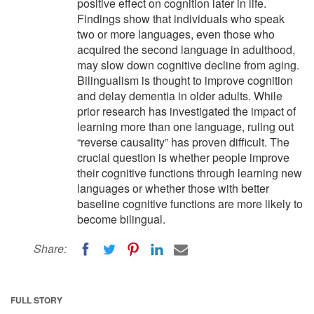
positive effect on cognition later in life.
Findings show that individuals who speak
two or more languages, even those who
acquired the second language in adulthood,
may slow down cognitive decline from aging.
Bilingualism is thought to improve cognition
and delay dementia in older adults. While
prior research has investigated the impact of
learning more than one language, ruling out
“reverse causality” has proven difficult. The
crucial question is whether people improve
their cognitive functions through learning new
languages or whether those with better
baseline cognitive functions are more likely to
become bilingual.
Share:
FULL STORY