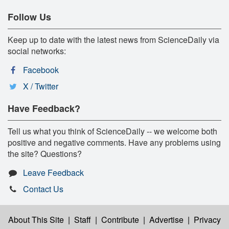
Follow Us
Keep up to date with the latest news from ScienceDaily via
social networks:
Facebook
X / Twitter
Have Feedback?
Tell us what you think of ScienceDaily -- we welcome both
positive and negative comments. Have any problems using
the site? Questions?
Leave Feedback
Contact Us
About This Site
|
Staff
|
Contribute
|
Advertise
|
Privacy