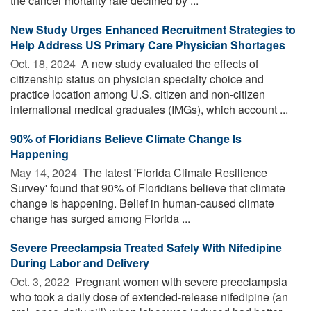
the cancer mortality rate declined by ...
New Study Urges Enhanced Recruitment Strategies to
Help Address US Primary Care Physician Shortages
Oct. 18, 2024 
A new study evaluated the effects of
citizenship status on physician specialty choice and
practice location among U.S. citizen and non-citizen
international medical graduates (IMGs), which account ...
90% of Floridians Believe Climate Change Is
Happening
May 14, 2024 
The latest 'Florida Climate Resilience
Survey' found that 90% of Floridians believe that climate
change is happening. Belief in human-caused climate
change has surged among Florida ...
Severe Preeclampsia Treated Safely With Nifedipine
During Labor and Delivery
Oct. 3, 2022 
Pregnant women with severe preeclampsia
who took a daily dose of extended-release nifedipine (an