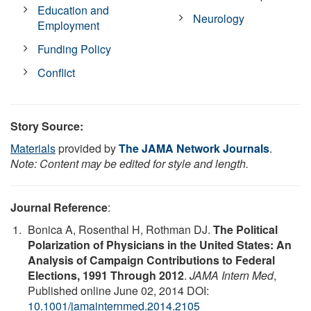
Education and
Neurology
Employment
Funding Policy
Conflict
Story Source:
Materials
provided by
The JAMA Network Journals
.
Note: Content may be edited for style and length.
Journal Reference
:
Bonica A, Rosenthal H, Rothman DJ.
The Political
Polarization of Physicians in the United States: An
Analysis of Campaign Contributions to Federal
Elections, 1991 Through 2012
.
JAMA Intern Med
,
Published online June 02, 2014 DOI:
10.1001/jamainternmed.2014.2105