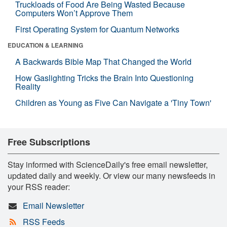
Truckloads of Food Are Being Wasted Because
Computers Won’t Approve Them
First Operating System for Quantum Networks
EDUCATION & LEARNING
A Backwards Bible Map That Changed the World
How Gaslighting Tricks the Brain Into Questioning
Reality
Children as Young as Five Can Navigate a 'Tiny Town'
Free Subscriptions
Stay informed with ScienceDaily's free email newsletter,
updated daily and weekly. Or view our many newsfeeds in
your RSS reader:
Email Newsletter
RSS Feeds