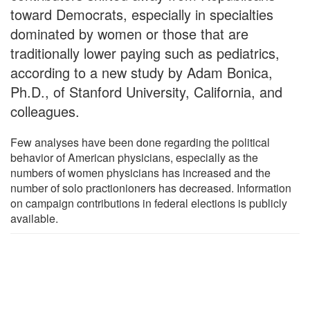
toward Democrats, especially in specialties
dominated by women or those that are
traditionally lower paying such as pediatrics,
according to a new study by Adam Bonica,
Ph.D., of Stanford University, California, and
colleagues.
Few analyses have been done regarding the political
behavior of American physicians, especially as the
numbers of women physicians has increased and the
number of solo practionioners has decreased. Information
on campaign contributions in federal elections is publicly
available.