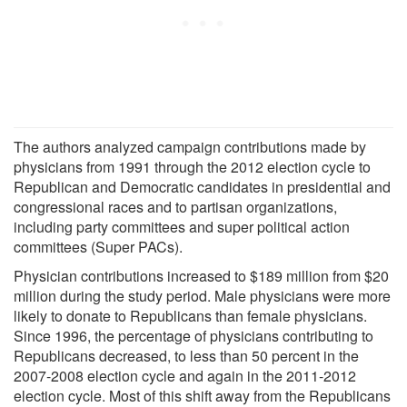
The authors analyzed campaign contributions made by
physicians from 1991 through the 2012 election cycle to
Republican and Democratic candidates in presidential and
congressional races and to partisan organizations,
including party committees and super political action
committees (Super PACs).
Physician contributions increased to $189 million from $20
million during the study period. Male physicians were more
likely to donate to Republicans than female physicians.
Since 1996, the percentage of physicians contributing to
Republicans decreased, to less than 50 percent in the
2007-2008 election cycle and again in the 2011-2012
election cycle. Most of this shift away from the Republicans