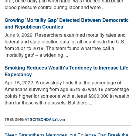
oral, once-daily pill) when labor was induced had better
blood pressure control during labor and were ...
Growing 'Mortality Gap' Detected Between Democratic
and Republican Counties
June 9, 2022 
Researchers examined mortality rates and
federal and state election data for all counties in the U.S.
from 2001 to 2019. The team found what they call a
'mortality gap' -- a widening ...
Smoking Reduces Wealth's Tendency to Increase Life
Expectancy
Apr. 15, 2022 
A new study finds that the percentage of
Americans surviving from age 65 to 85 was 19 percentage
points higher for someone with at least $300,000 in wealth
than for those with no assets. But there ...
TRENDING AT
SCITECHDAILY.com
Sleep Strengthens Memories, but Epilepsy Can Break the