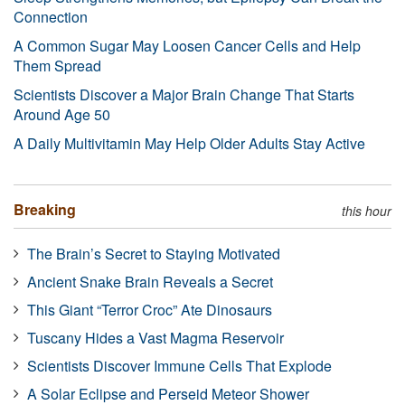
Connection
A Common Sugar May Loosen Cancer Cells and Help
Them Spread
Scientists Discover a Major Brain Change That Starts
Around Age 50
A Daily Multivitamin May Help Older Adults Stay Active
Breaking
this hour
The Brain’s Secret to Staying Motivated
Ancient Snake Brain Reveals a Secret
This Giant “Terror Croc” Ate Dinosaurs
Tuscany Hides a Vast Magma Reservoir
Scientists Discover Immune Cells That Explode
A Solar Eclipse and Perseid Meteor Shower