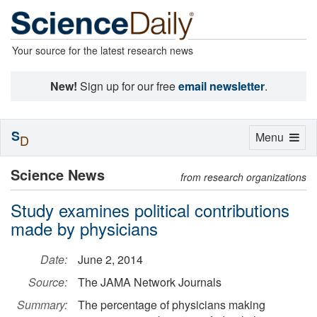
Your source for the latest research news
New!
Sign up for our free
email newsletter
.
S
Toggle
Menu
D
navigation
Science News
from research organizations
Study examines political contributions
made by physicians
Date:
June 2, 2014
Source:
The JAMA Network Journals
Summary:
The percentage of physicians making