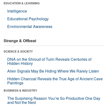
EDUCATION & LEARNING
Intelligence
Educational Psychology
Environmental Awareness
Strange & Offbeat
SCIENCE & SOCIETY
DNA on the Shroud of Turin Reveals Centuries of
Hidden History
Alien Signals May Be Hiding Where We Rarely Listen
Hidden Charcoal Reveals the True Age of Ancient Cave
Paintings
BUSINESS & INDUSTRY
The Surprising Reason You’re So Productive One Day
and Not the Next