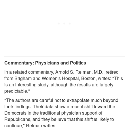
Commentary: Physicians and Politics
In a related commentary, Arnold S. Relman, M.D., retired
from Brigham and Women's Hospital, Boston, writes: "This
is an interesting study, although the results are largely
predictable."
"The authors are careful not to extrapolate much beyond
their findings. Their data show a recent shift toward the
Democrats in the traditional physician support of
Republicans, and they believe that this shift is likely to
continue," Relman writes.