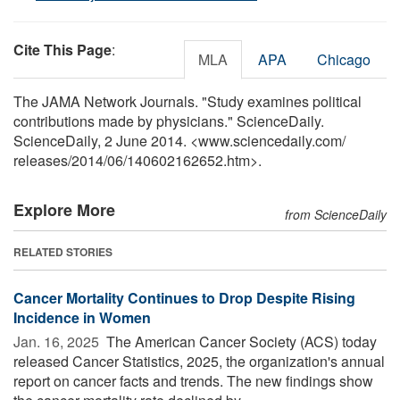
Cite This Page
:
MLA
APA
Chicago
The JAMA Network Journals. "Study examines political
contributions made by physicians." ScienceDaily.
ScienceDaily, 2 June 2014. <www.sciencedaily.com
/
releases
/
2014
/
06
/
140602162652.htm>.
Explore More
from ScienceDaily
RELATED STORIES
Cancer Mortality Continues to Drop Despite Rising
Incidence in Women
Jan. 16, 2025 
The American Cancer Society (ACS) today
released Cancer Statistics, 2025, the organization's annual
report on cancer facts and trends. The new findings show