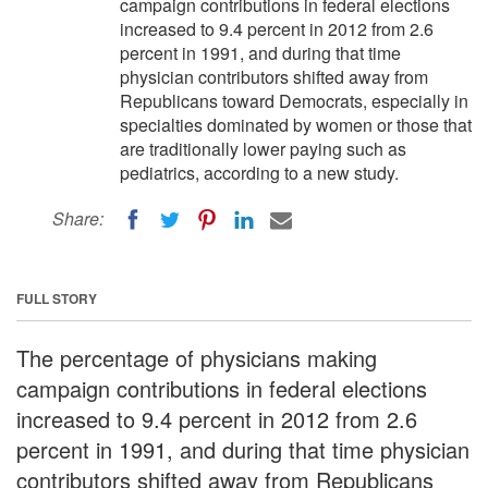
campaign contributions in federal elections
increased to 9.4 percent in 2012 from 2.6
percent in 1991, and during that time
physician contributors shifted away from
Republicans toward Democrats, especially in
specialties dominated by women or those that
are traditionally lower paying such as
pediatrics, according to a new study.
Share:
FULL STORY
The percentage of physicians making
campaign contributions in federal elections
increased to 9.4 percent in 2012 from 2.6
percent in 1991, and during that time physician
contributors shifted away from Republicans