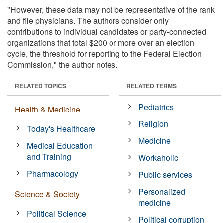
"However, these data may not be representative of the rank
and file physicians. The authors consider only
contributions to individual candidates or party-connected
organizations that total $200 or more over an election
cycle, the threshold for reporting to the Federal Election
Commission," the author notes.
RELATED TOPICS
RELATED TERMS
Pediatrics
Health & Medicine
Religion
Today's Healthcare
Medicine
Medical Education
and Training
Workaholic
Pharmacology
Public services
Personalized
Science & Society
medicine
Political Science
Political corruption