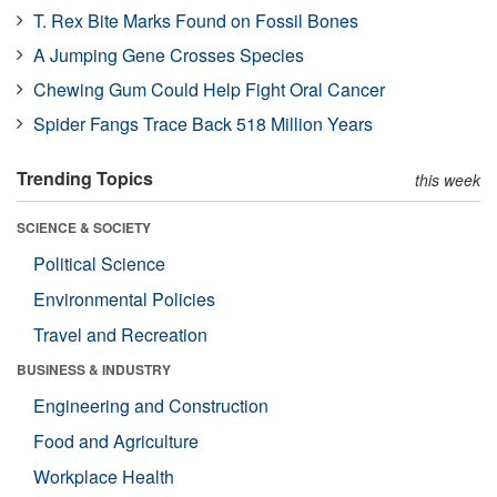
T. Rex Bite Marks Found on Fossil Bones
A Jumping Gene Crosses Species
Chewing Gum Could Help Fight Oral Cancer
Spider Fangs Trace Back 518 Million Years
Trending Topics
this week
SCIENCE & SOCIETY
Political Science
Environmental Policies
Travel and Recreation
BUSINESS & INDUSTRY
Engineering and Construction
Food and Agriculture
Workplace Health