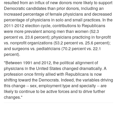
resulted from an influx of new donors more likely to support
Democratic candidates than prior donors, including an
increased percentage of female physicians and decreased
percentage of physicians in solo and small practices. In the
2011-2012 election cycle, contributions to Republicans
were more prevalent among men than women (52.3
percent vs. 23.6 percent); physicians practicing in for-profit
vs. nonprofit organizations (53.2 percent vs. 25.6 percent);
and surgeons vs. pediatricians (70.2 percent vs. 22.1
percent).
"Between 1991 and 2012, the political alignment of
physicians in the United States changed dramatically. A
profession once firmly allied with Republicans is now
shifting toward the Democrats. Indeed, the variables driving
this change -- sex, employment type and specialty -- are
likely to continue to be active forces and to drive further
changes."