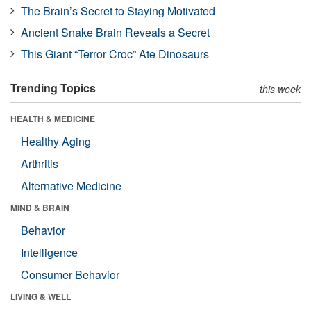
The Brain’s Secret to Staying Motivated
Ancient Snake Brain Reveals a Secret
This Giant “Terror Croc” Ate Dinosaurs
Trending Topics
this week
HEALTH & MEDICINE
Healthy Aging
Arthritis
Alternative Medicine
MIND & BRAIN
Behavior
Intelligence
Consumer Behavior
LIVING & WELL