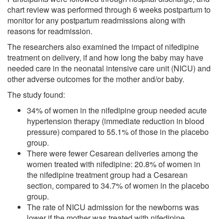
chart review was performed through 6 weeks postpartum to
monitor for any postpartum readmissions along with
reasons for readmission.
The researchers also examined the impact of nifedipine
treatment on delivery, if and how long the baby may have
needed care in the neonatal intensive care unit (NICU) and
other adverse outcomes for the mother and/or baby.
The study found:
34% of women in the nifedipine group needed acute
hypertension therapy (immediate reduction in blood
pressure) compared to 55.1% of those in the placebo
group.
There were fewer Cesarean deliveries among the
women treated with nifedipine: 20.8% of women in
the nifedipine treatment group had a Cesarean
section, compared to 34.7% of women in the placebo
group.
The rate of NICU admission for the newborns was
lower if the mother was treated with nifedipine