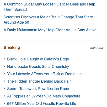
A Common Sugar May Loosen Cancer Cells and Help
Them Spread
Scientists Discover a Major Brain Change That Starts
Around Age 50
A Daily Multivitamin May Help Older Adults Stay Active
Breaking
this hour
Black Hole Caught at Galaxy’s Edge
Nanoreactor Boosts Solar Chemistry
Your Lifestyle Affects Your Risk of Dementia
The Hidden Trigger Behind Back Pain
Sperm Teamwork Rewrites the Race
AI Topples an 87-Year-Old Math Conjecture
567-Million-Year-Old Fossils Rewrite Life