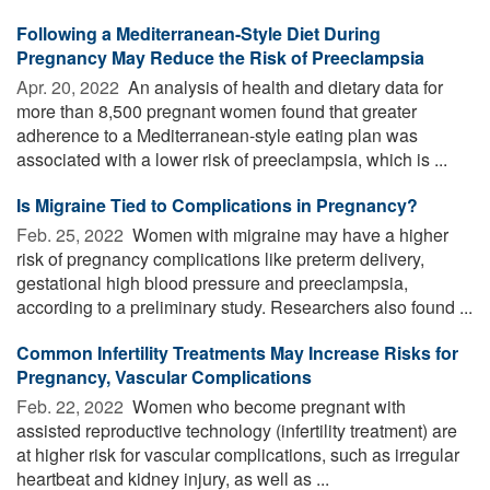
Following a Mediterranean-Style Diet During
Pregnancy May Reduce the Risk of Preeclampsia
Apr. 20, 2022 
An analysis of health and dietary data for
more than 8,500 pregnant women found that greater
adherence to a Mediterranean-style eating plan was
associated with a lower risk of preeclampsia, which is ...
Is Migraine Tied to Complications in Pregnancy?
Feb. 25, 2022 
Women with migraine may have a higher
risk of pregnancy complications like preterm delivery,
gestational high blood pressure and preeclampsia,
according to a preliminary study. Researchers also found ...
Common Infertility Treatments May Increase Risks for
Pregnancy, Vascular Complications
Feb. 22, 2022 
Women who become pregnant with
assisted reproductive technology (infertility treatment) are
at higher risk for vascular complications, such as irregular
heartbeat and kidney injury, as well as ...