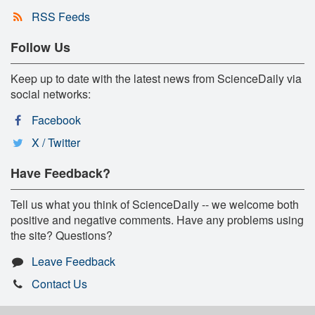
RSS Feeds
Follow Us
Keep up to date with the latest news from ScienceDaily via
social networks:
Facebook
X / Twitter
Have Feedback?
Tell us what you think of ScienceDaily -- we welcome both
positive and negative comments. Have any problems using
the site? Questions?
Leave Feedback
Contact Us