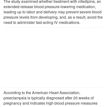
The study examined whether treatment with nifedipine, an
extended-release blood pressure-lowering medication,
leading up to labor and delivery may prevent severe blood
pressure levels from developing, and, as a result, avoid the
need to administer fast-acting IV medications.
According to the American Heart Association,
preeclampsia is typically diagnosed after 20 weeks of
pregnancy and indicates high blood pressure measures