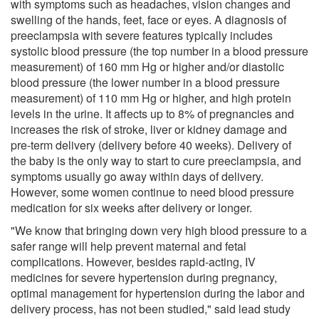
with symptoms such as headaches, vision changes and
swelling of the hands, feet, face or eyes. A diagnosis of
preeclampsia with severe features typically includes
systolic blood pressure (the top number in a blood pressure
measurement) of 160 mm Hg or higher and/or diastolic
blood pressure (the lower number in a blood pressure
measurement) of 110 mm Hg or higher, and high protein
levels in the urine. It affects up to 8% of pregnancies and
increases the risk of stroke, liver or kidney damage and
pre-term delivery (delivery before 40 weeks). Delivery of
the baby is the only way to start to cure preeclampsia, and
symptoms usually go away within days of delivery.
However, some women continue to need blood pressure
medication for six weeks after delivery or longer.
"We know that bringing down very high blood pressure to a
safer range will help prevent maternal and fetal
complications. However, besides rapid-acting, IV
medicines for severe hypertension during pregnancy,
optimal management for hypertension during the labor and
delivery process, has not been studied," said lead study