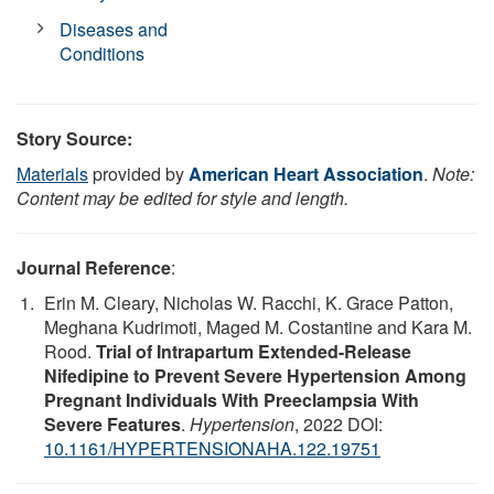
Diseases and
Conditions
Story Source:
Materials
provided by
American Heart Association
.
Note:
Content may be edited for style and length.
Journal Reference
:
Erin M. Cleary, Nicholas W. Racchi, K. Grace Patton,
Meghana Kudrimoti, Maged M. Costantine and Kara M.
Rood.
Trial of Intrapartum Extended-Release
Nifedipine to Prevent Severe Hypertension Among
Pregnant Individuals With Preeclampsia With
Severe Features
.
Hypertension
, 2022 DOI:
10.1161/HYPERTENSIONAHA.122.19751