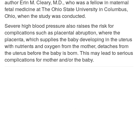
author Erin M. Cleary, M.D., who was a fellow in maternal
fetal medicine at The Ohio State University in Columbus,
Ohio, when the study was conducted.
Severe high blood pressure also raises the risk for
complications such as placental abruption, where the
placenta, which supplies the baby developing in the uterus
with nutrients and oxygen from the mother, detaches from
the uterus before the baby is born. This may lead to serious
complications for mother and/or the baby.