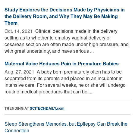
Study Explores the Decisions Made by Physicians in
the Delivery Room, and Why They May Be Making
Them
Oct. 14, 2021 
Clinical decisions made in the delivery
setting as to whether to employ vaginal delivery or
cesarean section are often made under high pressure, and
with great uncertainty, and have serious ...
Maternal Voice Reduces Pain in Premature Babies
Aug. 27, 2021 
A baby born prematurely often has to be
separated from its parents and placed in an incubator in
intensive care. For several weeks, he or she will undergo
routine medical procedures that can be ...
TRENDING AT
SCITECHDAILY.com
Sleep Strengthens Memories, but Epilepsy Can Break the
Connection