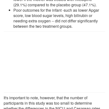
(29.1%) compared to the placebo group (47.1%).
Poor outcomes for the infant -such as lower Apgar
score, low blood sugar levels, high bilirubin or
needing extra oxygen -- did not differ significantly
between the two treatment groups.
It's important to note, however, that the number of
participants in this study was too small to determine
whether the differences in the NICU and Cesarean rates