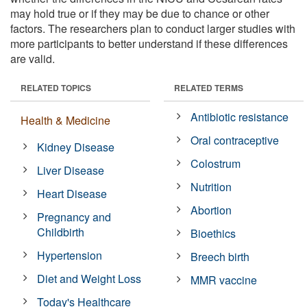
may hold true or if they may be due to chance or other
factors. The researchers plan to conduct larger studies with
more participants to better understand if these differences
are valid.
RELATED TOPICS
RELATED TERMS
Antibiotic resistance
Health & Medicine
Oral contraceptive
Kidney Disease
Colostrum
Liver Disease
Nutrition
Heart Disease
Abortion
Pregnancy and
Childbirth
Bioethics
Hypertension
Breech birth
Diet and Weight Loss
MMR vaccine
Today's Healthcare