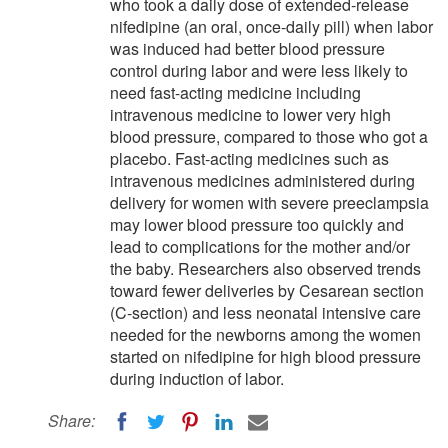
who took a daily dose of extended-release
nifedipine (an oral, once-daily pill) when labor
was induced had better blood pressure
control during labor and were less likely to
need fast-acting medicine including
intravenous medicine to lower very high
blood pressure, compared to those who got a
placebo. Fast-acting medicines such as
intravenous medicines administered during
delivery for women with severe preeclampsia
may lower blood pressure too quickly and
lead to complications for the mother and/or
the baby. Researchers also observed trends
toward fewer deliveries by Cesarean section
(C-section) and less neonatal intensive care
needed for the newborns among the women
started on nifedipine for high blood pressure
during induction of labor.
Share: