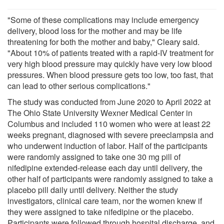
"Some of these complications may include emergency
delivery, blood loss for the mother and may be life
threatening for both the mother and baby," Cleary said.
"About 10% of patients treated with a rapid-IV treatment for
very high blood pressure may quickly have very low blood
pressures. When blood pressure gets too low, too fast, that
can lead to other serious complications."
The study was conducted from June 2020 to April 2022 at
The Ohio State University Wexner Medical Center in
Columbus and included 110 women who were at least 22
weeks pregnant, diagnosed with severe preeclampsia and
who underwent induction of labor. Half of the participants
were randomly assigned to take one 30 mg pill of
nifedipine extended-release each day until delivery, the
other half of participants were randomly assigned to take a
placebo pill daily until delivery. Neither the study
investigators, clinical care team, nor the women knew if
they were assigned to take nifedipine or the placebo.
Participants were followed through hospital discharge, and