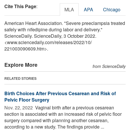
Cite This Page
:
MLA
APA
Chicago
American Heart Association. "Severe preeclampsia treated
safely with nifedipine during labor and delivery."
ScienceDaily. ScienceDaily, 3 October 2022.
<www.sciencedaily.com
/
releases
/
2022
/
10
/
221003090609.htm>.
Explore More
from ScienceDaily
RELATED STORIES
Birth Choices After Previous Cesarean and Risk of
Pelvic Floor Surgery
Nov. 22, 2022 
Vaginal birth after a previous cesarean
section is associated with an increased risk of pelvic floor
surgery compared with planning another cesarean,
according to a new study. The findings provide ...