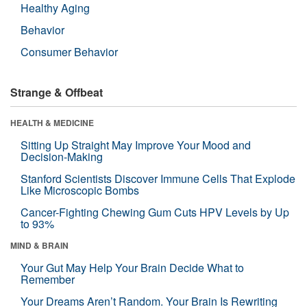
Healthy Aging
Behavior
Consumer Behavior
Strange & Offbeat
HEALTH & MEDICINE
Sitting Up Straight May Improve Your Mood and
Decision-Making
Stanford Scientists Discover Immune Cells That Explode
Like Microscopic Bombs
Cancer-Fighting Chewing Gum Cuts HPV Levels by Up
to 93%
MIND & BRAIN
Your Gut May Help Your Brain Decide What to
Remember
Your Dreams Aren’t Random. Your Brain Is Rewriting