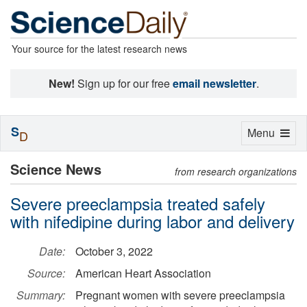
Your source for the latest research news
New!
Sign up for our free
email newsletter
.
S
Toggle
Menu
D
navigation
Science News
from research organizations
Severe preeclampsia treated safely
with nifedipine during labor and delivery
Date:
October 3, 2022
Source:
American Heart Association
Summary:
Pregnant women with severe preeclampsia