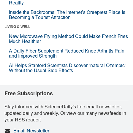
Reality
Inside the Backrooms: The Internet’s Creepiest Place Is
Becoming a Tourist Attraction
LIVING & WELL
New Microwave Frying Method Could Make French Fries
Much Healthier
A Daily Fiber Supplement Reduced Knee Arthritis Pain
and Improved Strength
AI Helps Stanford Scientists Discover “natural Ozempic”
Without the Usual Side Effects
Free Subscriptions
Stay informed with ScienceDaily's free email newsletter,
updated daily and weekly. Or view our many newsfeeds in
your RSS reader:
Email Newsletter