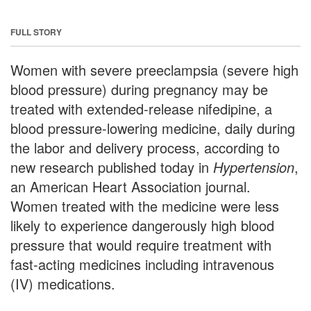
FULL STORY
Women with severe preeclampsia (severe high
blood pressure) during pregnancy may be
treated with extended-release nifedipine, a
blood pressure-lowering medicine, daily during
the labor and delivery process, according to
new research published today in
Hypertension
,
an American Heart Association journal.
Women treated with the medicine were less
likely to experience dangerously high blood
pressure that would require treatment with
fast-acting medicines including intravenous
(IV) medications.