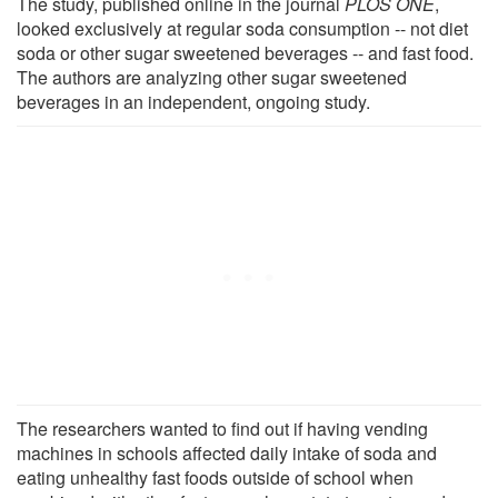
The study, published online in the journal
PLOS ONE
,
looked exclusively at regular soda consumption -- not diet
soda or other sugar sweetened beverages -- and fast food.
The authors are analyzing other sugar sweetened
beverages in an independent, ongoing study.
The researchers wanted to find out if having vending
machines in schools affected daily intake of soda and
eating unhealthy fast foods outside of school when