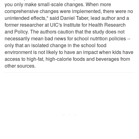
you only make small-scale changes. When more
comprehensive changes were implemented, there were no
unintended effects," said Daniel Taber, lead author and a
former researcher at UIC's Institute for Health Research
and Policy. The authors caution that the study does not
necessarily mean bad news for school nutrition policies --
only that an isolated change in the school food
environment is not likely to have an impact when kids have
access to high-fat, high-calorie foods and beverages from
other sources.