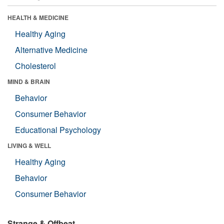
HEALTH & MEDICINE
Healthy Aging
Alternative Medicine
Cholesterol
MIND & BRAIN
Behavior
Consumer Behavior
Educational Psychology
LIVING & WELL
Healthy Aging
Behavior
Consumer Behavior
Strange & Offbeat