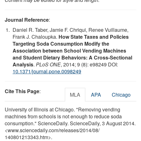
Journal Reference
:
Daniel R. Taber, Jamie F. Chriqui, Renee Vuillaume,
Frank J. Chaloupka.
How State Taxes and Policies
Targeting Soda Consumption Modify the
Association between School Vending Machines
and Student Dietary Behaviors: A Cross-Sectional
Analysis
.
PLoS ONE
, 2014; 9 (8): e98249 DOI:
10.1371/journal.pone.0098249
Cite This Page
:
MLA
APA
Chicago
University of Illinois at Chicago. "Removing vending
machines from schools is not enough to reduce soda
consumption." ScienceDaily. ScienceDaily, 3 August 2014.
<www.sciencedaily.com
/
releases
/
2014
/
08
/
140801213343.htm>.