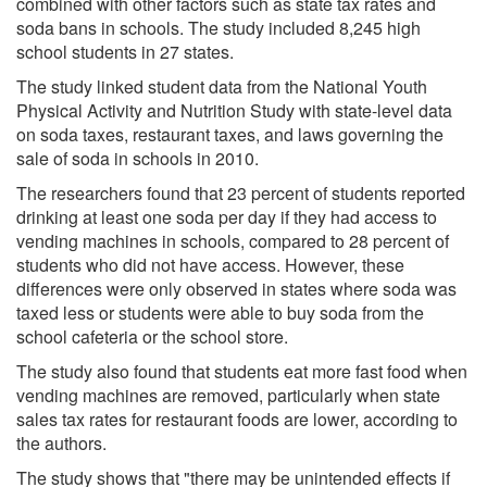
combined with other factors such as state tax rates and
soda bans in schools. The study included 8,245 high
school students in 27 states.
The study linked student data from the National Youth
Physical Activity and Nutrition Study with state-level data
on soda taxes, restaurant taxes, and laws governing the
sale of soda in schools in 2010.
The researchers found that 23 percent of students reported
drinking at least one soda per day if they had access to
vending machines in schools, compared to 28 percent of
students who did not have access. However, these
differences were only observed in states where soda was
taxed less or students were able to buy soda from the
school cafeteria or the school store.
The study also found that students eat more fast food when
vending machines are removed, particularly when state
sales tax rates for restaurant foods are lower, according to
the authors.
The study shows that "there may be unintended effects if