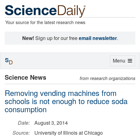
Your source for the latest research news
New!
Sign up for our free
email newsletter
.
S
Toggle
Menu
D
navigation
Science News
from research organizations
Removing vending machines from
schools is not enough to reduce soda
consumption
Date:
August 3, 2014
Source:
University of Illinois at Chicago