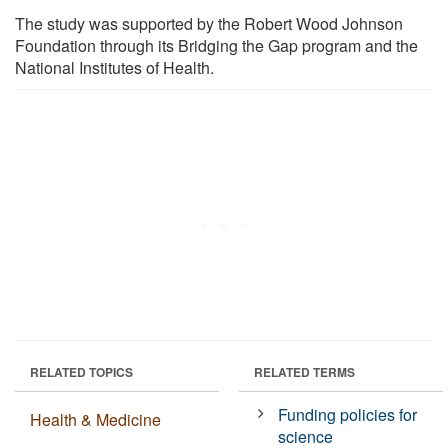
The study was supported by the Robert Wood Johnson
Foundation through its Bridging the Gap program and the
National Institutes of Health.
RELATED TOPICS
RELATED TERMS
Funding policies for
Health & Medicine
science