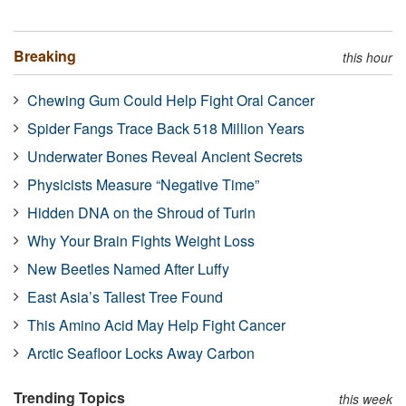
Breaking
this hour
Chewing Gum Could Help Fight Oral Cancer
Spider Fangs Trace Back 518 Million Years
Underwater Bones Reveal Ancient Secrets
Physicists Measure “Negative Time”
Hidden DNA on the Shroud of Turin
Why Your Brain Fights Weight Loss
New Beetles Named After Luffy
East Asia’s Tallest Tree Found
This Amino Acid May Help Fight Cancer
Arctic Seafloor Locks Away Carbon
Trending Topics
this week