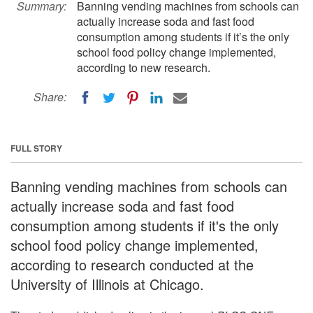
Summary:
Banning vending machines from schools can
actually increase soda and fast food
consumption among students if it’s the only
school food policy change implemented,
according to new research.
Share:
FULL STORY
Banning vending machines from schools can
actually increase soda and fast food
consumption among students if it's the only
school food policy change implemented,
according to research conducted at the
University of Illinois at Chicago.