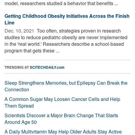
model, researchers studied a behavior that benefits ...
Getting Childhood Obesity Initiatives Across the Finish
Line
Dec. 10, 2021 
Too often, strategies proven in research
studies to reduce pediatric obesity are never implemented
in the 'real world.' Researchers describe a school-based
program that gets these ...
TRENDING AT
SCITECHDAILY.com
Sleep Strengthens Memories, but Epilepsy Can Break the
Connection
A Common Sugar May Loosen Cancer Cells and Help
Them Spread
Scientists Discover a Major Brain Change That Starts
Around Age 50
A Daily Multivitamin May Help Older Adults Stay Active