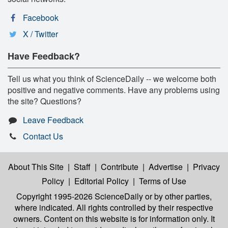
Facebook
X / Twitter
Have Feedback?
Tell us what you think of ScienceDaily -- we welcome both
positive and negative comments. Have any problems using
the site? Questions?
Leave Feedback
Contact Us
About This Site
|
Staff
|
Contribute
|
Advertise
|
Privacy
Policy
|
Editorial Policy
|
Terms of Use
Copyright 1995-2026 ScienceDaily
or by other parties,
where indicated. All rights controlled by their respective
owners. Content on this website is for information only. It