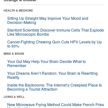
HEALTH & MEDICINE
Sitting Up Straight May Improve Your Mood and
Decision-Making
Stanford Scientists Discover Immune Cells That Explode
Like Microscopic Bombs
Cancer-Fighting Chewing Gum Cuts HPV Levels by Up
to 93%
MIND & BRAIN
Your Gut May Help Your Brain Decide What to
Remember
Your Dreams Aren’t Random. Your Brain Is Rewriting
Reality
Inside the Backrooms: The Internet’s Creepiest Place Is
Becoming a Tourist Attraction
LIVING & WELL
New Microwave Frying Method Could Make French Fries