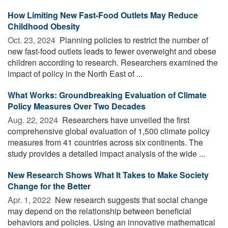
How Limiting New Fast-Food Outlets May Reduce
Childhood Obesity
Oct. 23, 2024 
Planning policies to restrict the number of
new fast-food outlets leads to fewer overweight and obese
children according to research. Researchers examined the
impact of policy in the North East of ...
What Works: Groundbreaking Evaluation of Climate
Policy Measures Over Two Decades
Aug. 22, 2024 
Researchers have unveiled the first
comprehensive global evaluation of 1,500 climate policy
measures from 41 countries across six continents. The
study provides a detailed impact analysis of the wide ...
New Research Shows What It Takes to Make Society
Change for the Better
Apr. 1, 2022 
New research suggests that social change
may depend on the relationship between beneficial
behaviors and policies. Using an innovative mathematical