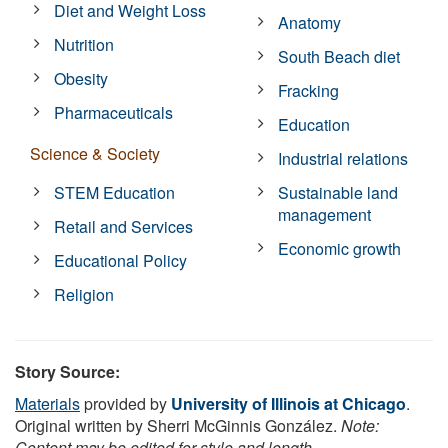
Diet and Weight Loss
Anatomy
Nutrition
South Beach diet
Obesity
Fracking
Pharmaceuticals
Education
Science & Society
Industrial relations
STEM Education
Sustainable land
management
Retail and Services
Economic growth
Educational Policy
Religion
Story Source:
Materials
provided by
University of Illinois at Chicago
.
Original written by Sherri McGinnis González.
Note:
Content may be edited for style and length.