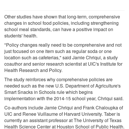
Other studies have shown that long-term, comprehensive
changes in school food policies, including strengthening
school meal standards, can have a positive impact on
students' health.
"Policy changes really need to be comprehensive and not
just focused on one item such as regular soda or one
location such as cafeterias," said Jamie Chriqui, a study
coauthor and senior research scientist at UIC's Institute for
Health Research and Policy.
The study reinforces why comprehensive policies are
needed such as the new U.S. Department of Agriculture's
Smart Snacks in Schools rule which begins
implementation with the 2014-15 school year, Chriqui said.
Co-authors include Jamie Chriqui and Frank Chaloupka of
UIC and Renee Vuillaume of Harvard University. Taber is
currently an assistant professor at The University of Texas
Health Science Center at Houston School of Public Health.