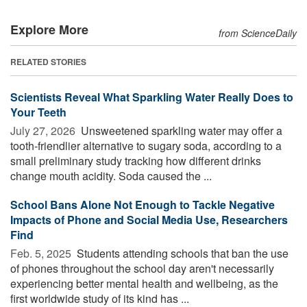
Explore More
from ScienceDaily
RELATED STORIES
Scientists Reveal What Sparkling Water Really Does to
Your Teeth
July 27, 2026 
Unsweetened sparkling water may offer a
tooth-friendlier alternative to sugary soda, according to a
small preliminary study tracking how different drinks
change mouth acidity. Soda caused the ...
School Bans Alone Not Enough to Tackle Negative
Impacts of Phone and Social Media Use, Researchers
Find
Feb. 5, 2025 
Students attending schools that ban the use
of phones throughout the school day aren't necessarily
experiencing better mental health and wellbeing, as the
first worldwide study of its kind has ...