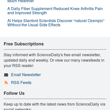
Much Healthier
A Daily Fiber Supplement Reduced Knee Arthritis Pain
and Improved Strength
AI Helps Stanford Scientists Discover “natural Ozempic”
Without the Usual Side Effects
Free Subscriptions
Stay informed with ScienceDaily's free email newsletter,
updated daily and weekly. Or view our many newsfeeds in
your RSS reader:
Email Newsletter
RSS Feeds
Follow Us
Keep up to date with the latest news from ScienceDaily via
social networks: