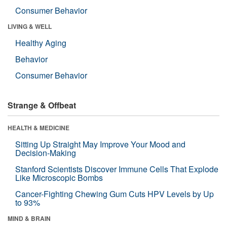
Consumer Behavior
LIVING & WELL
Healthy Aging
Behavior
Consumer Behavior
Strange & Offbeat
HEALTH & MEDICINE
Sitting Up Straight May Improve Your Mood and
Decision-Making
Stanford Scientists Discover Immune Cells That Explode
Like Microscopic Bombs
Cancer-Fighting Chewing Gum Cuts HPV Levels by Up
to 93%
MIND & BRAIN