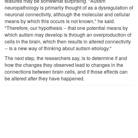
features may be somewhat surprising. "Autism
neuropathology is primarily thought of as a dysregulation of
neuronal connectivity, although the molecular and cellular
means by which this occurs is not known," he said.
"Therefore, our hypothesis -- that one potential means by
which autism may develop is through an overproduction of
cells in the brain, which then results in altered connectivity
-- is a new way of thinking about autism etiology."
The next step, the researchers say, is to determine if and
how the changes they observed lead to changes in the
connections between brain cells, and if those effects can
be altered after they have happened.