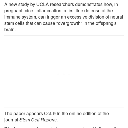
A new study by UCLA researchers demonstrates how, in
pregnant mice, inflammation, a first line defense of the
immune system, can trigger an excessive division of neural
stem cells that can cause "overgrowth" in the offspring's
brain.
The paper appears Oct. 9 in the online edition of the
journal
Stem Cell Reports
.