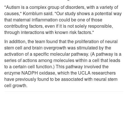
"Autism is a complex group of disorders, with a variety of
causes," Kornblum said. "Our study shows a potential way
that maternal inflammation could be one of those
contributing factors, even if it is not solely responsible,
through interactions with known risk factors."
In addition, the team found that the proliferation of neural
stem cell and brain overgrowth was stimulated by the
activation of a specific molecular pathway. (A pathway is a
series of actions among molecules within a cell that leads
to a certain cell function.) This pathway involved the
enzyme NADPH oxidase, which the UCLA researchers
have previously found to be associated with neural stem
cell growth.