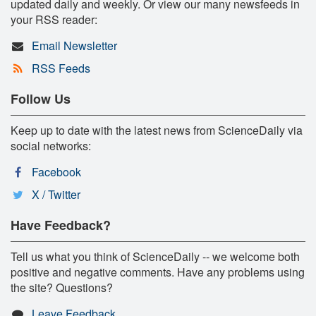
updated daily and weekly. Or view our many newsfeeds in
your RSS reader:
Email Newsletter
RSS Feeds
Follow Us
Keep up to date with the latest news from ScienceDaily via
social networks:
Facebook
X / Twitter
Have Feedback?
Tell us what you think of ScienceDaily -- we welcome both
positive and negative comments. Have any problems using
the site? Questions?
Leave Feedback