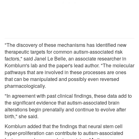
"The discovery of these mechanisms has identified new
therapeutic targets for common autism-associated risk
factors," said Janel Le Belle, an associate researcher in
Kornblum's lab and the paper's lead author. "The molecular
pathways that are involved in these processes are ones
that can be manipulated and possibly even reversed
pharmacologically.
"In agreement with past clinical findings, these data add to
the significant evidence that autism-associated brain
alterations begin prenatally and continue to evolve after
birth," she said.
Kornblum added that the findings that neural stem cell
hyper-proliferation can contribute to autism-associated