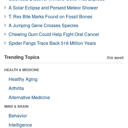
A Solar Eclipse and Perseid Meteor Shower
T. Rex Bite Marks Found on Fossil Bones
A Jumping Gene Crosses Species
Chewing Gum Could Help Fight Oral Cancer
Spider Fangs Trace Back 518 Million Years
Trending Topics
this week
HEALTH & MEDICINE
Healthy Aging
Arthritis
Alternative Medicine
MIND & BRAIN
Behavior
Intelligence