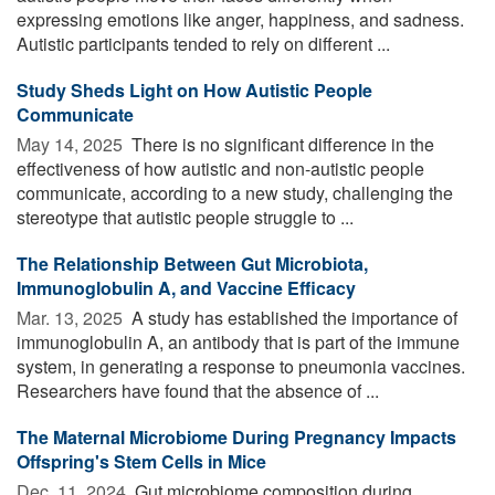
expressing emotions like anger, happiness, and sadness.
Autistic participants tended to rely on different ...
Study Sheds Light on How Autistic People
Communicate
May 14, 2025 
There is no significant difference in the
effectiveness of how autistic and non-autistic people
communicate, according to a new study, challenging the
stereotype that autistic people struggle to ...
The Relationship Between Gut Microbiota,
Immunoglobulin A, and Vaccine Efficacy
Mar. 13, 2025 
A study has established the importance of
immunoglobulin A, an antibody that is part of the immune
system, in generating a response to pneumonia vaccines.
Researchers have found that the absence of ...
The Maternal Microbiome During Pregnancy Impacts
Offspring's Stem Cells in Mice
Dec. 11, 2024 
Gut microbiome composition during