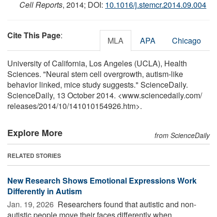
Cell Reports
, 2014; DOI:
10.1016/j.stemcr.2014.09.004
Cite This Page
:
MLA
APA
Chicago
University of California, Los Angeles (UCLA), Health
Sciences. "Neural stem cell overgrowth, autism-like
behavior linked, mice study suggests." ScienceDaily.
ScienceDaily, 13 October 2014. <www.sciencedaily.com
/
releases
/
2014
/
10
/
141010154926.htm>.
Explore More
from ScienceDaily
RELATED STORIES
New Research Shows Emotional Expressions Work
Differently in Autism
Jan. 19, 2026 
Researchers found that autistic and non-
autistic people move their faces differently when