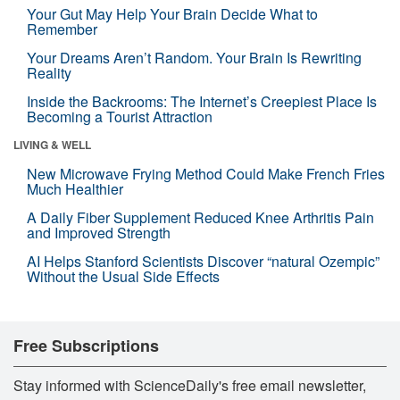
Your Gut May Help Your Brain Decide What to
Remember
Your Dreams Aren’t Random. Your Brain Is Rewriting
Reality
Inside the Backrooms: The Internet’s Creepiest Place Is
Becoming a Tourist Attraction
LIVING & WELL
New Microwave Frying Method Could Make French Fries
Much Healthier
A Daily Fiber Supplement Reduced Knee Arthritis Pain
and Improved Strength
AI Helps Stanford Scientists Discover “natural Ozempic”
Without the Usual Side Effects
Free Subscriptions
Stay informed with ScienceDaily's free email newsletter,