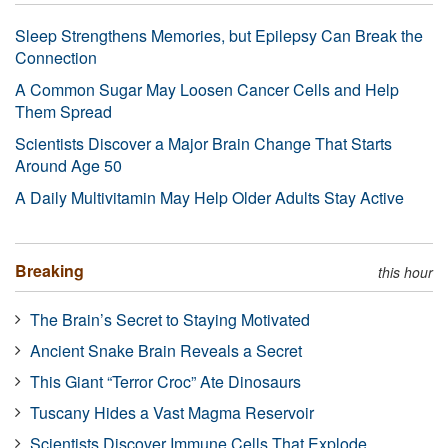
Sleep Strengthens Memories, but Epilepsy Can Break the
Connection
A Common Sugar May Loosen Cancer Cells and Help
Them Spread
Scientists Discover a Major Brain Change That Starts
Around Age 50
A Daily Multivitamin May Help Older Adults Stay Active
Breaking
this hour
The Brain’s Secret to Staying Motivated
Ancient Snake Brain Reveals a Secret
This Giant “Terror Croc” Ate Dinosaurs
Tuscany Hides a Vast Magma Reservoir
Scientists Discover Immune Cells That Explode