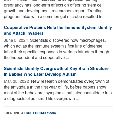
pregnancy has long-term effects on offspring stem cell
growth and development, researchers report. Treating
pregnant mice with a common gut microbe resulted in ...
Cooperative Proteins Help the Immune System Identify
and Attack Invaders
June 5, 2024 
Scientists discovered how macrophages,
which act as the immune system's first line of defense,
tailor their specific responses to various intruders through
the independent and cooperative ...
Scientists Identify Overgrowth of Key Brain Structure
in Babies Who Later Develop Autism
Mar. 25, 2022 
New research demonstrates overgrowth of
the amygdala in the first year of life, before babies show
most of the behavioral symptoms that later consolidate into
a diagnosis of autism. This overgrowth ...
TRENDING AT
SCITECHDAILY.com