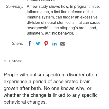
Summary:
A new study shows how, in pregnant mice,
inflammation, a first line defense of the
immune system, can trigger an excessive
division of neural stem cells that can cause
“overgrowth” in the offspring’s brain, and,
ultimately, autistic behavior.
Share:
FULL STORY
People with autism spectrum disorder often
experience a period of accelerated brain
growth after birth. No one knows why, or
whether the change is linked to any specific
behavioral changes.