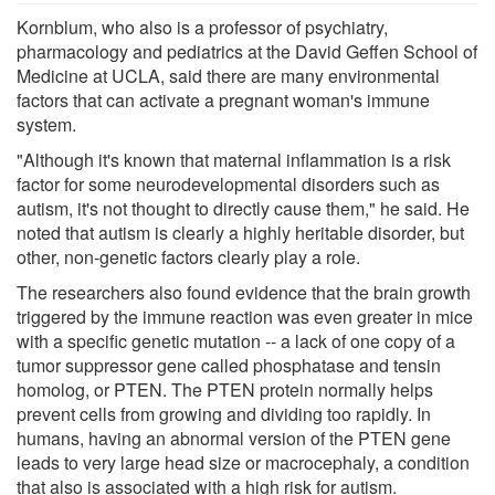
Kornblum, who also is a professor of psychiatry,
pharmacology and pediatrics at the David Geffen School of
Medicine at UCLA, said there are many environmental
factors that can activate a pregnant woman's immune
system.
"Although it's known that maternal inflammation is a risk
factor for some neurodevelopmental disorders such as
autism, it's not thought to directly cause them," he said. He
noted that autism is clearly a highly heritable disorder, but
other, non-genetic factors clearly play a role.
The researchers also found evidence that the brain growth
triggered by the immune reaction was even greater in mice
with a specific genetic mutation -- a lack of one copy of a
tumor suppressor gene called phosphatase and tensin
homolog, or PTEN. The PTEN protein normally helps
prevent cells from growing and dividing too rapidly. In
humans, having an abnormal version of the PTEN gene
leads to very large head size or macrocephaly, a condition
that also is associated with a high risk for autism.