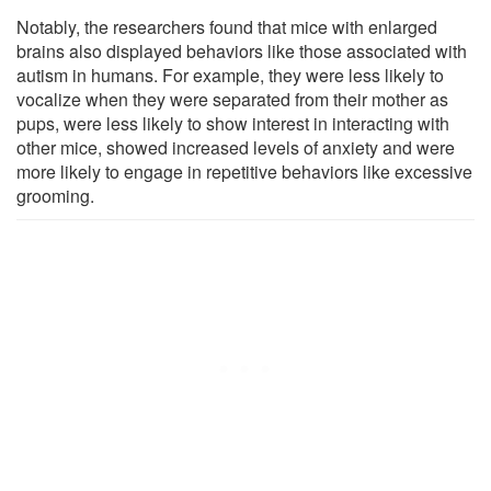
Notably, the researchers found that mice with enlarged
brains also displayed behaviors like those associated with
autism in humans. For example, they were less likely to
vocalize when they were separated from their mother as
pups, were less likely to show interest in interacting with
other mice, showed increased levels of anxiety and were
more likely to engage in repetitive behaviors like excessive
grooming.