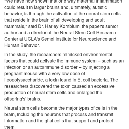
"We have now shown that one way maternal inflammation
could result in larger brains and, ultimately, autistic
behavior, is through the activation of the neural stem cells
that reside in the brain of all developing and adult
mammals," said Dr. Harley Kornblum, the paper's senior
author and a director of the Neural Stem Cell Research
Center at UCLA's Semel Institute for Neuroscience and
Human Behavior.
In the study, the researchers mimicked environmental
factors that could activate the immune system -- such as an
infection or an autoimmune disorder -- by injecting a
pregnant mouse with a very low dose of
lipopolysaccharide, a toxin found in E. coli bacteria. The
researchers discovered the toxin caused an excessive
production of neural stem cells and enlarged the
offspring's' brains.
Neural stem cells become the major types of cells in the
brain, including the neurons that process and transmit
information and the glial cells that support and protect
them.