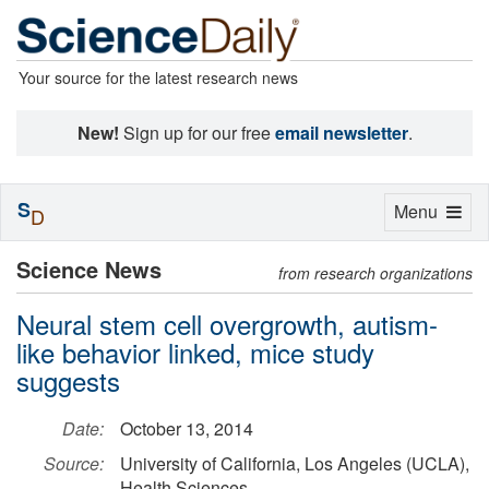
Your source for the latest research news
New!
Sign up for our free
email newsletter
.
S
Toggle
Menu
D
navigation
Science News
from research organizations
Neural stem cell overgrowth, autism-
like behavior linked, mice study
suggests
Date:
October 13, 2014
Source:
University of California, Los Angeles (UCLA),
Health Sciences