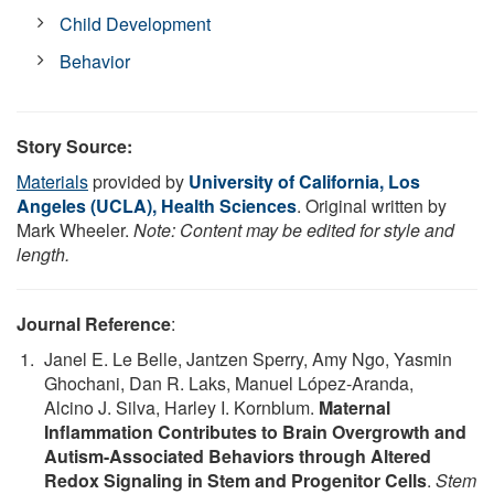
Child Development
Behavior
Story Source:
Materials
provided by
University of California, Los
Angeles (UCLA), Health Sciences
. Original written by
Mark Wheeler.
Note: Content may be edited for style and
length.
Journal Reference
:
Janel E. Le Belle, Jantzen Sperry, Amy Ngo, Yasmin
Ghochani, Dan R. Laks, Manuel López-Aranda,
Alcino J. Silva, Harley I. Kornblum.
Maternal
Inflammation Contributes to Brain Overgrowth and
Autism-Associated Behaviors through Altered
Redox Signaling in Stem and Progenitor Cells
.
Stem