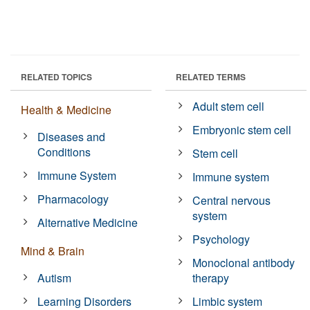
RELATED TOPICS
RELATED TERMS
Adult stem cell
Health & Medicine
Embryonic stem cell
Diseases and
Conditions
Stem cell
Immune System
Immune system
Pharmacology
Central nervous
system
Alternative Medicine
Psychology
Mind & Brain
Monoclonal antibody
Autism
therapy
Learning Disorders
Limbic system