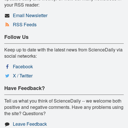
your RSS reader:
Email Newsletter
RSS Feeds
Follow Us
Keep up to date with the latest news from ScienceDaily via
social networks:
Facebook
X / Twitter
Have Feedback?
Tell us what you think of ScienceDaily -- we welcome both
positive and negative comments. Have any problems using
the site? Questions?
Leave Feedback