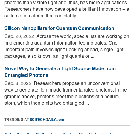
photons than visible light and, thus, has more applications.
Researchers have now developed a brilliant innovation -- a
solid-state material that can stably ...
Silicon Nanopillars for Quantum Communication
Sep. 20, 2022 
Across the world, specialists are working on
implementing quantum information technologies. One
important path involves light: Looking ahead, single light
packages, also known as light quanta or ...
Novel Way to Generate a Light Source Made from
Entangled Photons
Sep. 8, 2022 
Researchers propose an unconventional
way to generate light made from entangled photons. In the
graphic above, photons meet the electrons of a helium
atom, which then emits two entangled ...
TRENDING AT
SCITECHDAILY.com