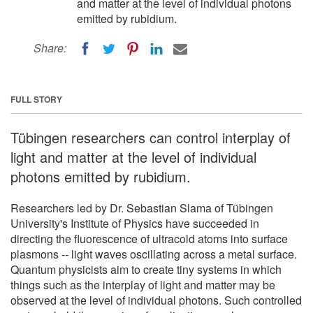
and matter at the level of individual photons
emitted by rubidium.
Share:
FULL STORY
Tübingen researchers can control interplay of
light and matter at the level of individual
photons emitted by rubidium.
Researchers led by Dr. Sebastian Slama of Tübingen
University's Institute of Physics have succeeded in
directing the fluorescence of ultracold atoms into surface
plasmons -- light waves oscillating across a metal surface.
Quantum physicists aim to create tiny systems in which
things such as the interplay of light and matter may be
observed at the level of individual photons. Such controlled