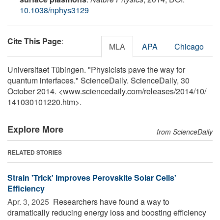
10.1038/nphys3129
Cite This Page
:
MLA
APA
Chicago
Universitaet Tübingen. "Physicists pave the way for
quantum interfaces." ScienceDaily. ScienceDaily, 30
October 2014. <www.sciencedaily.com
/
releases
/
2014
/
10
/
141030101220.htm>.
Explore More
from ScienceDaily
RELATED STORIES
Strain 'Trick' Improves Perovskite Solar Cells'
Efficiency
Apr. 3, 2025 
Researchers have found a way to
dramatically reducing energy loss and boosting efficiency