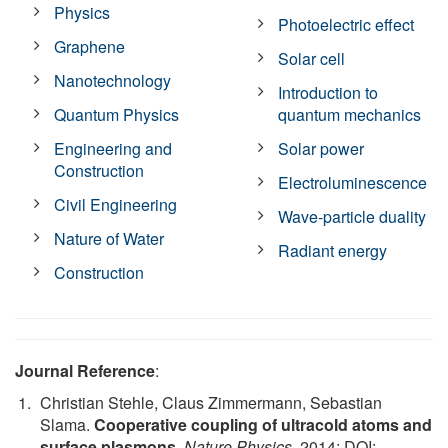
Physics
Photoelectric effect
Graphene
Solar cell
Nanotechnology
Introduction to
Quantum Physics
quantum mechanics
Engineering and
Solar power
Construction
Electroluminescence
Civil Engineering
Wave-particle duality
Nature of Water
Radiant energy
Construction
Journal Reference
:
Christian Stehle, Claus Zimmermann, Sebastian
Slama.
Cooperative coupling of ultracold atoms and
surface plasmons
.
Nature Physics
, 2014; DOI: