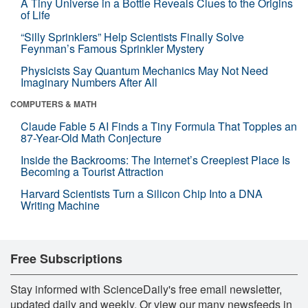
A Tiny Universe in a Bottle Reveals Clues to the Origins
of Life
“Silly Sprinklers” Help Scientists Finally Solve
Feynman’s Famous Sprinkler Mystery
Physicists Say Quantum Mechanics May Not Need
Imaginary Numbers After All
COMPUTERS & MATH
Claude Fable 5 AI Finds a Tiny Formula That Topples an
87-Year-Old Math Conjecture
Inside the Backrooms: The Internet’s Creepiest Place Is
Becoming a Tourist Attraction
Harvard Scientists Turn a Silicon Chip Into a DNA
Writing Machine
Free Subscriptions
Stay informed with ScienceDaily's free email newsletter,
updated daily and weekly. Or view our many newsfeeds in