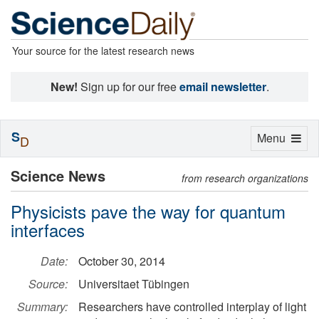
Your source for the latest research news
New!
Sign up for our free
email newsletter
.
S
Toggle
Menu
D
navigation
Science News
from research organizations
Physicists pave the way for quantum
interfaces
Date:
October 30, 2014
Source:
Universitaet Tübingen
Summary:
Researchers have controlled interplay of light