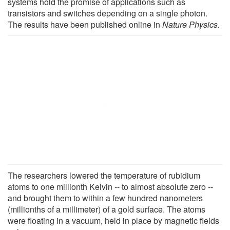
systems hold the promise of applications such as
transistors and switches depending on a single photon.
The results have been published online in
Nature Physics.
The researchers lowered the temperature of rubidium
atoms to one millionth Kelvin -- to almost absolute zero --
and brought them to within a few hundred nanometers
(millionths of a millimeter) of a gold surface. The atoms
were floating in a vacuum, held in place by magnetic fields