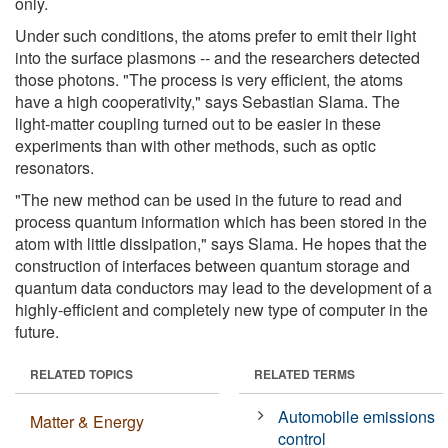
only.
Under such conditions, the atoms prefer to emit their light
into the surface plasmons -- and the researchers detected
those photons. "The process is very efficient, the atoms
have a high cooperativity," says Sebastian Slama. The
light-matter coupling turned out to be easier in these
experiments than with other methods, such as optic
resonators.
"The new method can be used in the future to read and
process quantum information which has been stored in the
atom with little dissipation," says Slama. He hopes that the
construction of interfaces between quantum storage and
quantum data conductors may lead to the development of a
highly-efficient and completely new type of computer in the
future.
RELATED TOPICS
RELATED TERMS
Automobile emissions
Matter & Energy
control