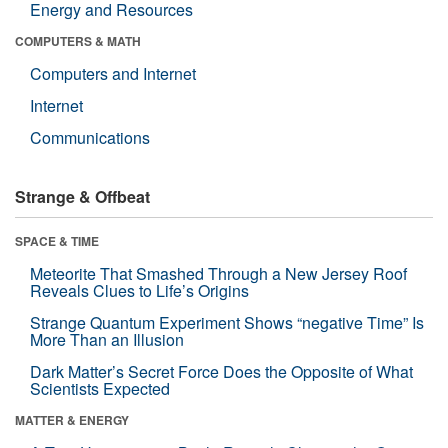
Energy and Resources
COMPUTERS & MATH
Computers and Internet
Internet
Communications
Strange & Offbeat
SPACE & TIME
Meteorite That Smashed Through a New Jersey Roof
Reveals Clues to Life’s Origins
Strange Quantum Experiment Shows “negative Time” Is
More Than an Illusion
Dark Matter’s Secret Force Does the Opposite of What
Scientists Expected
MATTER & ENERGY