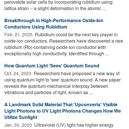
perovskite solar cells by incorporating rubidium using
lattice strain -- a slight deformation in the atomic ...
Breakthrough in High-Performance Oxide-Ion
Conductors Using Rubidium
Feb. 21, 2025 
Rubidium could be the next key player in
oxide-ion conductors. Researchers have discovered a rare
rubidium (Rb)-containing oxide-ion conductor with
exceptionally high conductivity. Identified through ...
How Quantum Light 'Sees' Quantum Sound
Oct. 24, 2023 
Researchers have proposed a new way of
using quantum light to 'see' quantum sound. A new paper
reveals the quantum-mechanical interplay between
vibrations and particles of light, known as ...
A Landmark Solid Material That 'Upconverts' Visible
Light Photons to UV Light Photons Changes How We
Utilize Sunlight
Jan. 30, 2023 
Ultraviolet (UV) light has higher energy