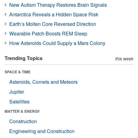
New Autism Therapy Restores Brain Signals
Antarctica Reveals a Hidden Space Risk
Earth’s Molten Core Reversed Direction
Wearable Patch Boosts REM Sleep
How Asteroids Could Supply a Mars Colony
Trending Topics
this week
SPACE & TIME
Asteroids, Comets and Meteors
Jupiter
Satellites
MATTER & ENERGY
Construction
Engineering and Construction