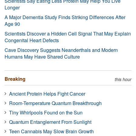
Scientists Say Eating Less Protein May Help You Live
Longer
A Major Dementia Study Finds Striking Differences After
Age 90
Scientists Discover a Hidden Cell Signal That May Explain
Congenital Heart Defects
Cave Discovery Suggests Neanderthals and Modern
Humans May Have Shared Culture
Breaking
this hour
Ancient Protein Helps Fight Cancer
Room-Temperature Quantum Breakthrough
Tiny Whirlpools Found on the Sun
Quantum Entanglement From Sunlight
Teen Cannabis May Slow Brain Growth