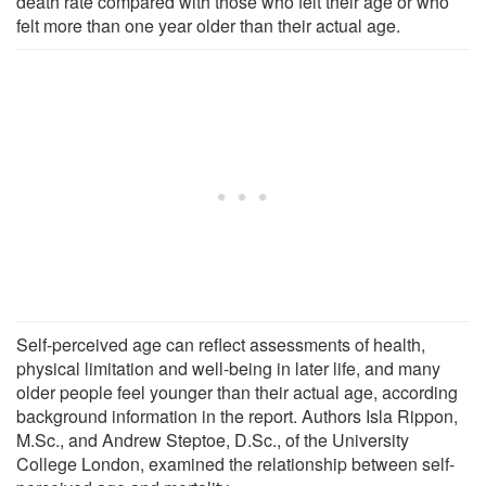
death rate compared with those who felt their age or who
felt more than one year older than their actual age.
Self-perceived age can reflect assessments of health,
physical limitation and well-being in later life, and many
older people feel younger than their actual age, according
background information in the report. Authors Isla Rippon,
M.Sc., and Andrew Steptoe, D.Sc., of the University
College London, examined the relationship between self-