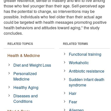
greater resilience, sense of mastery and will to live among
those who feel younger than their age. Self-perceived age
has the potential to change, so interventions may be
possible. Individuals who feel older than their actual age
could be targeted with health messages promoting positive
health behaviors and attitudes toward aging," the study
concludes.
RELATED TOPICS
RELATED TERMS
Functional training
Health & Medicine
Workaholic
Diet and Weight Loss
Antibiotic resistance
Personalized
Medicine
Sudden infant death
syndrome
Healthy Aging
Hair
Diseases and
Conditions
Fear
Allergen