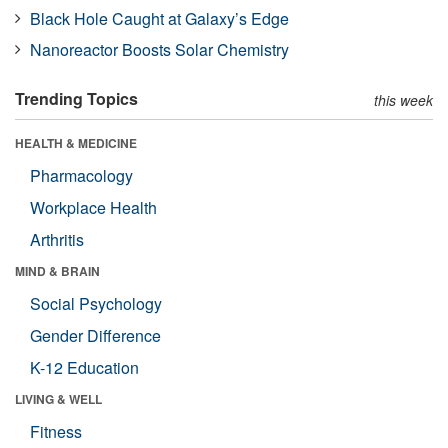
Black Hole Caught at Galaxy’s Edge
Nanoreactor Boosts Solar Chemistry
Trending Topics
this week
HEALTH & MEDICINE
Pharmacology
Workplace Health
Arthritis
MIND & BRAIN
Social Psychology
Gender Difference
K-12 Education
LIVING & WELL
Fitness