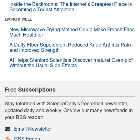
Inside the Backrooms: The Internet’s Creepiest Place Is
Becoming a Tourist Attraction
LIVING & WELL
New Microwave Frying Method Could Make French Fries
Much Healthier
A Daily Fiber Supplement Reduced Knee Arthritis Pain
and Improved Strength
AI Helps Stanford Scientists Discover “natural Ozempic”
Without the Usual Side Effects
Free Subscriptions
Stay informed with ScienceDaily's free email newsletter,
updated daily and weekly. Or view our many newsfeeds in
your RSS reader:
Email Newsletter
RSS Feeds