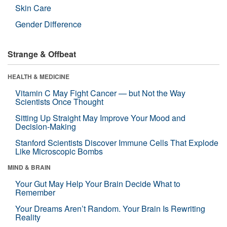
Skin Care
Gender Difference
Strange & Offbeat
HEALTH & MEDICINE
Vitamin C May Fight Cancer — but Not the Way
Scientists Once Thought
Sitting Up Straight May Improve Your Mood and
Decision-Making
Stanford Scientists Discover Immune Cells That Explode
Like Microscopic Bombs
MIND & BRAIN
Your Gut May Help Your Brain Decide What to
Remember
Your Dreams Aren’t Random. Your Brain Is Rewriting
Reality