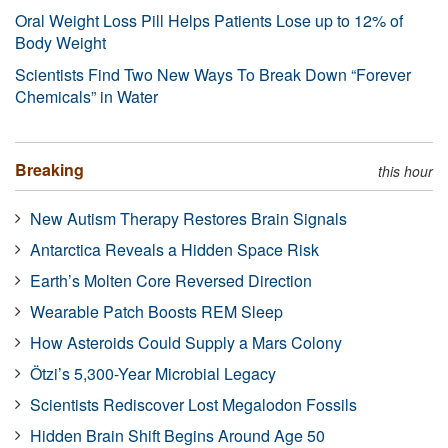
Oral Weight Loss Pill Helps Patients Lose up to 12% of
Body Weight
Scientists Find Two New Ways To Break Down “Forever
Chemicals” in Water
Breaking
this hour
New Autism Therapy Restores Brain Signals
Antarctica Reveals a Hidden Space Risk
Earth’s Molten Core Reversed Direction
Wearable Patch Boosts REM Sleep
How Asteroids Could Supply a Mars Colony
Ötzi’s 5,300-Year Microbial Legacy
Scientists Rediscover Lost Megalodon Fossils
Hidden Brain Shift Begins Around Age 50