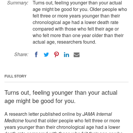
Summary:
Turns out, feeling younger than your actual
age might be good for you. Older people who
felt three or more years younger than their
chronological age had a lower death rate
compared with those who felt their age or
who felt more than one year older than their
actual age, researchers found.
Share:
FULL STORY
Turns out, feeling younger than your actual
age might be good for you.
A research letter published online by
JAMA Internal
Medicine
found that older people who felt three or more
years younger than their chronological age had a lower