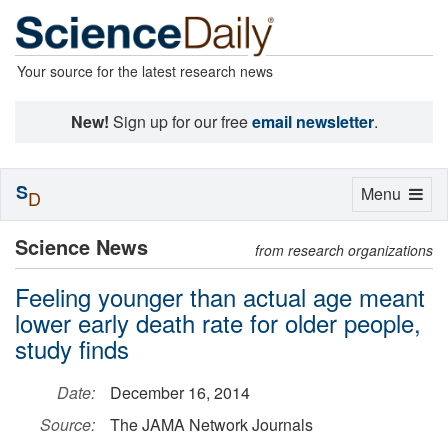
Your source for the latest research news
New!
Sign up for our free
email newsletter
.
S
Toggle
Menu
D
navigation
Science News
from research organizations
Feeling younger than actual age meant
lower early death rate for older people,
study finds
Date:
December 16, 2014
Source:
The JAMA Network Journals