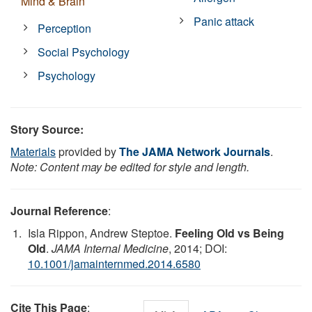
Mind & Brain
Panic attack
Perception
Social Psychology
Psychology
Story Source:
Materials
provided by
The JAMA Network Journals
.
Note: Content may be edited for style and length.
Journal Reference
:
Isla Rippon, Andrew Steptoe.
Feeling Old vs Being
Old
.
JAMA Internal Medicine
, 2014; DOI:
10.1001/jamainternmed.2014.6580
Cite This Page
: