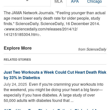
MLA
APA
Chicago
The JAMA Network Journals. "Feeling younger than actual
age meant lower early death rate for older people, study
finds." ScienceDaily. ScienceDaily, 16 December 2014.
<www.sciencedaily.com
/
releases
/
2014
/
12
/
141215185304.htm>.
Explore More
from ScienceDaily
RELATED STORIES
Just Two Workouts a Week Could Cut Heart Death Risk
by 33% in Diabetics
July 24, 2025 
Even if you're cramming your workouts into
the weekend, you might be doing your heart a big favor—
especially if you have diabetes. A large study of over
50,000 adults with diabetes found that ...