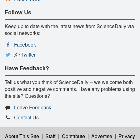
Follow Us
Keep up to date with the latest news from ScienceDaily via
social networks:
Facebook
X / Twitter
Have Feedback?
Tell us what you think of ScienceDaily -- we welcome both
positive and negative comments. Have any problems using
the site? Questions?
Leave Feedback
Contact Us
About This Site
|
Staff
|
Contribute
|
Advertise
|
Privacy