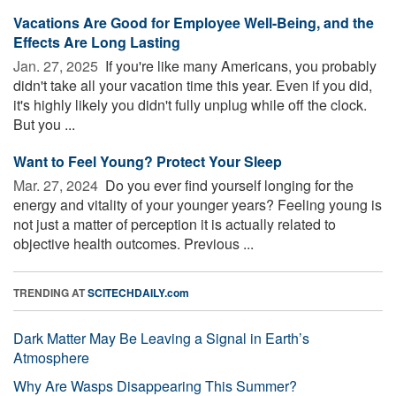
Vacations Are Good for Employee Well-Being, and the
Effects Are Long Lasting
Jan. 27, 2025 
If you're like many Americans, you probably
didn't take all your vacation time this year. Even if you did,
it's highly likely you didn't fully unplug while off the clock.
But you ...
Want to Feel Young? Protect Your Sleep
Mar. 27, 2024 
Do you ever find yourself longing for the
energy and vitality of your younger years? Feeling young is
not just a matter of perception it is actually related to
objective health outcomes. Previous ...
TRENDING AT
SCITECHDAILY.com
Dark Matter May Be Leaving a Signal in Earth’s
Atmosphere
Why Are Wasps Disappearing This Summer?