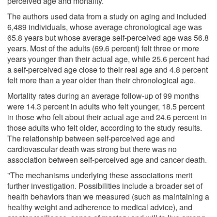
perceived age and mortality.
The authors used data from a study on aging and included
6,489 individuals, whose average chronological age was
65.8 years but whose average self-perceived age was 56.8
years. Most of the adults (69.6 percent) felt three or more
years younger than their actual age, while 25.6 percent had
a self-perceived age close to their real age and 4.8 percent
felt more than a year older than their chronological age.
Mortality rates during an average follow-up of 99 months
were 14.3 percent in adults who felt younger, 18.5 percent
in those who felt about their actual age and 24.6 percent in
those adults who felt older, according to the study results.
The relationship between self-perceived age and
cardiovascular death was strong but there was no
association between self-perceived age and cancer death.
"The mechanisms underlying these associations merit
further investigation. Possibilities include a broader set of
health behaviors than we measured (such as maintaining a
healthy weight and adherence to medical advice), and