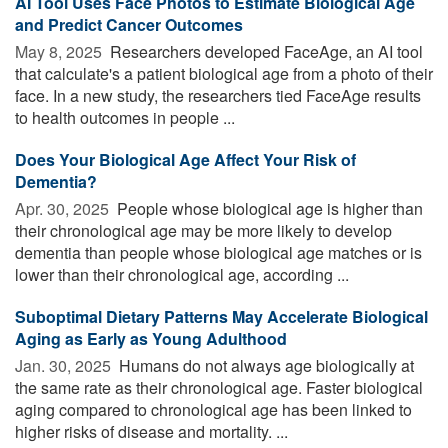
AI Tool Uses Face Photos to Estimate Biological Age
and Predict Cancer Outcomes
May 8, 2025 
Researchers developed FaceAge, an AI tool
that calculate's a patient biological age from a photo of their
face. In a new study, the researchers tied FaceAge results
to health outcomes in people ...
Does Your Biological Age Affect Your Risk of
Dementia?
Apr. 30, 2025 
People whose biological age is higher than
their chronological age may be more likely to develop
dementia than people whose biological age matches or is
lower than their chronological age, according ...
Suboptimal Dietary Patterns May Accelerate Biological
Aging as Early as Young Adulthood
Jan. 30, 2025 
Humans do not always age biologically at
the same rate as their chronological age. Faster biological
aging compared to chronological age has been linked to
higher risks of disease and mortality. ...