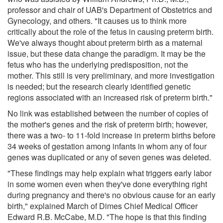
professor and chair of UAB's Department of Obstetrics and
Gynecology, and others. "It causes us to think more
critically about the role of the fetus in causing preterm birth.
We've always thought about preterm birth as a maternal
issue, but these data change the paradigm. It may be the
fetus who has the underlying predisposition, not the
mother. This still is very preliminary, and more investigation
is needed; but the research clearly identified genetic
regions associated with an increased risk of preterm birth."
No link was established between the number of copies of
the mother's genes and the risk of preterm birth; however,
there was a two- to 11-fold increase in preterm births before
34 weeks of gestation among infants in whom any of four
genes was duplicated or any of seven genes was deleted.
"These findings may help explain what triggers early labor
in some women even when they've done everything right
during pregnancy and there's no obvious cause for an early
birth," explained March of Dimes Chief Medical Officer
Edward R.B. McCabe, M.D. "The hope is that this finding