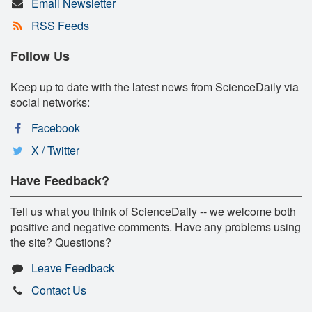
Email Newsletter
RSS Feeds
Follow Us
Keep up to date with the latest news from ScienceDaily via
social networks:
Facebook
X / Twitter
Have Feedback?
Tell us what you think of ScienceDaily -- we welcome both
positive and negative comments. Have any problems using
the site? Questions?
Leave Feedback
Contact Us