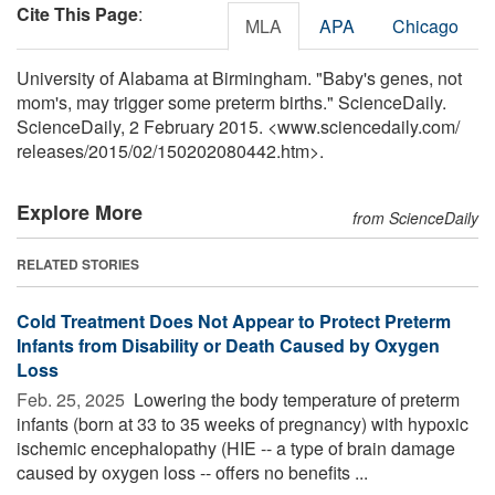
Cite This Page
:
MLA
APA
Chicago
University of Alabama at Birmingham. "Baby's genes, not
mom's, may trigger some preterm births." ScienceDaily.
ScienceDaily, 2 February 2015. <www.sciencedaily.com
/
releases
/
2015
/
02
/
150202080442.htm>.
Explore More
from ScienceDaily
RELATED STORIES
Cold Treatment Does Not Appear to Protect Preterm
Infants from Disability or Death Caused by Oxygen
Loss
Feb. 25, 2025 
Lowering the body temperature of preterm
infants (born at 33 to 35 weeks of pregnancy) with hypoxic
ischemic encephalopathy (HIE -- a type of brain damage
caused by oxygen loss -- offers no benefits ...