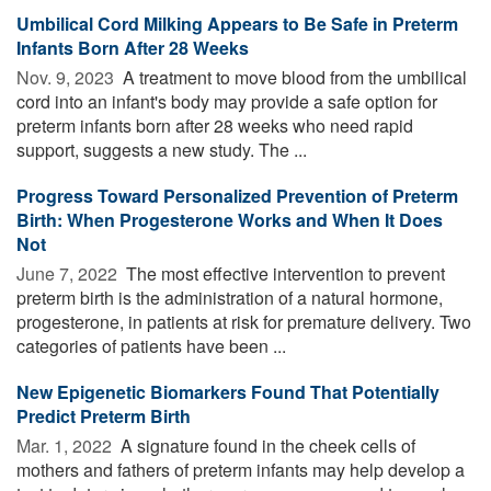
Umbilical Cord Milking Appears to Be Safe in Preterm
Infants Born After 28 Weeks
Nov. 9, 2023 
A treatment to move blood from the umbilical
cord into an infant's body may provide a safe option for
preterm infants born after 28 weeks who need rapid
support, suggests a new study. The ...
Progress Toward Personalized Prevention of Preterm
Birth: When Progesterone Works and When It Does
Not
June 7, 2022 
The most effective intervention to prevent
preterm birth is the administration of a natural hormone,
progesterone, in patients at risk for premature delivery. Two
categories of patients have been ...
New Epigenetic Biomarkers Found That Potentially
Predict Preterm Birth
Mar. 1, 2022 
A signature found in the cheek cells of
mothers and fathers of preterm infants may help develop a