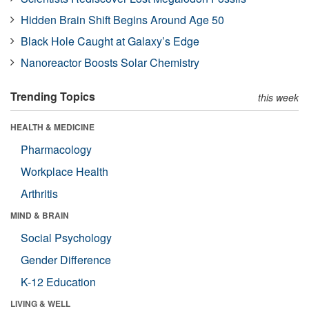
Hidden Brain Shift Begins Around Age 50
Black Hole Caught at Galaxy’s Edge
Nanoreactor Boosts Solar Chemistry
Trending Topics
this week
HEALTH & MEDICINE
Pharmacology
Workplace Health
Arthritis
MIND & BRAIN
Social Psychology
Gender Difference
K-12 Education
LIVING & WELL