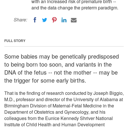
with an increased risk of premature birth --
and the data change the preterm paradigm.
Share:
FULL STORY
Some babies may be genetically predisposed
to being born too soon, and variants in the
DNA of the fetus -- not the mother -- may be
the trigger for some early births.
That is the finding of research conducted by Joseph Biggio,
M.D., professor and director of the University of Alabama at
Birmingham Division of Maternal-Fetal Medicine in the
Department of Obstetrics and Gynecology, and his
colleagues from the Eunice Kennedy Shriver National
Institute of Child Health and Human Development