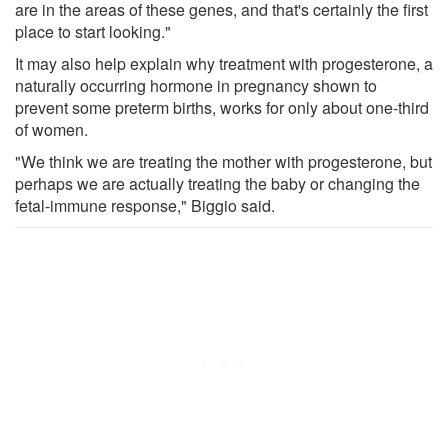
are in the areas of these genes, and that's certainly the first
place to start looking."
It may also help explain why treatment with progesterone, a
naturally occurring hormone in pregnancy shown to
prevent some preterm births, works for only about one-third
of women.
"We think we are treating the mother with progesterone, but
perhaps we are actually treating the baby or changing the
fetal-immune response," Biggio said.