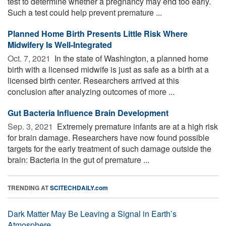
test to determine whether a pregnancy may end too early.
Such a test could help prevent premature ...
Planned Home Birth Presents Little Risk Where
Midwifery Is Well-Integrated
Oct. 7, 2021 
In the state of Washington, a planned home
birth with a licensed midwife is just as safe as a birth at a
licensed birth center. Researchers arrived at this
conclusion after analyzing outcomes of more ...
Gut Bacteria Influence Brain Development
Sep. 3, 2021 
Extremely premature infants are at a high risk
for brain damage. Researchers have now found possible
targets for the early treatment of such damage outside the
brain: Bacteria in the gut of premature ...
TRENDING AT
SCITECHDAILY.com
Dark Matter May Be Leaving a Signal in Earth’s
Atmosphere