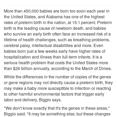
More than 450,000 babies are born too soon each year in
the United States, and Alabama has one of the highest
rates of preterm birth in the nation, at 15.1 percent. Preterm
birth is the leading cause of newborn death, and babies
who survive an early birth often face an increased risk of a
lifetime of health challenges, such as breathing problems,
cerebral palsy, intellectual disabilities and more. Even
babies born just a few weeks early have higher rates of
hospitalization and illness than full-term infants. It is a
serious health problem that costs the United States more
than $26 billion annually, according to the March of Dimes.
While the differences in the number of copies of the genes
or gene regions may not directly cause a preterm birth, they
may make a baby more susceptible to infection or reacting
to other harmful environmental factors that trigger early
labor and delivery, Biggio says.
"We don't know exactly that it's the genes in these areas,"
Biggio said. "It may be something else; but these changes