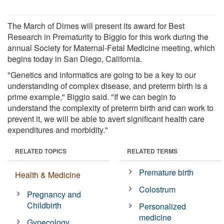
The March of Dimes will present its award for Best
Research in Prematurity to Biggio for this work during the
annual Society for Maternal-Fetal Medicine meeting, which
begins today in San Diego, California.
"Genetics and informatics are going to be a key to our
understanding of complex disease, and preterm birth is a
prime example," Biggio said. "If we can begin to
understand the complexity of preterm birth and can work to
prevent it, we will be able to avert significant health care
expenditures and morbidity."
RELATED TOPICS
RELATED TERMS
Premature birth
Health & Medicine
Colostrum
Pregnancy and
Childbirth
Personalized
medicine
Gynecology