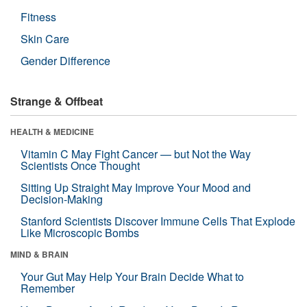
Fitness
Skin Care
Gender Difference
Strange & Offbeat
HEALTH & MEDICINE
Vitamin C May Fight Cancer — but Not the Way
Scientists Once Thought
Sitting Up Straight May Improve Your Mood and
Decision-Making
Stanford Scientists Discover Immune Cells That Explode
Like Microscopic Bombs
MIND & BRAIN
Your Gut May Help Your Brain Decide What to
Remember