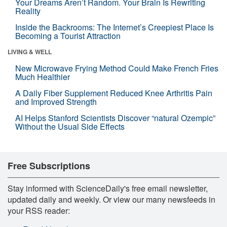
Your Dreams Aren’t Random. Your Brain Is Rewriting
Reality
Inside the Backrooms: The Internet’s Creepiest Place Is
Becoming a Tourist Attraction
LIVING & WELL
New Microwave Frying Method Could Make French Fries
Much Healthier
A Daily Fiber Supplement Reduced Knee Arthritis Pain
and Improved Strength
AI Helps Stanford Scientists Discover “natural Ozempic”
Without the Usual Side Effects
Free Subscriptions
Stay informed with ScienceDaily's free email newsletter,
updated daily and weekly. Or view our many newsfeeds in
your RSS reader: