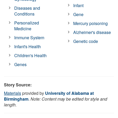
Infant
Diseases and
Conditions
Gene
Personalized
Mercury poisoning
Medicine
Alzheimer's disease
Immune System
Genetic code
Infant's Health
Children's Health
Genes
Story Source:
Materials
provided by
University of Alabama at
Birmingham
.
Note: Content may be edited for style and
length.