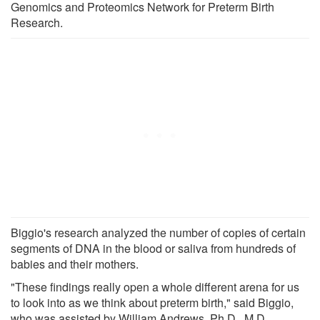
Genomics and Proteomics Network for Preterm Birth
Research.
Biggio's research analyzed the number of copies of certain
segments of DNA in the blood or saliva from hundreds of
babies and their mothers.
"These findings really open a whole different arena for us
to look into as we think about preterm birth," said Biggio,
who was assisted by William Andrews, Ph.D., M.D.,