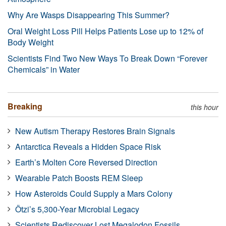
Why Are Wasps Disappearing This Summer?
Oral Weight Loss Pill Helps Patients Lose up to 12% of
Body Weight
Scientists Find Two New Ways To Break Down “Forever
Chemicals” in Water
Breaking
this hour
New Autism Therapy Restores Brain Signals
Antarctica Reveals a Hidden Space Risk
Earth’s Molten Core Reversed Direction
Wearable Patch Boosts REM Sleep
How Asteroids Could Supply a Mars Colony
Ötzi’s 5,300-Year Microbial Legacy
Scientists Rediscover Lost Megalodon Fossils