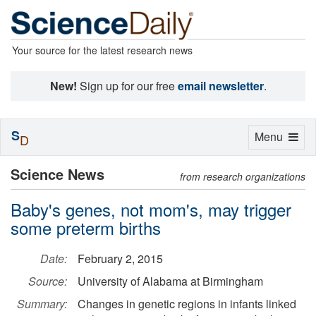
Your source for the latest research news
New!
Sign up for our free
email newsletter
.
S
Toggle
Menu
D
navigation
Science News
from research organizations
Baby's genes, not mom's, may trigger
some preterm births
Date:
February 2, 2015
Source:
University of Alabama at Birmingham
Summary:
Changes in genetic regions in infants linked