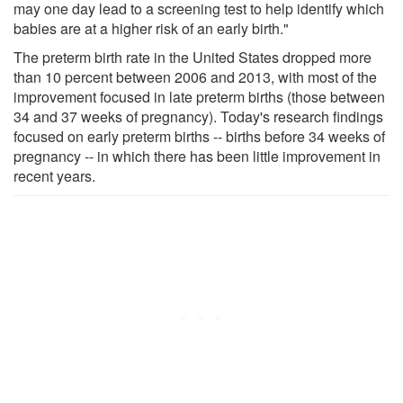
may one day lead to a screening test to help identify which
babies are at a higher risk of an early birth."
The preterm birth rate in the United States dropped more
than 10 percent between 2006 and 2013, with most of the
improvement focused in late preterm births (those between
34 and 37 weeks of pregnancy). Today's research findings
focused on early preterm births -- births before 34 weeks of
pregnancy -- in which there has been little improvement in
recent years.