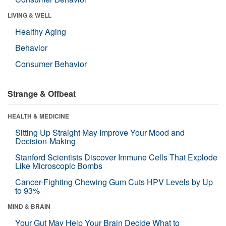
LIVING & WELL
Healthy Aging
Behavior
Consumer Behavior
Strange & Offbeat
HEALTH & MEDICINE
Sitting Up Straight May Improve Your Mood and
Decision-Making
Stanford Scientists Discover Immune Cells That Explode
Like Microscopic Bombs
Cancer-Fighting Chewing Gum Cuts HPV Levels by Up
to 93%
MIND & BRAIN
Your Gut May Help Your Brain Decide What to