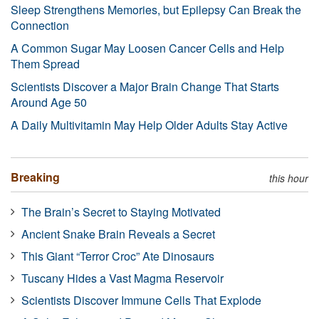
Sleep Strengthens Memories, but Epilepsy Can Break the
Connection
A Common Sugar May Loosen Cancer Cells and Help
Them Spread
Scientists Discover a Major Brain Change That Starts
Around Age 50
A Daily Multivitamin May Help Older Adults Stay Active
Breaking
this hour
The Brain’s Secret to Staying Motivated
Ancient Snake Brain Reveals a Secret
This Giant “Terror Croc” Ate Dinosaurs
Tuscany Hides a Vast Magma Reservoir
Scientists Discover Immune Cells That Explode