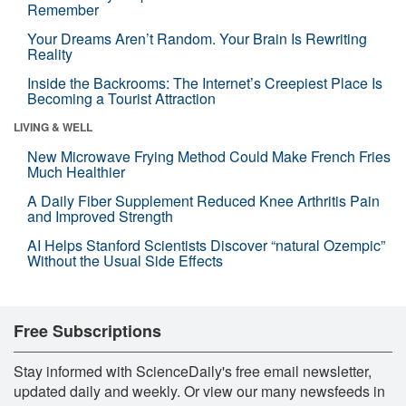
Remember
Your Dreams Aren’t Random. Your Brain Is Rewriting
Reality
Inside the Backrooms: The Internet’s Creepiest Place Is
Becoming a Tourist Attraction
LIVING & WELL
New Microwave Frying Method Could Make French Fries
Much Healthier
A Daily Fiber Supplement Reduced Knee Arthritis Pain
and Improved Strength
AI Helps Stanford Scientists Discover “natural Ozempic”
Without the Usual Side Effects
Free Subscriptions
Stay informed with ScienceDaily's free email newsletter,
updated daily and weekly. Or view our many newsfeeds in