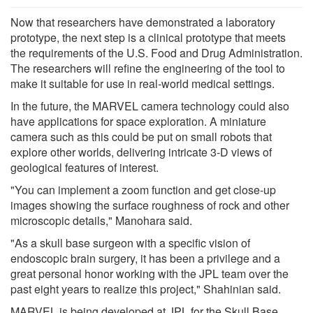
Now that researchers have demonstrated a laboratory
prototype, the next step is a clinical prototype that meets
the requirements of the U.S. Food and Drug Administration.
The researchers will refine the engineering of the tool to
make it suitable for use in real-world medical settings.
In the future, the MARVEL camera technology could also
have applications for space exploration. A miniature
camera such as this could be put on small robots that
explore other worlds, delivering intricate 3-D views of
geological features of interest.
"You can implement a zoom function and get close-up
images showing the surface roughness of rock and other
microscopic details," Manohara said.
"As a skull base surgeon with a specific vision of
endoscopic brain surgery, it has been a privilege and a
great personal honor working with the JPL team over the
past eight years to realize this project," Shahinian said.
MARVEL is being developed at JPL for the Skull Base