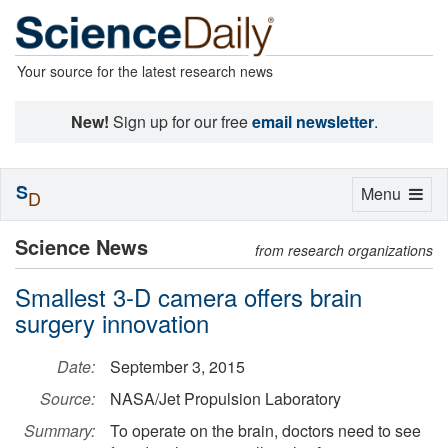
Your source for the latest research news
New!
Sign up for our free
email newsletter
.
S
Toggle
Menu
D
navigation
Science News
from research organizations
Smallest 3-D camera offers brain
surgery innovation
Date:
September 3, 2015
Source:
NASA/Jet Propulsion Laboratory
Summary:
To operate on the brain, doctors need to see