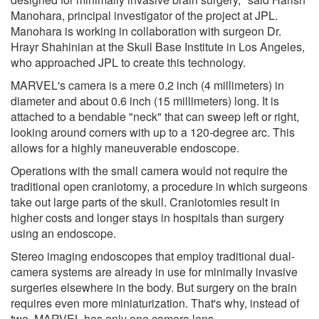
Manohara, principal investigator of the project at JPL.
Manohara is working in collaboration with surgeon Dr.
Hrayr Shahinian at the Skull Base Institute in Los Angeles,
who approached JPL to create this technology.
MARVEL's camera is a mere 0.2 inch (4 millimeters) in
diameter and about 0.6 inch (15 millimeters) long. It is
attached to a bendable "neck" that can sweep left or right,
looking around corners with up to a 120-degree arc. This
allows for a highly maneuverable endoscope.
Operations with the small camera would not require the
traditional open craniotomy, a procedure in which surgeons
take out large parts of the skull. Craniotomies result in
higher costs and longer stays in hospitals than surgery
using an endoscope.
Stereo imaging endoscopes that employ traditional dual-
camera systems are already in use for minimally invasive
surgeries elsewhere in the body. But surgery on the brain
requires even more miniaturization. That's why, instead of
two, MARVEL has only one camera lens.