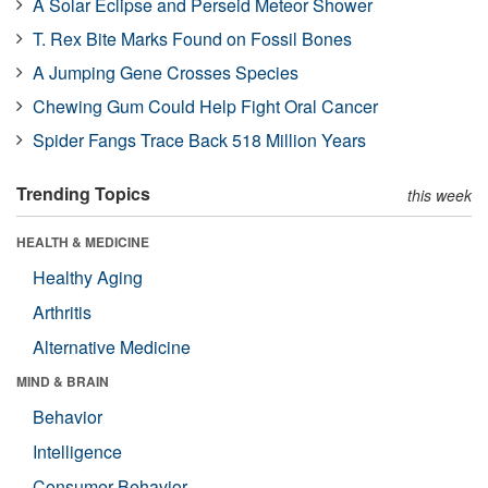
A Solar Eclipse and Perseid Meteor Shower
T. Rex Bite Marks Found on Fossil Bones
A Jumping Gene Crosses Species
Chewing Gum Could Help Fight Oral Cancer
Spider Fangs Trace Back 518 Million Years
Trending Topics
this week
HEALTH & MEDICINE
Healthy Aging
Arthritis
Alternative Medicine
MIND & BRAIN
Behavior
Intelligence
Consumer Behavior