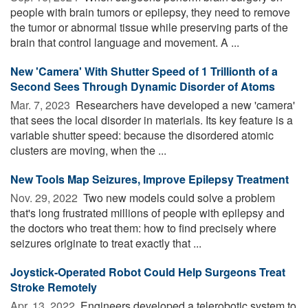
people with brain tumors or epilepsy, they need to remove
the tumor or abnormal tissue while preserving parts of the
brain that control language and movement. A ...
New 'Camera' With Shutter Speed of 1 Trillionth of a
Second Sees Through Dynamic Disorder of Atoms
Mar. 7, 2023 
Researchers have developed a new 'camera'
that sees the local disorder in materials. Its key feature is a
variable shutter speed: because the disordered atomic
clusters are moving, when the ...
New Tools Map Seizures, Improve Epilepsy Treatment
Nov. 29, 2022 
Two new models could solve a problem
that's long frustrated millions of people with epilepsy and
the doctors who treat them: how to find precisely where
seizures originate to treat exactly that ...
Joystick-Operated Robot Could Help Surgeons Treat
Stroke Remotely
Apr. 13, 2022 
Engineers developed a telerobotic system to