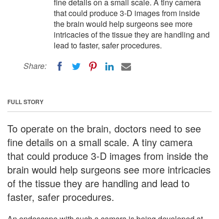
fine details on a small scale. A tiny camera
that could produce 3-D images from inside
the brain would help surgeons see more
intricacies of the tissue they are handling and
lead to faster, safer procedures.
Share:
FULL STORY
To operate on the brain, doctors need to see
fine details on a small scale. A tiny camera
that could produce 3-D images from inside the
brain would help surgeons see more intricacies
of the tissue they are handling and lead to
faster, safer procedures.
An endoscope with such a camera is being developed at