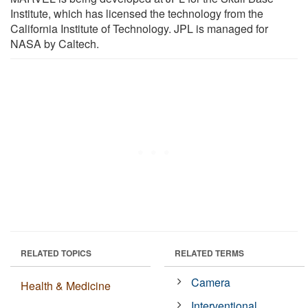
Institute, which has licensed the technology from the
California Institute of Technology. JPL is managed for
NASA by Caltech.
RELATED TOPICS
RELATED TERMS
Camera
Health & Medicine
Interventional