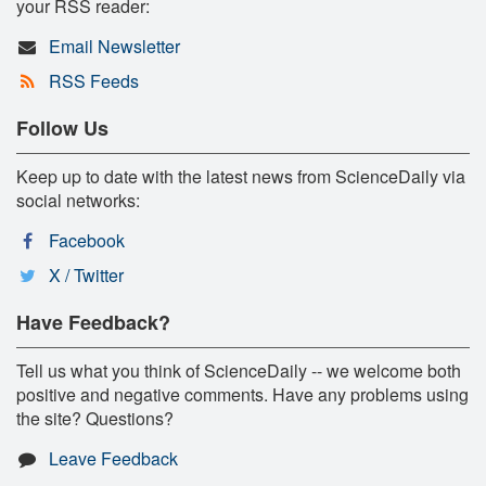
your RSS reader:
Email Newsletter
RSS Feeds
Follow Us
Keep up to date with the latest news from ScienceDaily via
social networks:
Facebook
X / Twitter
Have Feedback?
Tell us what you think of ScienceDaily -- we welcome both
positive and negative comments. Have any problems using
the site? Questions?
Leave Feedback