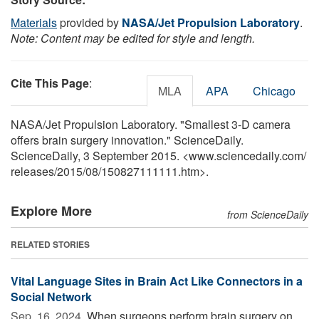
Materials
provided by
NASA/Jet Propulsion Laboratory
.
Note: Content may be edited for style and length.
Cite This Page
:
MLA
APA
Chicago
NASA/Jet Propulsion Laboratory. "Smallest 3-D camera
offers brain surgery innovation." ScienceDaily.
ScienceDaily, 3 September 2015. <www.sciencedaily.com
/
releases
/
2015
/
08
/
150827111111.htm>.
Explore More
from ScienceDaily
RELATED STORIES
Vital Language Sites in Brain Act Like Connectors in a
Social Network
Sep. 16, 2024 
When surgeons perform brain surgery on