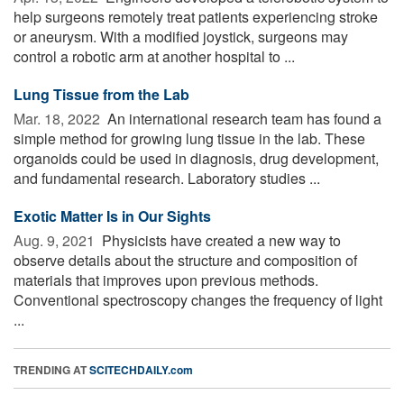
help surgeons remotely treat patients experiencing stroke
or aneurysm. With a modified joystick, surgeons may
control a robotic arm at another hospital to ...
Lung Tissue from the Lab
Mar. 18, 2022 
An international research team has found a
simple method for growing lung tissue in the lab. These
organoids could be used in diagnosis, drug development,
and fundamental research. Laboratory studies ...
Exotic Matter Is in Our Sights
Aug. 9, 2021 
Physicists have created a new way to
observe details about the structure and composition of
materials that improves upon previous methods.
Conventional spectroscopy changes the frequency of light
...
TRENDING AT
SCITECHDAILY.com