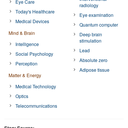
Eye Care
radiology
Today's Healthcare
Eye examination
Medical Devices
Quantum computer
Mind & Brain
Deep brain
stimulation
Intelligence
Lead
Social Psychology
Absolute zero
Perception
Adipose tissue
Matter & Energy
Medical Technology
Optics
Telecommunications
Story Source: