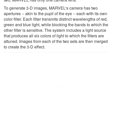
To generate 3-D images, MARVEL's camera has two
apertures -- akin to the pupil of the eye -- each with its own
color filter. Each filter transmits distinct wavelengths of red,
green and blue light, while blocking the bands to which the
other filter is sensitive. The system includes a light source
that produces all six colors of light to which the filters are
attuned. Images from each of the two sets are then merged
to create the 3-D effect.