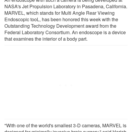
NASA's Jet Propulsion Laboratory in Pasadena, California.
MARVEL, which stands for Multi Angle Rear Viewing
Endoscopic tooL, has been honored this week with the
Outstanding Technology Development award from the
Federal Laboratory Consortium. An endoscope is a device
that examines the interior of a body part.
"With one of the world's smallest 3-D cameras, MARVEL is
designed for minimally invasive brain surgery," said Harish