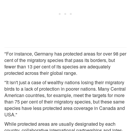
"For instance, Germany has protected areas for over 98 per
cent of the migratory species that pass its borders, but
fewer than 13 per cent of its species are adequately
protected across their global range.
"It isn't just a case of wealthy nations losing their migratory
birds to a lack of protection in poorer nations. Many Central
American countries, for example, meet the targets for more
than 75 per cent of their migratory species, but these same
species have less protected area coverage in Canada and
USA."
While protected areas are usually designated by each
country, collaborative international partnerships and inter-