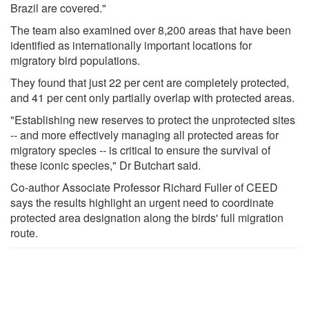
Brazil are covered."
The team also examined over 8,200 areas that have been
identified as internationally important locations for
migratory bird populations.
They found that just 22 per cent are completely protected,
and 41 per cent only partially overlap with protected areas.
"Establishing new reserves to protect the unprotected sites
-- and more effectively managing all protected areas for
migratory species -- is critical to ensure the survival of
these iconic species," Dr Butchart said.
Co-author Associate Professor Richard Fuller of CEED
says the results highlight an urgent need to coordinate
protected area designation along the birds' full migration
route.