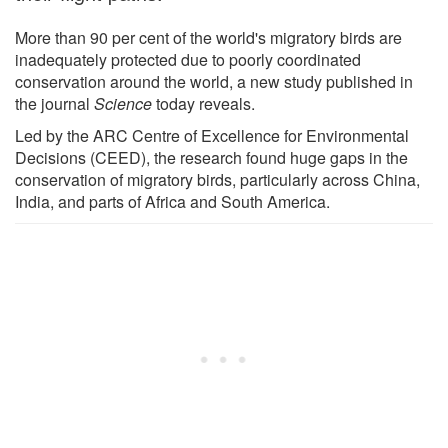
More than 90 per cent of the world's migratory birds are
inadequately protected due to poorly coordinated
conservation around the world, a new study published in
the journal
Science
today reveals.
Led by the ARC Centre of Excellence for Environmental
Decisions (CEED), the research found huge gaps in the
conservation of migratory birds, particularly across China,
India, and parts of Africa and South America.