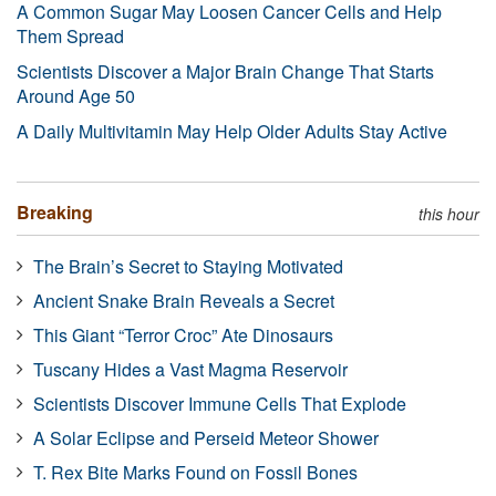
A Common Sugar May Loosen Cancer Cells and Help
Them Spread
Scientists Discover a Major Brain Change That Starts
Around Age 50
A Daily Multivitamin May Help Older Adults Stay Active
Breaking
this hour
The Brain’s Secret to Staying Motivated
Ancient Snake Brain Reveals a Secret
This Giant “Terror Croc” Ate Dinosaurs
Tuscany Hides a Vast Magma Reservoir
Scientists Discover Immune Cells That Explode
A Solar Eclipse and Perseid Meteor Shower
T. Rex Bite Marks Found on Fossil Bones