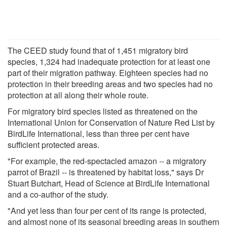
The CEED study found that of 1,451 migratory bird
species, 1,324 had inadequate protection for at least one
part of their migration pathway. Eighteen species had no
protection in their breeding areas and two species had no
protection at all along their whole route.
For migratory bird species listed as threatened on the
International Union for Conservation of Nature Red List by
BirdLife International, less than three per cent have
sufficient protected areas.
"For example, the red-spectacled amazon -- a migratory
parrot of Brazil -- is threatened by habitat loss," says Dr
Stuart Butchart, Head of Science at BirdLife International
and a co-author of the study.
"And yet less than four per cent of its range is protected,
and almost none of its seasonal breeding areas in southern