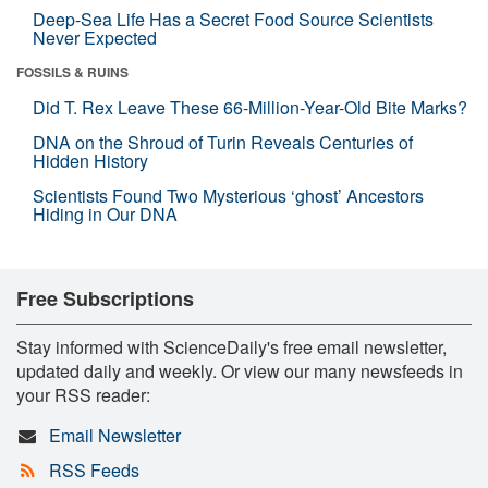
Deep-Sea Life Has a Secret Food Source Scientists
Never Expected
FOSSILS & RUINS
Did T. Rex Leave These 66-Million-Year-Old Bite Marks?
DNA on the Shroud of Turin Reveals Centuries of
Hidden History
Scientists Found Two Mysterious ‘ghost’ Ancestors
Hiding in Our DNA
Free Subscriptions
Stay informed with ScienceDaily's free email newsletter,
updated daily and weekly. Or view our many newsfeeds in
your RSS reader:
Email Newsletter
RSS Feeds