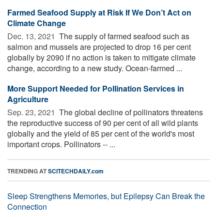
Farmed Seafood Supply at Risk If We Don’t Act on
Climate Change
Dec. 13, 2021 
The supply of farmed seafood such as
salmon and mussels are projected to drop 16 per cent
globally by 2090 if no action is taken to mitigate climate
change, according to a new study. Ocean-farmed ...
More Support Needed for Pollination Services in
Agriculture
Sep. 23, 2021 
The global decline of pollinators threatens
the reproductive success of 90 per cent of all wild plants
globally and the yield of 85 per cent of the world's most
important crops. Pollinators -- ...
TRENDING AT
SCITECHDAILY.com
Sleep Strengthens Memories, but Epilepsy Can Break the
Connection