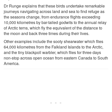
Dr Runge explains that these birds undertake remarkable
journeys navigating across land and sea to find refuge as
the seasons change, from endurance flights exceeding
10,000 kilometres by bar-tailed godwits to the annual relay
of Arctic terns, which fly the equivalent of the distance to
the moon and back three times during their lives.
Other examples include the sooty shearwater which flies
64,000 kilometres from the Falkland Islands to the Arctic,
and the tiny blackpoll warbler, which flies for three days
non-stop across open ocean from eastern Canada to South
America.