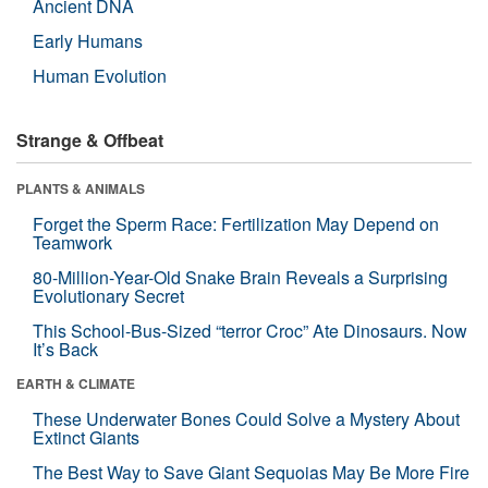
Ancient DNA
Early Humans
Human Evolution
Strange & Offbeat
PLANTS & ANIMALS
Forget the Sperm Race: Fertilization May Depend on
Teamwork
80-Million-Year-Old Snake Brain Reveals a Surprising
Evolutionary Secret
This School-Bus-Sized “terror Croc” Ate Dinosaurs. Now
It’s Back
EARTH & CLIMATE
These Underwater Bones Could Solve a Mystery About
Extinct Giants
The Best Way to Save Giant Sequoias May Be More Fire