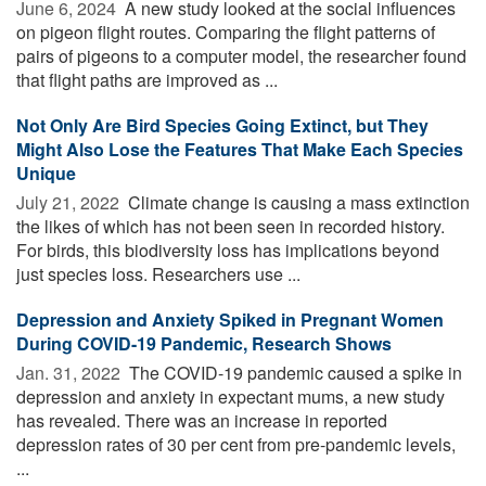
June 6, 2024 
A new study looked at the social influences
on pigeon flight routes. Comparing the flight patterns of
pairs of pigeons to a computer model, the researcher found
that flight paths are improved as ...
Not Only Are Bird Species Going Extinct, but They
Might Also Lose the Features That Make Each Species
Unique
July 21, 2022 
Climate change is causing a mass extinction
the likes of which has not been seen in recorded history.
For birds, this biodiversity loss has implications beyond
just species loss. Researchers use ...
Depression and Anxiety Spiked in Pregnant Women
During COVID-19 Pandemic, Research Shows
Jan. 31, 2022 
The COVID-19 pandemic caused a spike in
depression and anxiety in expectant mums, a new study
has revealed. There was an increase in reported
depression rates of 30 per cent from pre-pandemic levels,
...