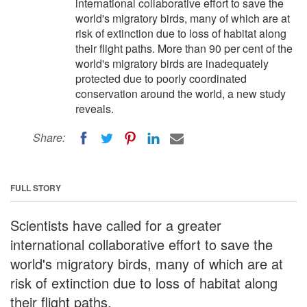
international collaborative effort to save the
world's migratory birds, many of which are at
risk of extinction due to loss of habitat along
their flight paths. More than 90 per cent of the
world's migratory birds are inadequately
protected due to poorly coordinated
conservation around the world, a new study
reveals.
Share:
FULL STORY
Scientists have called for a greater
international collaborative effort to save the
world's migratory birds, many of which are at
risk of extinction due to loss of habitat along
their flight paths.