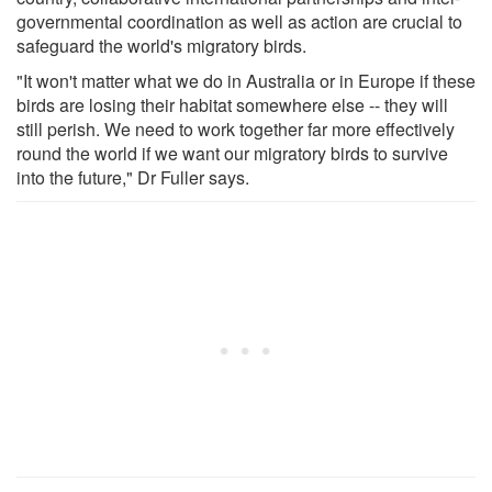
governmental coordination as well as action are crucial to
safeguard the world's migratory birds.
"It won't matter what we do in Australia or in Europe if these
birds are losing their habitat somewhere else -- they will
still perish. We need to work together far more effectively
round the world if we want our migratory birds to survive
into the future," Dr Fuller says.