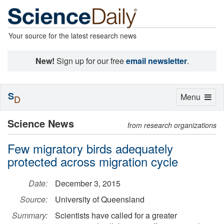
Your source for the latest research news
New!
Sign up for our free
email newsletter
.
S
Toggle
Menu
D
navigation
Science News
from research organizations
Few migratory birds adequately
protected across migration cycle
Date:
December 3, 2015
Source:
University of Queensland
Summary:
Scientists have called for a greater