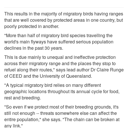
This results in the majority of migratory birds having ranges
that are well covered by protected areas in one country, but
poorly protected in another.
"More than half of migratory bird species travelling the
world's main flyways have suffered serious population
declines in the past 30 years.
This is due mainly to unequal and ineffective protection
across their migratory range and the places they stop to
refuel along their routes," says lead author Dr Claire Runge
of CEED and the University of Queensland.
"A typical migratory bird relies on many different
geographic locations throughout its annual cycle for food,
rest and breeding.
"So even if we protect most of their breeding grounds, it's
still not enough -- threats somewhere else can affect the
entire population," she says. "The chain can be broken at
any link."