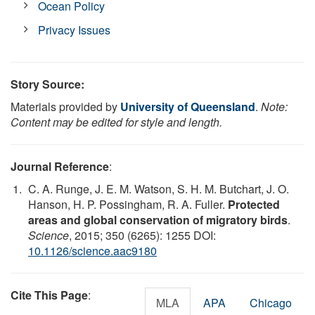
Ocean Policy
Privacy Issues
Story Source:
Materials provided by
University of Queensland
.
Note:
Content may be edited for style and length.
Journal Reference
:
C. A. Runge, J. E. M. Watson, S. H. M. Butchart, J. O.
Hanson, H. P. Possingham, R. A. Fuller.
Protected
areas and global conservation of migratory birds
.
Science
, 2015; 350 (6265): 1255 DOI:
10.1126/science.aac9180
Cite This Page
:
MLA
APA
Chicago