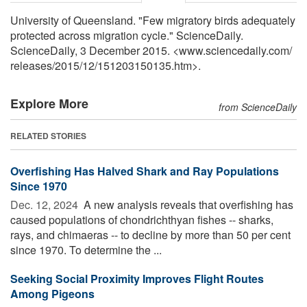
University of Queensland. "Few migratory birds adequately
protected across migration cycle." ScienceDaily.
ScienceDaily, 3 December 2015. <www.sciencedaily.com
/
releases
/
2015
/
12
/
151203150135.htm>.
Explore More
from ScienceDaily
RELATED STORIES
Overfishing Has Halved Shark and Ray Populations
Since 1970
Dec. 12, 2024 
A new analysis reveals that overfishing has
caused populations of chondrichthyan fishes -- sharks,
rays, and chimaeras -- to decline by more than 50 per cent
since 1970. To determine the ...
Seeking Social Proximity Improves Flight Routes
Among Pigeons