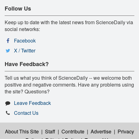
Follow Us
Keep up to date with the latest news from ScienceDaily via
social networks:
Facebook
X / Twitter
Have Feedback?
Tell us what you think of ScienceDaily -- we welcome both
positive and negative comments. Have any problems using
the site? Questions?
Leave Feedback
Contact Us
About This Site
|
Staff
|
Contribute
|
Advertise
|
Privacy