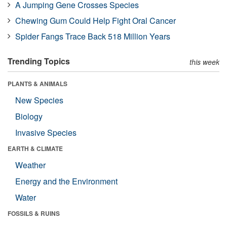
A Jumping Gene Crosses Species
Chewing Gum Could Help Fight Oral Cancer
Spider Fangs Trace Back 518 Million Years
Trending Topics
this week
PLANTS & ANIMALS
New Species
Biology
Invasive Species
EARTH & CLIMATE
Weather
Energy and the Environment
Water
FOSSILS & RUINS