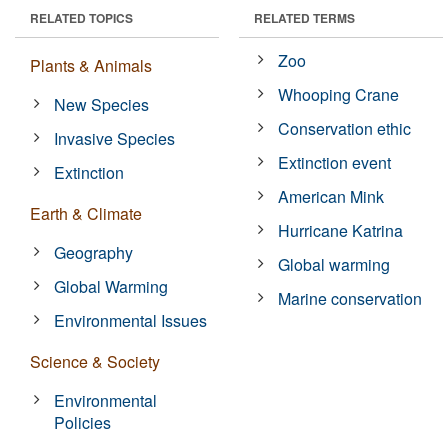
RELATED TOPICS
RELATED TERMS
Zoo
Plants & Animals
Whooping Crane
New Species
Conservation ethic
Invasive Species
Extinction event
Extinction
American Mink
Earth & Climate
Hurricane Katrina
Geography
Global warming
Global Warming
Marine conservation
Environmental Issues
Science & Society
Environmental
Policies