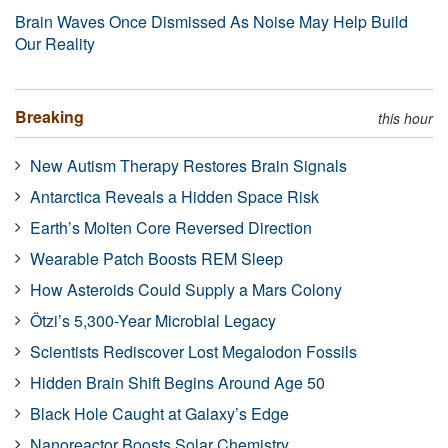
Brain Waves Once Dismissed As Noise May Help Build
Our Reality
Breaking
this hour
New Autism Therapy Restores Brain Signals
Antarctica Reveals a Hidden Space Risk
Earth’s Molten Core Reversed Direction
Wearable Patch Boosts REM Sleep
How Asteroids Could Supply a Mars Colony
Ötzi’s 5,300-Year Microbial Legacy
Scientists Rediscover Lost Megalodon Fossils
Hidden Brain Shift Begins Around Age 50
Black Hole Caught at Galaxy’s Edge
Nanoreactor Boosts Solar Chemistry