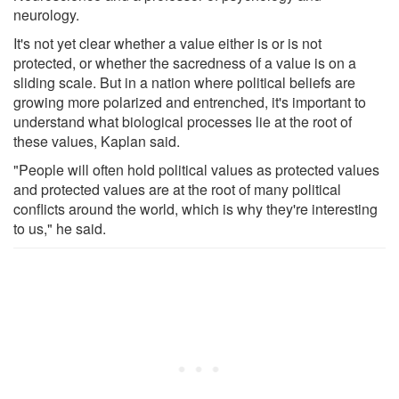
neurology.
It's not yet clear whether a value either is or is not
protected, or whether the sacredness of a value is on a
sliding scale. But in a nation where political beliefs are
growing more polarized and entrenched, it's important to
understand what biological processes lie at the root of
these values, Kaplan said.
"People will often hold political values as protected values
and protected values are at the root of many political
conflicts around the world, which is why they're interesting
to us," he said.