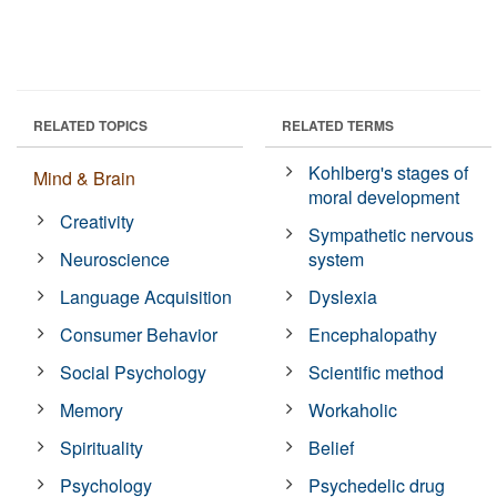
RELATED TOPICS
RELATED TERMS
Kohlberg's stages of
Mind & Brain
moral development
Creativity
Sympathetic nervous
Neuroscience
system
Language Acquisition
Dyslexia
Consumer Behavior
Encephalopathy
Social Psychology
Scientific method
Memory
Workaholic
Spirituality
Belief
Psychology
Psychedelic drug