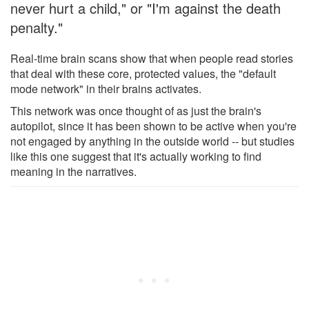
never hurt a child," or "I'm against the death
penalty."
Real-time brain scans show that when people read stories
that deal with these core, protected values, the "default
mode network" in their brains activates.
This network was once thought of as just the brain's
autopilot, since it has been shown to be active when you're
not engaged by anything in the outside world -- but studies
like this one suggest that it's actually working to find
meaning in the narratives.