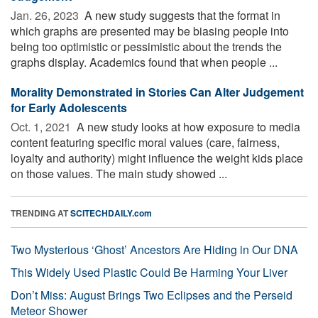
Jan. 26, 2023 
A new study suggests that the format in
which graphs are presented may be biasing people into
being too optimistic or pessimistic about the trends the
graphs display. Academics found that when people ...
Morality Demonstrated in Stories Can Alter Judgement
for Early Adolescents
Oct. 1, 2021 
A new study looks at how exposure to media
content featuring specific moral values (care, fairness,
loyalty and authority) might influence the weight kids place
on those values. The main study showed ...
TRENDING AT
SCITECHDAILY.com
Two Mysterious ‘Ghost’ Ancestors Are Hiding in Our DNA
This Widely Used Plastic Could Be Harming Your Liver
Don’t Miss: August Brings Two Eclipses and the Perseid
Meteor Shower