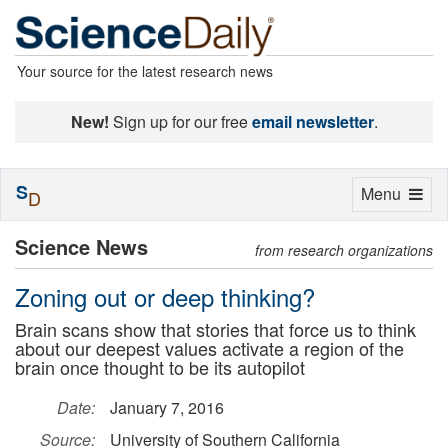
Your source for the latest research news
New!
Sign up for our free
email newsletter
.
S
Toggle
Menu
D
navigation
Science News
from research organizations
Zoning out or deep thinking?
Brain scans show that stories that force us to think
about our deepest values activate a region of the
brain once thought to be its autopilot
Date:
January 7, 2016
Source:
University of Southern California