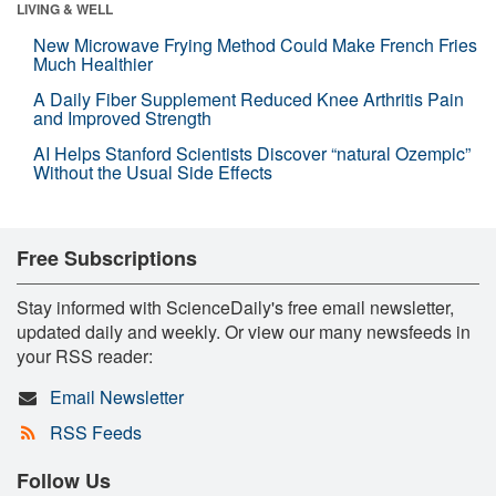
LIVING & WELL
New Microwave Frying Method Could Make French Fries
Much Healthier
A Daily Fiber Supplement Reduced Knee Arthritis Pain
and Improved Strength
AI Helps Stanford Scientists Discover “natural Ozempic”
Without the Usual Side Effects
Free Subscriptions
Stay informed with ScienceDaily's free email newsletter,
updated daily and weekly. Or view our many newsfeeds in
your RSS reader:
Email Newsletter
RSS Feeds
Follow Us