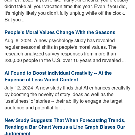
didn't take all your vacation time this year. Even if you did,
it's highly likely you didn't fully unplug while off the clock.
But you ...
People's Moral Values Change With the Seasons
Aug. 6, 2024 
A new psychology study has revealed
regular seasonal shifts in people's moral values. The
research analyzed survey responses from more than
230,000 people in the U.S. over 10 years and revealed ...
AI Found to Boost Individual Creativity -- At the
Expense of Less Varied Content
July 12, 2024 
A new study finds that AI enhances creativity
by boosting the novelty of story ideas as well as the
'usefulness' of stories -- their ability to engage the target
audience and potential for ...
New Study Suggests That When Forecasting Trends,
Reading a Bar Chart Versus a Line Graph Biases Our
Judgement