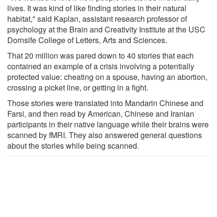
lives. It was kind of like finding stories in their natural
habitat," said Kaplan, assistant research professor of
psychology at the Brain and Creativity Institute at the USC
Dornsife College of Letters, Arts and Sciences.
That 20 million was pared down to 40 stories that each
contained an example of a crisis involving a potentially
protected value: cheating on a spouse, having an abortion,
crossing a picket line, or getting in a fight.
Those stories were translated into Mandarin Chinese and
Farsi, and then read by American, Chinese and Iranian
participants in their native language while their brains were
scanned by fMRI. They also answered general questions
about the stories while being scanned.