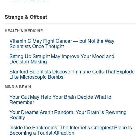
Strange & Offbeat
HEALTH & MEDICINE
Vitamin C May Fight Cancer — but Not the Way
Scientists Once Thought
Sitting Up Straight May Improve Your Mood and
Decision-Making
Stanford Scientists Discover Immune Cells That Explode
Like Microscopic Bombs
MIND & BRAIN
Your Gut May Help Your Brain Decide What to
Remember
Your Dreams Aren’t Random. Your Brain Is Rewriting
Reality
Inside the Backrooms: The Internet’s Creepiest Place Is
Becoming a Tourist Attraction