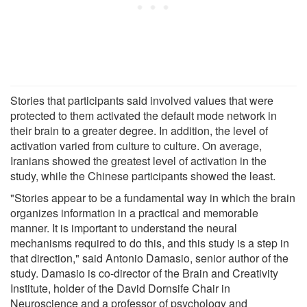
Stories that participants said involved values that were
protected to them activated the default mode network in
their brain to a greater degree. In addition, the level of
activation varied from culture to culture. On average,
Iranians showed the greatest level of activation in the
study, while the Chinese participants showed the least.
"Stories appear to be a fundamental way in which the brain
organizes information in a practical and memorable
manner. It is important to understand the neural
mechanisms required to do this, and this study is a step in
that direction," said Antonio Damasio, senior author of the
study. Damasio is co-director of the Brain and Creativity
Institute, holder of the David Dornsife Chair in
Neuroscience and a professor of psychology and