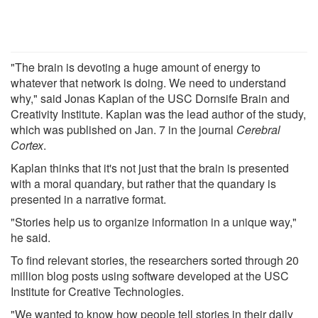
"The brain is devoting a huge amount of energy to
whatever that network is doing. We need to understand
why," said Jonas Kaplan of the USC Dornsife Brain and
Creativity Institute. Kaplan was the lead author of the study,
which was published on Jan. 7 in the journal
Cerebral
Cortex
.
Kaplan thinks that it's not just that the brain is presented
with a moral quandary, but rather that the quandary is
presented in a narrative format.
"Stories help us to organize information in a unique way,"
he said.
To find relevant stories, the researchers sorted through 20
million blog posts using software developed at the USC
Institute for Creative Technologies.
"We wanted to know how people tell stories in their daily