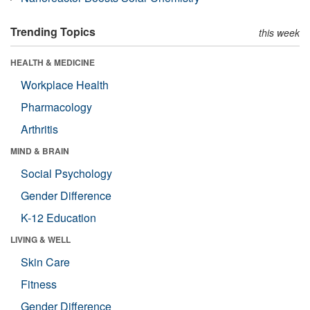
Trending Topics
this week
HEALTH & MEDICINE
Workplace Health
Pharmacology
Arthritis
MIND & BRAIN
Social Psychology
Gender Difference
K-12 Education
LIVING & WELL
Skin Care
Fitness
Gender Difference