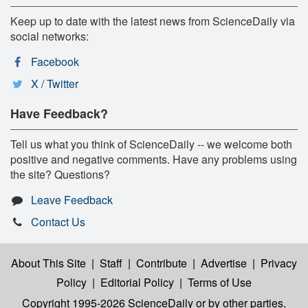
Keep up to date with the latest news from ScienceDaily via
social networks:
Facebook
X / Twitter
Have Feedback?
Tell us what you think of ScienceDaily -- we welcome both
positive and negative comments. Have any problems using
the site? Questions?
Leave Feedback
Contact Us
About This Site
|
Staff
|
Contribute
|
Advertise
|
Privacy
Policy
|
Editorial Policy
|
Terms of Use
Copyright 1995-2026 ScienceDaily
or by other parties,