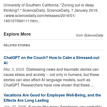
University of Southern California. "Zoning out or deep
thinking?." ScienceDaily. ScienceDaily, 7 January 2016.
<www.sciencedaily.com
/
releases
/
2016
/
01
/
160107094111.htm>.
Explore More
from ScienceDaily
RELATED STORIES
ChatGPT on the Couch? How to Calm a Stressed-out
AI
Mar. 3, 2025 
Distressing news and traumatic stories can
cause stress and anxiety -- not only in humans, but these
stories can also affect AI language models, such as
ChatGPT. Researchers have now shown that these ...
Vacations Are Good for Employee Well-Being, and the
Effects Are Long Lasting
Jan. 27, 2025 
If you're like many Americans, you probably