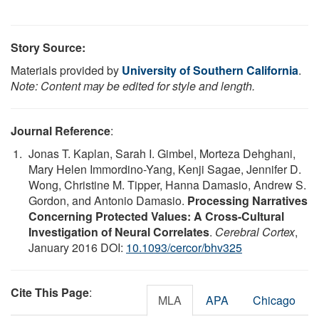
Story Source:
Materials provided by
University of Southern California
.
Note: Content may be edited for style and length.
Journal Reference
:
Jonas T. Kaplan, Sarah I. Gimbel, Morteza Dehghani,
Mary Helen Immordino-Yang, Kenji Sagae, Jennifer D.
Wong, Christine M. Tipper, Hanna Damasio, Andrew S.
Gordon, and Antonio Damasio.
Processing Narratives
Concerning Protected Values: A Cross-Cultural
Investigation of Neural Correlates
.
Cerebral Cortex
,
January 2016 DOI:
10.1093/cercor/bhv325
Cite This Page
:
MLA
APA
Chicago