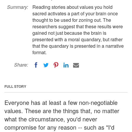
Summary:
Reading stories about values you hold
sacred activates a part of your brain once
thought to be used for zoning out. The
researchers suggest that these results were
gained not just because the brain is
presented with a moral quandary, but rather
that the quandary is presented in a narrative
format.
Share:
FULL STORY
Everyone has at least a few non-negotiable
values. These are the things that, no matter
what the circumstance, you'd never
compromise for any reason -- such as "I'd