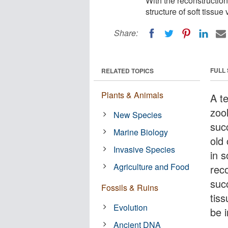
With the reconstruction
structure of soft tissu
Share:
FULL
RELATED TOPICS
Plants & Animals
A t
zoo
New Species
suc
Marine Biology
old
Invasive Species
in 
Agriculture and Food
reco
suc
Fossils & Ruins
tiss
Evolution
be 
Ancient DNA