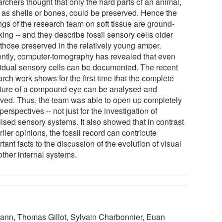
rchers thought that only the hard parts of an animal,
 as shells or bones, could be preserved. Hence the
ngs of the research team on soft tissue are ground-
ing -- and they describe fossil sensory cells older
 those preserved in the relatively young amber.
ntly, computer-tomography has revealed that even
vidual sensory cells can be documented. The recent
rch work shows for the first time that the complete
cture of a compound eye can be analysed and
lved. Thus, the team was able to open up completely
erspectives -- not just for the investigation of
lised sensory systems. It also showed that in contrast
rlier opinions, the fossil record can contribute
tant facts to the discussion of the evolution of visual
other internal systems.
ann, Thomas Gillot, Sylvain Charbonnier, Euan