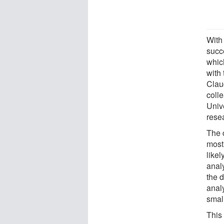
With 
succe
whic
with
Clau
coll
Unive
rese
The 
most
likel
anal
the d
anal
smal
This