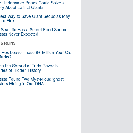
 Underwater Bones Could Solve a
ry About Extinct Giants
est Way to Save Giant Sequoias May
re Fire
Sea Life Has a Secret Food Source
tists Never Expected
 & RUINS
. Rex Leave These 66-Million-Year-Old
Marks?
n the Shroud of Turin Reveals
ries of Hidden History
tists Found Two Mysterious ‘ghost’
tors Hiding in Our DNA