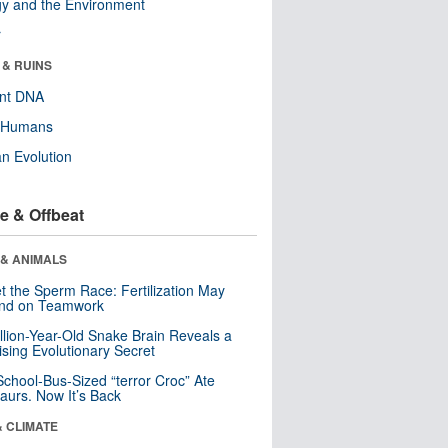
y and the Environment
r
 & RUINS
ent DNA
y Humans
n Evolution
e & Offbeat
 & ANIMALS
t the Sperm Race: Fertilization May
nd on Teamwork
llion-Year-Old Snake Brain Reveals a
ising Evolutionary Secret
School-Bus-Sized “terror Croc” Ate
aurs. Now It’s Back
& CLIMATE