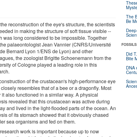
These
Myste
The B
Be Mo
the reconstruction of the eye's structure, the scientists
Deep-
eded in making the structure of soft tissue visible --
Scien
h was long considered to be impossible. Together
 the palaeontologist Jean Vannier (CNRS/Université
FOSSILS
de Bernard Lyon 1/ENS de Lyon) and other
Did T
eagues, the zoologist Brigitte Schoenemann from the
Bite 
rsity of Cologne played a leading role in this
DNA o
arch.
Centu
construction of the crustacean's high-performance eye
Scien
Ances
 closely resembles that of a bee or a dragonfly. Most
y it also functioned in a similar way. A physical
ysis revealed that this crustacean was active during
ay and lived in the light-flooded parts of the ocean. An
ysis of its stomach showed that it obviously chased
ler sea organisms and fed on them.
 research work is important because up to now