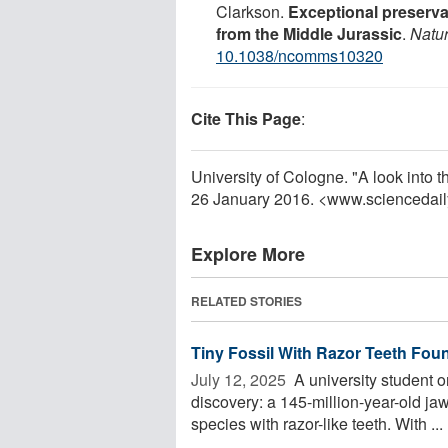
Clarkson.
Exceptional preservat
from the Middle Jurassic
.
Natu
10.1038/ncomms10320
Cite This Page
:
University of Cologne. "A look into t
26 January 2016. <www.sciencedai
Explore More
RELATED STORIES
Tiny Fossil With Razor Teeth Fo
July 12, 2025 
A university student on
discovery: a 145-million-year-old 
species with razor-like teeth. With ...