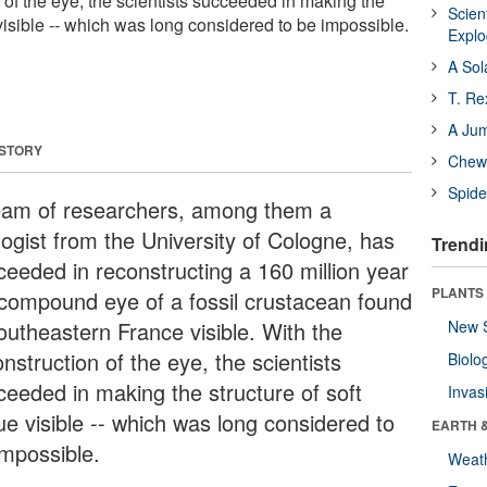
 of the eye, the scientists succeeded in making the
Scien
e visible -- which was long considered to be impossible.
Expl
A Sol
T. Re
A Ju
 STORY
Chewi
Spide
eam of researchers, among them a
logist from the University of Cologne, has
Trendi
ceeded in reconstructing a 160 million year
PLANTS
 compound eye of a fossil crustacean found
southeastern France visible. With the
New 
nstruction of the eye, the scientists
Biolo
ceeded in making the structure of soft
Invas
ue visible -- which was long considered to
EARTH 
impossible.
Weat