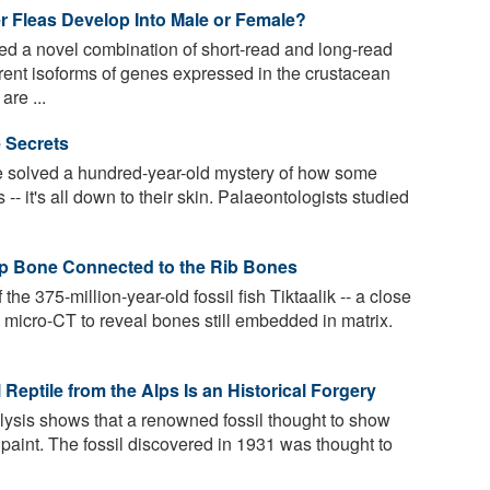
r Fleas Develop Into Male or Female?
d a novel combination of short-read and long-read
erent isoforms of genes expressed in the crustacean
re ...
e Secrets
 solved a hundred-year-old mystery of how some
s -- it's all down to their skin. Palaeontologists studied
Hip Bone Connected to the Rib Bones
he 375-million-year-old fossil fish Tiktaalik -- a close
d micro-CT to reveal bones still embedded in matrix.
Reptile from the Alps Is an Historical Forgery
ysis shows that a renowned fossil thought to show
st paint. The fossil discovered in 1931 was thought to