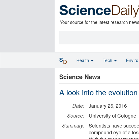
Your source for the latest research new
S
Health
Tech
Envir
D
Science News
A look into the evolution
Date:
January 26, 2016
Source:
University of Cologne
Summary:
Scientists have succee
compound eye of a foss