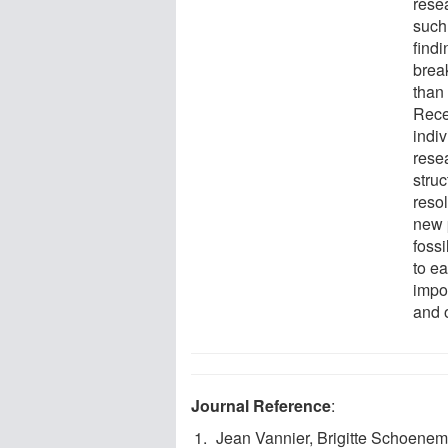
resea
such
findi
break
than
Rece
indi
resea
stru
reso
new p
fossi
to ea
impor
and 
Journal Reference
:
Jean Vannier, Brigitte Schoenem