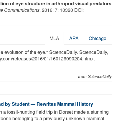
ion of eye structure in arthropod visual predators
re Communications
, 2016; 7: 10320 DOI:
MLA
APA
Chicago
he evolution of the eye." ScienceDaily. ScienceDaily,
ly.com
/
releases
/
2016
/
01
/
160126090204.htm>.
from ScienceDaily
und by Student — Rewrites Mammal History
 a fossil-hunting field trip in Dorset made a stunning
jawbone belonging to a previously unknown mammal