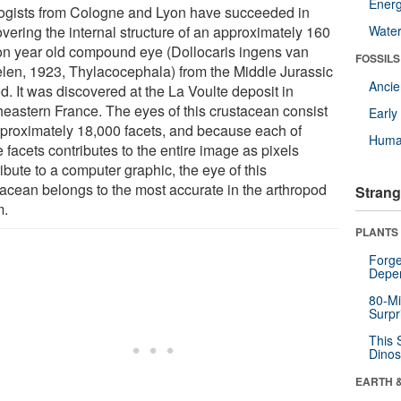
Energ
ogists from Cologne and Lyon have succeeded in
vering the internal structure of an approximately 160
Wate
ion year old compound eye (Dollocaris ingens van
FOSSILS
elen, 1923, Thylacocephala) from the Middle Jurassic
Anci
d. It was discovered at the La Voulte deposit in
heastern France. The eyes of this crustacean consist
Earl
pproximately 18,000 facets, and because each of
Huma
 facets contributes to the entire image as pixels
ibute to a computer graphic, the eye of this
tacean belongs to the most accurate in the arthropod
Strang
m.
PLANTS
Forge
Depe
80-Mi
Surpr
This 
Dinos
EARTH 