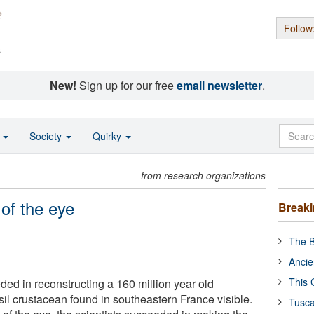
Follow
s
New!
Sign up for our free
email newsletter
.
o
Society
Quirky
from research organizations
 of the eye
Break
The B
Ancie
This 
ded in reconstructing a 160 million year old
il crustacean found in southeastern France visible.
Tusca