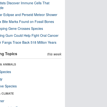
tists Discover Immune Cells That
ode
ar Eclipse and Perseid Meteor Shower
x Bite Marks Found on Fossil Bones
mping Gene Crosses Species
ng Gum Could Help Fight Oral Cancer
r Fangs Trace Back 518 Million Years
ng Topics
this week
 & ANIMALS
Species
gy
ive Species
& CLIMATE
her