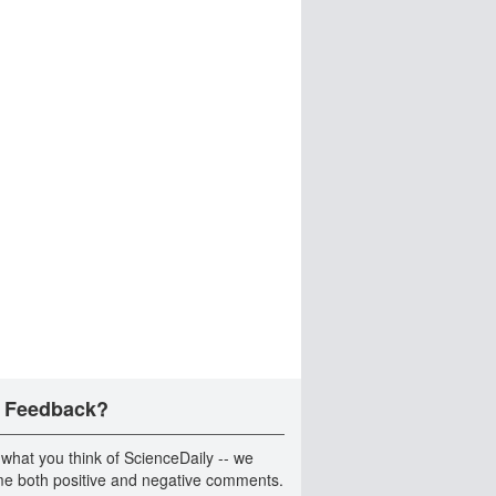
 Feedback?
 what you think of ScienceDaily -- we
e both positive and negative comments.