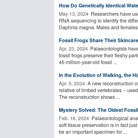
How Do Genetically Identical Wate
May 13, 2024 
Researchers have use
RNA sequencing to identify the diff
Daphnia magna. Males and females a
Fossil Frogs Share Their Skincar
Apr. 23, 2024 
Palaeontologists have
fossil frogs preserve their fleshy part
45-million-year-old fossil ...
In the Evolution of Walking, the 
Apr. 5, 2024 
A new reconstruction of t
relative of limbed vertebrates -- use
The reconstruction shows ...
Mystery Solved: The Oldest Fossil 
Feb. 16, 2024 
Palaeontological anal
soft tissue preservation is in fact ju
be an important specimen for ...