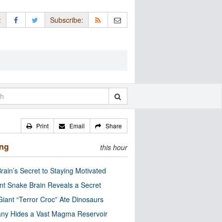
:
Subscribe:
Print
Email
Share
ing
this hour
rain’s Secret to Staying Motivated
nt Snake Brain Reveals a Secret
Giant “Terror Croc” Ate Dinosaurs
ny Hides a Vast Magma Reservoir