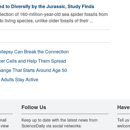
 to Diversify by the Jurassic, Study Finds
ection of 160-million-year-old sea spider fossils from
living species, unlike older fossils of their ...
pilepsy Can Break the Connection
r Cells and Help Them Spread
Change That Starts Around Age 50
 Adults Stay Active
Follow Us
Have
mail
Keep up to date with the latest news from
Tell us
 view
ScienceDaily via social networks:
welcom