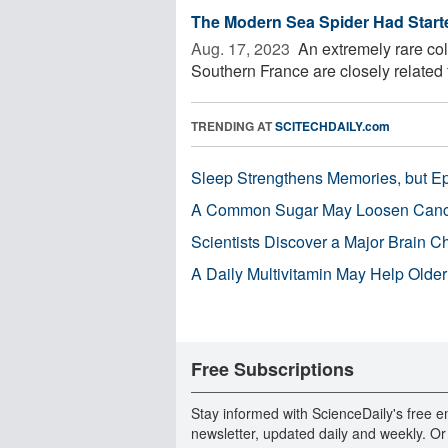
The Modern Sea Spider Had Started
Aug. 17, 2023 
An extremely rare coll
Southern France are closely related to 
TRENDING AT
SCITECHDAILY.com
Sleep Strengthens Memories, but E
A Common Sugar May Loosen Cance
Scientists Discover a Major Brain 
A Daily Multivitamin May Help Older
Free Subscriptions
Stay informed with ScienceDaily's free e
newsletter, updated daily and weekly. Or