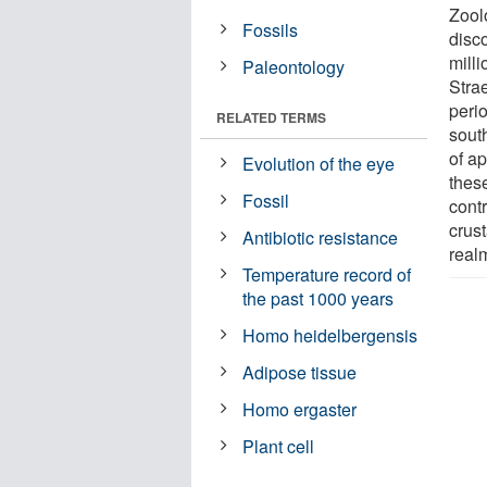
Zool
Fossils
disco
mill
Paleontology
Stra
perio
RELATED TERMS
sout
of a
Evolution of the eye
these
Fossil
contr
crus
Antibiotic resistance
real
Temperature record of
the past 1000 years
Homo heidelbergensis
Adipose tissue
Homo ergaster
Plant cell