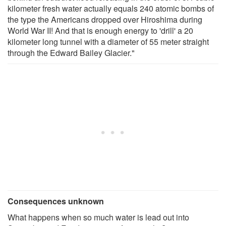
kilometer fresh water actually equals 240 atomic bombs of
the type the Americans dropped over Hiroshima during
World War II! And that is enough energy to 'drill' a 20
kilometer long tunnel with a diameter of 55 meter straight
through the Edward Bailey Glacier."
Consequences unknown
What happens when so much water is lead out into