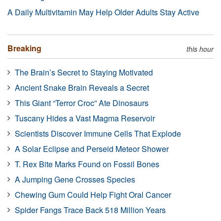
A Daily Multivitamin May Help Older Adults Stay Active
Breaking
this hour
The Brain’s Secret to Staying Motivated
Ancient Snake Brain Reveals a Secret
This Giant “Terror Croc” Ate Dinosaurs
Tuscany Hides a Vast Magma Reservoir
Scientists Discover Immune Cells That Explode
A Solar Eclipse and Perseid Meteor Shower
T. Rex Bite Marks Found on Fossil Bones
A Jumping Gene Crosses Species
Chewing Gum Could Help Fight Oral Cancer
Spider Fangs Trace Back 518 Million Years