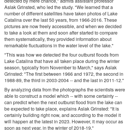
detected by mere chance," admits assistant professor
Aslak Grinsted, who led the study. "We learned that a
number of different satellites have taken photos of Lake
Catalina over the last 50 years, from 1966-2016. These
pictures are now freely accessible, and when we decided
to take a look at them and soon after started to compare
them systematically, they provided information about
remarkable fluctuations in the water level of the lake."
"This was how we detected the four outburst floods from
Lake Catalina that have all taken place during the winter
season, typically from November to March," says Aslak
Grinsted: "The first between 1966 and 1972, the second in
1988-89, the third in 2003-2004 -- and the last in 2011-12."
By analyzing data from the photographs the scientists were
able to construct a model which -- with some certainty --
can predict when the next outburst flood from the lake can
be expected to take place, explains Aslak Grinsted: "It is
certainly building right now, and according to the model it
will happen at the latest in 2023. However, it may occur as
soon as next year, in the winter of 2018-19."