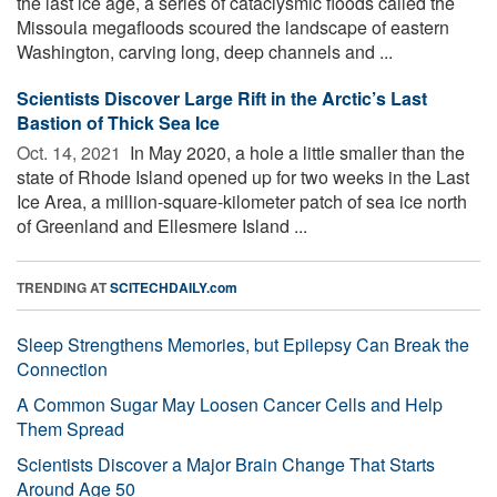
the last ice age, a series of cataclysmic floods called the
Missoula megafloods scoured the landscape of eastern
Washington, carving long, deep channels and ...
Scientists Discover Large Rift in the Arctic’s Last
Bastion of Thick Sea Ice
Oct. 14, 2021 
In May 2020, a hole a little smaller than the
state of Rhode Island opened up for two weeks in the Last
Ice Area, a million-square-kilometer patch of sea ice north
of Greenland and Ellesmere Island ...
TRENDING AT
SCITECHDAILY.com
Sleep Strengthens Memories, but Epilepsy Can Break the
Connection
A Common Sugar May Loosen Cancer Cells and Help
Them Spread
Scientists Discover a Major Brain Change That Starts
Around Age 50