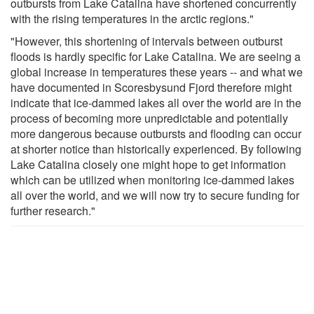
outbursts from Lake Catalina have shortened concurrently
with the rising temperatures in the arctic regions."
"However, this shortening of intervals between outburst
floods is hardly specific for Lake Catalina. We are seeing a
global increase in temperatures these years -- and what we
have documented in Scoresbysund Fjord therefore might
indicate that ice-dammed lakes all over the world are in the
process of becoming more unpredictable and potentially
more dangerous because outbursts and flooding can occur
at shorter notice than historically experienced. By following
Lake Catalina closely one might hope to get information
which can be utilized when monitoring ice-dammed lakes
all over the world, and we will now try to secure funding for
further research."