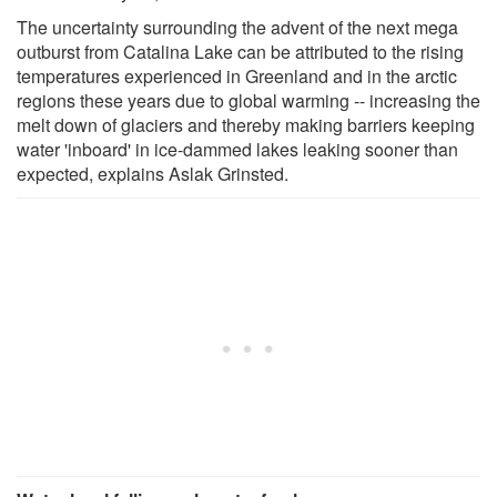
The uncertainty surrounding the advent of the next mega
outburst from Catalina Lake can be attributed to the rising
temperatures experienced in Greenland and in the arctic
regions these years due to global warming -- increasing the
melt down of glaciers and thereby making barriers keeping
water 'inboard' in ice-dammed lakes leaking sooner than
expected, explains Aslak Grinsted.