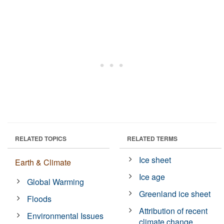
RELATED TOPICS
RELATED TERMS
Ice sheet
Earth & Climate
Ice age
Global Warming
Greenland ice sheet
Floods
Attribution of recent
Environmental Issues
climate change