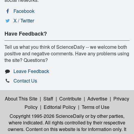
Facebook
X / Twitter
Have Feedback?
Tell us what you think of ScienceDaily -- we welcome both
positive and negative comments. Have any problems using
the site? Questions?
Leave Feedback
Contact Us
About This Site
|
Staff
|
Contribute
|
Advertise
|
Privacy
Policy
|
Editorial Policy
|
Terms of Use
Copyright 1995-2026 ScienceDaily
or by other parties,
where indicated. All rights controlled by their respective
owners. Content on this website is for information only. It