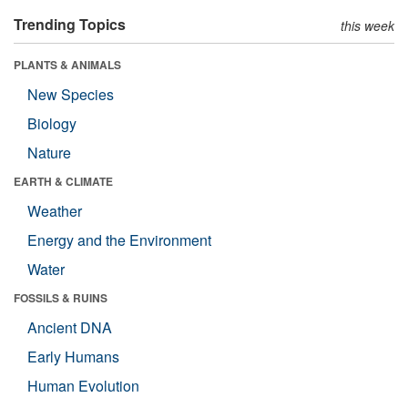
Trending Topics
this week
PLANTS & ANIMALS
New Species
Biology
Nature
EARTH & CLIMATE
Weather
Energy and the Environment
Water
FOSSILS & RUINS
Ancient DNA
Early Humans
Human Evolution