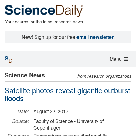
Your source for the latest research news
New!
Sign up for our free
email newsletter
.
S
Toggle
Menu
D
navigation
Science News
from research organizations
Satellite photos reveal gigantic outburst
floods
Date:
August 22, 2017
Source:
Faculty of Science - University of
Copenhagen
Summary:
Researchers have studied satellite