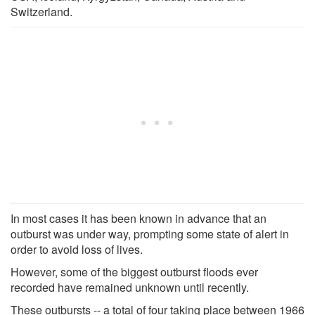
Switzerland.
In most cases it has been known in advance that an
outburst was under way, prompting some state of alert in
order to avoid loss of lives.
However, some of the biggest outburst floods ever
recorded have remained unknown until recently.
These outbursts -- a total of four taking place between 1966