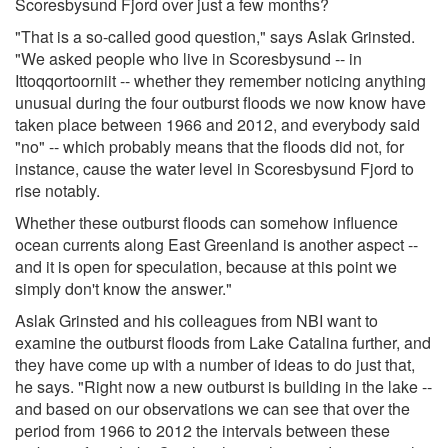
Scoresbysund Fjord over just a few months?
"That is a so-called good question," says Aslak Grinsted.
"We asked people who live in Scoresbysund -- in
Ittoqqortoorniit -- whether they remember noticing anything
unusual during the four outburst floods we now know have
taken place between 1966 and 2012, and everybody said
"no" -- which probably means that the floods did not, for
instance, cause the water level in Scoresbysund Fjord to
rise notably.
Whether these outburst floods can somehow influence
ocean currents along East Greenland is another aspect --
and it is open for speculation, because at this point we
simply don't know the answer."
Aslak Grinsted and his colleagues from NBI want to
examine the outburst floods from Lake Catalina further, and
they have come up with a number of ideas to do just that,
he says. "Right now a new outburst is building in the lake --
and based on our observations we can see that over the
period from 1966 to 2012 the intervals between these