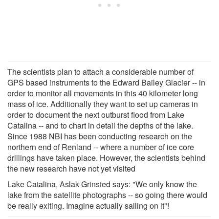
The scientists plan to attach a considerable number of
GPS based instruments to the Edward Bailey Glacier -- in
order to monitor all movements in this 40 kilometer long
mass of ice. Additionally they want to set up cameras in
order to document the next outburst flood from Lake
Catalina -- and to chart in detail the depths of the lake.
Since 1988 NBI has been conducting research on the
northern end of Renland -- where a number of ice core
drillings have taken place. However, the scientists behind
the new research have not yet visited
Lake Catalina, Aslak Grinsted says: "We only know the
lake from the satellite photographs -- so going there would
be really exiting. Imagine actually sailing on it"!