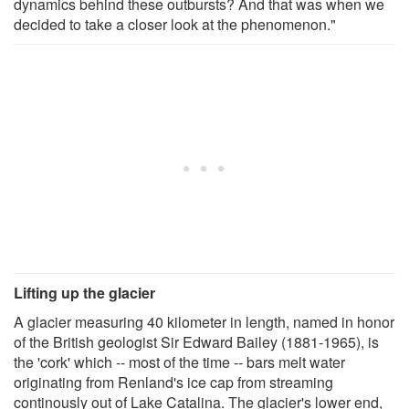
dynamics behind these outbursts? And that was when we
decided to take a closer look at the phenomenon."
Lifting up the glacier
A glacier measuring 40 kilometer in length, named in honor
of the British geologist Sir Edward Bailey (1881-1965), is
the 'cork' which -- most of the time -- bars melt water
originating from Renland's ice cap from streaming
continously out of Lake Catalina. The glacier's lower end,