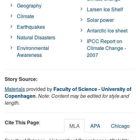
Geography
Larsen Ice Shelf
Climate
Solar power
Earthquakes
Antarctic ice sheet
Natural Disasters
IPCC Report on
Environmental
Climate Change -
Awareness
2007
Story Source:
Materials
provided by
Faculty of Science - University of
Copenhagen
.
Note: Content may be edited for style and
length.
Cite This Page
:
MLA
APA
Chicago