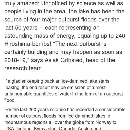
truly amazed: Unnoticed by science as well as
people living in the area, the lake has been the
source of four major outburst floods over the
last 50 years -- each representing an
astounding mass of energy, equaling up to 240
Hiroshima-bombs! "The next outburst is
certainly building and may happen as soon as
2018-19," says Aslak Grinsted, head of the
research team.
If a glacier keeping back an ice-dammed lake starts
leaking, the end result may be emission of almost
unfathomable quantities of water in the form of an outburst
flood.
For the last 200 years science has recorded a considerable
number of outburst floods from ice-dammed lakes in
mountainous regions all over the globe from Norway to
USA, Iceland, Kyrgyzstan, Canada, Austria and