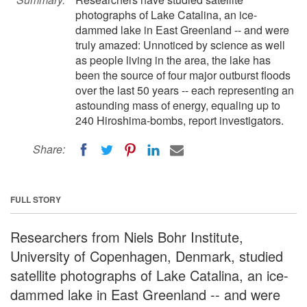
photographs of Lake Catalina, an ice-
dammed lake in East Greenland -- and were
truly amazed: Unnoticed by science as well
as people living in the area, the lake has
been the source of four major outburst floods
over the last 50 years -- each representing an
astounding mass of energy, equaling up to
240 Hiroshima-bombs, report investigators.
Share:
FULL STORY
Researchers from Niels Bohr Institute,
University of Copenhagen, Denmark, studied
satellite photographs of Lake Catalina, an ice-
dammed lake in East Greenland -- and were