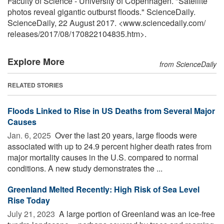
Faculty of Science - University of Copenhagen. "Satellite
photos reveal gigantic outburst floods." ScienceDaily.
ScienceDaily, 22 August 2017. <www.sciencedaily.com
/
releases
/
2017
/
08
/
170822104835.htm>.
Explore More
from ScienceDaily
RELATED STORIES
Floods Linked to Rise in US Deaths from Several Major
Causes
Jan. 6, 2025 
Over the last 20 years, large floods were
associated with up to 24.9 percent higher death rates from
major mortality causes in the U.S. compared to normal
conditions. A new study demonstrates the ...
Greenland Melted Recently: High Risk of Sea Level
Rise Today
July 21, 2023 
A large portion of Greenland was an ice-free