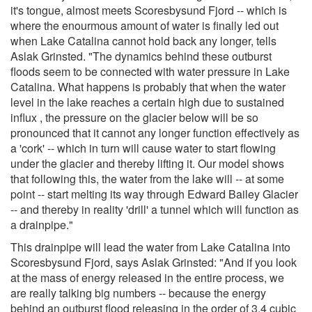
it's tongue, almost meets Scoresbysund Fjord -- which is
where the enourmous amount of water is finally led out
when Lake Catalina cannot hold back any longer, tells
Aslak Grinsted. "The dynamics behind these outburst
floods seem to be connected with water pressure in Lake
Catalina. What happens is probably that when the water
level in the lake reaches a certain high due to sustained
influx , the pressure on the glacier below will be so
pronounced that it cannot any longer function effectively as
a 'cork' -- which in turn will cause water to start flowing
under the glacier and thereby lifting it. Our model shows
that following this, the water from the lake will -- at some
point -- start melting its way through Edward Bailey Glacier
-- and thereby in reality 'drill' a tunnel which will function as
a drainpipe."
This drainpipe will lead the water from Lake Catalina into
Scoresbysund Fjord, says Aslak Grinsted: "And if you look
at the mass of energy released in the entire process, we
are really talking big numbers -- because the energy
behind an outburst flood releasing in the order of 3.4 cubic