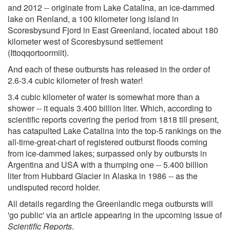
and 2012 -- originate from Lake Catalina, an ice-dammed
lake on Renland, a 100 kilometer long island in
Scoresbysund Fjord in East Greenland, located about 180
kilometer west of Scoresbysund settlement
(Ittoqqortoormiit).
And each of these outbursts has released in the order of
2.6-3.4 cubic kilometer of fresh water!
3.4 cubic kilometer of water is somewhat more than a
shower -- it equals 3.400 billion liter. Which, according to
scientific reports covering the period from 1818 till present,
has catapulted Lake Catalina into the top-5 rankings on the
all-time-great-chart of registered outburst floods coming
from ice-dammed lakes; surpassed only by outbursts in
Argentina and USA with a thumping one -- 5.400 billion
liter from Hubbard Glacier in Alaska in 1986 -- as the
undisputed record holder.
All details regarding the Greenlandic mega outbursts will
'go public' via an article appearing in the upcoming issue of
Scientific Reports
.