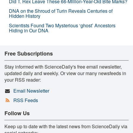
Did T. Rex Leave These 66-Million-Year-Old Bite Marks?
DNA on the Shroud of Turin Reveals Centuries of
Hidden History
Scientists Found Two Mysterious ‘ghost’ Ancestors
Hiding in Our DNA
Free Subscriptions
Stay informed with ScienceDaily's free email newsletter,
updated daily and weekly. Or view our many newsfeeds in
your RSS reader:
Email Newsletter
RSS Feeds
Follow Us
Keep up to date with the latest news from ScienceDaily via
social networks: