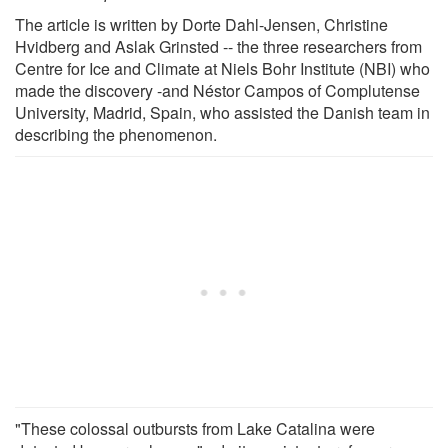
The article is written by Dorte Dahl-Jensen, Christine
Hvidberg and Aslak Grinsted -- the three researchers from
Centre for Ice and Climate at Niels Bohr Institute (NBI) who
made the discovery -and Néstor Campos of Complutense
University, Madrid, Spain, who assisted the Danish team in
describing the phenomenon.
"These colossal outbursts from Lake Catalina were