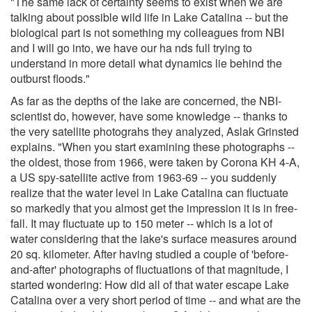
"The same lack of certainty seems to exist when we are
talking about possible wild life in Lake Catalina -- but the
biological part is not something my colleagues from NBI
and I will go into, we have our ha nds full trying to
understand in more detail what dynamics lie behind the
outburst floods."
As far as the depths of the lake are concerned, the NBI-
scientist do, however, have some knowledge -- thanks to
the very satellite photograhs they analyzed, Aslak Grinsted
explains. "When you start examining these photographs --
the oldest, those from 1966, were taken by Corona KH 4-A,
a US spy-satellite active from 1963-69 -- you suddenly
realize that the water level in Lake Catalina can fluctuate
so markedly that you almost get the impression it is in free-
fall. It may fluctuate up to 150 meter -- which is a lot of
water considering that the lake's surface measures around
20 sq. kilometer. After having studied a couple of 'before-
and-after' photographs of fluctuations of that magnitude, I
started wondering: How did all of that water escape Lake
Catalina over a very short period of time -- and what are the