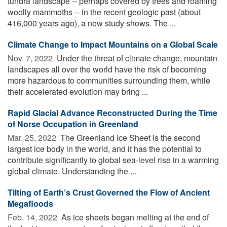
tundra landscape -- perhaps covered by trees and roaming
woolly mammoths -- in the recent geologic past (about
416,000 years ago), a new study shows. The ...
Climate Change to Impact Mountains on a Global Scale
Nov. 7, 2022 
Under the threat of climate change, mountain
landscapes all over the world have the risk of becoming
more hazardous to communities surrounding them, while
their accelerated evolution may bring ...
Rapid Glacial Advance Reconstructed During the Time
of Norse Occupation in Greenland
Mar. 25, 2022 
The Greenland Ice Sheet is the second
largest ice body in the world, and it has the potential to
contribute significantly to global sea-level rise in a warming
global climate. Understanding the ...
Tilting of Earth’s Crust Governed the Flow of Ancient
Megafloods
Feb. 14, 2022 
As ice sheets began melting at the end of