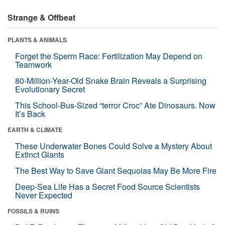
Strange & Offbeat
PLANTS & ANIMALS
Forget the Sperm Race: Fertilization May Depend on
Teamwork
80-Million-Year-Old Snake Brain Reveals a Surprising
Evolutionary Secret
This School-Bus-Sized “terror Croc” Ate Dinosaurs. Now
It’s Back
EARTH & CLIMATE
These Underwater Bones Could Solve a Mystery About
Extinct Giants
The Best Way to Save Giant Sequoias May Be More Fire
Deep-Sea Life Has a Secret Food Source Scientists
Never Expected
FOSSILS & RUINS