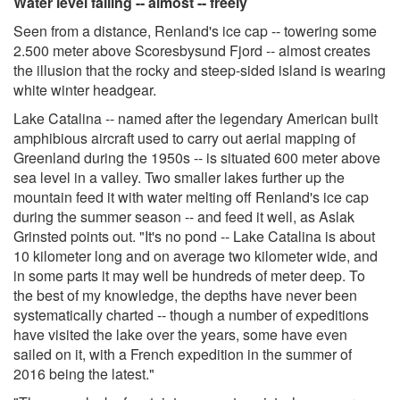
Water level falling -- almost -- freely
Seen from a distance, Renland's ice cap -- towering some
2.500 meter above Scoresbysund Fjord -- almost creates
the illusion that the rocky and steep-sided island is wearing
white winter headgear.
Lake Catalina -- named after the legendary American built
amphibious aircraft used to carry out aerial mapping of
Greenland during the 1950s -- is situated 600 meter above
sea level in a valley. Two smaller lakes further up the
mountain feed it with water melting off Renland's ice cap
during the summer season -- and feed it well, as Aslak
Grinsted points out. "It's no pond -- Lake Catalina is about
10 kilometer long and on average two kilometer wide, and
in some parts it may well be hundreds of meter deep. To
the best of my knowledge, the depths have never been
systematically charted -- though a number of expeditions
have visited the lake over the years, some have even
sailed on it, with a French expedition in the summer of
2016 being the latest."