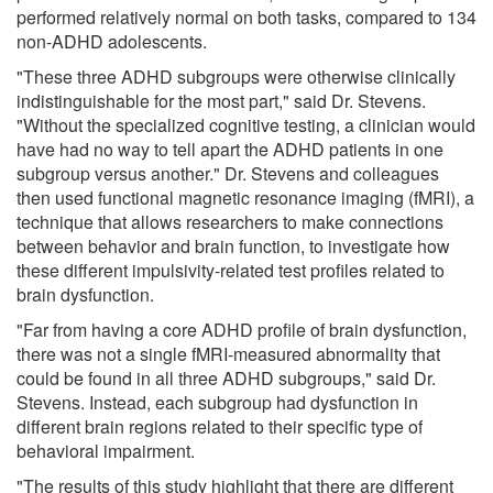
performed relatively normal on both tasks, compared to 134
non-ADHD adolescents.
"These three ADHD subgroups were otherwise clinically
indistinguishable for the most part," said Dr. Stevens.
"Without the specialized cognitive testing, a clinician would
have had no way to tell apart the ADHD patients in one
subgroup versus another." Dr. Stevens and colleagues
then used functional magnetic resonance imaging (fMRI), a
technique that allows researchers to make connections
between behavior and brain function, to investigate how
these different impulsivity-related test profiles related to
brain dysfunction.
"Far from having a core ADHD profile of brain dysfunction,
there was not a single fMRI-measured abnormality that
could be found in all three ADHD subgroups," said Dr.
Stevens. Instead, each subgroup had dysfunction in
different brain regions related to their specific type of
behavioral impairment.
"The results of this study highlight that there are different