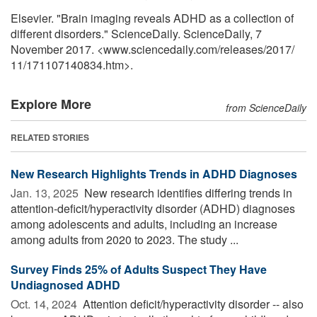
Elsevier. "Brain imaging reveals ADHD as a collection of
different disorders." ScienceDaily. ScienceDaily, 7
November 2017. <www.sciencedaily.com
/
releases
/
2017
/
11
/
171107140834.htm>.
Explore More
from ScienceDaily
RELATED STORIES
New Research Highlights Trends in ADHD Diagnoses
Jan. 13, 2025 
New research identifies differing trends in
attention-deficit/hyperactivity disorder (ADHD) diagnoses
among adolescents and adults, including an increase
among adults from 2020 to 2023. The study ...
Survey Finds 25% of Adults Suspect They Have
Undiagnosed ADHD
Oct. 14, 2024 
Attention deficit/hyperactivity disorder -- also