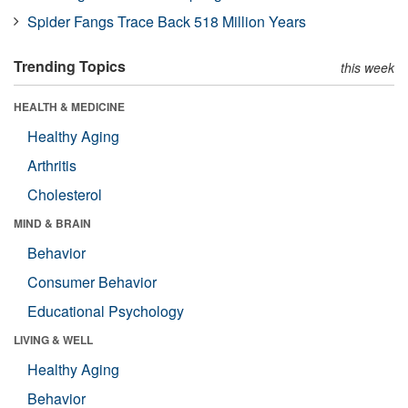
Spider Fangs Trace Back 518 Million Years
Trending Topics
this week
HEALTH & MEDICINE
Healthy Aging
Arthritis
Cholesterol
MIND & BRAIN
Behavior
Consumer Behavior
Educational Psychology
LIVING & WELL
Healthy Aging
Behavior