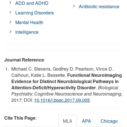
ADD and ADHD
Antibiotic resistance
Learning Disorders
Mental Health
Intelligence
Journal Reference
:
Michael C. Stevens, Godfrey D. Pearlson, Vince D.
Calhoun, Katie L. Bessette.
Functional Neuroimaging
Evidence for Distinct Neurobiological Pathways in
Attention-Deficit/Hyperactivity Disorder
.
Biological
Psychiatry: Cognitive Neuroscience and Neuroimaging
,
2017; DOI:
10.1016/j.bpsc.2017.09.005
Cite This Page
:
MLA
APA
Chicago