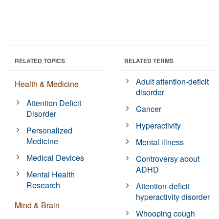
RELATED TOPICS
RELATED TERMS
Adult attention-deficit
Health & Medicine
disorder
Attention Deficit
Cancer
Disorder
Hyperactivity
Personalized
Medicine
Mental illness
Medical Devices
Controversy about
ADHD
Mental Health
Research
Attention-deficit
hyperactivity disorder
Mind & Brain
Whooping cough