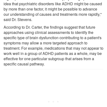
idea that psychiatric disorders like ADHD might be caused
by more than one factor, it might be possible to advance
our understanding of causes and treatments more rapidly,"
said Dr. Stevens.
According to Dr. Carter, the findings suggest that future
approaches using clinical assessments to identify the
specific type of brain dysfunction contributing to a patient's
symptoms may allow a more targeted approach to
treatment. For example, medications that may not appear to
work well in a group of ADHD patients as a whole, may be
effective for one particular subgroup that arises from a
specific causal pathway.