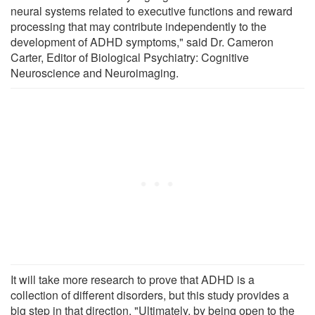
neural systems related to executive functions and reward
processing that may contribute independently to the
development of ADHD symptoms," said Dr. Cameron
Carter, Editor of Biological Psychiatry: Cognitive
Neuroscience and Neuroimaging.
It will take more research to prove that ADHD is a
collection of different disorders, but this study provides a
big step in that direction. "Ultimately, by being open to the