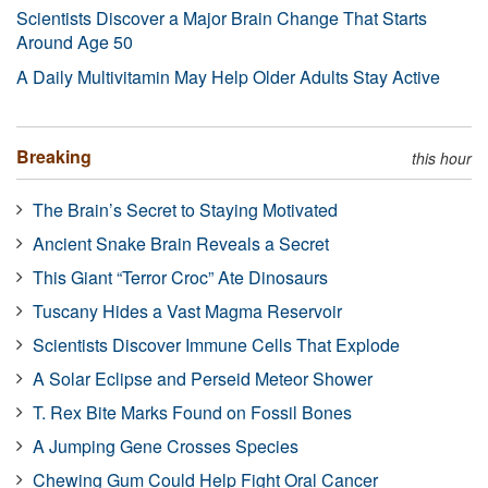
Scientists Discover a Major Brain Change That Starts
Around Age 50
A Daily Multivitamin May Help Older Adults Stay Active
Breaking
this hour
The Brain’s Secret to Staying Motivated
Ancient Snake Brain Reveals a Secret
This Giant “Terror Croc” Ate Dinosaurs
Tuscany Hides a Vast Magma Reservoir
Scientists Discover Immune Cells That Explode
A Solar Eclipse and Perseid Meteor Shower
T. Rex Bite Marks Found on Fossil Bones
A Jumping Gene Crosses Species
Chewing Gum Could Help Fight Oral Cancer