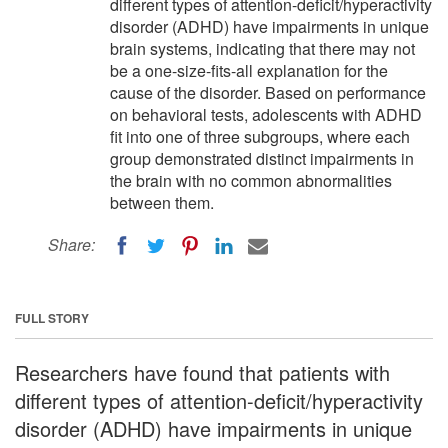
different types of attention-deficit/hyperactivity
disorder (ADHD) have impairments in unique
brain systems, indicating that there may not
be a one-size-fits-all explanation for the
cause of the disorder. Based on performance
on behavioral tests, adolescents with ADHD
fit into one of three subgroups, where each
group demonstrated distinct impairments in
the brain with no common abnormalities
between them.
Share:
FULL STORY
Researchers have found that patients with
different types of attention-deficit/hyperactivity
disorder (ADHD) have impairments in unique