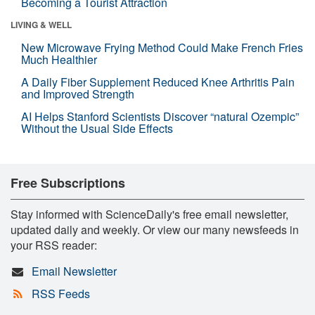
Becoming a Tourist Attraction
LIVING & WELL
New Microwave Frying Method Could Make French Fries
Much Healthier
A Daily Fiber Supplement Reduced Knee Arthritis Pain
and Improved Strength
AI Helps Stanford Scientists Discover “natural Ozempic”
Without the Usual Side Effects
Free Subscriptions
Stay informed with ScienceDaily's free email newsletter,
updated daily and weekly. Or view our many newsfeeds in
your RSS reader:
Email Newsletter
RSS Feeds