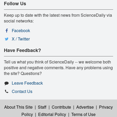
Follow Us
Keep up to date with the latest news from ScienceDaily via
social networks:
Facebook
X / Twitter
Have Feedback?
Tell us what you think of ScienceDaily -- we welcome both
positive and negative comments. Have any problems using
the site? Questions?
Leave Feedback
Contact Us
About This Site
|
Staff
|
Contribute
|
Advertise
|
Privacy
Policy
|
Editorial Policy
|
Terms of Use