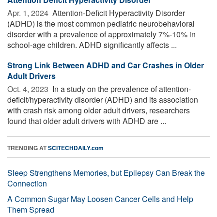
Apr. 1, 2024 
Attention-Deficit Hyperactivity Disorder
(ADHD) is the most common pediatric neurobehavioral
disorder with a prevalence of approximately 7%-10% in
school-age children. ADHD significantly affects ...
Strong Link Between ADHD and Car Crashes in Older
Adult Drivers
Oct. 4, 2023 
In a study on the prevalence of attention-
deficit/hyperactivity disorder (ADHD) and its association
with crash risk among older adult drivers, researchers
found that older adult drivers with ADHD are ...
TRENDING AT
SCITECHDAILY.com
Sleep Strengthens Memories, but Epilepsy Can Break the
Connection
A Common Sugar May Loosen Cancer Cells and Help
Them Spread