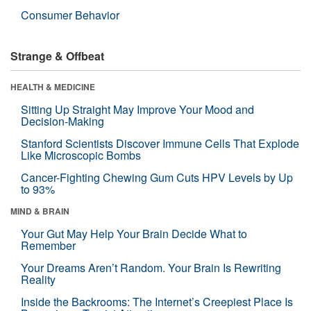
Consumer Behavior
Strange & Offbeat
HEALTH & MEDICINE
Sitting Up Straight May Improve Your Mood and
Decision-Making
Stanford Scientists Discover Immune Cells That Explode
Like Microscopic Bombs
Cancer-Fighting Chewing Gum Cuts HPV Levels by Up
to 93%
MIND & BRAIN
Your Gut May Help Your Brain Decide What to
Remember
Your Dreams Aren’t Random. Your Brain Is Rewriting
Reality
Inside the Backrooms: The Internet’s Creepiest Place Is