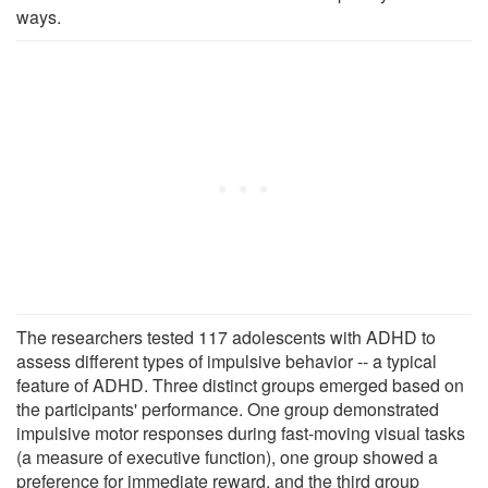
ways.
The researchers tested 117 adolescents with ADHD to
assess different types of impulsive behavior -- a typical
feature of ADHD. Three distinct groups emerged based on
the participants' performance. One group demonstrated
impulsive motor responses during fast-moving visual tasks
(a measure of executive function), one group showed a
preference for immediate reward, and the third group