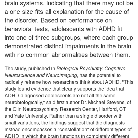
brain systems, indicating that there may not be
a one-size-fits-all explanation for the cause of
the disorder. Based on performance on
behavioral tests, adolescents with ADHD fit
into one of three subgroups, where each group
demonstrated distinct impairments in the brain
with no common abnormalities between them.
The study, published in
Biological Psychiatry: Cognitive
Neuroscience and Neuroimaging,
has the potential to
radically reframe how researchers think about ADHD. "This
study found evidence that clearly supports the idea that
ADHD-diagnosed adolescents are not all the same
neurobiologically," said first author Dr. Michael Stevens, of
the Olin Neuropsychiatry Research Center, Hartford, CT,
and Yale University. Rather than a single disorder with
small variations, the findings suggest that the diagnosis
instead encompasses a "constellation" of different types of
ADHD in which the brain functions in completely different