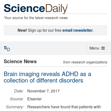
Your source for the latest research news
New!
Sign up for our free
email newsletter
.
S
Toggle
Menu
D
navigation
Science News
from research organizations
Brain imaging reveals ADHD as a
collection of different disorders
Date:
November 7, 2017
Source:
Elsevier
Summary:
Researchers have found that patients with