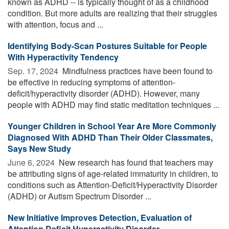
known as ADHD -- is typically thought of as a childhood
condition. But more adults are realizing that their struggles
with attention, focus and ...
Identifying Body-Scan Postures Suitable for People
With Hyperactivity Tendency
Sep. 17, 2024 
Mindfulness practices have been found to
be effective in reducing symptoms of attention-
deficit/hyperactivity disorder (ADHD). However, many
people with ADHD may find static meditation techniques ...
Younger Children in School Year Are More Commonly
Diagnosed With ADHD Than Their Older Classmates,
Says New Study
June 6, 2024 
New research has found that teachers may
be attributing signs of age-related immaturity in children, to
conditions such as Attention-Deficit/Hyperactivity Disorder
(ADHD) or Autism Spectrum Disorder ...
New Initiative Improves Detection, Evaluation of
Attention Deficit Hyperactivity Disorder