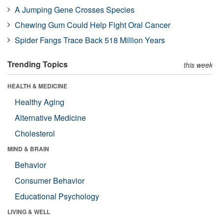
A Jumping Gene Crosses Species
Chewing Gum Could Help Fight Oral Cancer
Spider Fangs Trace Back 518 Million Years
Trending Topics
this week
HEALTH & MEDICINE
Healthy Aging
Alternative Medicine
Cholesterol
MIND & BRAIN
Behavior
Consumer Behavior
Educational Psychology
LIVING & WELL