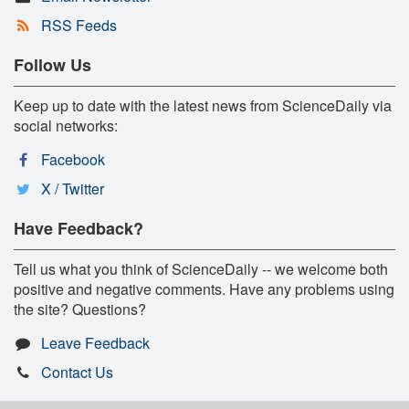
RSS Feeds
Follow Us
Keep up to date with the latest news from ScienceDaily via
social networks:
Facebook
X / Twitter
Have Feedback?
Tell us what you think of ScienceDaily -- we welcome both
positive and negative comments. Have any problems using
the site? Questions?
Leave Feedback
Contact Us