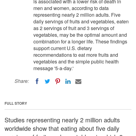
is associated with a lower risk of death in
men and women, according to data
representing nearly 2 million adults. Five
daily servings of fruits and vegetables, eaten
as 2 servings of fruit and 3 servings of
vegetables, may be the optimal amount and
combination for a longer life. These findings
support current U.S. dietary
recommendations to eat more fruits and
vegetables and the simple public health
message '5-a-day.'
Share:
FULL STORY
Studies representing nearly 2 million adults
worldwide show that eating about five daily