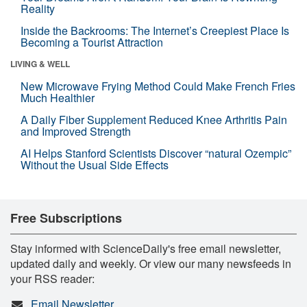
Reality
Inside the Backrooms: The Internet’s Creepiest Place Is
Becoming a Tourist Attraction
LIVING & WELL
New Microwave Frying Method Could Make French Fries
Much Healthier
A Daily Fiber Supplement Reduced Knee Arthritis Pain
and Improved Strength
AI Helps Stanford Scientists Discover “natural Ozempic”
Without the Usual Side Effects
Free Subscriptions
Stay informed with ScienceDaily's free email newsletter,
updated daily and weekly. Or view our many newsfeeds in
your RSS reader:
Email Newsletter