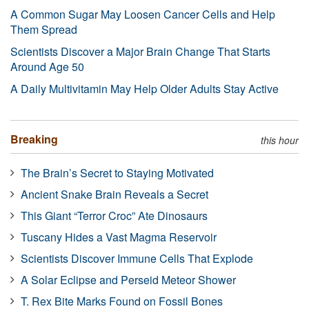
A Common Sugar May Loosen Cancer Cells and Help
Them Spread
Scientists Discover a Major Brain Change That Starts
Around Age 50
A Daily Multivitamin May Help Older Adults Stay Active
Breaking
this hour
The Brain’s Secret to Staying Motivated
Ancient Snake Brain Reveals a Secret
This Giant “Terror Croc” Ate Dinosaurs
Tuscany Hides a Vast Magma Reservoir
Scientists Discover Immune Cells That Explode
A Solar Eclipse and Perseid Meteor Shower
T. Rex Bite Marks Found on Fossil Bones