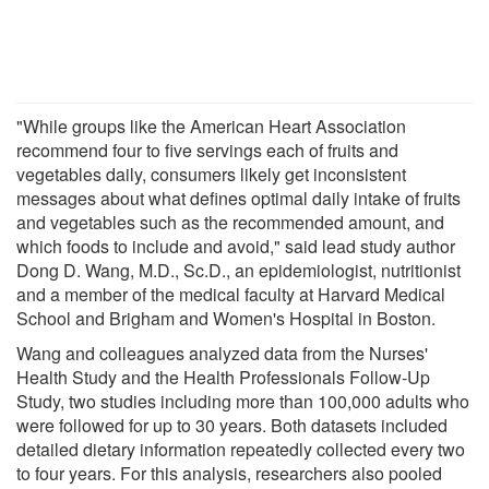
"While groups like the American Heart Association
recommend four to five servings each of fruits and
vegetables daily, consumers likely get inconsistent
messages about what defines optimal daily intake of fruits
and vegetables such as the recommended amount, and
which foods to include and avoid," said lead study author
Dong D. Wang, M.D., Sc.D., an epidemiologist, nutritionist
and a member of the medical faculty at Harvard Medical
School and Brigham and Women's Hospital in Boston.
Wang and colleagues analyzed data from the Nurses'
Health Study and the Health Professionals Follow-Up
Study, two studies including more than 100,000 adults who
were followed for up to 30 years. Both datasets included
detailed dietary information repeatedly collected every two
to four years. For this analysis, researchers also pooled