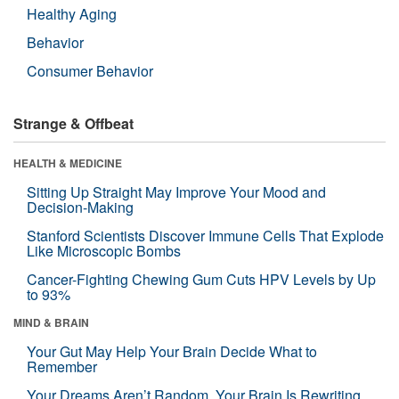
Healthy Aging
Behavior
Consumer Behavior
Strange & Offbeat
HEALTH & MEDICINE
Sitting Up Straight May Improve Your Mood and
Decision-Making
Stanford Scientists Discover Immune Cells That Explode
Like Microscopic Bombs
Cancer-Fighting Chewing Gum Cuts HPV Levels by Up
to 93%
MIND & BRAIN
Your Gut May Help Your Brain Decide What to
Remember
Your Dreams Aren’t Random. Your Brain Is Rewriting