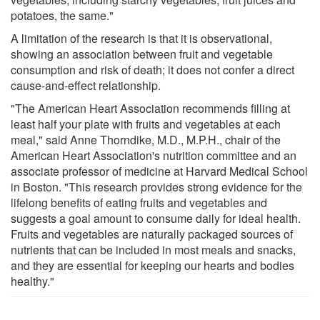
potatoes, the same."
A limitation of the research is that it is observational,
showing an association between fruit and vegetable
consumption and risk of death; it does not confer a direct
cause-and-effect relationship.
"The American Heart Association recommends filling at
least half your plate with fruits and vegetables at each
meal," said Anne Thorndike, M.D., M.P.H., chair of the
American Heart Association's nutrition committee and an
associate professor of medicine at Harvard Medical School
in Boston. "This research provides strong evidence for the
lifelong benefits of eating fruits and vegetables and
suggests a goal amount to consume daily for ideal health.
Fruits and vegetables are naturally packaged sources of
nutrients that can be included in most meals and snacks,
and they are essential for keeping our hearts and bodies
healthy."