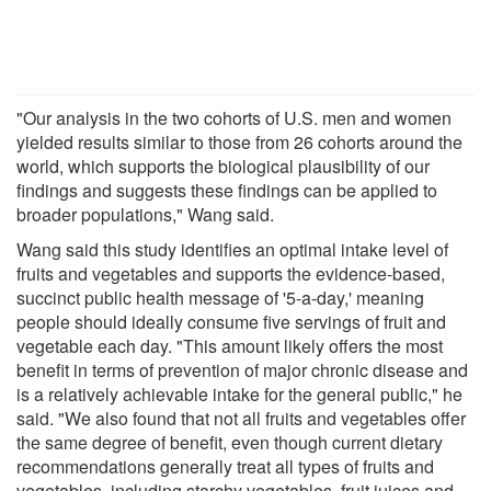
"Our analysis in the two cohorts of U.S. men and women
yielded results similar to those from 26 cohorts around the
world, which supports the biological plausibility of our
findings and suggests these findings can be applied to
broader populations," Wang said.
Wang said this study identifies an optimal intake level of
fruits and vegetables and supports the evidence-based,
succinct public health message of '5-a-day,' meaning
people should ideally consume five servings of fruit and
vegetable each day. "This amount likely offers the most
benefit in terms of prevention of major chronic disease and
is a relatively achievable intake for the general public," he
said. "We also found that not all fruits and vegetables offer
the same degree of benefit, even though current dietary
recommendations generally treat all types of fruits and
vegetables, including starchy vegetables, fruit juices and