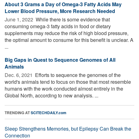
About 3 Grams a Day of Omega-3 Fatty Acids May
Lower Blood Pressure, More Research Needed
June 1, 2022 
While there is some evidence that
consuming omega-3 fatty acids in food or dietary
supplements may reduce the risk of high blood pressure,
the optimal amount to consume for this benefit is unclear. A
...
Big Gaps in Quest to Sequence Genomes of All
Animals
Dec. 6, 2021 
Efforts to sequence the genomes of the
world's animals tend to focus on those that most resemble
humans with the work conducted almost entirely in the
Global North, according to new analysis. ...
TRENDING AT
SCITECHDAILY.com
Sleep Strengthens Memories, but Epilepsy Can Break the
Connection