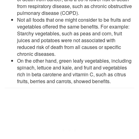
from respiratory disease, such as chronic obstructive
pulmonary disease (COPD).
Not all foods that one might consider to be fruits and
vegetables offered the same benefits. For example:
Starchy vegetables, such as peas and corn, fruit
juices and potatoes were not associated with
reduced risk of death from all causes or specific
chronic diseases.
On the other hand, green leafy vegetables, including
spinach, lettuce and kale, and fruit and vegetables
rich in beta carotene and vitamin C, such as citrus
fruits, berries and carrots, showed benefits.