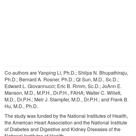
Co-authors are Yanping Li, Ph.D.; Shilpa N. Bhupathiraju,
Ph.D.; Bernard A. Rosner, Ph.D.; Qi Sun, M.D., Sc.D.;
Edward L. Giovannucci; Eric B. Rimm, Sc.D.; JoAnn E.
Manson, M.D., M.P.H., Dr.P.H., FAHA; Walter C. Willett,
M.D., Dr.P.H.; Meir J. Stampfer, M.D., Dr.P.H.; and Frank B.
Hu, M.D., Ph.D.
The study was funded by the National Institutes of Health,
the American Heart Association and the National Institute
of Diabetes and Digestive and Kidney Diseases of the
National Institutes of Health.