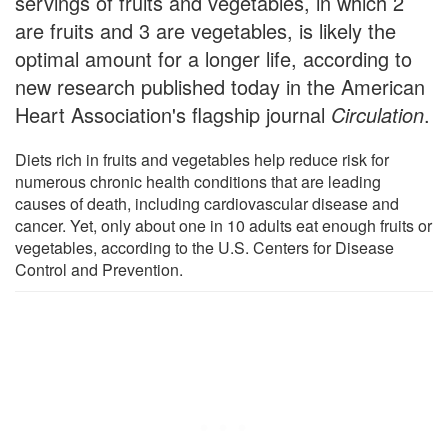
servings of fruits and vegetables, in which 2
are fruits and 3 are vegetables, is likely the
optimal amount for a longer life, according to
new research published today in the American
Heart Association's flagship journal
Circulation
.
Diets rich in fruits and vegetables help reduce risk for
numerous chronic health conditions that are leading
causes of death, including cardiovascular disease and
cancer. Yet, only about one in 10 adults eat enough fruits or
vegetables, according to the U.S. Centers for Disease
Control and Prevention.