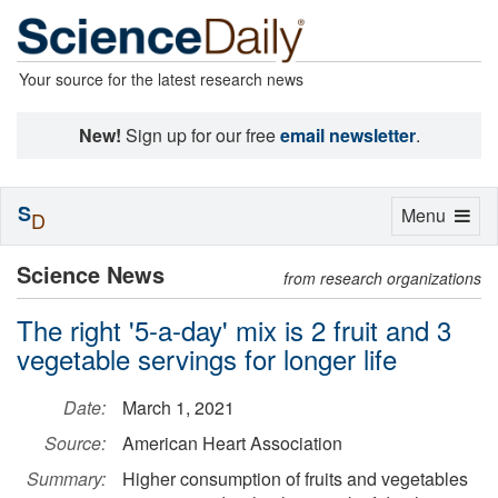
Your source for the latest research news
New!
Sign up for our free
email newsletter
.
S
Toggle
Menu
D
navigation
Science News
from research organizations
The right '5-a-day' mix is 2 fruit and 3
vegetable servings for longer life
Date:
March 1, 2021
Source:
American Heart Association
Summary:
Higher consumption of fruits and vegetables