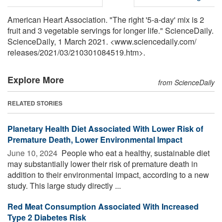
American Heart Association. "The right '5-a-day' mix is 2
fruit and 3 vegetable servings for longer life." ScienceDaily.
ScienceDaily, 1 March 2021. <www.sciencedaily.com
/
releases
/
2021
/
03
/
210301084519.htm>.
Explore More
from ScienceDaily
RELATED STORIES
Planetary Health Diet Associated With Lower Risk of
Premature Death, Lower Environmental Impact
June 10, 2024 
People who eat a healthy, sustainable diet
may substantially lower their risk of premature death in
addition to their environmental impact, according to a new
study. This large study directly ...
Red Meat Consumption Associated With Increased
Type 2 Diabetes Risk