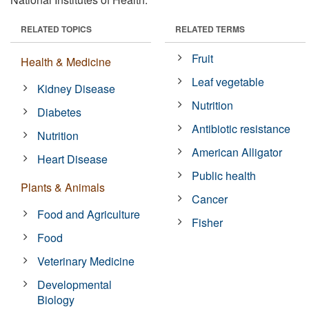
RELATED TOPICS
RELATED TERMS
Fruit
Health & Medicine
Leaf vegetable
Kidney Disease
Nutrition
Diabetes
Antibiotic resistance
Nutrition
American Alligator
Heart Disease
Public health
Plants & Animals
Cancer
Food and Agriculture
Fisher
Food
Veterinary Medicine
Developmental
Biology