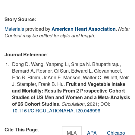
Story Source:
Materials
provided by
American Heart Association
.
Note:
Content may be edited for style and length.
Journal Reference
:
Dong D. Wang, Yanping Li, Shilpa N. Bhupathiraju,
Bernard A. Rosner, Qi Sun, Edward L. Giovannucci,
Eric B. Rimm, JoAnn E. Manson, Walter C. Willett, Meir
J. Stampfer, Frank B. Hu.
Fruit and Vegetable Intake
and Mortality: Results From 2 Prospective Cohort
Studies of US Men and Women and a Meta-Analysis
of 26 Cohort Studies
.
Circulation
, 2021; DOI:
10.1161/CIRCULATIONAHA.120.048996
Cite This Page
:
MLA
APA
Chicago