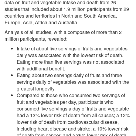
data on fruit and vegetable intake and death from 26
studies that included about 1.9 million participants from 29
countries and territories in North and South America,
Europe, Asia, Africa and Australia.
Analysis of all studies, with a composite of more than 2
million participants, revealed:
Intake of about five servings of fruits and vegetables
daily was associated with the lowest risk of death.
Eating more than five servings was not associated
with additional benefit.
Eating about two servings daily of fruits and three
servings daily of vegetables was associated with the
greatest longevity.
Compared to those who consumed two servings of
fruit and vegetables per day, participants who
consumed five servings a day of fruits and vegetable
had a 13% lower risk of death from all causes; a 12%
lower risk of death from cardiovascular disease,
including heart disease and stroke; a 10% lower risk
of death from cancer; and a 35% lower risk of death