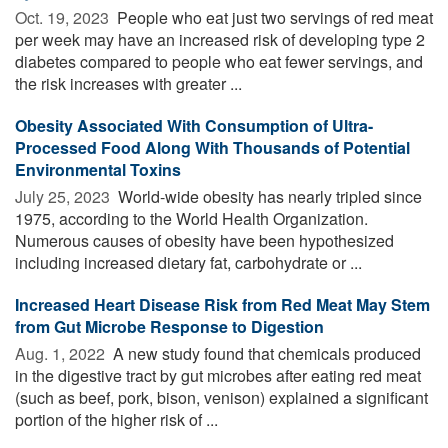
Oct. 19, 2023 
People who eat just two servings of red meat
per week may have an increased risk of developing type 2
diabetes compared to people who eat fewer servings, and
the risk increases with greater ...
Obesity Associated With Consumption of Ultra-
Processed Food Along With Thousands of Potential
Environmental Toxins
July 25, 2023 
World-wide obesity has nearly tripled since
1975, according to the World Health Organization.
Numerous causes of obesity have been hypothesized
including increased dietary fat, carbohydrate or ...
Increased Heart Disease Risk from Red Meat May Stem
from Gut Microbe Response to Digestion
Aug. 1, 2022 
A new study found that chemicals produced
in the digestive tract by gut microbes after eating red meat
(such as beef, pork, bison, venison) explained a significant
portion of the higher risk of ...