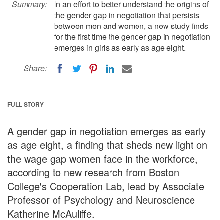
Summary:
In an effort to better understand the origins of
the gender gap in negotiation that persists
between men and women, a new study finds
for the first time the gender gap in negotiation
emerges in girls as early as age eight.
Share:
FULL STORY
A gender gap in negotiation emerges as early
as age eight, a finding that sheds new light on
the wage gap women face in the workforce,
according to new research from Boston
College's Cooperation Lab, lead by Associate
Professor of Psychology and Neuroscience
Katherine McAuliffe.