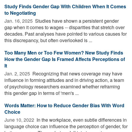
Study Finds Gender Gap With Children When It Comes
to Negotiating
Jan. 16, 2025 
Studies have shown a persistent gender
gap when it comes to wages -- disparities that stretch over
decades. Past analyses have pointed to various causes for
this discrepancy, but often overlooked is ...
Too Many Men or Too Few Women? New Study Finds
How the Gender Gap Is Framed Affects Perceptions of
It
Jan. 2, 2025 
Recognizing that news coverage may have
influence in forming attitudes and in driving action, a team
of psychology researchers examined whether reframing
this gender gap in terms of 'men's ...
Words Matter: How to Reduce Gender Bias With Word
Choice
June 10, 2022 
In the workplace, even subtle differences in
language choice can influence the perception of gender, for