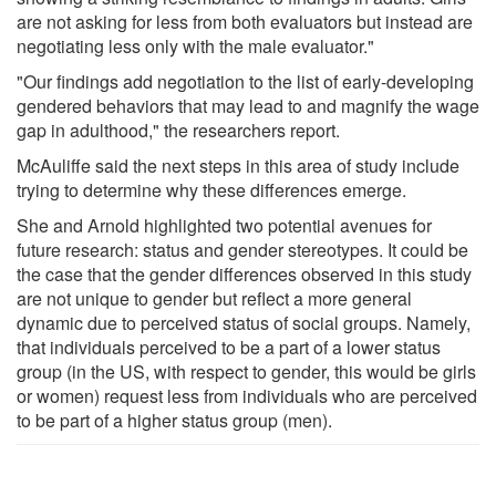
are not asking for less from both evaluators but instead are
negotiating less only with the male evaluator."
"Our findings add negotiation to the list of early-developing
gendered behaviors that may lead to and magnify the wage
gap in adulthood," the researchers report.
McAuliffe said the next steps in this area of study include
trying to determine why these differences emerge.
She and Arnold highlighted two potential avenues for
future research: status and gender stereotypes. It could be
the case that the gender differences observed in this study
are not unique to gender but reflect a more general
dynamic due to perceived status of social groups. Namely,
that individuals perceived to be a part of a lower status
group (in the US, with respect to gender, this would be girls
or women) request less from individuals who are perceived
to be part of a higher status group (men).