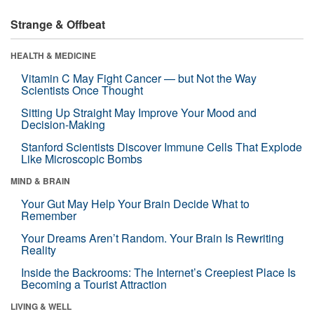
Strange & Offbeat
HEALTH & MEDICINE
Vitamin C May Fight Cancer — but Not the Way
Scientists Once Thought
Sitting Up Straight May Improve Your Mood and
Decision-Making
Stanford Scientists Discover Immune Cells That Explode
Like Microscopic Bombs
MIND & BRAIN
Your Gut May Help Your Brain Decide What to
Remember
Your Dreams Aren’t Random. Your Brain Is Rewriting
Reality
Inside the Backrooms: The Internet’s Creepiest Place Is
Becoming a Tourist Attraction
LIVING & WELL