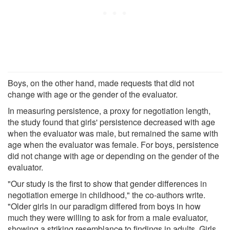
Boys, on the other hand, made requests that did not
change with age or the gender of the evaluator.
In measuring persistence, a proxy for negotiation length,
the study found that girls' persistence decreased with age
when the evaluator was male, but remained the same with
age when the evaluator was female. For boys, persistence
did not change with age or depending on the gender of the
evaluator.
"Our study is the first to show that gender differences in
negotiation emerge in childhood," the co-authors write.
"Older girls in our paradigm differed from boys in how
much they were willing to ask for from a male evaluator,
showing a striking resemblance to findings in adults. Girls