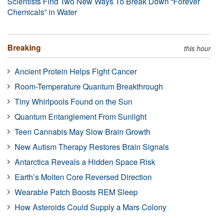
Scientists Find Two New Ways To Break Down “Forever
Chemicals” in Water
Breaking
this hour
Ancient Protein Helps Fight Cancer
Room-Temperature Quantum Breakthrough
Tiny Whirlpools Found on the Sun
Quantum Entanglement From Sunlight
Teen Cannabis May Slow Brain Growth
New Autism Therapy Restores Brain Signals
Antarctica Reveals a Hidden Space Risk
Earth’s Molten Core Reversed Direction
Wearable Patch Boosts REM Sleep
How Asteroids Could Supply a Mars Colony