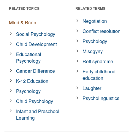
RELATED TOPICS
RELATED TERMS
Negotiation
Mind & Brain
Conflict resolution
Social Psychology
Psychology
Child Development
Misogyny
Educational
Psychology
Rett syndrome
Gender Difference
Early childhood
education
K-12 Education
Laughter
Psychology
Psycholinguistics
Child Psychology
Infant and Preschool
Learning