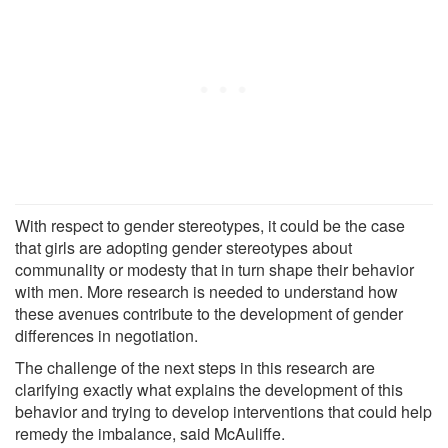
With respect to gender stereotypes, it could be the case
that girls are adopting gender stereotypes about
communality or modesty that in turn shape their behavior
with men. More research is needed to understand how
these avenues contribute to the development of gender
differences in negotiation.
The challenge of the next steps in this research are
clarifying exactly what explains the development of this
behavior and trying to develop interventions that could help
remedy the imbalance, said McAuliffe.