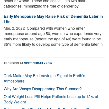
better or worse. These choices fall into two main
categories: minimizing the role of gender by ...
Early Menopause May Raise Risk of Dementia Later in
Life
Mar. 2, 2022 
Compared with women who enter
menopause around age 50, women who experience very
early menopause (before the age of 40) were found to be
35% more likely to develop some type of dementia later in
...
TRENDING AT
SCITECHDAILY.com
Dark Matter May Be Leaving a Signal in Earth’s
Atmosphere
Why Are Wasps Disappearing This Summer?
Oral Weight Loss Pill Helps Patients Lose up to 12% of
Body Weight