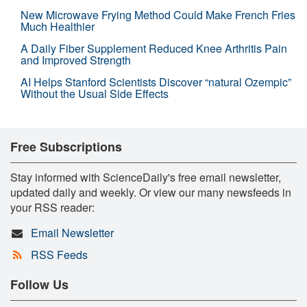
New Microwave Frying Method Could Make French Fries
Much Healthier
A Daily Fiber Supplement Reduced Knee Arthritis Pain
and Improved Strength
AI Helps Stanford Scientists Discover “natural Ozempic”
Without the Usual Side Effects
Free Subscriptions
Stay informed with ScienceDaily's free email newsletter,
updated daily and weekly. Or view our many newsfeeds in
your RSS reader:
Email Newsletter
RSS Feeds
Follow Us