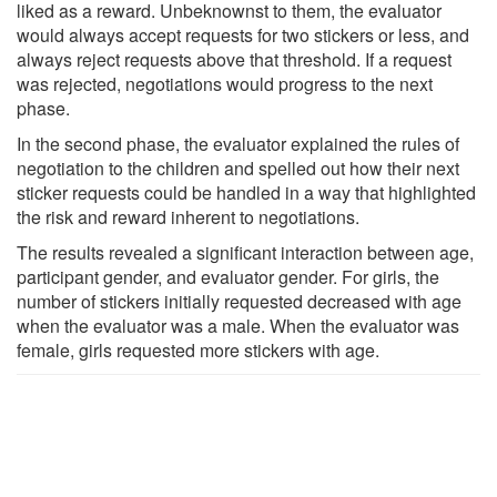
liked as a reward. Unbeknownst to them, the evaluator
would always accept requests for two stickers or less, and
always reject requests above that threshold. If a request
was rejected, negotiations would progress to the next
phase.
In the second phase, the evaluator explained the rules of
negotiation to the children and spelled out how their next
sticker requests could be handled in a way that highlighted
the risk and reward inherent to negotiations.
The results revealed a significant interaction between age,
participant gender, and evaluator gender. For girls, the
number of stickers initially requested decreased with age
when the evaluator was a male. When the evaluator was
female, girls requested more stickers with age.