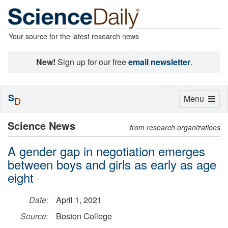
Your source for the latest research news
New!
Sign up for our free
email newsletter
.
S
Toggle
Menu
D
navigation
Science News
from research organizations
A gender gap in negotiation emerges
between boys and girls as early as age
eight
Date:
April 1, 2021
Source:
Boston College