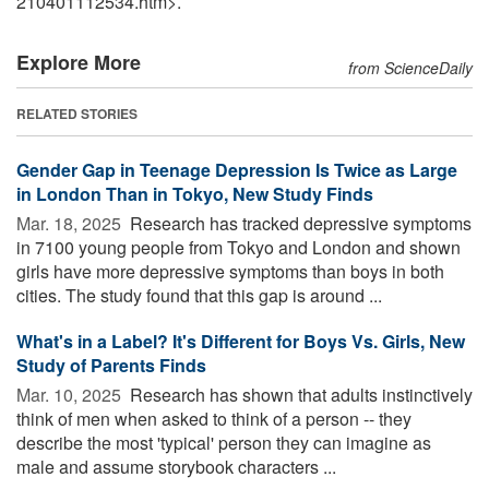
210401112534.htm>.
Explore More
from ScienceDaily
RELATED STORIES
Gender Gap in Teenage Depression Is Twice as Large
in London Than in Tokyo, New Study Finds
Mar. 18, 2025 
Research has tracked depressive symptoms
in 7100 young people from Tokyo and London and shown
girls have more depressive symptoms than boys in both
cities. The study found that this gap is around ...
What's in a Label? It's Different for Boys Vs. Girls, New
Study of Parents Finds
Mar. 10, 2025 
Research has shown that adults instinctively
think of men when asked to think of a person -- they
describe the most 'typical' person they can imagine as
male and assume storybook characters ...