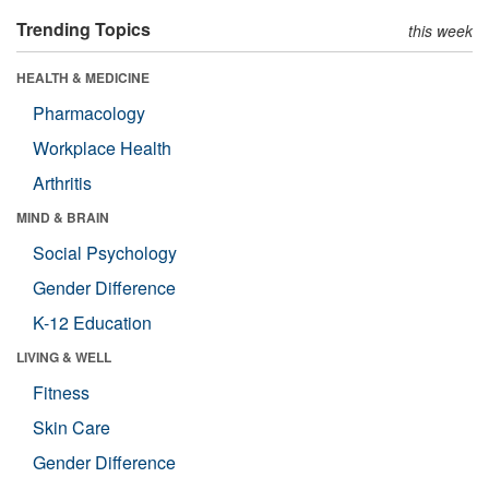
Trending Topics
this week
HEALTH & MEDICINE
Pharmacology
Workplace Health
Arthritis
MIND & BRAIN
Social Psychology
Gender Difference
K-12 Education
LIVING & WELL
Fitness
Skin Care
Gender Difference