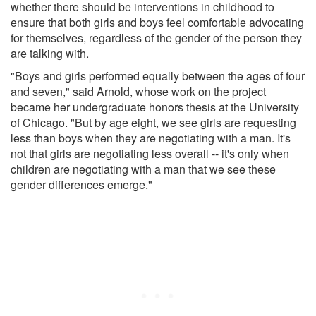
whether there should be interventions in childhood to
ensure that both girls and boys feel comfortable advocating
for themselves, regardless of the gender of the person they
are talking with.
"Boys and girls performed equally between the ages of four
and seven," said Arnold, whose work on the project
became her undergraduate honors thesis at the University
of Chicago. "But by age eight, we see girls are requesting
less than boys when they are negotiating with a man. It's
not that girls are negotiating less overall -- it's only when
children are negotiating with a man that we see these
gender differences emerge."