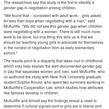
The researchers say this study is the first to identify a
gender gap in negotiation among children.
"We found that -- consistent with adult work -- girls asked
for less than boys when negotiating with a man," said
McAuliffe. "We did not see this gender gap when children
were negotiating with a woman. There is still much more
work to be done, but one thing this tells us is that we
should be teaching young girls to advocate for themselves
in the context of negotiation from as early elementary
school."
The results point to a disparity that takes root in childhood
which may help explain the well-documented gender gap
in pay that separates women and men, said McAuliffe, who
co-authored the study with New York University graduate
student Sophie Arnold, who spent two summers working in
McAuliffe's Cooperation Lab, which studies how attributes
like fairness develop in children.
McAuliffe and Arnold say the findings reveal a need to
determine if cultural signals sent to girls are to blame and