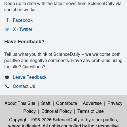
Keep up to date with the latest news from ScienceDaily via
social networks:
Facebook
X / Twitter
Have Feedback?
Tell us what you think of ScienceDaily -- we welcome both
positive and negative comments. Have any problems using
the site? Questions?
Leave Feedback
Contact Us
About This Site
|
Staff
|
Contribute
|
Advertise
|
Privacy
Policy
|
Editorial Policy
|
Terms of Use
Copyright 1995-2026 ScienceDaily
or by other parties,
where indicated. All rights controlled by their respective