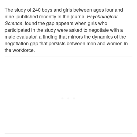
The study of 240 boys and girls between ages four and
nine, published recently in the journal
Psychological
Science
, found the gap appears when girls who
participated in the study were asked to negotiate with a
male evaluator, a finding that mirrors the dynamics of the
negotiation gap that persists between men and women in
the workforce.