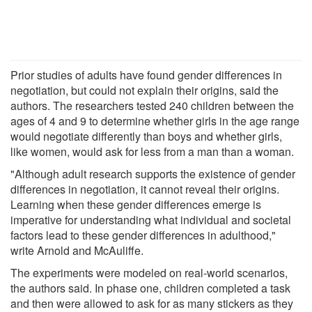
Prior studies of adults have found gender differences in
negotiation, but could not explain their origins, said the
authors. The researchers tested 240 children between the
ages of 4 and 9 to determine whether girls in the age range
would negotiate differently than boys and whether girls,
like women, would ask for less from a man than a woman.
"Although adult research supports the existence of gender
differences in negotiation, it cannot reveal their origins.
Learning when these gender differences emerge is
imperative for understanding what individual and societal
factors lead to these gender differences in adulthood,"
write Arnold and McAuliffe.
The experiments were modeled on real-world scenarios,
the authors said. In phase one, children completed a task
and then were allowed to ask for as many stickers as they