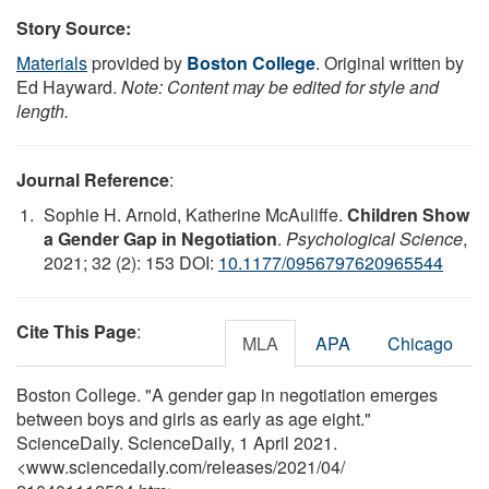
Story Source:
Materials
provided by
Boston College
. Original written by
Ed Hayward.
Note: Content may be edited for style and
length.
Journal Reference
:
Sophie H. Arnold, Katherine McAuliffe.
Children Show
a Gender Gap in Negotiation
.
Psychological Science
,
2021; 32 (2): 153 DOI:
10.1177/0956797620965544
Cite This Page
:
MLA
APA
Chicago
Boston College. "A gender gap in negotiation emerges
between boys and girls as early as age eight."
ScienceDaily. ScienceDaily, 1 April 2021.
<www.sciencedaily.com
/
releases
/
2021
/
04
/