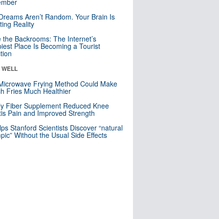
mber
Dreams Aren’t Random. Your Brain Is
ting Reality
e the Backrooms: The Internet’s
iest Place Is Becoming a Tourist
ction
& WELL
Microwave Frying Method Could Make
h Fries Much Healthier
ly Fiber Supplement Reduced Knee
itis Pain and Improved Strength
lps Stanford Scientists Discover “natural
ic” Without the Usual Side Effects