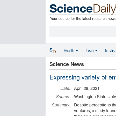
Your source for the latest research new
S
Health
Tech
Envir
D
Science News
Expressing variety of e
Date:
April 29, 2021
Source:
Washington State Univ
Summary:
Despite perceptions th
ventures, a study foun