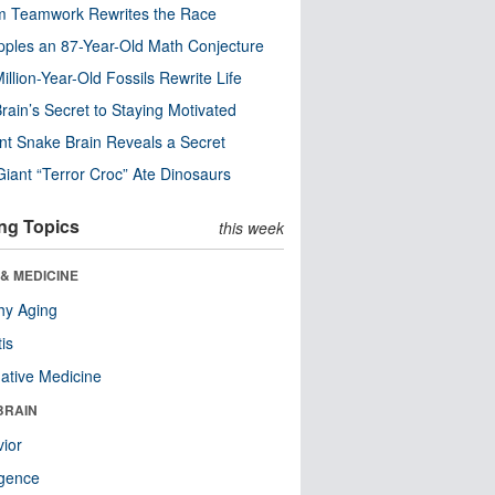
m Teamwork Rewrites the Race
pples an 87-Year-Old Math Conjecture
illion-Year-Old Fossils Rewrite Life
rain’s Secret to Staying Motivated
nt Snake Brain Reveals a Secret
Giant “Terror Croc” Ate Dinosaurs
ng Topics
this week
& MEDICINE
hy Aging
tis
native Medicine
BRAIN
ior
ligence