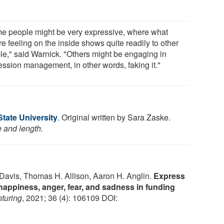
e people might be very expressive, where what
re feeling on the inside shows quite readily to other
le," said Warnick. "Others might be engaging in
ession management, in other words, faking it."
tate University
. Original written by Sara Zaske.
e and length.
 Davis, Thomas H. Allison, Aaron H. Anglin.
Express
 happiness, anger, fear, and sadness in funding
nturing
, 2021; 36 (4): 106109 DOI: