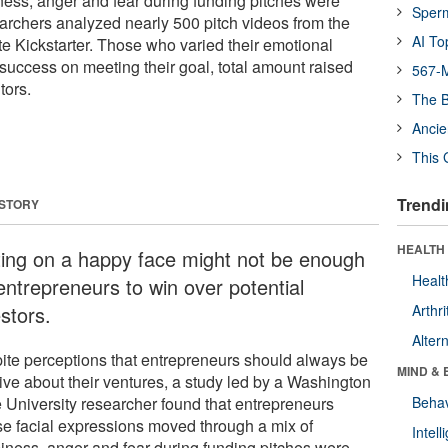
ness, anger and fear during funding pitches were
Sper
rchers analyzed nearly 500 pitch videos from the
AI To
te Kickstarter. Those who varied their emotional
uccess on meeting their goal, total amount raised
567-M
tors.
The B
Ancie
This 
Trendi
 STORY
HEALTH 
ting on a happy face might not be enough
Healt
entrepreneurs to win over potential
stors.
Arthri
Alter
ite perceptions that entrepreneurs should always be
MIND & 
tive about their ventures, a study led by a Washington
e University researcher found that entrepreneurs
Behav
e facial expressions moved through a mix of
Intel
iness, anger and fear during funding pitches were