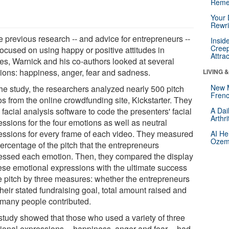
Reme
Your 
Rewri
e previous research -- and advice for entrepreneurs --
Insid
Creep
focused on using happy or positive attitudes in
Attra
hes, Warnick and his co-authors looked at several
ions: happiness, anger, fear and sadness.
LIVING 
New 
the study, the researchers analyzed nearly 500 pitch
Frenc
s from the online crowdfunding site, Kickstarter. They
facial analysis software to code the presenters' facial
A Dai
Arthr
ssions for the four emotions as well as neutral
essions for every frame of each video. They measured
AI He
Ozemp
ercentage of the pitch that the entrepreneurs
essed each emotion. Then, they compared the display
hese emotional expressions with the ultimate success
he pitch by three measures: whether the entrepreneurs
heir stated fundraising goal, total amount raised and
many people contributed.
study showed that those who used a variety of three
ional expressions -- happiness, anger and fear -- had