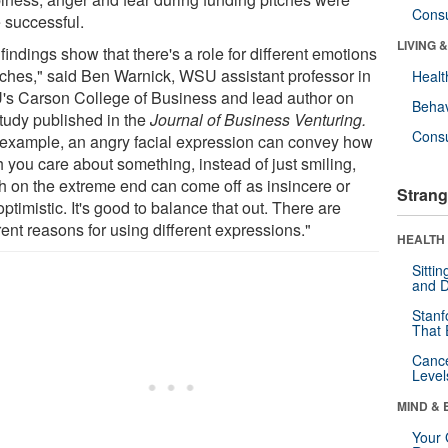
Cons
 successful.
LIVING 
findings show that there's a role for different emotions
itches," said Ben Warnick, WSU assistant professor in
Healt
s Carson College of Business and lead author on
Behav
study published in the
Journal of Business Venturing.
Cons
 example, an angry facial expression can convey how
 you care about something, instead of just smiling,
h on the extreme end can come off as insincere or
Strang
ptimistic. It's good to balance that out. There are
rent reasons for using different expressions."
HEALTH 
Sitti
and D
Stanf
That 
Canc
Level
MIND & 
Your 