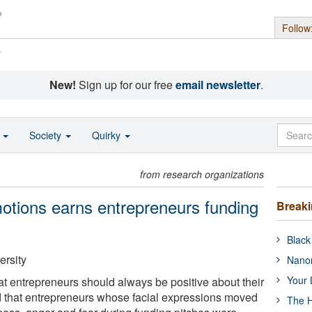
Follow
s
New!
Sign up for our free
email newsletter
.
o
Society
Quirky
from research organizations
motions earns entrepreneurs funding
Break
Black
ersity
Nanor
Your 
at entrepreneurs should always be positive about their
d that entrepreneurs whose facial expressions moved
The H