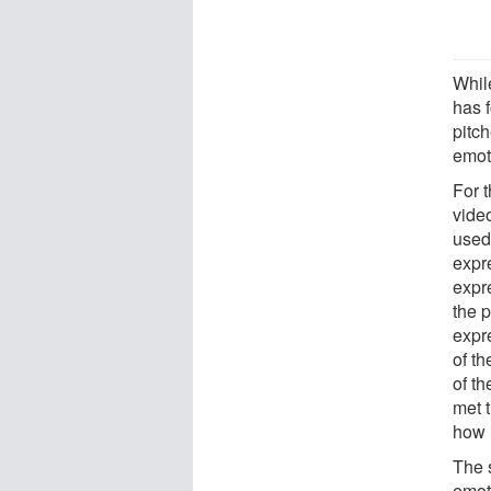
Whil
has 
pitc
emot
For 
video
used 
expre
expr
the p
expr
of t
of t
met t
how 
The 
emot