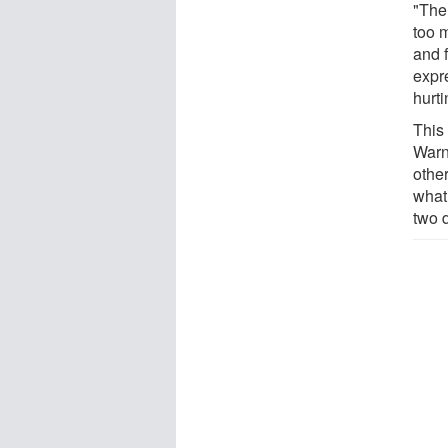
"Ther
too 
and f
expr
hurt
This 
Warn
othe
what
two d