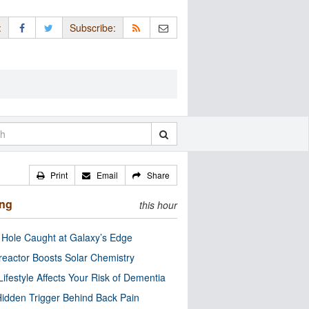
:
Subscribe:
Print
Email
Share
ing
this hour
 Hole Caught at Galaxy’s Edge
eactor Boosts Solar Chemistry
Lifestyle Affects Your Risk of Dementia
idden Trigger Behind Back Pain