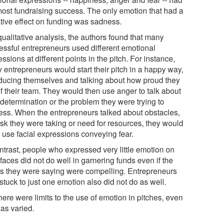
most fundraising success. The only emotion that had a
tive effect on funding was sadness.
qualitative analysis, the authors found that many
essful entrepreneurs used different emotional
ssions at different points in the pitch. For instance,
 entrepreneurs would start their pitch in a happy way,
oducing themselves and talking about how proud they
of their team. They would then use anger to talk about
 determination or the problem they were trying to
ess. When the entrepreneurs talked about obstacles,
isk they were taking or need for resources, they would
n use facial expressions conveying fear.
ontrast, people who expressed very little emotion on
 faces did not do well in garnering funds even if the
s they were saying were compelling. Entrepreneurs
tuck to just one emotion also did not do as well.
here were limits to the use of emotion in pitches, even
 was varied.