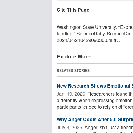
Cite This Page
:
Washington State University. "Expre
funding." ScienceDaily. ScienceDai
2021
/
04
/
210429090300.htm>.
Explore More
RELATED STORIES
New Research Shows Emotional Ex
Jan. 19, 2026 
Researchers found that
differently when expressing emotions
participants tended to rely on different
Why Anger Cools After 50: Surpr
July 3, 2025 
Anger isn’t just a flee