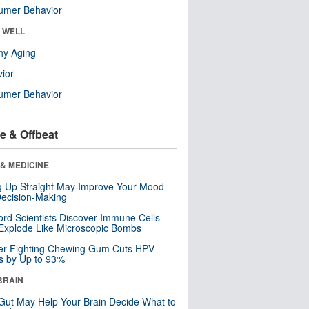
umer Behavior
& WELL
hy Aging
ior
umer Behavior
e & Offbeat
& MEDICINE
ng Up Straight May Improve Your Mood
ecision-Making
ord Scientists Discover Immune Cells
Explode Like Microscopic Bombs
er-Fighting Chewing Gum Cuts HPV
s by Up to 93%
BRAIN
Gut May Help Your Brain Decide What to