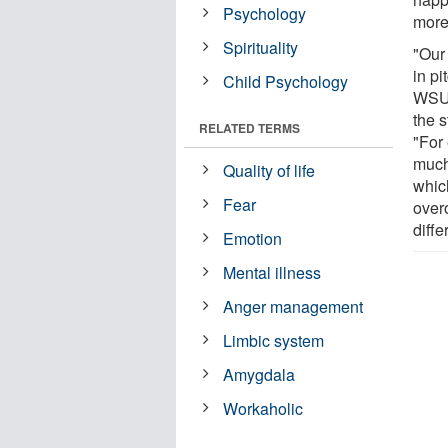
Psychology
more
Spirituality
"Our 
in p
Child Psychology
WSU'
the 
RELATED TERMS
"For
much
Quality of life
whic
Fear
overo
diffe
Emotion
Mental illness
Anger management
Limbic system
Amygdala
Workaholic