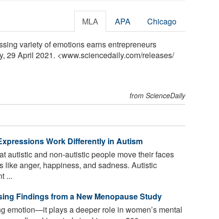
MLA
APA
Chicago
ssing variety of emotions earns entrepreneurs
ly, 29 April 2021. <www.sciencedaily.com
/
releases
/
from ScienceDaily
pressions Work Differently in Autism
 autistic and non-autistic people move their faces
 like anger, happiness, and sadness. Autistic
 ...
ising Findings from a New Menopause Study
ting emotion—it plays a deeper role in women’s mental