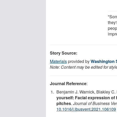
"Som
they'
peop
impr
Story Source:
Materials
provided by
Washington S
Note: Content may be edited for styl
Journal Reference
:
Benjamin J. Warnick, Blakley C.
yourself: Facial expression of
pitches
.
Journal of Business Ve
10.1016/j.jbusvent.2021.106109