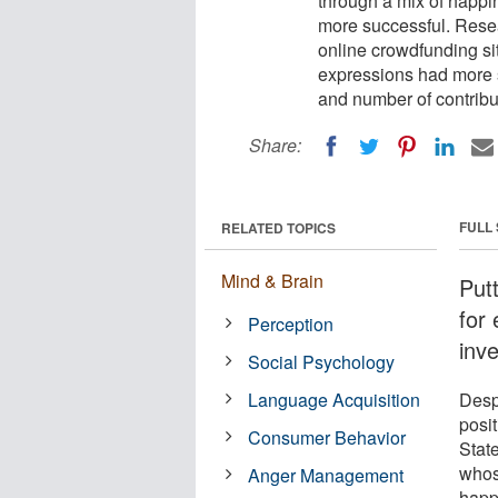
through a mix of happi
more successful. Resea
online crowdfunding si
expressions had more s
and number of contribu
Share:
FULL
RELATED TOPICS
Mind & Brain
Put
for 
Perception
inve
Social Psychology
Language Acquisition
Desp
posi
Consumer Behavior
Stat
whos
Anger Management
happ