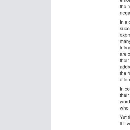
the 
nega
In a 
succ
expre
many
intr
are 
their
addr
the r
ofte
In c
their
word
who s
Yet t
if it