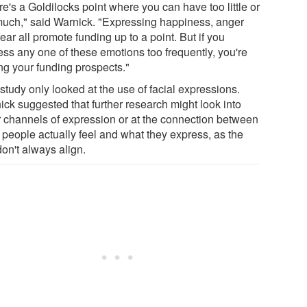
e's a Goldilocks point where you can have too little or
much," said Warnick. "Expressing happiness, anger
ear all promote funding up to a point. But if you
ess any one of these emotions too frequently, you're
ing your funding prospects."
study only looked at the use of facial expressions.
ick suggested that further research might look into
r channels of expression or at the connection between
 people actually feel and what they express, as the
on't always align.