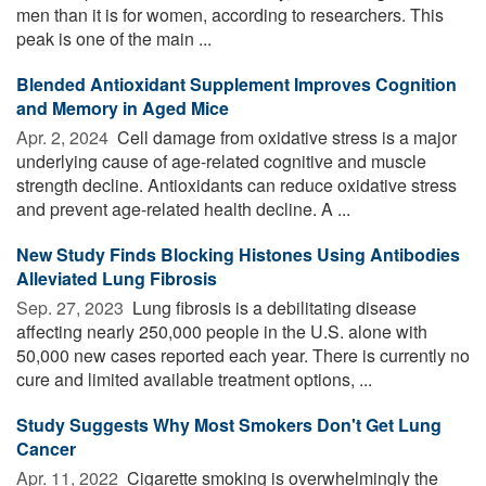
men than it is for women, according to researchers. This
peak is one of the main ...
Blended Antioxidant Supplement Improves Cognition
and Memory in Aged Mice
Apr. 2, 2024 
Cell damage from oxidative stress is a major
underlying cause of age-related cognitive and muscle
strength decline. Antioxidants can reduce oxidative stress
and prevent age-related health decline. A ...
New Study Finds Blocking Histones Using Antibodies
Alleviated Lung Fibrosis
Sep. 27, 2023 
Lung fibrosis is a debilitating disease
affecting nearly 250,000 people in the U.S. alone with
50,000 new cases reported each year. There is currently no
cure and limited available treatment options, ...
Study Suggests Why Most Smokers Don't Get Lung
Cancer
Apr. 11, 2022 
Cigarette smoking is overwhelmingly the