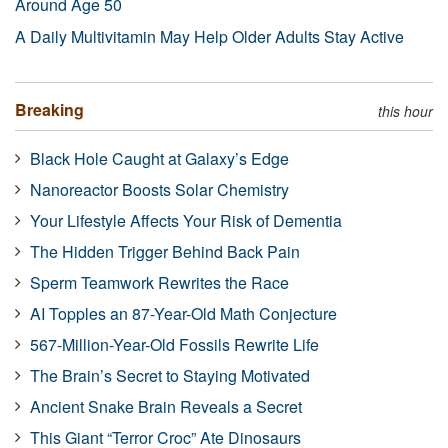
Around Age 50
A Daily Multivitamin May Help Older Adults Stay Active
Breaking
this hour
Black Hole Caught at Galaxy’s Edge
Nanoreactor Boosts Solar Chemistry
Your Lifestyle Affects Your Risk of Dementia
The Hidden Trigger Behind Back Pain
Sperm Teamwork Rewrites the Race
AI Topples an 87-Year-Old Math Conjecture
567-Million-Year-Old Fossils Rewrite Life
The Brain’s Secret to Staying Motivated
Ancient Snake Brain Reveals a Secret
This Giant “Terror Croc” Ate Dinosaurs