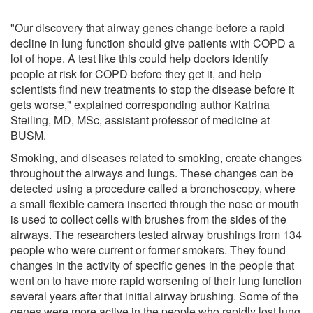
"Our discovery that airway genes change before a rapid
decline in lung function should give patients with COPD a
lot of hope. A test like this could help doctors identify
people at risk for COPD before they get it, and help
scientists find new treatments to stop the disease before it
gets worse," explained corresponding author Katrina
Steiling, MD, MSc, assistant professor of medicine at
BUSM.
Smoking, and diseases related to smoking, create changes
throughout the airways and lungs. These changes can be
detected using a procedure called a bronchoscopy, where
a small flexible camera inserted through the nose or mouth
is used to collect cells with brushes from the sides of the
airways. The researchers tested airway brushings from 134
people who were current or former smokers. They found
changes in the activity of specific genes in the people that
went on to have more rapid worsening of their lung function
several years after that initial airway brushing. Some of the
genes were more active in the people who rapidly lost lung