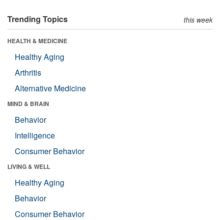
Trending Topics
this week
HEALTH & MEDICINE
Healthy Aging
Arthritis
Alternative Medicine
MIND & BRAIN
Behavior
Intelligence
Consumer Behavior
LIVING & WELL
Healthy Aging
Behavior
Consumer Behavior