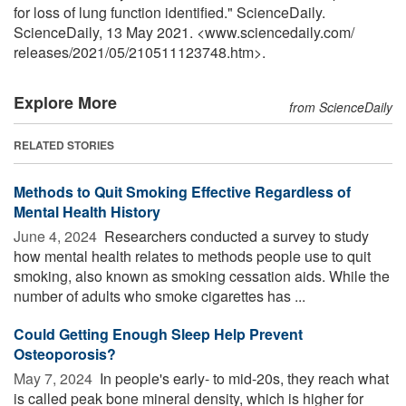
for loss of lung function identified." ScienceDaily.
ScienceDaily, 13 May 2021. <www.sciencedaily.com
/
releases
/
2021
/
05
/
210511123748.htm>.
Explore More
from ScienceDaily
RELATED STORIES
Methods to Quit Smoking Effective Regardless of
Mental Health History
June 4, 2024 
Researchers conducted a survey to study
how mental health relates to methods people use to quit
smoking, also known as smoking cessation aids. While the
number of adults who smoke cigarettes has ...
Could Getting Enough Sleep Help Prevent
Osteoporosis?
May 7, 2024 
In people's early- to mid-20s, they reach what
is called peak bone mineral density, which is higher for