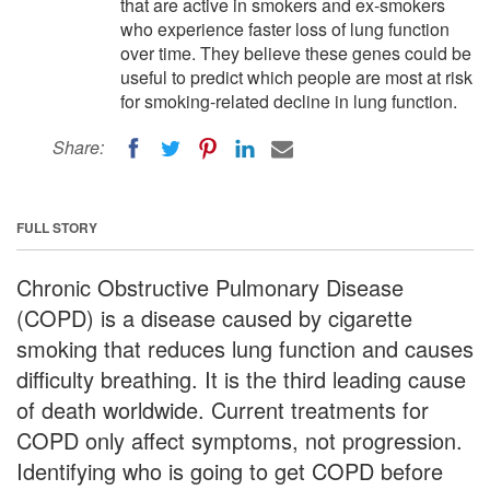
that are active in smokers and ex-smokers
who experience faster loss of lung function
over time. They believe these genes could be
useful to predict which people are most at risk
for smoking-related decline in lung function.
Share:
FULL STORY
Chronic Obstructive Pulmonary Disease
(COPD) is a disease caused by cigarette
smoking that reduces lung function and causes
difficulty breathing. It is the third leading cause
of death worldwide. Current treatments for
COPD only affect symptoms, not progression.
Identifying who is going to get COPD before