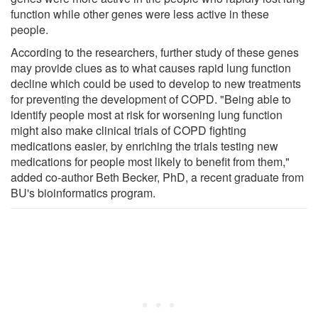
function while other genes were less active in these
people.
According to the researchers, further study of these genes
may provide clues as to what causes rapid lung function
decline which could be used to develop to new treatments
for preventing the development of COPD. "Being able to
identify people most at risk for worsening lung function
might also make clinical trials of COPD fighting
medications easier, by enriching the trials testing new
medications for people most likely to benefit from them,"
added co-author Beth Becker, PhD, a recent graduate from
BU's bioinformatics program.