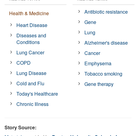
Antibiotic resistance
Health & Medicine
Gene
Heart Disease
Lung
Diseases and
Conditions
Alzheimer's disease
Lung Cancer
Cancer
COPD
Emphysema
Lung Disease
Tobacco smoking
Cold and Flu
Gene therapy
Today's Healthcare
Chronic Illness
Story Source: