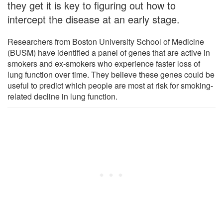
they get it is key to figuring out how to
intercept the disease at an early stage.
Researchers from Boston University School of Medicine
(BUSM) have identified a panel of genes that are active in
smokers and ex-smokers who experience faster loss of
lung function over time. They believe these genes could be
useful to predict which people are most at risk for smoking-
related decline in lung function.