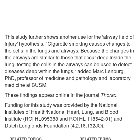
This study further shows another use for the 'airway field of
injury' hypothesis. "Cigarette smoking causes changes to
the cells in the lungs and airways. Because the changes in
the airways are similar to those that occur deep inside the
lung, testing the cells in the airways can be used to detect
diseases deep within the lungs," added Marc Lenburg,
PhD, professor of medicine and pathology and laboratory
medicine at BUSM.
These findings appear online in the journal
Thorax
.
Funding for this study was provided by the National
Institutes of Health/National Heart, Lung, and Blood
Institute (ROI HL095388 and ROI HL 118542-01) and
Dutch Longfonds Foundation (4.2.16.132JO).
RELATED TOPICS
RELATED TERMS