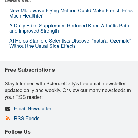
LIVING & WELL
New Microwave Frying Method Could Make French Fries
Much Healthier
A Daily Fiber Supplement Reduced Knee Arthritis Pain
and Improved Strength
AI Helps Stanford Scientists Discover “natural Ozempic”
Without the Usual Side Effects
Free Subscriptions
Stay informed with ScienceDaily's free email newsletter,
updated daily and weekly. Or view our many newsfeeds in
your RSS reader:
Email Newsletter
RSS Feeds
Follow Us