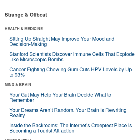
Strange & Offbeat
HEALTH & MEDICINE
Sitting Up Straight May Improve Your Mood and
Decision-Making
Stanford Scientists Discover Immune Cells That Explode
Like Microscopic Bombs
Cancer-Fighting Chewing Gum Cuts HPV Levels by Up
to 93%
MIND & BRAIN
Your Gut May Help Your Brain Decide What to
Remember
Your Dreams Aren’t Random. Your Brain Is Rewriting
Reality
Inside the Backrooms: The Internet’s Creepiest Place Is
Becoming a Tourist Attraction