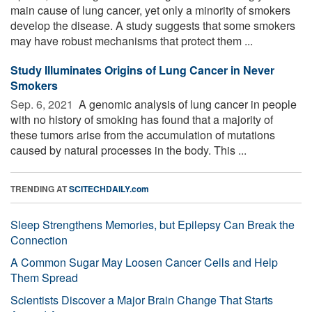
main cause of lung cancer, yet only a minority of smokers
develop the disease. A study suggests that some smokers
may have robust mechanisms that protect them ...
Study Illuminates Origins of Lung Cancer in Never
Smokers
Sep. 6, 2021 
A genomic analysis of lung cancer in people
with no history of smoking has found that a majority of
these tumors arise from the accumulation of mutations
caused by natural processes in the body. This ...
TRENDING AT
SCITECHDAILY.com
Sleep Strengthens Memories, but Epilepsy Can Break the
Connection
A Common Sugar May Loosen Cancer Cells and Help
Them Spread
Scientists Discover a Major Brain Change That Starts