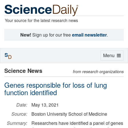
Your source for the latest research news
New!
Sign up for our free
email newsletter
.
S
Toggle
Menu
D
navigation
Science News
from research organizations
Genes responsible for loss of lung
function identified
Date:
May 13, 2021
Source:
Boston University School of Medicine
Summary:
Researchers have identified a panel of genes