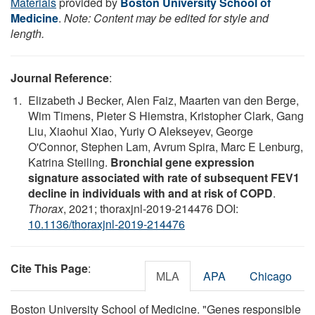
Materials
provided by
Boston University School of
Medicine
.
Note: Content may be edited for style and
length.
Journal Reference
:
Elizabeth J Becker, Alen Faiz, Maarten van den Berge,
Wim Timens, Pieter S Hiemstra, Kristopher Clark, Gang
Liu, Xiaohui Xiao, Yuriy O Alekseyev, George
O'Connor, Stephen Lam, Avrum Spira, Marc E Lenburg,
Katrina Steiling.
Bronchial gene expression
signature associated with rate of subsequent FEV1
decline in individuals with and at risk of COPD
.
Thorax
, 2021; thoraxjnl-2019-214476 DOI:
10.1136/thoraxjnl-2019-214476
Cite This Page
:
MLA
APA
Chicago
Boston University School of Medicine. "Genes responsible