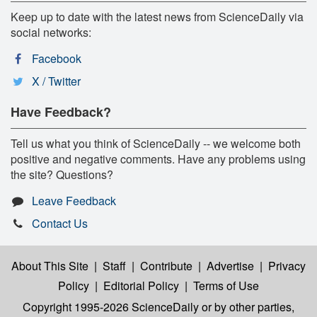
Keep up to date with the latest news from ScienceDaily via
social networks:
Facebook
X / Twitter
Have Feedback?
Tell us what you think of ScienceDaily -- we welcome both
positive and negative comments. Have any problems using
the site? Questions?
Leave Feedback
Contact Us
About This Site
|
Staff
|
Contribute
|
Advertise
|
Privacy
Policy
|
Editorial Policy
|
Terms of Use
Copyright 1995-2026 ScienceDaily
or by other parties,