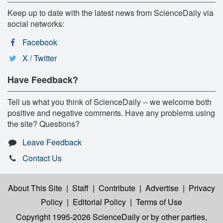
Keep up to date with the latest news from ScienceDaily via
social networks:
Facebook
X / Twitter
Have Feedback?
Tell us what you think of ScienceDaily -- we welcome both
positive and negative comments. Have any problems using
the site? Questions?
Leave Feedback
Contact Us
About This Site
|
Staff
|
Contribute
|
Advertise
|
Privacy
Policy
|
Editorial Policy
|
Terms of Use
Copyright 1995-2026 ScienceDaily
or by other parties,