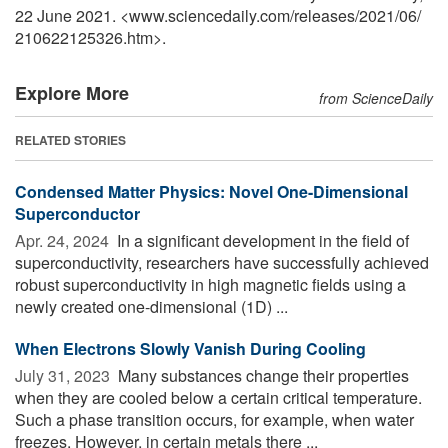
22 June 2021. <www.sciencedaily.com
/
releases
/
2021
/
06
/
210622125326.htm>.
Explore More
from ScienceDaily
RELATED STORIES
Condensed Matter Physics: Novel One-Dimensional
Superconductor
Apr. 24, 2024 
In a significant development in the field of
superconductivity, researchers have successfully achieved
robust superconductivity in high magnetic fields using a
newly created one-dimensional (1D) ...
When Electrons Slowly Vanish During Cooling
July 31, 2023 
Many substances change their properties
when they are cooled below a certain critical temperature.
Such a phase transition occurs, for example, when water
freezes. However, in certain metals there ...