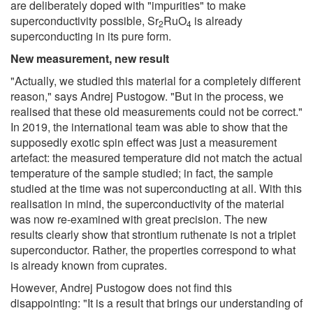
are deliberately doped with "impurities" to make
superconductivity possible, Sr
RuO
is already
2
4
superconducting in its pure form.
New measurement, new result
"Actually, we studied this material for a completely different
reason," says Andrej Pustogow. "But in the process, we
realised that these old measurements could not be correct."
In 2019, the international team was able to show that the
supposedly exotic spin effect was just a measurement
artefact: the measured temperature did not match the actual
temperature of the sample studied; in fact, the sample
studied at the time was not superconducting at all. With this
realisation in mind, the superconductivity of the material
was now re-examined with great precision. The new
results clearly show that strontium ruthenate is not a triplet
superconductor. Rather, the properties correspond to what
is already known from cuprates.
However, Andrej Pustogow does not find this
disappointing: "It is a result that brings our understanding of