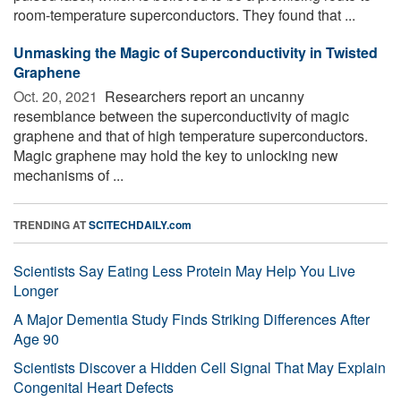
room-temperature superconductors. They found that ...
Unmasking the Magic of Superconductivity in Twisted
Graphene
Oct. 20, 2021 
Researchers report an uncanny
resemblance between the superconductivity of magic
graphene and that of high temperature superconductors.
Magic graphene may hold the key to unlocking new
mechanisms of ...
TRENDING AT
SCITECHDAILY.com
Scientists Say Eating Less Protein May Help You Live
Longer
A Major Dementia Study Finds Striking Differences After
Age 90
Scientists Discover a Hidden Cell Signal That May Explain
Congenital Heart Defects