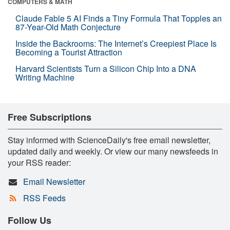
COMPUTERS & MATH
Claude Fable 5 AI Finds a Tiny Formula That Topples an
87-Year-Old Math Conjecture
Inside the Backrooms: The Internet’s Creepiest Place Is
Becoming a Tourist Attraction
Harvard Scientists Turn a Silicon Chip Into a DNA
Writing Machine
Free Subscriptions
Stay informed with ScienceDaily's free email newsletter,
updated daily and weekly. Or view our many newsfeeds in
your RSS reader:
Email Newsletter
RSS Feeds
Follow Us