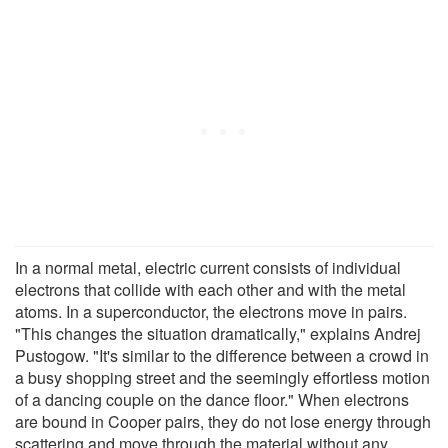
In a normal metal, electric current consists of individual
electrons that collide with each other and with the metal
atoms. In a superconductor, the electrons move in pairs.
"This changes the situation dramatically," explains Andrej
Pustogow. "It's similar to the difference between a crowd in
a busy shopping street and the seemingly effortless motion
of a dancing couple on the dance floor." When electrons
are bound in Cooper pairs, they do not lose energy through
scattering and move through the material without any