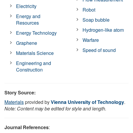
Electricity
Robot
Energy and
Soap bubble
Resources
Hydrogen-like atom
Energy Technology
Warfare
Graphene
Speed of sound
Materials Science
Engineering and
Construction
Story Source:
Materials
provided by
Vienna University of Technology
.
Note: Content may be edited for style and length.
Journal References
: