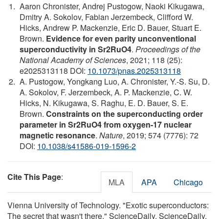
Aaron Chronister, Andrej Pustogow, Naoki Kikugawa,
Dmitry A. Sokolov, Fabian Jerzembeck, Clifford W.
Hicks, Andrew P. Mackenzie, Eric D. Bauer, Stuart E.
Brown.
Evidence for even parity unconventional
superconductivity in Sr2RuO4
.
Proceedings of the
National Academy of Sciences
, 2021; 118 (25):
e2025313118 DOI:
10.1073/pnas.2025313118
A. Pustogow, Yongkang Luo, A. Chronister, Y.-S. Su, D.
A. Sokolov, F. Jerzembeck, A. P. Mackenzie, C. W.
Hicks, N. Kikugawa, S. Raghu, E. D. Bauer, S. E.
Brown.
Constraints on the superconducting order
parameter in Sr2RuO4 from oxygen-17 nuclear
magnetic resonance
.
Nature
, 2019; 574 (7776): 72
DOI:
10.1038/s41586-019-1596-2
Cite This Page
:
MLA
APA
Chicago
Vienna University of Technology. "Exotic superconductors:
The secret that wasn't there." ScienceDaily. ScienceDaily,