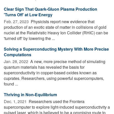
Clear Sign That Quark-Gluon Plasma Production
'Turns Off' at Low Energy
Feb. 27, 2023 
Physicists report new evidence that
production of an exotic state of matter in collisions of gold
nuclei at the Relativistic Heavy Ion Collider (RHIC) can be
'turned off' by lowering the ...
Solving a Superconducting Mystery With More Precise
Computations
Jan. 28, 2022 
A new, more precise method of simulating
quantum materials has revealed the basis for
superconductivity in copper-based oxides known as
cuprates. Researchers, using powerful supercomputers,
found ...
Thriving in Non-Equilibrium
Dec. 1, 2021 
Researchers used the Frontera
supercomputer to explore light-induced superconductivity a
pulsed laser, which is believed to be a promising route to