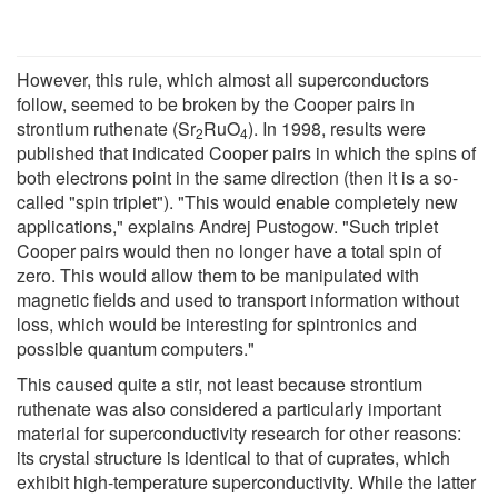
However, this rule, which almost all superconductors
follow, seemed to be broken by the Cooper pairs in
strontium ruthenate (Sr
RuO
). In 1998, results were
2
4
published that indicated Cooper pairs in which the spins of
both electrons point in the same direction (then it is a so-
called "spin triplet"). "This would enable completely new
applications," explains Andrej Pustogow. "Such triplet
Cooper pairs would then no longer have a total spin of
zero. This would allow them to be manipulated with
magnetic fields and used to transport information without
loss, which would be interesting for spintronics and
possible quantum computers."
This caused quite a stir, not least because strontium
ruthenate was also considered a particularly important
material for superconductivity research for other reasons:
its crystal structure is identical to that of cuprates, which
exhibit high-temperature superconductivity. While the latter