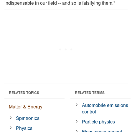
indispensable in our field -- and so is falsifying them."
RELATED TOPICS
RELATED TERMS
Automobile emissions
Matter & Energy
control
Spintronics
Particle physics
Physics
Flow measurement