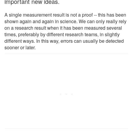
important new ideas.
A single measurement result is not a proof -- this has been
shown again and again in science. We can only really rely
on a research result when it has been measured several
times, preferably by different research teams, in slightly
different ways. In this way, errors can usually be detected
sooner or later.