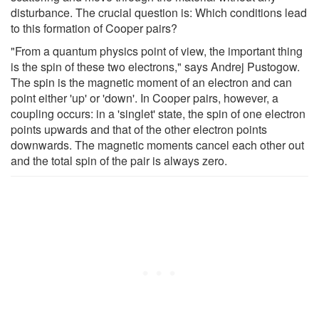
disturbance. The crucial question is: Which conditions lead
to this formation of Cooper pairs?
"From a quantum physics point of view, the important thing
is the spin of these two electrons," says Andrej Pustogow.
The spin is the magnetic moment of an electron and can
point either 'up' or 'down'. In Cooper pairs, however, a
coupling occurs: in a 'singlet' state, the spin of one electron
points upwards and that of the other electron points
downwards. The magnetic moments cancel each other out
and the total spin of the pair is always zero.