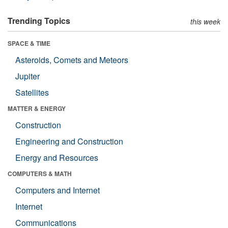
Trending Topics
this week
SPACE & TIME
Asteroids, Comets and Meteors
Jupiter
Satellites
MATTER & ENERGY
Construction
Engineering and Construction
Energy and Resources
COMPUTERS & MATH
Computers and Internet
Internet
Communications