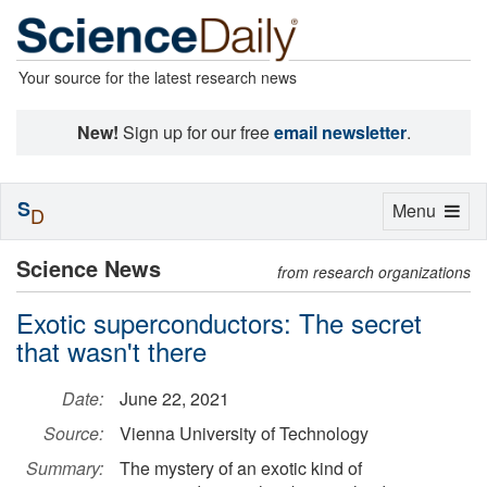
Your source for the latest research news
New!
Sign up for our free
email newsletter
.
S
Toggle
Menu
D
navigation
Science News
from research organizations
Exotic superconductors: The secret
that wasn't there
Date:
June 22, 2021
Source:
Vienna University of Technology
Summary:
The mystery of an exotic kind of