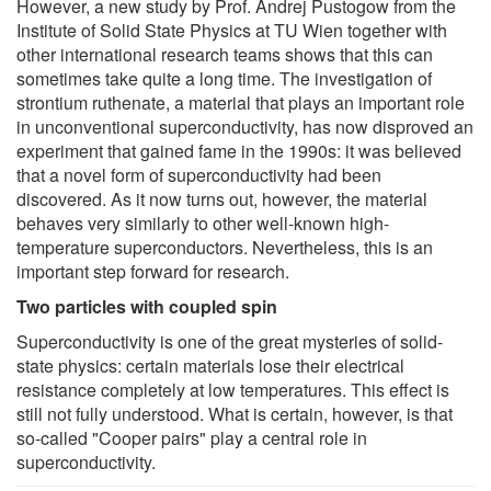
However, a new study by Prof. Andrej Pustogow from the
Institute of Solid State Physics at TU Wien together with
other international research teams shows that this can
sometimes take quite a long time. The investigation of
strontium ruthenate, a material that plays an important role
in unconventional superconductivity, has now disproved an
experiment that gained fame in the 1990s: it was believed
that a novel form of superconductivity had been
discovered. As it now turns out, however, the material
behaves very similarly to other well-known high-
temperature superconductors. Nevertheless, this is an
important step forward for research.
Two particles with coupled spin
Superconductivity is one of the great mysteries of solid-
state physics: certain materials lose their electrical
resistance completely at low temperatures. This effect is
still not fully understood. What is certain, however, is that
so-called "Cooper pairs" play a central role in
superconductivity.