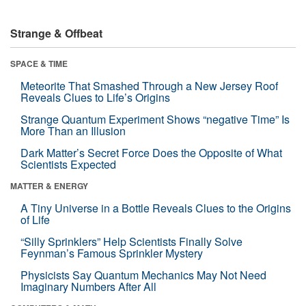
Strange & Offbeat
SPACE & TIME
Meteorite That Smashed Through a New Jersey Roof
Reveals Clues to Life’s Origins
Strange Quantum Experiment Shows “negative Time” Is
More Than an Illusion
Dark Matter’s Secret Force Does the Opposite of What
Scientists Expected
MATTER & ENERGY
A Tiny Universe in a Bottle Reveals Clues to the Origins
of Life
“Silly Sprinklers” Help Scientists Finally Solve
Feynman’s Famous Sprinkler Mystery
Physicists Say Quantum Mechanics May Not Need
Imaginary Numbers After All