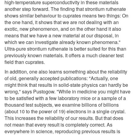
high-temperature superconductivity in these materials
another step forward. The finding that strontium ruthenate
shows similar behaviour to cuprates means two things: On
the one hand, it shows that we are not dealing with an
exotic, new phenomenon, and on the other hand it also
means that we have a new material at our disposal, in
which we can investigate already known phenomena."
Ultra-pure strontium ruthenate is better suited for this than
previously known materials. It offers a much cleaner test
field than cuprates.
In addition, one also learns something about the reliability
of old, generally accepted publications: "Actually, one
might think that results in solid-state physics can hardly be
wrong," says Pustogow. "While in medicine you might have
to be satisfied with a few laboratory mice or a sample of a
thousand test subjects, we examine billions of billions
(about 10 to the power of 19) electrons in a single crystal.
This increases the reliability of our results. But that does
not mean that every result is completely correct. As
everywhere in science, reproducing previous results is