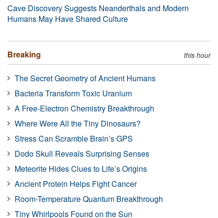
Cave Discovery Suggests Neanderthals and Modern
Humans May Have Shared Culture
Breaking
this hour
The Secret Geometry of Ancient Humans
Bacteria Transform Toxic Uranium
A Free-Electron Chemistry Breakthrough
Where Were All the Tiny Dinosaurs?
Stress Can Scramble Brain’s GPS
Dodo Skull Reveals Surprising Senses
Meteorite Hides Clues to Life’s Origins
Ancient Protein Helps Fight Cancer
Room-Temperature Quantum Breakthrough
Tiny Whirlpools Found on the Sun