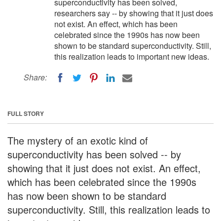
superconductivity has been solved,
researchers say -- by showing that it just does
not exist. An effect, which has been
celebrated since the 1990s has now been
shown to be standard superconductivity. Still,
this realization leads to important new ideas.
Share:
FULL STORY
The mystery of an exotic kind of
superconductivity has been solved -- by
showing that it just does not exist. An effect,
which has been celebrated since the 1990s
has now been shown to be standard
superconductivity. Still, this realization leads to