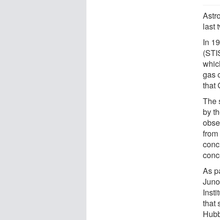
Astr
last 
In 1
(STIS
which
gas 
that
The 
by t
obse
from
conc
conc
As p
Juno
Inst
that
Hubb