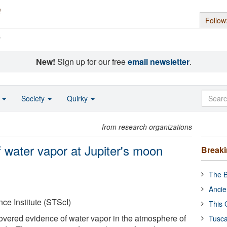
Follow
s
New!
Sign up for our free
email newsletter
.
o
Society
Quirky
from research organizations
 water vapor at Jupiter's moon
Break
The B
Ancie
ce Institute (STScI)
This 
vered evidence of water vapor in the atmosphere of
Tusca