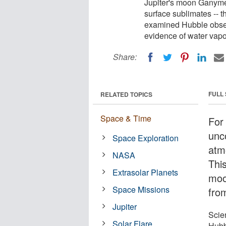
Jupiter's moon Ganyme
surface sublimates -- th
examined Hubble observ
evidence of water vapo
Share:
FULL
RELATED TOPICS
Space & Time
For
unc
Space Exploration
atm
NASA
Thi
Extrasolar Planets
moon
Space Missions
from
Jupiter
Scie
Solar Flare
Hubb