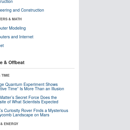
ruction
eering and Construction
ERS & MATH
uter Modeling
ters and Internet
net
e & Offbeat
 TIME
nge Quantum Experiment Shows
tive Time” Is More Than an Illusion
Matter’s Secret Force Does the
ite of What Scientists Expected
s Curiosity Rover Finds a Mysterious
ycomb Landscape on Mars
 & ENERGY