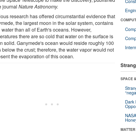
Const
e journal
Nature Astronomy.
Engin
ious research has offered circumstantial evidence that
COMPUT
mede, the largest moon in the solar system, contains
 water than all of Earth's oceans. However,
Comp
ratures there are so cold that water on the surface is
Compu
en solid. Ganymede's ocean would reside roughly 100
Inter
 below the crust; therefore, the water vapor would not
sent the evaporation of this ocean.
Strang
SPACE &
Stra
“nega
Dark 
Oppos
NASA’
Hone
MATTER