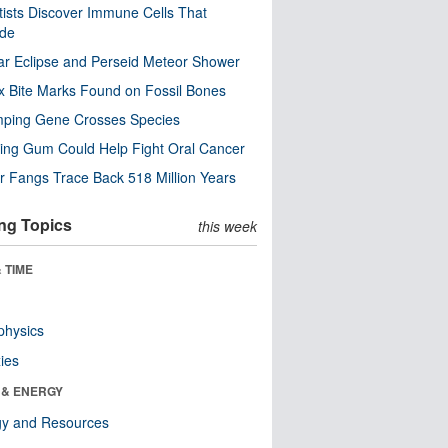
tists Discover Immune Cells That
ode
ar Eclipse and Perseid Meteor Shower
x Bite Marks Found on Fossil Bones
mping Gene Crosses Species
ng Gum Could Help Fight Oral Cancer
r Fangs Trace Back 518 Million Years
ng Topics
this week
 TIME
physics
ies
 & ENERGY
gy and Resources