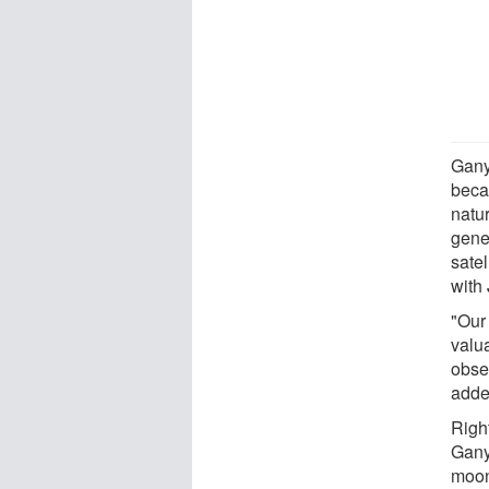
Gany
becau
natur
gener
sate
with 
"Our
valua
obser
adde
Righ
Gany
moon