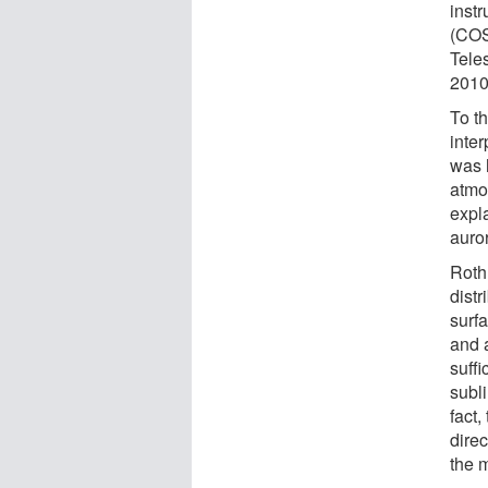
inst
(COS
Tele
2010
To th
inter
was 
atmo
expl
auro
Roth 
dist
surf
and 
suffi
subl
fact
dire
the 