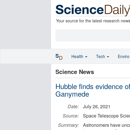
Your source for the latest research new
S
Health
Tech
Envir
D
Science News
Hubble finds evidence of
Ganymede
Date:
July 26, 2021
Source:
Space Telescope Scien
Summary:
Astronomers have unco