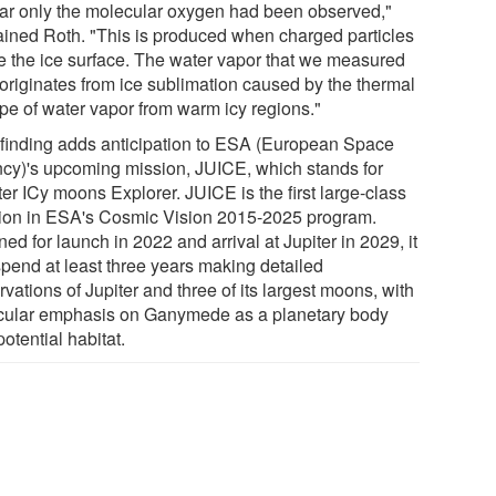
far only the molecular oxygen had been observed,"
ained Roth. "This is produced when charged particles
e the ice surface. The water vapor that we measured
originates from ice sublimation caused by the thermal
pe of water vapor from warm icy regions."
 finding adds anticipation to ESA (European Space
cy)'s upcoming mission, JUICE, which stands for
er ICy moons Explorer. JUICE is the first large-class
ion in ESA's Cosmic Vision 2015-2025 program.
ed for launch in 2022 and arrival at Jupiter in 2029, it
spend at least three years making detailed
vations of Jupiter and three of its largest moons, with
icular emphasis on Ganymede as a planetary body
otential habitat.