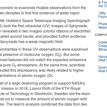
A Tin
the Or
onomers re-examined Hubble observations from the
two decades to find this evidence of water vapor.
“Silly
Feynm
998, Hubble's Space Telescope Imaging Spectrograph
Physi
) took the first ultraviolet (UV) images of Ganymede,
Need 
 revealed in two images colorful ribbons of electrified
COMPUT
called auroral bands, and provided further evidence
 Ganymede has a weak magnetic field.
Insid
Creep
similarities in these UV observations were explained
Attra
he presence of molecular oxygen (O
). But some
2
Harva
rved features did not match the expected emissions
DNA W
 a pure O
atmosphere. At the same time, scientists
2
Quant
luded this discrepancy was likely related to higher
Now I
entrations of atomic oxygen (O).
art of a large observing program to support NASA's
 mission in 2018, Lorenz Roth of the KTH Royal
itute of Technology in Stockholm, Sweden led the team
 set out to measure the amount of atomic oxygen with
le. The team's analysis combined the data from two