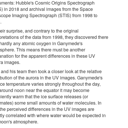
ruments: Hubble's Cosmic Origins Spectrograph
) in 2018 and archival images from the Space
scope Imaging Spectrograph (STIS) from 1998 to
.
eir surprise, and contrary to the original
pretations of the data from 1998, they discovered there
hardly any atomic oxygen in Ganymede's
sphere. This means there must be another
anation for the apparent differences in these UV
ra images.
and his team then took a closer look at the relative
ribution of the aurora in the UV images. Ganymede's
ace temperature varies strongly throughout the day,
around noon near the equator it may become
ciently warm that the ice surface releases (or
imates) some small amounts of water molecules. In
, the perceived differences in the UV images are
ctly correlated with where water would be expected in
moon's atmosphere.