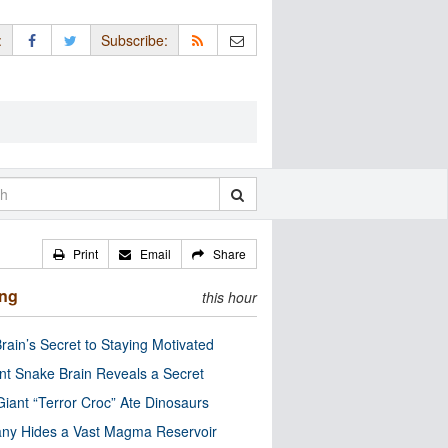
:
Subscribe:
Print
Email
Share
ing
this hour
rain’s Secret to Staying Motivated
nt Snake Brain Reveals a Secret
Giant “Terror Croc” Ate Dinosaurs
ny Hides a Vast Magma Reservoir