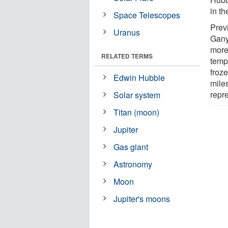
in th
Space Telescopes
Prev
Uranus
Gany
more
RELATED TERMS
tempe
froz
Edwin Hubble
miles
repre
Solar system
Titan (moon)
Jupiter
Gas giant
Astronomy
Moon
Jupiter's moons