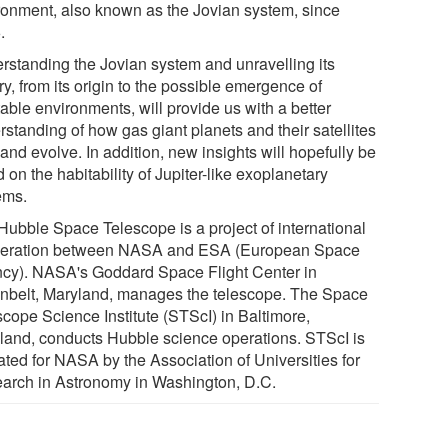
ronment, also known as the Jovian system, since
.
rstanding the Jovian system and unravelling its
ry, from its origin to the possible emergence of
able environments, will provide us with a better
standing of how gas giant planets and their satellites
and evolve. In addition, new insights will hopefully be
 on the habitability of Jupiter-like exoplanetary
ems.
Hubble Space Telescope is a project of international
eration between NASA and ESA (European Space
cy). NASA's Goddard Space Flight Center in
nbelt, Maryland, manages the telescope. The Space
scope Science Institute (STScI) in Baltimore,
land, conducts Hubble science operations. STScI is
ated for NASA by the Association of Universities for
arch in Astronomy in Washington, D.C.