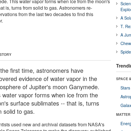
de. This water vapor forms when ice from the moon's
Scien
at is, turns from solid to gas. Astronomers re-
Expl
ations from the last two decades to find this
A Sol
r.
T. Re
A Ju
Chewi
Spide
 STORY
Trendi
 the first time, astronomers have
overed evidence of water vapor in the
SPACE &
osphere of Jupiter's moon Ganymede.
Stars
s water vapor forms when ice from the
Astro
's surface sublimates -- that is, turns
Galax
 solid to gas.
MATTER
Ener
ntists used new and archival datasets from NASA's
le Space Telescope to make the discovery, published