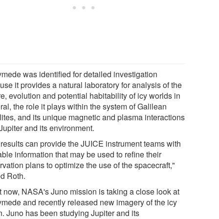
mede was identified for detailed investigation
se it provides a natural laboratory for analysis of the
e, evolution and potential habitability of icy worlds in
al, the role it plays within the system of Galilean
llites, and its unique magnetic and plasma interactions
Jupiter and its environment.
 results can provide the JUICE instrument teams with
ble information that may be used to refine their
vation plans to optimize the use of the spacecraft,"
d Roth.
t now, NASA's Juno mission is taking a close look at
mede and recently released new imagery of the icy
. Juno has been studying Jupiter and its