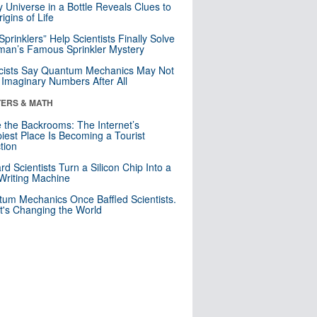
y Universe in a Bottle Reveals Clues to
igins of Life
 Sprinklers” Help Scientists Finally Solve
an’s Famous Sprinkler Mystery
cists Say Quantum Mechanics May Not
Imaginary Numbers After All
ERS & MATH
e the Backrooms: The Internet’s
iest Place Is Becoming a Tourist
ction
rd Scientists Turn a Silicon Chip Into a
riting Machine
um Mechanics Once Baffled Scientists.
t's Changing the World