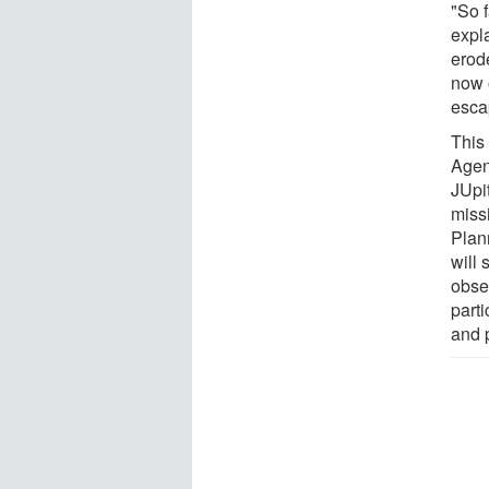
"So 
expl
erod
now 
esca
This
Agen
JUpit
miss
Plann
will 
obser
part
and p