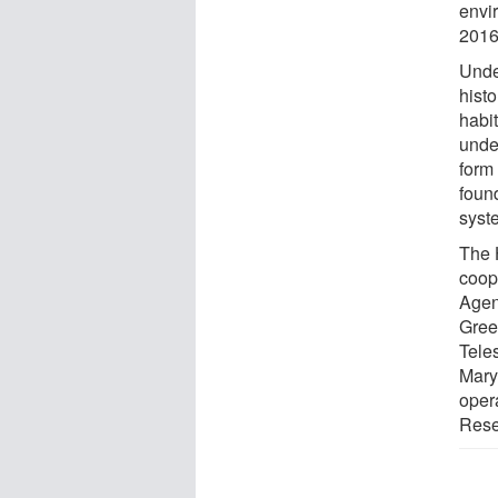
envi
2016
Unde
histo
habit
under
form 
found
syst
The 
coop
Agen
Gree
Tele
Mary
oper
Rese