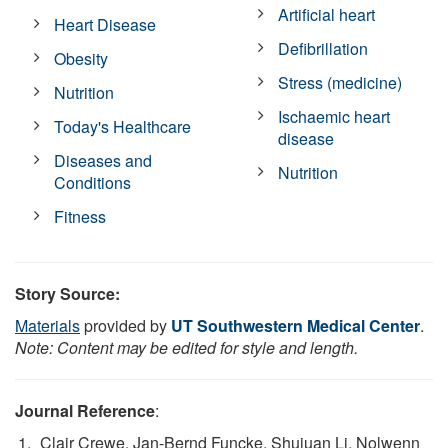
Artificial heart
Heart Disease
Defibrillation
Obesity
Stress (medicine)
Nutrition
Ischaemic heart
Today's Healthcare
disease
Diseases and
Nutrition
Conditions
Fitness
Story Source:
Materials
provided by
UT Southwestern Medical Center
.
Note: Content may be edited for style and length.
Journal Reference
:
Clair Crewe, Jan-Bernd Funcke, Shujuan Li, Nolwenn