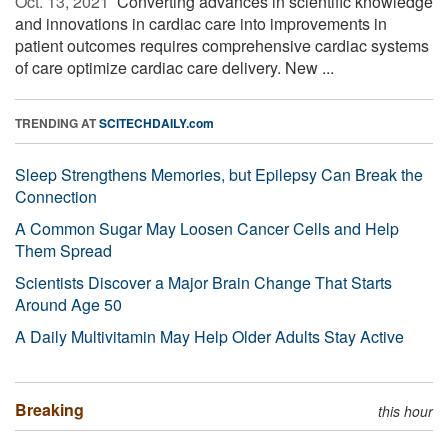
Oct. 13, 2021 
Converting advances in scientific knowledge
and innovations in cardiac care into improvements in
patient outcomes requires comprehensive cardiac systems
of care optimize cardiac care delivery. New ...
TRENDING AT
SCITECHDAILY.com
Sleep Strengthens Memories, but Epilepsy Can Break the
Connection
A Common Sugar May Loosen Cancer Cells and Help
Them Spread
Scientists Discover a Major Brain Change That Starts
Around Age 50
A Daily Multivitamin May Help Older Adults Stay Active
Breaking
this hour