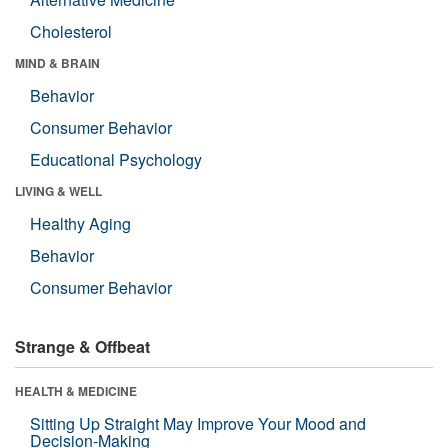
Cholesterol
MIND & BRAIN
Behavior
Consumer Behavior
Educational Psychology
LIVING & WELL
Healthy Aging
Behavior
Consumer Behavior
Strange & Offbeat
HEALTH & MEDICINE
Sitting Up Straight May Improve Your Mood and
Decision-Making