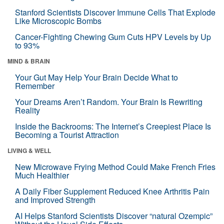
Stanford Scientists Discover Immune Cells That Explode
Like Microscopic Bombs
Cancer-Fighting Chewing Gum Cuts HPV Levels by Up
to 93%
MIND & BRAIN
Your Gut May Help Your Brain Decide What to
Remember
Your Dreams Aren’t Random. Your Brain Is Rewriting
Reality
Inside the Backrooms: The Internet’s Creepiest Place Is
Becoming a Tourist Attraction
LIVING & WELL
New Microwave Frying Method Could Make French Fries
Much Healthier
A Daily Fiber Supplement Reduced Knee Arthritis Pain
and Improved Strength
AI Helps Stanford Scientists Discover “natural Ozempic”