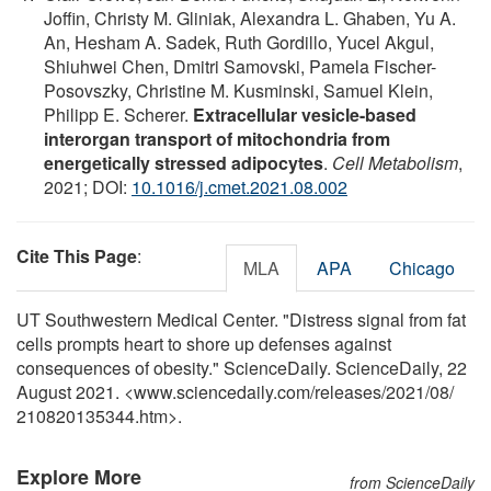
Joffin, Christy M. Gliniak, Alexandra L. Ghaben, Yu A.
An, Hesham A. Sadek, Ruth Gordillo, Yucel Akgul,
Shiuhwei Chen, Dmitri Samovski, Pamela Fischer-
Posovszky, Christine M. Kusminski, Samuel Klein,
Philipp E. Scherer.
Extracellular vesicle-based
interorgan transport of mitochondria from
energetically stressed adipocytes
.
Cell Metabolism
,
2021; DOI:
10.1016/j.cmet.2021.08.002
Cite This Page
:
MLA
APA
Chicago
UT Southwestern Medical Center. "Distress signal from fat
cells prompts heart to shore up defenses against
consequences of obesity." ScienceDaily. ScienceDaily, 22
August 2021. <www.sciencedaily.com
/
releases
/
2021
/
08
/
210820135344.htm>.
Explore More
from ScienceDaily