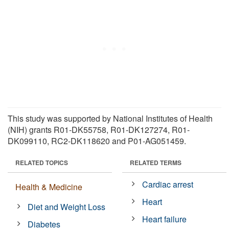
This study was supported by National Institutes of Health
(NIH) grants R01-DK55758, R01-DK127274, R01-
DK099110, RC2-DK118620 and P01-AG051459.
RELATED TOPICS
RELATED TERMS
Cardiac arrest
Health & Medicine
Heart
Diet and Weight Loss
Heart failure
Diabetes