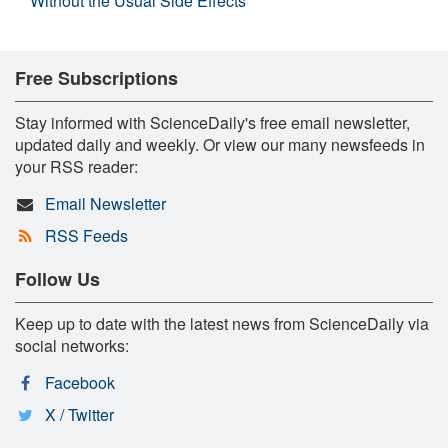
Without the Usual Side Effects
Free Subscriptions
Stay informed with ScienceDaily's free email newsletter,
updated daily and weekly. Or view our many newsfeeds in
your RSS reader:
Email Newsletter
RSS Feeds
Follow Us
Keep up to date with the latest news from ScienceDaily via
social networks:
Facebook
X / Twitter