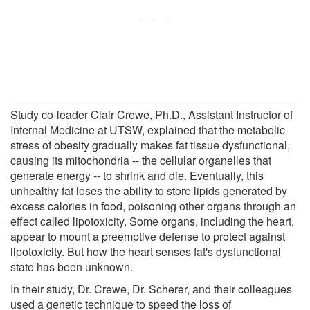
Study co-leader Clair Crewe, Ph.D., Assistant Instructor of
Internal Medicine at UTSW, explained that the metabolic
stress of obesity gradually makes fat tissue dysfunctional,
causing its mitochondria -- the cellular organelles that
generate energy -- to shrink and die. Eventually, this
unhealthy fat loses the ability to store lipids generated by
excess calories in food, poisoning other organs through an
effect called lipotoxicity. Some organs, including the heart,
appear to mount a preemptive defense to protect against
lipotoxicity. But how the heart senses fat's dysfunctional
state has been unknown.
In their study, Dr. Crewe, Dr. Scherer, and their colleagues
used a genetic technique to speed the loss of