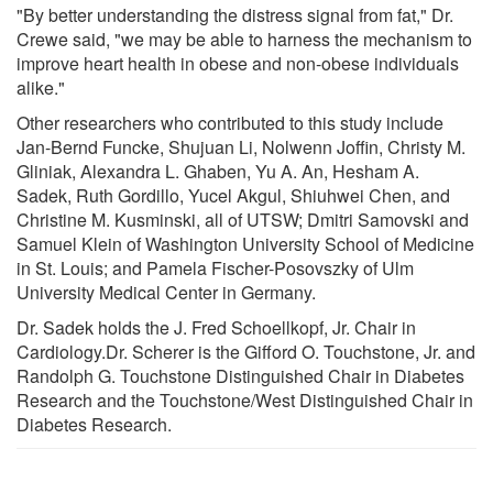
"By better understanding the distress signal from fat," Dr.
Crewe said, "we may be able to harness the mechanism to
improve heart health in obese and non-obese individuals
alike."
Other researchers who contributed to this study include
Jan-Bernd Funcke, Shujuan Li, Nolwenn Joffin, Christy M.
Gliniak, Alexandra L. Ghaben, Yu A. An, Hesham A.
Sadek, Ruth Gordillo, Yucel Akgul, Shiuhwei Chen, and
Christine M. Kusminski, all of UTSW; Dmitri Samovski and
Samuel Klein of Washington University School of Medicine
in St. Louis; and Pamela Fischer-Posovszky of Ulm
University Medical Center in Germany.
Dr. Sadek holds the J. Fred Schoellkopf, Jr. Chair in
Cardiology.Dr. Scherer is the Gifford O. Touchstone, Jr. and
Randolph G. Touchstone Distinguished Chair in Diabetes
Research and the Touchstone/West Distinguished Chair in
Diabetes Research.