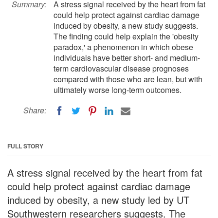
Summary:
A stress signal received by the heart from fat
could help protect against cardiac damage
induced by obesity, a new study suggests.
The finding could help explain the 'obesity
paradox,' a phenomenon in which obese
individuals have better short- and medium-
term cardiovascular disease prognoses
compared with those who are lean, but with
ultimately worse long-term outcomes.
Share:
FULL STORY
A stress signal received by the heart from fat
could help protect against cardiac damage
induced by obesity, a new study led by UT
Southwestern researchers suggests. The