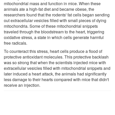
mitochondrial mass and function in mice. When these
animals ate a high-fat diet and became obese, the
researchers found that the rodents' fat cells began sending
out extracellular vesicles filled with small pieces of dying
mitochondria. Some of these mitochondrial snippets
traveled through the bloodstream to the heart, triggering
oxidative stress, a state in which cells generate harmful
free radicals.
To counteract this stress, heart cells produce a flood of
protective antioxidant molecules. This protective backlash
was so strong that when the scientists injected mice with
extracellular vesicles filled with mitochondrial snippets and
later induced a heart attack, the animals had significantly
less damage to their hearts compared with mice that didn't
receive an injection.