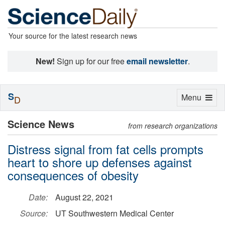
Your source for the latest research news
New!
Sign up for our free
email newsletter
.
S
Toggle
Menu
D
navigation
Science News
from research organizations
Distress signal from fat cells prompts
heart to shore up defenses against
consequences of obesity
Date:
August 22, 2021
Source:
UT Southwestern Medical Center