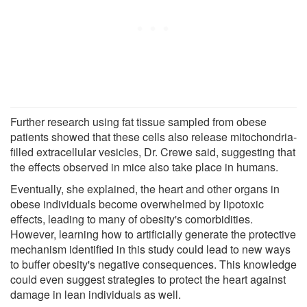
Further research using fat tissue sampled from obese
patients showed that these cells also release mitochondria-
filled extracellular vesicles, Dr. Crewe said, suggesting that
the effects observed in mice also take place in humans.
Eventually, she explained, the heart and other organs in
obese individuals become overwhelmed by lipotoxic
effects, leading to many of obesity's comorbidities.
However, learning how to artificially generate the protective
mechanism identified in this study could lead to new ways
to buffer obesity's negative consequences. This knowledge
could even suggest strategies to protect the heart against
damage in lean individuals as well.