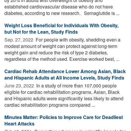
by 20% in adults with overweight or obesity and
established cardiovascular disease who do not have
diabetes, according to new research. Semaglutide is ...
Weight Loss Beneficial for Individuals With Obesity,
but Not for the Lean, Study Finds
Sep. 27, 2022 
For people with obesity, shedding even a
modest amount of weight can protect against long-term
weight gain and reduce the risk of type 2 diabetes,
regardless of the method used. Exercise worked best, ...
Cardiac Rehab Attendance Lower Among Asian, Black
and Hispanic Adults at All Income Levels, Study Finds
June 23, 2022 
In a study of more than 107,000 people
eligible for cardiac rehabilitation programs, Asian, Black
and Hispanic adults were significantly less likely to attend
cardiac rehabilitation programs compared ...
Minutes Matter: Policies to Improve Care for Deadliest
Heart Attacks