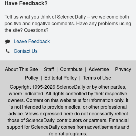
Have Feedback?
Tell us what you think of ScienceDaily -- we welcome both
positive and negative comments. Have any problems using
the site? Questions?
Leave Feedback
Contact Us
About This Site
|
Staff
|
Contribute
|
Advertise
|
Privacy
Policy
|
Editorial Policy
|
Terms of Use
Copyright 1995-2026 ScienceDaily
or by other parties,
where indicated. All rights controlled by their respective
owners. Content on this website is for information only. It
is not intended to provide medical or other professional
advice. Views expressed here do not necessarily reflect
those of ScienceDaily, contributors or partners. Financial
support for ScienceDaily comes from advertisements and
referral programs.