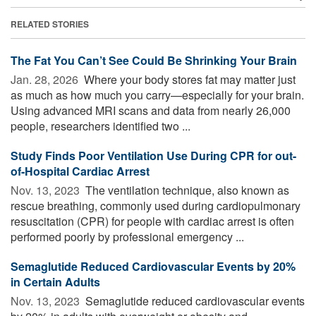
RELATED STORIES
The Fat You Can’t See Could Be Shrinking Your Brain
Jan. 28, 2026 
Where your body stores fat may matter just
as much as how much you carry—especially for your brain.
Using advanced MRI scans and data from nearly 26,000
people, researchers identified two ...
Study Finds Poor Ventilation Use During CPR for out-
of-Hospital Cardiac Arrest
Nov. 13, 2023 
The ventilation technique, also known as
rescue breathing, commonly used during cardiopulmonary
resuscitation (CPR) for people with cardiac arrest is often
performed poorly by professional emergency ...
Semaglutide Reduced Cardiovascular Events by 20%
in Certain Adults
Nov. 13, 2023 
Semaglutide reduced cardiovascular events