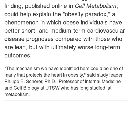
finding, published online in
Cell Metabolism
,
could help explain the "obesity paradox," a
phenomenon in which obese individuals have
better short- and medium-term cardiovascular
disease prognoses compared with those who
are lean, but with ultimately worse long-term
outcomes.
"The mechanism we have identified here could be one of
many that protects the heart in obesity," said study leader
Philipp E. Scherer, Ph.D., Professor of Internal Medicine
and Cell Biology at UTSW who has long studied fat
metabolism.