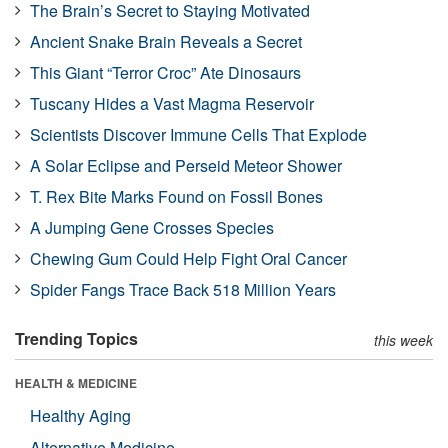
The Brain’s Secret to Staying Motivated
Ancient Snake Brain Reveals a Secret
This Giant “Terror Croc” Ate Dinosaurs
Tuscany Hides a Vast Magma Reservoir
Scientists Discover Immune Cells That Explode
A Solar Eclipse and Perseid Meteor Shower
T. Rex Bite Marks Found on Fossil Bones
A Jumping Gene Crosses Species
Chewing Gum Could Help Fight Oral Cancer
Spider Fangs Trace Back 518 Million Years
Trending Topics
this week
HEALTH & MEDICINE
Healthy Aging
Alternative Medicine