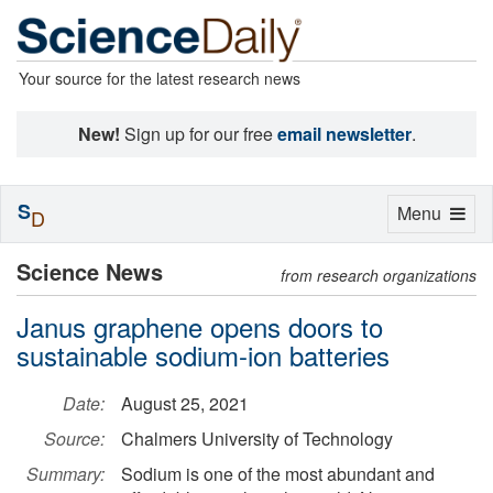
Your source for the latest research news
New!
Sign up for our free
email newsletter
.
S
Toggle
Menu
D
navigation
Science News
from research organizations
Janus graphene opens doors to
sustainable sodium-ion batteries
Date:
August 25, 2021
Source:
Chalmers University of Technology
Summary:
Sodium is one of the most abundant and