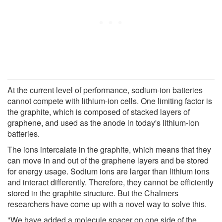
At the current level of performance, sodium-ion batteries
cannot compete with lithium-ion cells. One limiting factor is
the graphite, which is composed of stacked layers of
graphene, and used as the anode in today's lithium-ion
batteries.
The ions intercalate in the graphite, which means that they
can move in and out of the graphene layers and be stored
for energy usage. Sodium ions are larger than lithium ions
and interact differently. Therefore, they cannot be efficiently
stored in the graphite structure. But the Chalmers
researchers have come up with a novel way to solve this.
"We have added a molecule spacer on one side of the