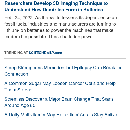
Researchers Develop 3D Imaging Technique to
Understand How Dendrites Form in Batteries
Feb. 24, 2022 
As the world lessens its dependence on
fossil fuels, industries and manufacturers are turning to
lithium-ion batteries to power the machines that make
modern life possible. These batteries power ...
TRENDING AT
SCITECHDAILY.com
Sleep Strengthens Memories, but Epilepsy Can Break the
Connection
A Common Sugar May Loosen Cancer Cells and Help
Them Spread
Scientists Discover a Major Brain Change That Starts
Around Age 50
A Daily Multivitamin May Help Older Adults Stay Active