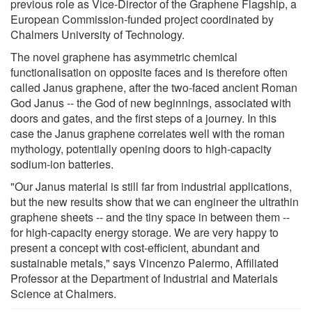
previous role as Vice-Director of the Graphene Flagship, a
European Commission-funded project coordinated by
Chalmers University of Technology.
The novel graphene has asymmetric chemical
functionalisation on opposite faces and is therefore often
called Janus graphene, after the two-faced ancient Roman
God Janus -- the God of new beginnings, associated with
doors and gates, and the first steps of a journey. In this
case the Janus graphene correlates well with the roman
mythology, potentially opening doors to high-capacity
sodium-ion batteries.
"Our Janus material is still far from industrial applications,
but the new results show that we can engineer the ultrathin
graphene sheets -- and the tiny space in between them --
for high-capacity energy storage. We are very happy to
present a concept with cost-efficient, abundant and
sustainable metals," says Vincenzo Palermo, Affiliated
Professor at the Department of Industrial and Materials
Science at Chalmers.