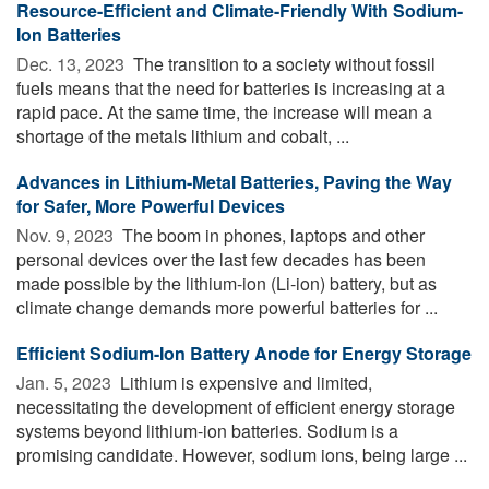
Resource-Efficient and Climate-Friendly With Sodium-
Ion Batteries
Dec. 13, 2023 
The transition to a society without fossil
fuels means that the need for batteries is increasing at a
rapid pace. At the same time, the increase will mean a
shortage of the metals lithium and cobalt, ...
Advances in Lithium-Metal Batteries, Paving the Way
for Safer, More Powerful Devices
Nov. 9, 2023 
The boom in phones, laptops and other
personal devices over the last few decades has been
made possible by the lithium-ion (Li-ion) battery, but as
climate change demands more powerful batteries for ...
Efficient Sodium-Ion Battery Anode for Energy Storage
Jan. 5, 2023 
Lithium is expensive and limited,
necessitating the development of efficient energy storage
systems beyond lithium-ion batteries. Sodium is a
promising candidate. However, sodium ions, being large ...