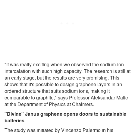
"It was really exciting when we observed the sodium-ion
intercalation with such high capacity. The research is still at
an early stage, but the results are very promising. This
shows that it's possible to design graphene layers in an
ordered structure that suits sodium ions, making it
comparable to graphite," says Professor Aleksandar Matic
at the Department of Physics at Chalmers.
"Divine" Janus graphene opens doors to sustainable
batteries
The study was initiated by Vincenzo Palermo in his