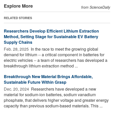
Explore More
from ScienceDaily
RELATED STORIES
Researchers Develop Efficient Lithium Extraction
Method, Setting Stage for Sustainable EV Battery
Supply Chains
Feb. 28, 2025 
In the race to meet the growing global
demand for lithium -- a critical component in batteries for
electric vehicles -- a team of researchers has developed a
breakthrough lithium extraction method ...
Breakthrough New Material Brings Affordable,
Sustainable Future Within Grasp
Dec. 20, 2024 
Researchers have developed a new
material for sodium-ion batteries, sodium vanadium
phosphate, that delivers higher voltage and greater energy
capacity than previous sodium-based materials. This ...