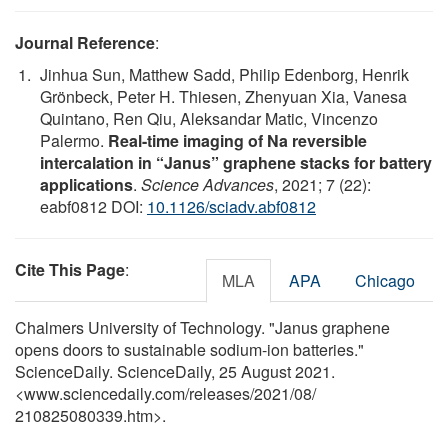
Journal Reference
:
Jinhua Sun, Matthew Sadd, Philip Edenborg, Henrik
Grönbeck, Peter H. Thiesen, Zhenyuan Xia, Vanesa
Quintano, Ren Qiu, Aleksandar Matic, Vincenzo
Palermo.
Real-time imaging of Na reversible
intercalation in “Janus” graphene stacks for battery
applications
.
Science Advances
, 2021; 7 (22):
eabf0812 DOI:
10.1126/sciadv.abf0812
Cite This Page
:
MLA
APA
Chicago
Chalmers University of Technology. "Janus graphene
opens doors to sustainable sodium-ion batteries."
ScienceDaily. ScienceDaily, 25 August 2021.
<www.sciencedaily.com
/
releases
/
2021
/
08
/
210825080339.htm>.