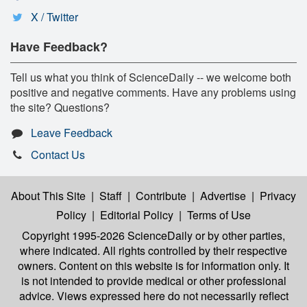
X / Twitter
Have Feedback?
Tell us what you think of ScienceDaily -- we welcome both
positive and negative comments. Have any problems using
the site? Questions?
Leave Feedback
Contact Us
About This Site
|
Staff
|
Contribute
|
Advertise
|
Privacy
Policy
|
Editorial Policy
|
Terms of Use
Copyright 1995-2026 ScienceDaily
or by other parties,
where indicated. All rights controlled by their respective
owners. Content on this website is for information only. It
is not intended to provide medical or other professional
advice. Views expressed here do not necessarily reflect