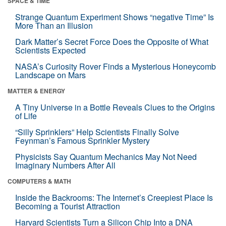
SPACE & TIME
Strange Quantum Experiment Shows “negative Time” Is
More Than an Illusion
Dark Matter’s Secret Force Does the Opposite of What
Scientists Expected
NASA’s Curiosity Rover Finds a Mysterious Honeycomb
Landscape on Mars
MATTER & ENERGY
A Tiny Universe in a Bottle Reveals Clues to the Origins
of Life
“Silly Sprinklers” Help Scientists Finally Solve
Feynman’s Famous Sprinkler Mystery
Physicists Say Quantum Mechanics May Not Need
Imaginary Numbers After All
COMPUTERS & MATH
Inside the Backrooms: The Internet’s Creepiest Place Is
Becoming a Tourist Attraction
Harvard Scientists Turn a Silicon Chip Into a DNA