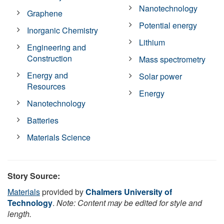
Nanotechnology
Graphene
Potential energy
Inorganic Chemistry
Lithium
Engineering and
Construction
Mass spectrometry
Energy and
Solar power
Resources
Energy
Nanotechnology
Batteries
Materials Science
Story Source:
Materials
provided by
Chalmers University of
Technology
.
Note: Content may be edited for style and
length.