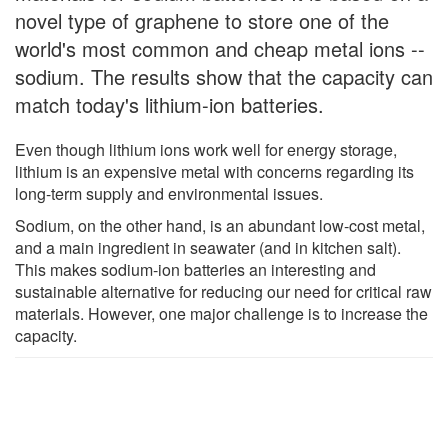
novel type of graphene to store one of the
world's most common and cheap metal ions --
sodium. The results show that the capacity can
match today's lithium-ion batteries.
Even though lithium ions work well for energy storage,
lithium is an expensive metal with concerns regarding its
long-term supply and environmental issues.
Sodium, on the other hand, is an abundant low-cost metal,
and a main ingredient in seawater (and in kitchen salt).
This makes sodium-ion batteries an interesting and
sustainable alternative for reducing our need for critical raw
materials. However, one major challenge is to increase the
capacity.