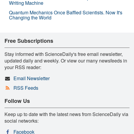
Writing Machine
Quantum Mechanics Once Baffled Scientists. Now It's
Changing the World
Free Subscriptions
Stay informed with ScienceDaily's free email newsletter,
updated daily and weekly. Or view our many newsfeeds in
your RSS reader:
Email Newsletter
RSS Feeds
Follow Us
Keep up to date with the latest news from ScienceDaily via
social networks:
Facebook