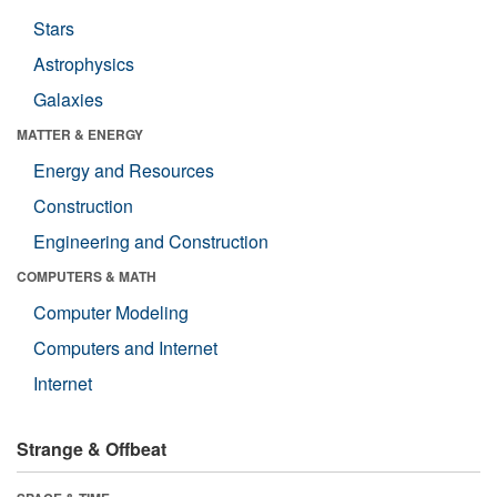
Stars
Astrophysics
Galaxies
MATTER & ENERGY
Energy and Resources
Construction
Engineering and Construction
COMPUTERS & MATH
Computer Modeling
Computers and Internet
Internet
Strange & Offbeat