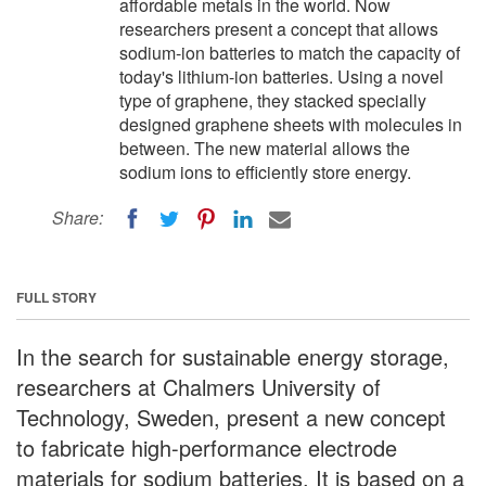
affordable metals in the world. Now
researchers present a concept that allows
sodium-ion batteries to match the capacity of
today's lithium-ion batteries. Using a novel
type of graphene, they stacked specially
designed graphene sheets with molecules in
between. The new material allows the
sodium ions to efficiently store energy.
Share:
FULL STORY
In the search for sustainable energy storage,
researchers at Chalmers University of
Technology, Sweden, present a new concept
to fabricate high-performance electrode
materials for sodium batteries. It is based on a