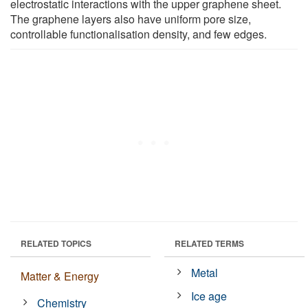
electrostatic interactions with the upper graphene sheet.
The graphene layers also have uniform pore size,
controllable functionalisation density, and few edges.
RELATED TOPICS
RELATED TERMS
Metal
Matter & Energy
Ice age
Chemistry