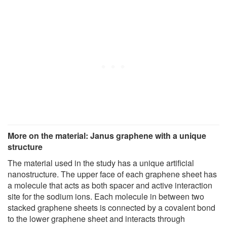
More on the material: Janus graphene with a unique
structure
The material used in the study has a unique artificial
nanostructure. The upper face of each graphene sheet has
a molecule that acts as both spacer and active interaction
site for the sodium ions. Each molecule in between two
stacked graphene sheets is connected by a covalent bond
to the lower graphene sheet and interacts through