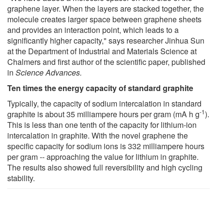
graphene layer. When the layers are stacked together, the
molecule creates larger space between graphene sheets
and provides an interaction point, which leads to a
significantly higher capacity," says researcher Jinhua Sun
at the Department of Industrial and Materials Science at
Chalmers and first author of the scientific paper, published
in
Science Advances.
Ten times the energy capacity of standard graphite
Typically, the capacity of sodium intercalation in standard
-1
graphite is about 35 milliampere hours per gram (mA h g
).
This is less than one tenth of the capacity for lithium-ion
intercalation in graphite. With the novel graphene the
specific capacity for sodium ions is 332 milliampere hours
per gram -- approaching the value for lithium in graphite.
The results also showed full reversibility and high cycling
stability.