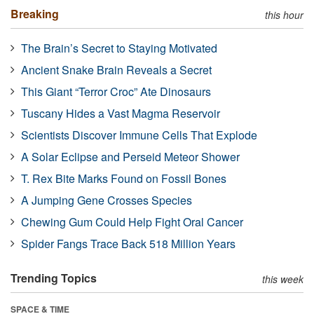
Breaking
this hour
The Brain’s Secret to Staying Motivated
Ancient Snake Brain Reveals a Secret
This Giant “Terror Croc” Ate Dinosaurs
Tuscany Hides a Vast Magma Reservoir
Scientists Discover Immune Cells That Explode
A Solar Eclipse and Perseid Meteor Shower
T. Rex Bite Marks Found on Fossil Bones
A Jumping Gene Crosses Species
Chewing Gum Could Help Fight Oral Cancer
Spider Fangs Trace Back 518 Million Years
Trending Topics
this week
SPACE & TIME