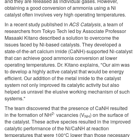
and they are released as individual gases. However,
obtaining a good conversion of ammonia using a Ni
catalyst often involves very high operating temperatures.
In a recent study published in
ACS Catalysis
, a team of
researchers from Tokyo Tech led by Associate Professor
Masaaki Kitano described a solution to overcome the
issues faced by Ni-based catalysts. They developed a
state-of-the-art calcium imide (CaNH)-supported Ni-catalyst
that can achieve good ammonia conversion at lower
operating temperatures. Dr. Kitano explains, "Our aim was
to develop a highly active catalyst that would be energy
efficient. Our addition of the metal imide to the catalyst
system not only improved its catalytic activity but also
helped us unravel the elusive working mechanism of such
systems."
The team discovered that the presence of CaNH resulted
2-
in the formation of NH
vacancies (V
) on the surface of
NH
the catalyst. These active species resulted in the improved
catalytic performance of the Ni/CaNH at reaction
temperatures that were 100°C lower than those necessary