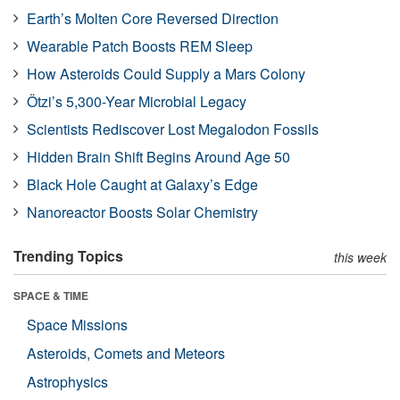
Earth’s Molten Core Reversed Direction
Wearable Patch Boosts REM Sleep
How Asteroids Could Supply a Mars Colony
Ötzi’s 5,300-Year Microbial Legacy
Scientists Rediscover Lost Megalodon Fossils
Hidden Brain Shift Begins Around Age 50
Black Hole Caught at Galaxy’s Edge
Nanoreactor Boosts Solar Chemistry
Trending Topics
this week
SPACE & TIME
Space Missions
Asteroids, Comets and Meteors
Astrophysics