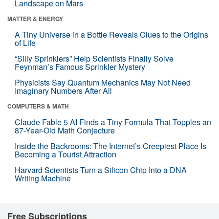
Landscape on Mars
MATTER & ENERGY
A Tiny Universe in a Bottle Reveals Clues to the Origins
of Life
“Silly Sprinklers” Help Scientists Finally Solve
Feynman’s Famous Sprinkler Mystery
Physicists Say Quantum Mechanics May Not Need
Imaginary Numbers After All
COMPUTERS & MATH
Claude Fable 5 AI Finds a Tiny Formula That Topples an
87-Year-Old Math Conjecture
Inside the Backrooms: The Internet’s Creepiest Place Is
Becoming a Tourist Attraction
Harvard Scientists Turn a Silicon Chip Into a DNA
Writing Machine
Free Subscriptions