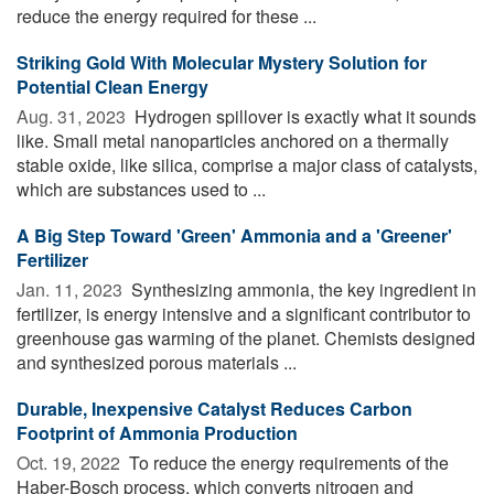
reduce the energy required for these ...
Striking Gold With Molecular Mystery Solution for
Potential Clean Energy
Aug. 31, 2023 
Hydrogen spillover is exactly what it sounds
like. Small metal nanoparticles anchored on a thermally
stable oxide, like silica, comprise a major class of catalysts,
which are substances used to ...
A Big Step Toward 'Green' Ammonia and a 'Greener'
Fertilizer
Jan. 11, 2023 
Synthesizing ammonia, the key ingredient in
fertilizer, is energy intensive and a significant contributor to
greenhouse gas warming of the planet. Chemists designed
and synthesized porous materials ...
Durable, Inexpensive Catalyst Reduces Carbon
Footprint of Ammonia Production
Oct. 19, 2022 
To reduce the energy requirements of the
Haber-Bosch process, which converts nitrogen and