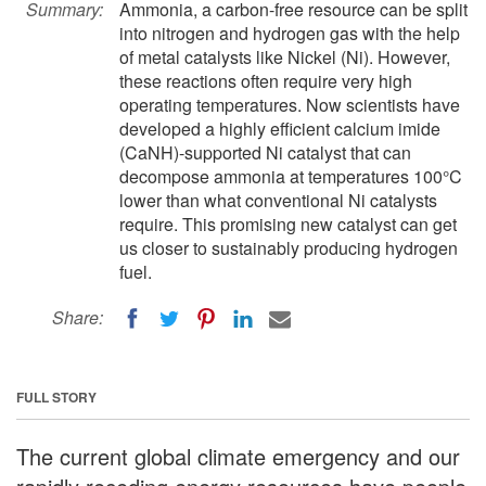
Summary:
Ammonia, a carbon-free resource can be split
into nitrogen and hydrogen gas with the help
of metal catalysts like Nickel (Ni). However,
these reactions often require very high
operating temperatures. Now scientists have
developed a highly efficient calcium imide
(CaNH)-supported Ni catalyst that can
decompose ammonia at temperatures 100°C
lower than what conventional Ni catalysts
require. This promising new catalyst can get
us closer to sustainably producing hydrogen
fuel.
Share:
FULL STORY
The current global climate emergency and our