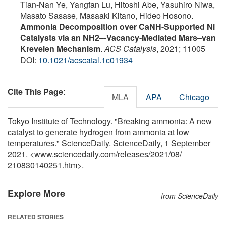
Tian-Nan Ye, Yangfan Lu, Hitoshi Abe, Yasuhiro Niwa,
Masato Sasase, Masaaki Kitano, Hideo Hosono.
Ammonia Decomposition over CaNH-Supported Ni
Catalysts via an NH2–-Vacancy-Mediated Mars–van
Krevelen Mechanism
.
ACS Catalysis
, 2021; 11005
DOI:
10.1021/acscatal.1c01934
Cite This Page
:
MLA
APA
Chicago
Tokyo Institute of Technology. "Breaking ammonia: A new
catalyst to generate hydrogen from ammonia at low
temperatures." ScienceDaily. ScienceDaily, 1 September
2021. <www.sciencedaily.com
/
releases
/
2021
/
08
/
210830140251.htm>.
Explore More
from ScienceDaily
RELATED STORIES