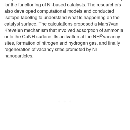
for the functioning of Ni-based catalysts. The researchers
also developed computational models and conducted
isotope-labeling to understand what is happening on the
catalyst surface. The calculations proposed a Mars?van
Krevelen mechanism that involved adsorption of ammonia
2-
onto the CaNH surface, its activation at the NH
vacancy
sites, formation of nitrogen and hydrogen gas, and finally
regeneration of vacancy sites promoted by Ni
nanoparticles.