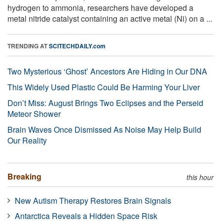
hydrogen to ammonia, researchers have developed a
metal nitride catalyst containing an active metal (Ni) on a ...
TRENDING AT
SCITECHDAILY.com
Two Mysterious ‘Ghost’ Ancestors Are Hiding in Our DNA
This Widely Used Plastic Could Be Harming Your Liver
Don’t Miss: August Brings Two Eclipses and the Perseid
Meteor Shower
Brain Waves Once Dismissed As Noise May Help Build
Our Reality
Breaking
this hour
New Autism Therapy Restores Brain Signals
Antarctica Reveals a Hidden Space Risk