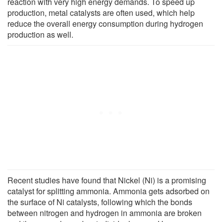
reaction with very high energy demands. To speed up
production, metal catalysts are often used, which help
reduce the overall energy consumption during hydrogen
production as well.
Recent studies have found that Nickel (Ni) is a promising
catalyst for splitting ammonia. Ammonia gets adsorbed on
the surface of Ni catalysts, following which the bonds
between nitrogen and hydrogen in ammonia are broken