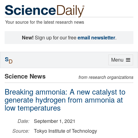
Your source for the latest research news
New!
Sign up for our free
email newsletter
.
S
Toggle
Menu
D
navigation
Science News
from research organizations
Breaking ammonia: A new catalyst to
generate hydrogen from ammonia at
low temperatures
Date:
September 1, 2021
Source:
Tokyo Institute of Technology