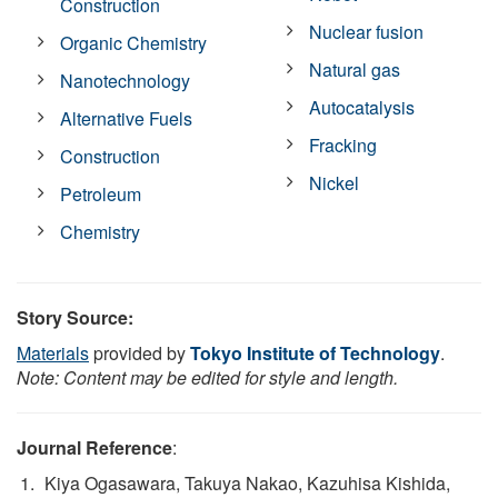
Construction
Nuclear fusion
Organic Chemistry
Natural gas
Nanotechnology
Autocatalysis
Alternative Fuels
Fracking
Construction
Nickel
Petroleum
Chemistry
Story Source:
Materials
provided by
Tokyo Institute of Technology
.
Note: Content may be edited for style and length.
Journal Reference
:
Kiya Ogasawara, Takuya Nakao, Kazuhisa Kishida,