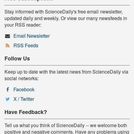
Stay informed with ScienceDaily's free email newsletter,
updated daily and weekly. Or view our many newsfeeds in
your RSS reader:
Email Newsletter
RSS Feeds
Follow Us
Keep up to date with the latest news from ScienceDaily via
social networks:
Facebook
X / Twitter
Have Feedback?
Tell us what you think of ScienceDaily -- we welcome both
positive and negative comments. Have any problems using