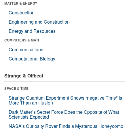
MATTER & ENERGY
Construction
Engineering and Construction
Energy and Resources
COMPUTERS & MATH
Communications
Computational Biology
Strange & Offbeat
SPACE & TIME
Strange Quantum Experiment Shows “negative Time” Is
More Than an Illusion
Dark Matter’s Secret Force Does the Opposite of What
Scientists Expected
NASA’s Curiosity Rover Finds a Mysterious Honeycomb