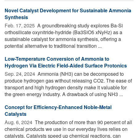
Novel Catalyst Development for Sustainable Ammonia
Synthesis
Feb. 17, 2025 
A groundbreaking study explores Ba-Si
orthosilicate oxynitride-hydride (Ba3SiO5 xNyHz) as a
sustainable catalyst for ammonia synthesis, offering a
potential alternative to traditional transition ...
Low-Temperature Conversion of Ammonia to
Hydrogen Via Electric Field-Aided Surface Protonics
Sep. 24, 2024 
Ammonia (NH3) can be decomposed to
produce hydrogen gas without releasing CO2. The ease of
transport and high hydrogen density make it valuable for
the green energy industry. A drawback of using NH3 ...
Concept for Efficiency-Enhanced Noble-Metal
Catalysts
Aug. 6, 2024 
The production of more than 90 percent of all
chemical products we use in our everyday lives relies on
catalysts. Catalysts speed up chemical reactions, can