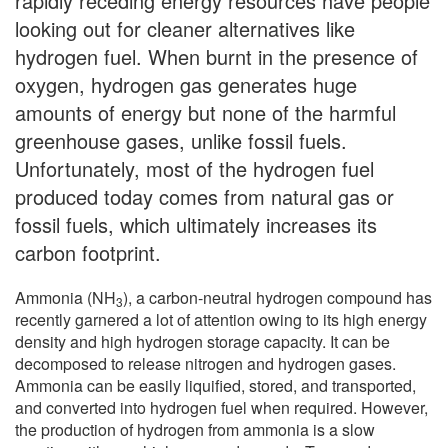
rapidly receding energy resources have people
looking out for cleaner alternatives like
hydrogen fuel. When burnt in the presence of
oxygen, hydrogen gas generates huge
amounts of energy but none of the harmful
greenhouse gases, unlike fossil fuels.
Unfortunately, most of the hydrogen fuel
produced today comes from natural gas or
fossil fuels, which ultimately increases its
carbon footprint.
Ammonia (NH
), a carbon-neutral hydrogen compound has
3
recently garnered a lot of attention owing to its high energy
density and high hydrogen storage capacity. It can be
decomposed to release nitrogen and hydrogen gases.
Ammonia can be easily liquified, stored, and transported,
and converted into hydrogen fuel when required. However,
the production of hydrogen from ammonia is a slow