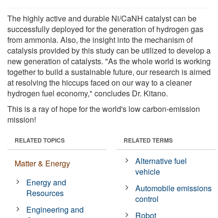
The highly active and durable Ni/CaNH catalyst can be
successfully deployed for the generation of hydrogen gas
from ammonia. Also, the insight into the mechanism of
catalysis provided by this study can be utilized to develop a
new generation of catalysts. "As the whole world is working
together to build a sustainable future, our research is aimed
at resolving the hiccups faced on our way to a cleaner
hydrogen fuel economy," concludes Dr. Kitano.
This is a ray of hope for the world's low carbon-emission
mission!
RELATED TOPICS
RELATED TERMS
Alternative fuel
Matter & Energy
vehicle
Energy and
Automobile emissions
Resources
control
Engineering and
Robot