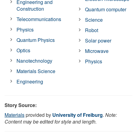
Engineering and
Construction
Quantum computer
Telecommunications
Science
Physics
Robot
Quantum Physics
Solar power
Optics
Microwave
Nanotechnology
Physics
Materials Science
Engineering
Story Source:
Materials
provided by
University of Freiburg
.
Note:
Content may be edited for style and length.