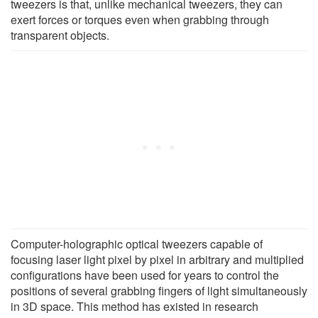
tweezers is that, unlike mechanical tweezers, they can
exert forces or torques even when grabbing through
transparent objects.
Computer-holographic optical tweezers capable of
focusing laser light pixel by pixel in arbitrary and multiplied
configurations have been used for years to control the
positions of several grabbing fingers of light simultaneously
in 3D space. This method has existed in research