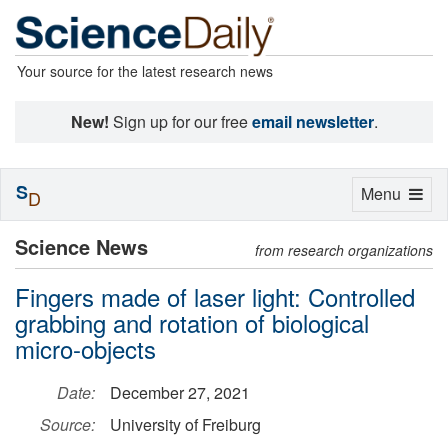
Your source for the latest research news
New!
Sign up for our free
email newsletter
.
S
Toggle
Menu
D
navigation
Science News
from research organizations
Fingers made of laser light: Controlled
grabbing and rotation of biological
micro-objects
Date:
December 27, 2021
Source:
University of Freiburg