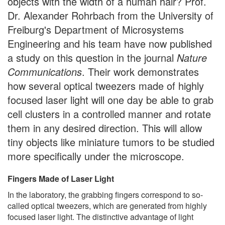
objects with the width of a human hair? Prof.
Dr. Alexander Rohrbach from the University of
Freiburg's Department of Microsystems
Engineering and his team have now published
a study on this question in the journal
Nature
Communications
. Their work demonstrates
how several optical tweezers made of highly
focused laser light will one day be able to grab
cell clusters in a controlled manner and rotate
them in any desired direction. This will allow
tiny objects like miniature tumors to be studied
more specifically under the microscope.
Fingers Made of Laser Light
In the laboratory, the grabbing fingers correspond to so-
called optical tweezers, which are generated from highly
focused laser light. The distinctive advantage of light