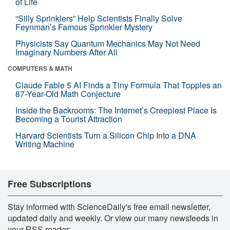
of Life
“Silly Sprinklers” Help Scientists Finally Solve
Feynman’s Famous Sprinkler Mystery
Physicists Say Quantum Mechanics May Not Need
Imaginary Numbers After All
COMPUTERS & MATH
Claude Fable 5 AI Finds a Tiny Formula That Topples an
87-Year-Old Math Conjecture
Inside the Backrooms: The Internet’s Creepiest Place Is
Becoming a Tourist Attraction
Harvard Scientists Turn a Silicon Chip Into a DNA
Writing Machine
Free Subscriptions
Stay informed with ScienceDaily's free email newsletter,
updated daily and weekly. Or view our many newsfeeds in
your RSS reader: