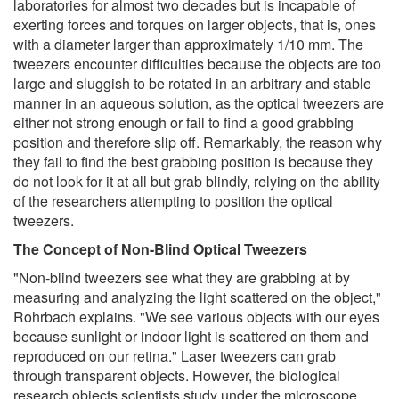
laboratories for almost two decades but is incapable of
exerting forces and torques on larger objects, that is, ones
with a diameter larger than approximately 1/10 mm. The
tweezers encounter difficulties because the objects are too
large and sluggish to be rotated in an arbitrary and stable
manner in an aqueous solution, as the optical tweezers are
either not strong enough or fail to find a good grabbing
position and therefore slip off. Remarkably, the reason why
they fail to find the best grabbing position is because they
do not look for it at all but grab blindly, relying on the ability
of the researchers attempting to position the optical
tweezers.
The Concept of Non-Blind Optical Tweezers
"Non-blind tweezers see what they are grabbing at by
measuring and analyzing the light scattered on the object,"
Rohrbach explains. "We see various objects with our eyes
because sunlight or indoor light is scattered on them and
reproduced on our retina." Laser tweezers can grab
through transparent objects. However, the biological
research objects scientists study under the microscope,