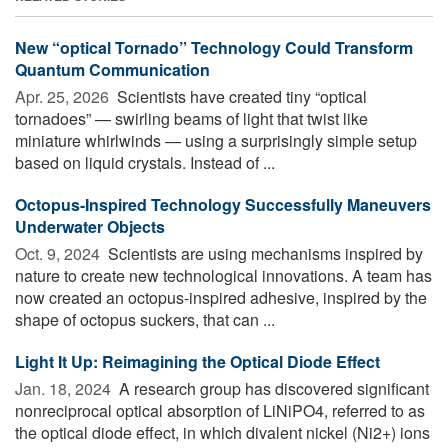
New “optical Tornado” Technology Could Transform
Quantum Communication
Apr. 25, 2026 
Scientists have created tiny “optical
tornadoes” — swirling beams of light that twist like
miniature whirlwinds — using a surprisingly simple setup
based on liquid crystals. Instead of ...
Octopus-Inspired Technology Successfully Maneuvers
Underwater Objects
Oct. 9, 2024 
Scientists are using mechanisms inspired by
nature to create new technological innovations. A team has
now created an octopus-inspired adhesive, inspired by the
shape of octopus suckers, that can ...
Light It Up: Reimagining the Optical Diode Effect
Jan. 18, 2024 
A research group has discovered significant
nonreciprocal optical absorption of LiNiPO4, referred to as
the optical diode effect, in which divalent nickel (Ni2+) ions