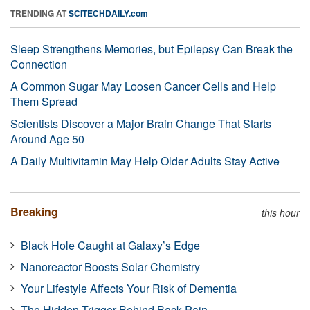
TRENDING AT
SCITECHDAILY.com
Sleep Strengthens Memories, but Epilepsy Can Break the
Connection
A Common Sugar May Loosen Cancer Cells and Help
Them Spread
Scientists Discover a Major Brain Change That Starts
Around Age 50
A Daily Multivitamin May Help Older Adults Stay Active
Breaking
this hour
Black Hole Caught at Galaxy’s Edge
Nanoreactor Boosts Solar Chemistry
Your Lifestyle Affects Your Risk of Dementia
The Hidden Trigger Behind Back Pain