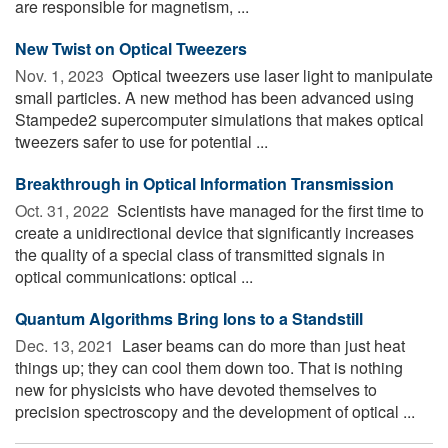
are responsible for magnetism, ...
New Twist on Optical Tweezers
Nov. 1, 2023 
Optical tweezers use laser light to manipulate
small particles. A new method has been advanced using
Stampede2 supercomputer simulations that makes optical
tweezers safer to use for potential ...
Breakthrough in Optical Information Transmission
Oct. 31, 2022 
Scientists have managed for the first time to
create a unidirectional device that significantly increases
the quality of a special class of transmitted signals in
optical communications: optical ...
Quantum Algorithms Bring Ions to a Standstill
Dec. 13, 2021 
Laser beams can do more than just heat
things up; they can cool them down too. That is nothing
new for physicists who have devoted themselves to
precision spectroscopy and the development of optical ...