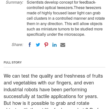
Summary:
Scientists develop concept for feedback-
controlled optical tweezers.These tweezers
made of highly focused laser light can grab
cell clusters in a controlled manner and rotate
them in any direction. This will allow objects
such as miniature tumors to be studied more
specifically under the microscope.
Share:
FULL STORY
We can test the quality and freshness of fruits
and vegetables with our fingers, and even
industrial robots have been performing
successfully at tactile applications for years.
But how is it possible to grab and rotate