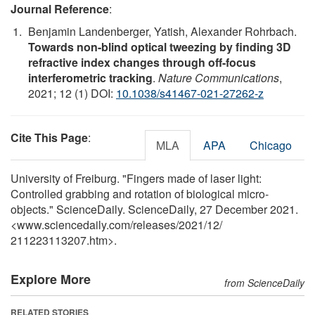
Journal Reference
:
Benjamin Landenberger, Yatish, Alexander Rohrbach.
Towards non-blind optical tweezing by finding 3D
refractive index changes through off-focus
interferometric tracking
.
Nature Communications
,
2021; 12 (1) DOI:
10.1038/s41467-021-27262-z
Cite This Page
:
MLA
APA
Chicago
University of Freiburg. "Fingers made of laser light:
Controlled grabbing and rotation of biological micro-
objects." ScienceDaily. ScienceDaily, 27 December 2021.
<www.sciencedaily.com
/
releases
/
2021
/
12
/
211223113207.htm>.
Explore More
from ScienceDaily
RELATED STORIES