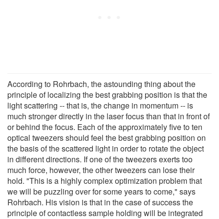
According to Rohrbach, the astounding thing about the
principle of localizing the best grabbing position is that the
light scattering -- that is, the change in momentum -- is
much stronger directly in the laser focus than that in front of
or behind the focus. Each of the approximately five to ten
optical tweezers should feel the best grabbing position on
the basis of the scattered light in order to rotate the object
in different directions. If one of the tweezers exerts too
much force, however, the other tweezers can lose their
hold. "This is a highly complex optimization problem that
we will be puzzling over for some years to come," says
Rohrbach. His vision is that in the case of success the
principle of contactless sample holding will be integrated