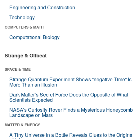
Engineering and Construction
Technology
COMPUTERS & MATH
Computational Biology
Strange & Offbeat
SPACE & TIME
Strange Quantum Experiment Shows “negative Time” Is
More Than an Illusion
Dark Matter’s Secret Force Does the Opposite of What
Scientists Expected
NASA’s Curiosity Rover Finds a Mysterious Honeycomb
Landscape on Mars
MATTER & ENERGY
A Tiny Universe in a Bottle Reveals Clues to the Origins