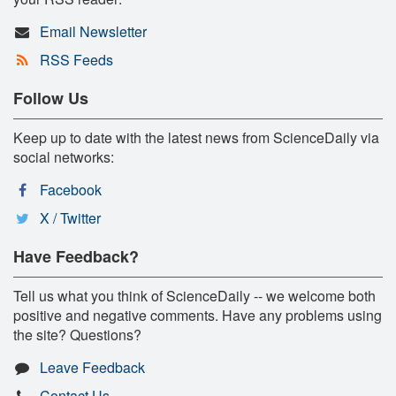
Email Newsletter
RSS Feeds
Follow Us
Keep up to date with the latest news from ScienceDaily via
social networks:
Facebook
X / Twitter
Have Feedback?
Tell us what you think of ScienceDaily -- we welcome both
positive and negative comments. Have any problems using
the site? Questions?
Leave Feedback
Contact Us