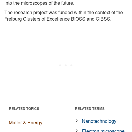
into the microscopes of the future.
The research project was funded within the context of the
Freiburg Clusters of Excellence BIOSS and CIBSS.
RELATED TOPICS
RELATED TERMS
Nanotechnology
Matter & Energy
Electron microscope