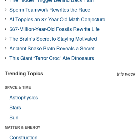
Sperm Teamwork Rewrites the Race
AI Topples an 87-Year-Old Math Conjecture
567-Million-Year-Old Fossils Rewrite Life
The Brain’s Secret to Staying Motivated
Ancient Snake Brain Reveals a Secret
This Giant “Terror Croc” Ate Dinosaurs
Trending Topics
this week
SPACE & TIME
Astrophysics
Stars
Sun
MATTER & ENERGY
Construction