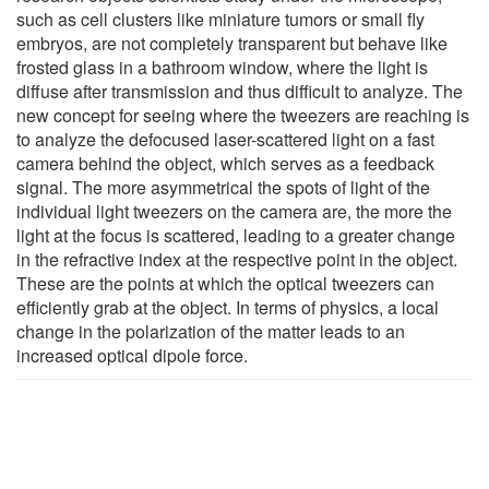
such as cell clusters like miniature tumors or small fly
embryos, are not completely transparent but behave like
frosted glass in a bathroom window, where the light is
diffuse after transmission and thus difficult to analyze. The
new concept for seeing where the tweezers are reaching is
to analyze the defocused laser-scattered light on a fast
camera behind the object, which serves as a feedback
signal. The more asymmetrical the spots of light of the
individual light tweezers on the camera are, the more the
light at the focus is scattered, leading to a greater change
in the refractive index at the respective point in the object.
These are the points at which the optical tweezers can
efficiently grab at the object. In terms of physics, a local
change in the polarization of the matter leads to an
increased optical dipole force.