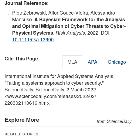
Journal Reference
:
Piotr Żebrowski, Aitor Couce‐Vieira, Alessandro
Mancuso.
A Bayesian Framework for the Analysis
and Optimal Mitigation of Cyber Threats to Cyber‐
Physical Systems
.
Risk Analysis
, 2022; DOI:
10.1111/risa.13900
Cite This Page
:
MLA
APA
Chicago
International Institute for Applied Systems Analysis.
"Taking a systems approach to cyber security."
ScienceDaily. ScienceDaily, 2 March 2022.
<www.sciencedaily.com
/
releases
/
2022
/
03
/
220302110616.htm>.
Explore More
from ScienceDaily
RELATED STORIES