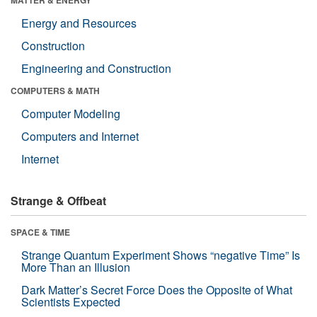
Energy and Resources
Construction
Engineering and Construction
COMPUTERS & MATH
Computer Modeling
Computers and Internet
Internet
Strange & Offbeat
SPACE & TIME
Strange Quantum Experiment Shows “negative Time” Is
More Than an Illusion
Dark Matter’s Secret Force Does the Opposite of What
Scientists Expected