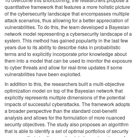
To overcome this shortcoming, the researchers propose a
quantitative framework that features a more holistic picture
of the cybersecurity landscape that encompasses multiple
attack scenarios, thus allowing for a better appreciation of
vulnerabilities. To do this, the team developed a Bayesian
network model representing a cybersecurity landscape of a
system. This method has gained popularity in the last few
years due to its ability to describe risks in probabilistic
terms and to explicitly incorporate prior knowledge about
them into a model that can be used to monitor the exposure
to cyber threats and allow for real-time updates if some
vulnerabilities have been exploited.
In addition to this, the researchers built a multi-objective
optimization model on top of the Bayesian network that
explicitly represents multiple dimensions of the potential
impacts of successful cyberattacks. The framework adopts
a broader perspective than the standard cost-benefit
analysis and allows for the formulation of more nuanced
security objectives. The study also proposes an algorithm
that is able to identify a set of optimal portfolios of security