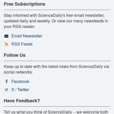
Free Subscriptions
Stay informed with ScienceDaily's free email newsletter,
updated daily and weekly. Or view our many newsfeeds in
your RSS reader:
Email Newsletter
RSS Feeds
Follow Us
Keep up to date with the latest news from ScienceDaily via
social networks:
Facebook
X / Twitter
Have Feedback?
Tell us what you think of ScienceDaily -- we welcome both