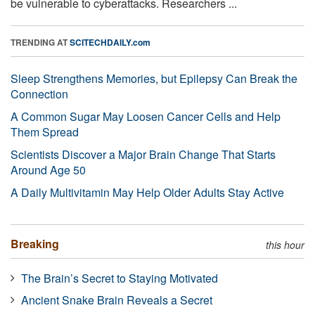
be vulnerable to cyberattacks. Researchers ...
TRENDING AT
SCITECHDAILY.com
Sleep Strengthens Memories, but Epilepsy Can Break the
Connection
A Common Sugar May Loosen Cancer Cells and Help
Them Spread
Scientists Discover a Major Brain Change That Starts
Around Age 50
A Daily Multivitamin May Help Older Adults Stay Active
Breaking
this hour
The Brain’s Secret to Staying Motivated
Ancient Snake Brain Reveals a Secret