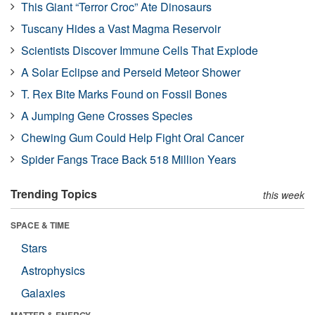
This Giant “Terror Croc” Ate Dinosaurs
Tuscany Hides a Vast Magma Reservoir
Scientists Discover Immune Cells That Explode
A Solar Eclipse and Perseid Meteor Shower
T. Rex Bite Marks Found on Fossil Bones
A Jumping Gene Crosses Species
Chewing Gum Could Help Fight Oral Cancer
Spider Fangs Trace Back 518 Million Years
Trending Topics
this week
SPACE & TIME
Stars
Astrophysics
Galaxies
MATTER & ENERGY