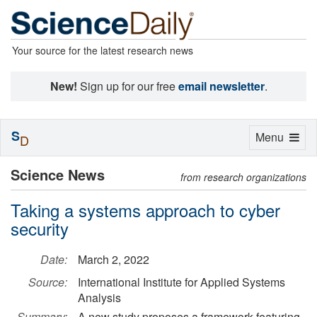
Your source for the latest research news
New!
Sign up for our free
email newsletter
.
S
Toggle
Menu
D
navigation
Science News
from research organizations
Taking a systems approach to cyber
security
Date:
March 2, 2022
Source:
International Institute for Applied Systems
Analysis
Summary:
A new study proposes a framework featuring