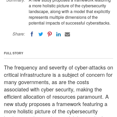
a more holistic picture of the cybersecurity
landscape, along with a model that explicitly
represents multiple dimensions of the
potential impacts of successful cyberattacks.
Share:
FULL STORY
The frequency and severity of cyber-attacks on
critical infrastructure is a subject of concern for
many governments, as are the costs
associated with cyber security, making the
efficient allocation of resources paramount. A
new study proposes a framework featuring a
more holistic picture of the cybersecurity