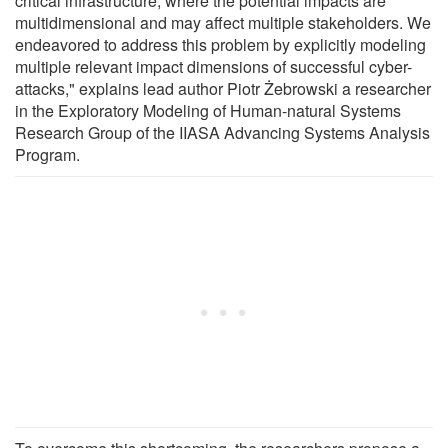
critical infrastructure, where the potential impacts are
multidimensional and may affect multiple stakeholders. We
endeavored to address this problem by explicitly modeling
multiple relevant impact dimensions of successful cyber-
attacks," explains lead author Piotr Żebrowski a researcher
in the Exploratory Modeling of Human-natural Systems
Research Group of the IIASA Advancing Systems Analysis
Program.