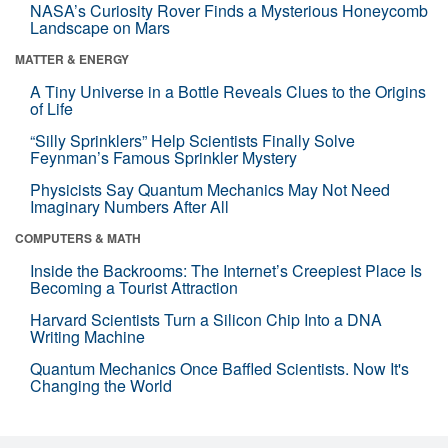
NASA’s Curiosity Rover Finds a Mysterious Honeycomb
Landscape on Mars
MATTER & ENERGY
A Tiny Universe in a Bottle Reveals Clues to the Origins
of Life
“Silly Sprinklers” Help Scientists Finally Solve
Feynman’s Famous Sprinkler Mystery
Physicists Say Quantum Mechanics May Not Need
Imaginary Numbers After All
COMPUTERS & MATH
Inside the Backrooms: The Internet’s Creepiest Place Is
Becoming a Tourist Attraction
Harvard Scientists Turn a Silicon Chip Into a DNA
Writing Machine
Quantum Mechanics Once Baffled Scientists. Now It's
Changing the World