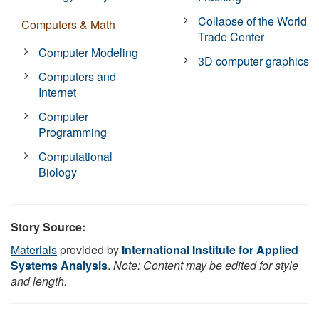
Collapse of the World
Computers & Math
Trade Center
Computer Modeling
3D computer graphics
Computers and
Internet
Computer
Programming
Computational
Biology
Story Source:
Materials
provided by
International Institute for Applied
Systems Analysis
.
Note: Content may be edited for style
and length.