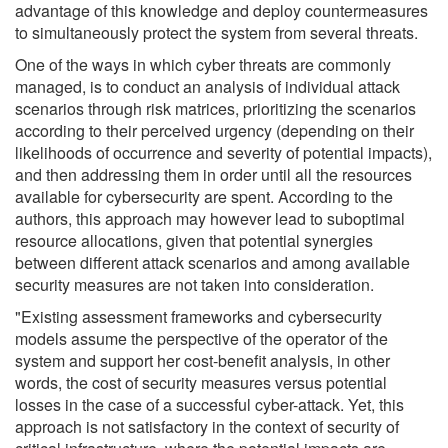
advantage of this knowledge and deploy countermeasures
to simultaneously protect the system from several threats.
One of the ways in which cyber threats are commonly
managed, is to conduct an analysis of individual attack
scenarios through risk matrices, prioritizing the scenarios
according to their perceived urgency (depending on their
likelihoods of occurrence and severity of potential impacts),
and then addressing them in order until all the resources
available for cybersecurity are spent. According to the
authors, this approach may however lead to suboptimal
resource allocations, given that potential synergies
between different attack scenarios and among available
security measures are not taken into consideration.
"Existing assessment frameworks and cybersecurity
models assume the perspective of the operator of the
system and support her cost-benefit analysis, in other
words, the cost of security measures versus potential
losses in the case of a successful cyber-attack. Yet, this
approach is not satisfactory in the context of security of