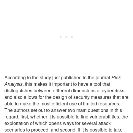
According to the study just published in the journal
Risk
Analysis
, this makes it important to have a tool that
distinguishes between different dimensions of cyber-risks
and also allows for the design of security measures that are
able to make the most efficient use of limited resources.
The authors set out to answer two main questions in this
regard: first, whether it is possible to find vulnerabilities, the
exploitation of which opens ways for several attack
scenarios to proceed; and second, if it is possible to take