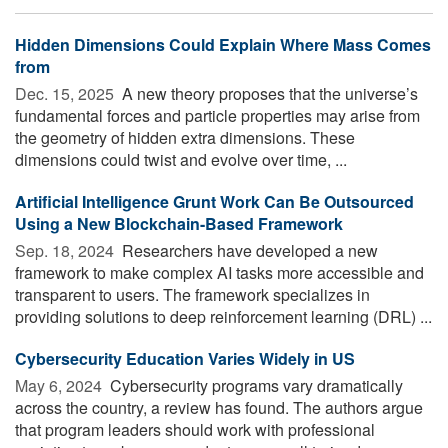
Hidden Dimensions Could Explain Where Mass Comes
from
Dec. 15, 2025 
A new theory proposes that the universe’s
fundamental forces and particle properties may arise from
the geometry of hidden extra dimensions. These
dimensions could twist and evolve over time, ...
Artificial Intelligence Grunt Work Can Be Outsourced
Using a New Blockchain-Based Framework
Sep. 18, 2024 
Researchers have developed a new
framework to make complex AI tasks more accessible and
transparent to users. The framework specializes in
providing solutions to deep reinforcement learning (DRL) ...
Cybersecurity Education Varies Widely in US
May 6, 2024 
Cybersecurity programs vary dramatically
across the country, a review has found. The authors argue
that program leaders should work with professional