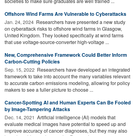
societies to make sure graduates are well trained ...
Offshore Wind Farms Are Vulnerable to Cyberattacks
Jan. 24, 2024 
Researchers have presented a new study
on cyberattack risks to offshore wind farms in Glasgow,
United Kingdom. They looked specifically at wind farms
that use voltage-source-converter high-voltage ...
New, Comprehensive Framework Could Better Inform
Carbon-Cutting Policies
Sep. 15, 2022 
Researchers have developed an integrated
framework to take into account the many variables relevant
to accurate carbon emissions modeling, allowing for policy
makers to see a fuller picture to choose ...
Cancer-Spotting AI and Human Experts Can Be Fooled
by Image-Tampering Attacks
Dec. 14, 2021 
Artificial intelligence (AI) models that
evaluate medical images have potential to speed up and
improve accuracy of cancer diagnoses, but they may also