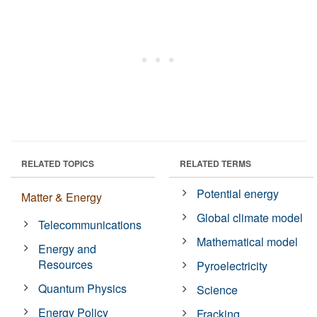
RELATED TOPICS
RELATED TERMS
Potential energy
Matter & Energy
Global climate model
Telecommunications
Mathematical model
Energy and
Resources
Pyroelectricity
Quantum Physics
Science
Energy Policy
Fracking