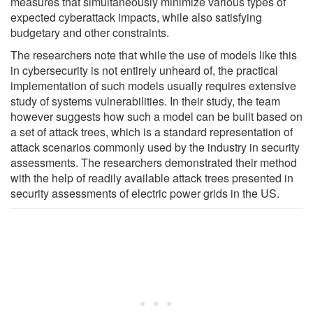
measures that simultaneously minimize various types of
expected cyberattack impacts, while also satisfying
budgetary and other constraints.
The researchers note that while the use of models like this
in cybersecurity is not entirely unheard of, the practical
implementation of such models usually requires extensive
study of systems vulnerabilities. In their study, the team
however suggests how such a model can be built based on
a set of attack trees, which is a standard representation of
attack scenarios commonly used by the industry in security
assessments. The researchers demonstrated their method
with the help of readily available attack trees presented in
security assessments of electric power grids in the US.