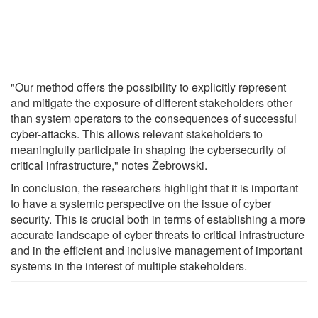
"Our method offers the possibility to explicitly represent
and mitigate the exposure of different stakeholders other
than system operators to the consequences of successful
cyber-attacks. This allows relevant stakeholders to
meaningfully participate in shaping the cybersecurity of
critical infrastructure," notes Żebrowski.
In conclusion, the researchers highlight that it is important
to have a systemic perspective on the issue of cyber
security. This is crucial both in terms of establishing a more
accurate landscape of cyber threats to critical infrastructure
and in the efficient and inclusive management of important
systems in the interest of multiple stakeholders.