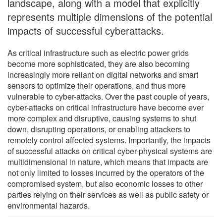
landscape, along with a model that explicitly
represents multiple dimensions of the potential
impacts of successful cyberattacks.
As critical infrastructure such as electric power grids
become more sophisticated, they are also becoming
increasingly more reliant on digital networks and smart
sensors to optimize their operations, and thus more
vulnerable to cyber-attacks. Over the past couple of years,
cyber-attacks on critical infrastructure have become ever
more complex and disruptive, causing systems to shut
down, disrupting operations, or enabling attackers to
remotely control affected systems. Importantly, the impacts
of successful attacks on critical cyber-physical systems are
multidimensional in nature, which means that impacts are
not only limited to losses incurred by the operators of the
compromised system, but also economic losses to other
parties relying on their services as well as public safety or
environmental hazards.