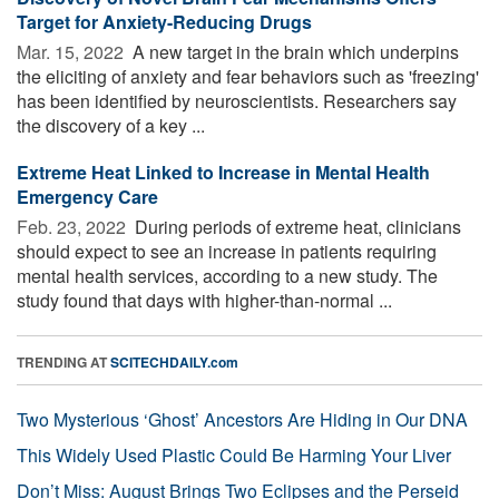
Target for Anxiety-Reducing Drugs
Mar. 15, 2022 
A new target in the brain which underpins
the eliciting of anxiety and fear behaviors such as 'freezing'
has been identified by neuroscientists. Researchers say
the discovery of a key ...
Extreme Heat Linked to Increase in Mental Health
Emergency Care
Feb. 23, 2022 
During periods of extreme heat, clinicians
should expect to see an increase in patients requiring
mental health services, according to a new study. The
study found that days with higher-than-normal ...
TRENDING AT
SCITECHDAILY.com
Two Mysterious ‘Ghost’ Ancestors Are Hiding in Our DNA
This Widely Used Plastic Could Be Harming Your Liver
Don’t Miss: August Brings Two Eclipses and the Perseid