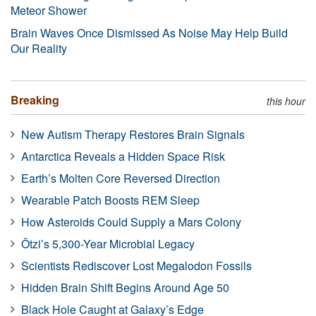
Meteor Shower
Brain Waves Once Dismissed As Noise May Help Build
Our Reality
Breaking
this hour
New Autism Therapy Restores Brain Signals
Antarctica Reveals a Hidden Space Risk
Earth’s Molten Core Reversed Direction
Wearable Patch Boosts REM Sleep
How Asteroids Could Supply a Mars Colony
Ötzi’s 5,300-Year Microbial Legacy
Scientists Rediscover Lost Megalodon Fossils
Hidden Brain Shift Begins Around Age 50
Black Hole Caught at Galaxy’s Edge