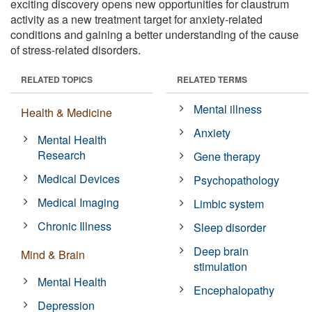
exciting discovery opens new opportunities for claustrum
activity as a new treatment target for anxiety-related
conditions and gaining a better understanding of the cause
of stress-related disorders.
RELATED TOPICS
RELATED TERMS
Mental illness
Health & Medicine
Anxiety
Mental Health
Research
Gene therapy
Medical Devices
Psychopathology
Medical Imaging
Limbic system
Chronic Illness
Sleep disorder
Deep brain
Mind & Brain
stimulation
Mental Health
Encephalopathy
Depression