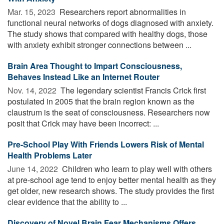
Mar. 15, 2023 
Researchers report abnormalities in
functional neural networks of dogs diagnosed with anxiety.
The study shows that compared with healthy dogs, those
with anxiety exhibit stronger connections between ...
Brain Area Thought to Impart Consciousness,
Behaves Instead Like an Internet Router
Nov. 14, 2022 
The legendary scientist Francis Crick first
postulated in 2005 that the brain region known as the
claustrum is the seat of consciousness. Researchers now
posit that Crick may have been incorrect: ...
Pre-School Play With Friends Lowers Risk of Mental
Health Problems Later
June 14, 2022 
Children who learn to play well with others
at pre-school age tend to enjoy better mental health as they
get older, new research shows. The study provides the first
clear evidence that the ability to ...
Discovery of Novel Brain Fear Mechanisms Offers