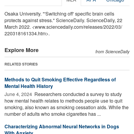
Osaka University. "'Switching off' specific brain cells
protects against stress." ScienceDaily. ScienceDaily, 22
March 2022. <www.sciencedaily.com
/
releases
/
2022
/
03
/
220318161334.htm>.
Explore More
from ScienceDaily
RELATED STORIES
Methods to Quit Smoking Effective Regardless of
Mental Health History
June 4, 2024 
Researchers conducted a survey to study
how mental health relates to methods people use to quit
smoking, also known as smoking cessation aids. While the
number of adults who smoke cigarettes has ...
Characterizing Abnormal Neural Networks in Dogs
With Anxiety