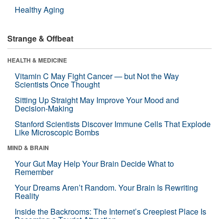
Healthy Aging
Strange & Offbeat
HEALTH & MEDICINE
Vitamin C May Fight Cancer — but Not the Way
Scientists Once Thought
Sitting Up Straight May Improve Your Mood and
Decision-Making
Stanford Scientists Discover Immune Cells That Explode
Like Microscopic Bombs
MIND & BRAIN
Your Gut May Help Your Brain Decide What to
Remember
Your Dreams Aren’t Random. Your Brain Is Rewriting
Reality
Inside the Backrooms: The Internet’s Creepiest Place Is