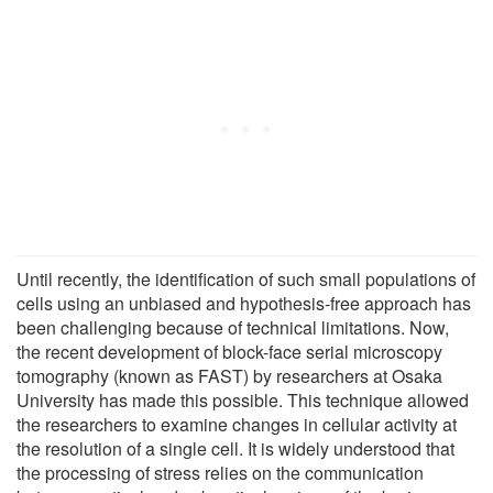
Until recently, the identification of such small populations of
cells using an unbiased and hypothesis-free approach has
been challenging because of technical limitations. Now,
the recent development of block-face serial microscopy
tomography (known as FAST) by researchers at Osaka
University has made this possible. This technique allowed
the researchers to examine changes in cellular activity at
the resolution of a single cell. It is widely understood that
the processing of stress relies on the communication