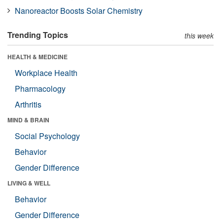
Nanoreactor Boosts Solar Chemistry
Trending Topics
this week
HEALTH & MEDICINE
Workplace Health
Pharmacology
Arthritis
MIND & BRAIN
Social Psychology
Behavior
Gender Difference
LIVING & WELL
Behavior
Gender Difference