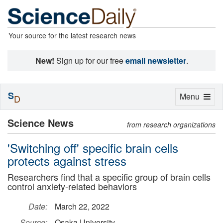
Your source for the latest research news
New!
Sign up for our free
email newsletter
.
S
Toggle
Menu
D
navigation
Science News
from research organizations
'Switching off' specific brain cells
protects against stress
Researchers find that a specific group of brain cells
control anxiety-related behaviors
Date:
March 22, 2022
Source:
Osaka University