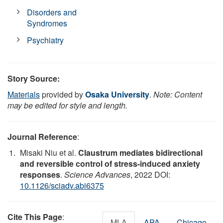
Disorders and
Syndromes
Psychiatry
Story Source:
Materials
provided by
Osaka University
.
Note: Content
may be edited for style and length.
Journal Reference
:
Misaki Niu et al.
Claustrum mediates bidirectional
and reversible control of stress-induced anxiety
responses
.
Science Advances
, 2022 DOI:
10.1126/sciadv.abi6375
Cite This Page
:
MLA
APA
Chicago