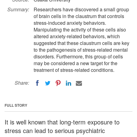
Summary:
Researchers have discovered a small group
of brain cells in the claustrum that controls
stress-induced anxiety behaviors.
Manipulating the activity of these cells also
altered anxiety-related behaviors, which
suggested that these claustrum cells are key
to the pathogenesis of stress-related mental
disorders. Furthermore, this group of cells
may be considered a new target for the
treatment of stress-related conditions.
Share:
FULL STORY
It is well known that long-term exposure to
stress can lead to serious psychiatric