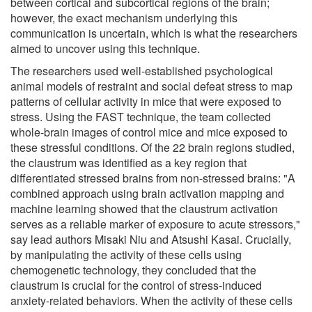
between cortical and subcortical regions of the brain;
however, the exact mechanism underlying this
communication is uncertain, which is what the researchers
aimed to uncover using this technique.
The researchers used well-established psychological
animal models of restraint and social defeat stress to map
patterns of cellular activity in mice that were exposed to
stress. Using the FAST technique, the team collected
whole-brain images of control mice and mice exposed to
these stressful conditions. Of the 22 brain regions studied,
the claustrum was identified as a key region that
differentiated stressed brains from non-stressed brains: "A
combined approach using brain activation mapping and
machine learning showed that the claustrum activation
serves as a reliable marker of exposure to acute stressors,"
say lead authors Misaki Niu and Atsushi Kasai. Crucially,
by manipulating the activity of these cells using
chemogenetic technology, they concluded that the
claustrum is crucial for the control of stress-induced
anxiety-related behaviors. When the activity of these cells