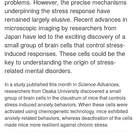
problems. However, the precise mechanisms
underpinning the stress response have
remained largely elusive. Recent advances in
microscopic imaging by researchers from
Japan have led to the exciting discovery of a
small group of brain cells that control stress-
induced responses. These cells could be the
key to understanding the origin of stress-
related mental disorders.
In a study published this month in
Science Advances
,
researchers from Osaka University discovered a small
group of brain cells in the claustrum of mice that controls
stress-induced anxiety behaviors. When these cells were
activated using chemogenetic technology, mice exhibited
anxiety-related behaviors, whereas deactivation of the cells
made mice more resilient against chronic stress.