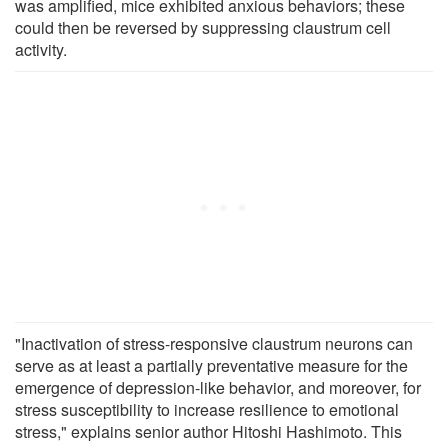
was amplified, mice exhibited anxious behaviors; these
could then be reversed by suppressing claustrum cell
activity.
"Inactivation of stress-responsive claustrum neurons can
serve as at least a partially preventative measure for the
emergence of depression-like behavior, and moreover, for
stress susceptibility to increase resilience to emotional
stress," explains senior author Hitoshi Hashimoto. This