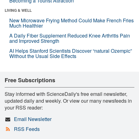
Becoming a Tourist Attraction
LIVING & WELL
New Microwave Frying Method Could Make French Fries
Much Healthier
A Daily Fiber Supplement Reduced Knee Arthritis Pain
and Improved Strength
AI Helps Stanford Scientists Discover “natural Ozempic”
Without the Usual Side Effects
Free Subscriptions
Stay informed with ScienceDaily's free email newsletter,
updated daily and weekly. Or view our many newsfeeds in
your RSS reader:
Email Newsletter
RSS Feeds