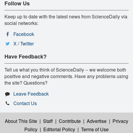
Follow Us
Keep up to date with the latest news from ScienceDaily via
social networks:
Facebook
X / Twitter
Have Feedback?
Tell us what you think of ScienceDaily -- we welcome both
positive and negative comments. Have any problems using
the site? Questions?
Leave Feedback
Contact Us
About This Site
|
Staff
|
Contribute
|
Advertise
|
Privacy
Policy
|
Editorial Policy
|
Terms of Use