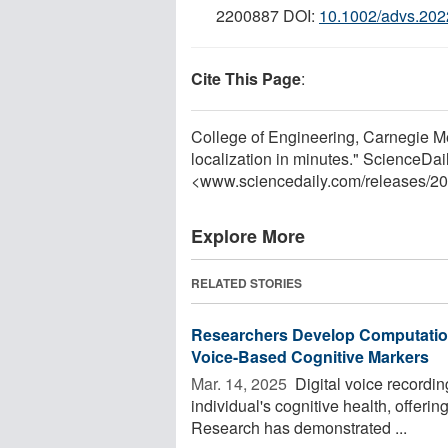
2200887 DOI:
10.1002/advs.20
Cite This Page
:
College of Engineering, Carnegie Me
localization in minutes." ScienceDa
<www.sciencedaily.com
/
releases
/
20
Explore More
RELATED STORIES
Researchers Develop Computation
Voice-Based Cognitive Markers
Mar. 14, 2025 
Digital voice recordin
individual's cognitive health, offeri
Research has demonstrated ...