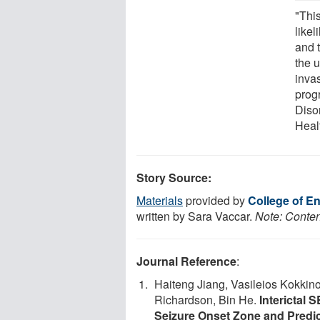
"This
likel
and t
the 
inva
progr
Disor
Heal
Story Source:
Materials
provided by
College of En
written by Sara Vaccar.
Note: Content
Journal Reference
:
Haiteng Jiang, Vasileios Kokkin
Richardson, Bin He.
Interictal 
Seizure Onset Zone and Predi