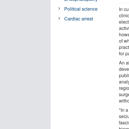
Political science
In cu
clini
Cardiac arrest
elect
activ
howev
of wh
prac
for p
An al
deve
publ
anal
regi
surge
witho
"In a
seiz
fasci
biom