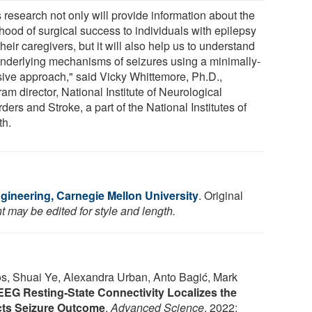
 research not only will provide information about the
ihood of surgical success to individuals with epilepsy
heir caregivers, but it will also help us to understand
underlying mechanisms of seizures using a minimally-
sive approach," said Vicky Whittemore, Ph.D.,
am director, National Institute of Neurological
ders and Stroke, a part of the National Institutes of
th.
gineering, Carnegie Mellon University
. Original
 may be edited for style and length.
os, Shuai Ye, Alexandra Urban, Anto Bagić, Mark
SEEG Resting‐State Connectivity Localizes the
cts Seizure Outcome
.
Advanced Science
, 2022;