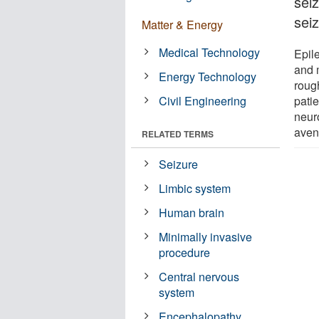
sei
sei
Matter & Energy
Medical Technology
Epil
and 
Energy Technology
roug
Civil Engineering
patie
neur
avenu
RELATED TERMS
Seizure
Limbic system
Human brain
Minimally invasive
procedure
Central nervous
system
Encephalopathy