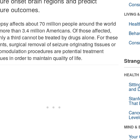
zure onset brain regions and predict
Cons
zure outcomes.
LIVING 
epsy affects about 70 million people around the world
Healt
more than 3.4 million Americans. Of those affected,
Behav
hly a third cannot be treated by drugs alone. For these
Cons
nts, surgical removal of seizure originating tissues or
omodulation procedures are potential treatment
es in order to maintain quality of life.
Strang
HEALTH 
Sitti
and D
Stanf
That 
Canc
Level
MIND & 
Your 