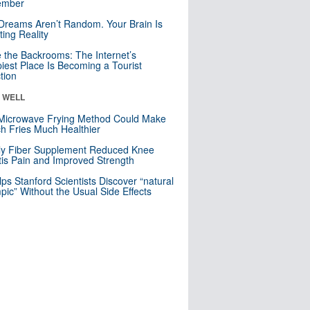
mber
Dreams Aren’t Random. Your Brain Is
ting Reality
e the Backrooms: The Internet’s
iest Place Is Becoming a Tourist
ction
& WELL
Microwave Frying Method Could Make
h Fries Much Healthier
ly Fiber Supplement Reduced Knee
itis Pain and Improved Strength
lps Stanford Scientists Discover “natural
ic” Without the Usual Side Effects