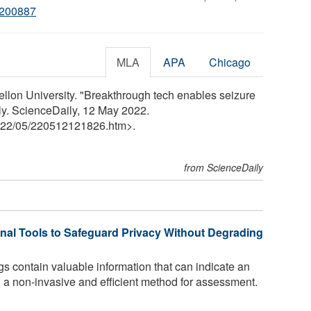
2200887
MLA
APA
Chicago
llon University. "Breakthrough tech enables seizure
ily. ScienceDaily, 12 May 2022.
22
/
05
/
220512121826.htm>.
from ScienceDaily
al Tools to Safeguard Privacy Without Degrading
gs contain valuable information that can indicate an
ng a non-invasive and efficient method for assessment.