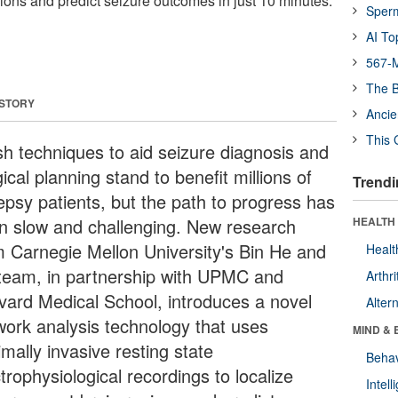
gions and predict seizure outcomes in just 10 minutes.
Sper
AI To
567-M
The B
 STORY
Ancie
This 
sh techniques to aid seizure diagnosis and
ical planning stand to benefit millions of
Trendi
lepsy patients, but the path to progress has
n slow and challenging. New research
HEALTH 
m Carnegie Mellon University's Bin He and
Healt
 team, in partnership with UPMC and
Arthri
vard Medical School, introduces a novel
Alter
work analysis technology that uses
MIND & 
mally invasive resting state
Behav
trophysiological recordings to localize
Intel