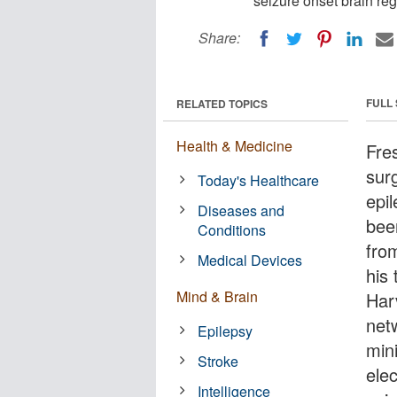
seizure onset brain re
Share:
FULL
RELATED TOPICS
Health & Medicine
Fre
surg
Today's Healthcare
epi
Diseases and
bee
Conditions
fro
Medical Devices
his
Mind & Brain
Har
net
Epilepsy
mini
Stroke
elec
Intelligence