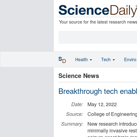
Your source for the latest research new
S
Health
Tech
Envir
D
Science News
Breakthrough tech enable
Date:
May 12, 2022
Source:
College of Engineering
Summary:
New research introduce
minimally invasive rest