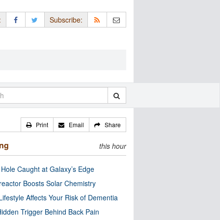
:
Subscribe:
Print
Email
Share
ing
this hour
 Hole Caught at Galaxy’s Edge
eactor Boosts Solar Chemistry
Lifestyle Affects Your Risk of Dementia
idden Trigger Behind Back Pain