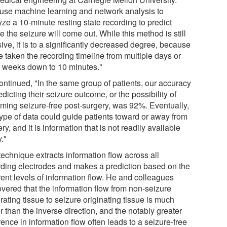
use machine learning and network analysis to
ze a 10-minute resting state recording to predict
 the seizure will come out. While this method is still
ive, it is to a significantly decreased degree, because
e taken the recording timeline from multiple days or
 weeks down to 10 minutes."
ontinued, "In the same group of patients, our accuracy
edicting their seizure outcome, or the possibility of
ming seizure-free post-surgery, was 92%. Eventually,
 type of data could guide patients toward or away from
ry, and it is information that is not readily available
."
technique extracts information flow across all
rding electrodes and makes a prediction based on the
rent levels of information flow. He and colleagues
overed that the information flow from non-seizure
ating tissue to seizure originating tissue is much
r than the inverse direction, and the notably greater
rence in information flow often leads to a seizure-free