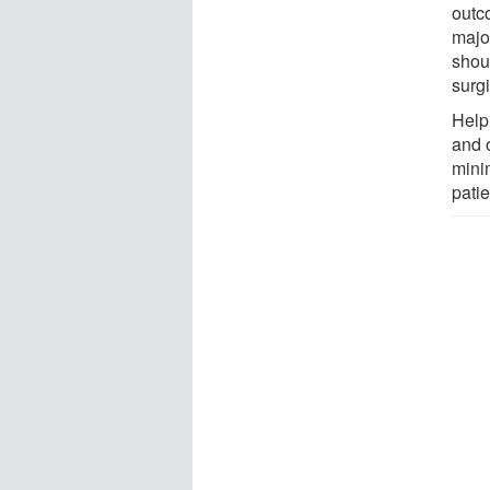
outc
major
shou
surg
Help
and 
mini
pati