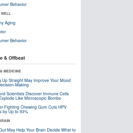
umer Behavior
& WELL
hy Aging
ior
umer Behavior
e & Offbeat
& MEDICINE
ng Up Straight May Improve Your Mood
ecision-Making
ord Scientists Discover Immune Cells
Explode Like Microscopic Bombs
er-Fighting Chewing Gum Cuts HPV
s by Up to 93%
BRAIN
Gut May Help Your Brain Decide What to