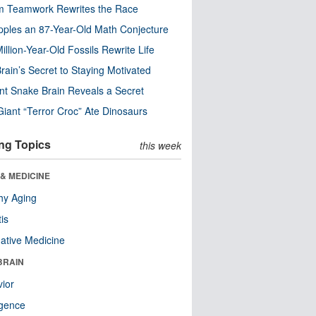
m Teamwork Rewrites the Race
pples an 87-Year-Old Math Conjecture
illion-Year-Old Fossils Rewrite Life
rain’s Secret to Staying Motivated
nt Snake Brain Reveals a Secret
Giant “Terror Croc” Ate Dinosaurs
ng Topics
this week
& MEDICINE
hy Aging
tis
native Medicine
BRAIN
ior
ligence