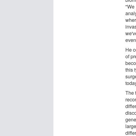
"We 
analy
where
invas
we'v
even
He c
of pr
beco
this
surge
today
The 
reco
diffe
disc
gener
large
diffe