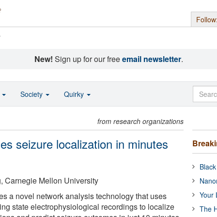
Follow
s
New!
Sign up for our free
email newsletter
.
o
Society
Quirky
from research organizations
s seizure localization in minutes
Break
Black
, Carnegie Mellon University
Nanor
Your 
s a novel network analysis technology that uses
ing state electrophysiological recordings to localize
The H