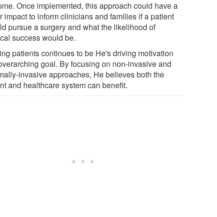
ome. Once implemented, this approach could have a
 impact to inform clinicians and families if a patient
ld pursue a surgery and what the likelihood of
ical success would be.
ing patients continues to be He's driving motivation
overarching goal. By focusing on non-invasive and
mally-invasive approaches, He believes both the
ent and healthcare system can benefit.