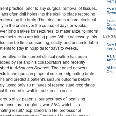
Reme
rrent practice, prior to any surgical removal of tissues,
Your 
Rewri
cians often drill holes into the skull to place recording
rodes atop the brain. The electrodes record electrical
Insid
Creep
ity in the brain over the course of days or weeks,
Attra
er long it takes for seizure(s) to materialize, to inform
ere seizure(s) are taking place. While necessary, this
LIVING 
tice can be time-consuming, costly, and uncomfortable
New 
atients to stay in hospital for days to weeks.
Frenc
ternative to the current clinical routine has been
A Dai
Arthr
loped by He and his collaborators and recently
ished in
Advanced Science
. Their novel network
AI He
Ozemp
ysis technique can pinpoint seizure originating brain
ons and predict a patient's seizure outcome before
ry, using only 10 minutes of resting state recordings
ut the need to wait for seizures to occur.
 group of 27 patients, our accuracy of localizing
ure onset brain regions, was 88%, which is a
nating result," explained Bin He, professor of
edical engineering at Carnegie Mellon University.