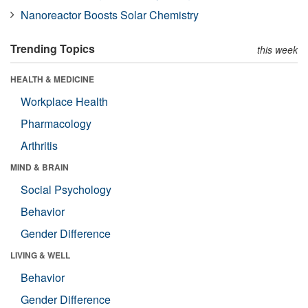
Nanoreactor Boosts Solar Chemistry
Trending Topics
this week
HEALTH & MEDICINE
Workplace Health
Pharmacology
Arthritis
MIND & BRAIN
Social Psychology
Behavior
Gender Difference
LIVING & WELL
Behavior
Gender Difference