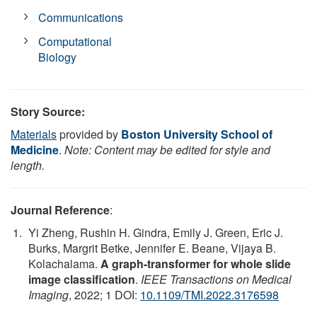
Communications
Computational
Biology
Story Source:
Materials
provided by
Boston University School of
Medicine
.
Note: Content may be edited for style and
length.
Journal Reference
:
Yi Zheng, Rushin H. Gindra, Emily J. Green, Eric J.
Burks, Margrit Betke, Jennifer E. Beane, Vijaya B.
Kolachalama.
A graph-transformer for whole slide
image classification
.
IEEE Transactions on Medical
Imaging
, 2022; 1 DOI:
10.1109/TMI.2022.3176598