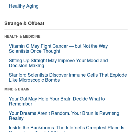
Healthy Aging
Strange & Offbeat
HEALTH & MEDICINE
Vitamin C May Fight Cancer — but Not the Way
Scientists Once Thought
Sitting Up Straight May Improve Your Mood and
Decision-Making
Stanford Scientists Discover Immune Cells That Explode
Like Microscopic Bombs
MIND & BRAIN
Your Gut May Help Your Brain Decide What to
Remember
Your Dreams Aren’t Random. Your Brain Is Rewriting
Reality
Inside the Backrooms: The Internet’s Creepiest Place Is