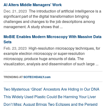
AI Alters Middle Managers' Work
Dec. 21, 2023 
The introduction of artificial intelligence is a
significant part of the digital transformation bringing
challenges and changes to the job descriptions among
management. A study shows that ...
MoBIE Enables Modern Microscopy With Massive Data
Sets
Feb. 23, 2023 
High-resolution microscopy techniques, for
example electron microscopy or super-resolution
microscopy, produce huge amounts of data. The
visualization, analysis and dissemination of such large ...
TRENDING AT
SCITECHDAILY.com
Two Mysterious ‘Ghost’ Ancestors Are Hiding in Our DNA
This Widely Used Plastic Could Be Harming Your Liver
Don’t Miss: August Brings Two Eclipses and the Perseid