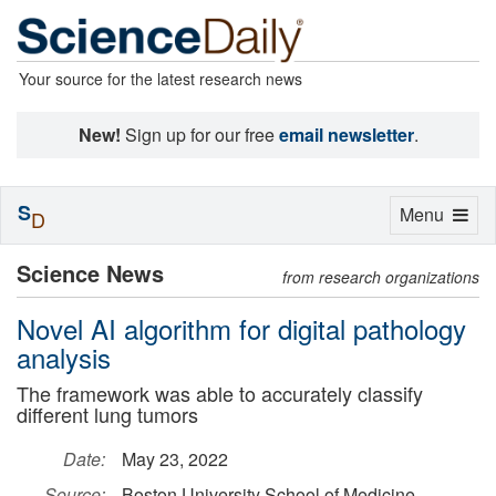
Your source for the latest research news
New!
Sign up for our free
email newsletter
.
S
Toggle
Menu
D
navigation
Science News
from research organizations
Novel AI algorithm for digital pathology
analysis
The framework was able to accurately classify
different lung tumors
Date:
May 23, 2022
Source:
Boston University School of Medicine