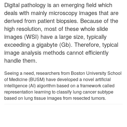
Digital pathology is an emerging field which
deals with mainly microscopy images that are
derived from patient biopsies. Because of the
high resolution, most of these whole slide
images (WSI) have a large size, typically
exceeding a gigabyte (Gb). Therefore, typical
image analysis methods cannot efficiently
handle them.
Seeing a need, researchers from Boston University School
of Medicine (BUSM) have developed a novel artificial
intelligence (AI) algorithm based on a framework called
representation learning to classify lung cancer subtype
based on lung tissue images from resected tumors.