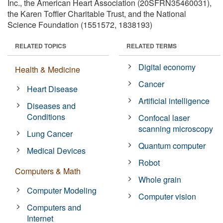
Inc., the American Heart Association (20SFRN35460031),
the Karen Toffler Charitable Trust, and the National
Science Foundation (1551572, 1838193)
RELATED TOPICS
RELATED TERMS
Digital economy
Health & Medicine
Cancer
Heart Disease
Artificial intelligence
Diseases and
Conditions
Confocal laser
scanning microscopy
Lung Cancer
Quantum computer
Medical Devices
Robot
Computers & Math
Whole grain
Computer Modeling
Computer vision
Computers and
Internet