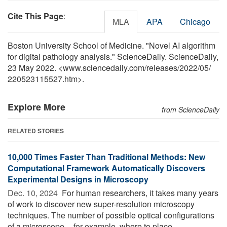
Cite This Page
:
MLA
APA
Chicago
Boston University School of Medicine. "Novel AI algorithm
for digital pathology analysis." ScienceDaily. ScienceDaily,
23 May 2022. <www.sciencedaily.com
/
releases
/
2022
/
05
/
220523115527.htm>.
Explore More
from ScienceDaily
RELATED STORIES
10,000 Times Faster Than Traditional Methods: New
Computational Framework Automatically Discovers
Experimental Designs in Microscopy
Dec. 10, 2024 
For human researchers, it takes many years
of work to discover new super-resolution microscopy
techniques. The number of possible optical configurations
of a microscope -- for example, where to place ...