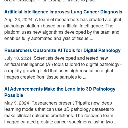
Artificial Intelligence Improves Lung Cancer Diagnosis
Aug. 23, 2024 
A team of researchers has created a digital
pathology platform based on artificial intelligence. The
platform uses new algorithms developed by the team and
enables fully automated analysis of tissue ...
Researchers Customize AI Tools for Digital Pathology
July 10, 2024 
Scientists developed and tested new
artificial intelligence (AI) tools tailored to digital pathology--
a rapidly growing field that uses high-resolution digital
images created from tissue samples to ...
AI Advancements Make the Leap Into 3D Pathology
Possible
May 9, 2024 
Researchers present Tripath: new, deep
learning models that can use 3D pathology datasets to
make clinical outcome predictions. The research team
imaged curated prostate cancer specimens, using two ...