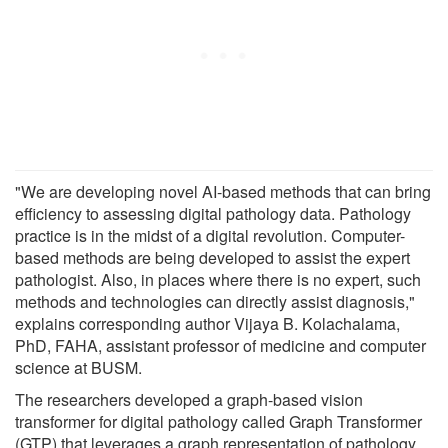
"We are developing novel AI-based methods that can bring
efficiency to assessing digital pathology data. Pathology
practice is in the midst of a digital revolution. Computer-
based methods are being developed to assist the expert
pathologist. Also, in places where there is no expert, such
methods and technologies can directly assist diagnosis,"
explains corresponding author Vijaya B. Kolachalama,
PhD, FAHA, assistant professor of medicine and computer
science at BUSM.
The researchers developed a graph-based vision
transformer for digital pathology called Graph Transformer
(GTP) that leverages a graph representation of pathology