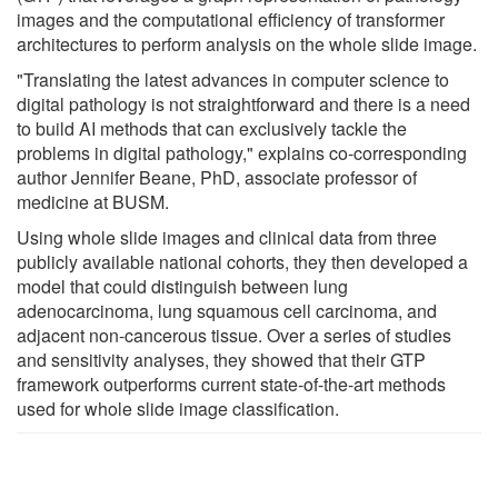
images and the computational efficiency of transformer
architectures to perform analysis on the whole slide image.
"Translating the latest advances in computer science to
digital pathology is not straightforward and there is a need
to build AI methods that can exclusively tackle the
problems in digital pathology," explains co-corresponding
author Jennifer Beane, PhD, associate professor of
medicine at BUSM.
Using whole slide images and clinical data from three
publicly available national cohorts, they then developed a
model that could distinguish between lung
adenocarcinoma, lung squamous cell carcinoma, and
adjacent non-cancerous tissue. Over a series of studies
and sensitivity analyses, they showed that their GTP
framework outperforms current state-of-the-art methods
used for whole slide image classification.