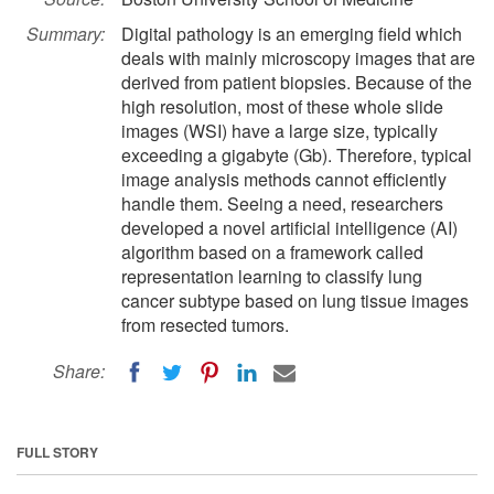
Summary:
Digital pathology is an emerging field which
deals with mainly microscopy images that are
derived from patient biopsies. Because of the
high resolution, most of these whole slide
images (WSI) have a large size, typically
exceeding a gigabyte (Gb). Therefore, typical
image analysis methods cannot efficiently
handle them. Seeing a need, researchers
developed a novel artificial intelligence (AI)
algorithm based on a framework called
representation learning to classify lung
cancer subtype based on lung tissue images
from resected tumors.
Share:
FULL STORY