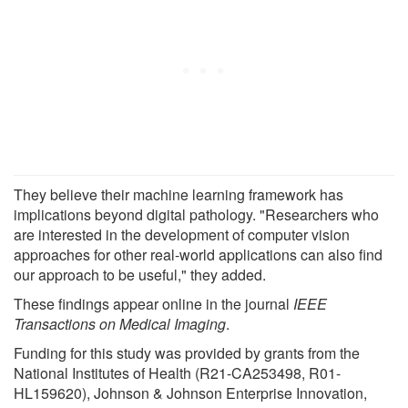
They believe their machine learning framework has
implications beyond digital pathology. "Researchers who
are interested in the development of computer vision
approaches for other real-world applications can also find
our approach to be useful," they added.
These findings appear online in the journal
IEEE
Transactions on Medical Imaging
.
Funding for this study was provided by grants from the
National Institutes of Health (R21-CA253498, R01-
HL159620), Johnson & Johnson Enterprise Innovation,