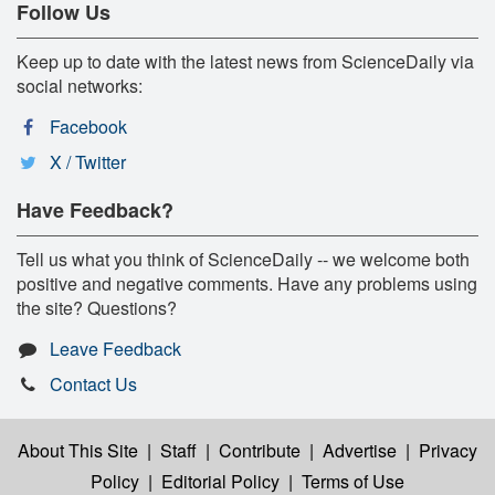
Follow Us
Keep up to date with the latest news from ScienceDaily via
social networks:
Facebook
X / Twitter
Have Feedback?
Tell us what you think of ScienceDaily -- we welcome both
positive and negative comments. Have any problems using
the site? Questions?
Leave Feedback
Contact Us
About This Site
|
Staff
|
Contribute
|
Advertise
|
Privacy
Policy
|
Editorial Policy
|
Terms of Use