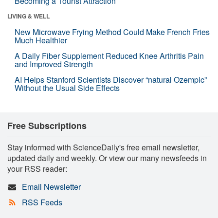
Becoming a Tourist Attraction
LIVING & WELL
New Microwave Frying Method Could Make French Fries
Much Healthier
A Daily Fiber Supplement Reduced Knee Arthritis Pain
and Improved Strength
AI Helps Stanford Scientists Discover “natural Ozempic”
Without the Usual Side Effects
Free Subscriptions
Stay informed with ScienceDaily's free email newsletter,
updated daily and weekly. Or view our many newsfeeds in
your RSS reader:
Email Newsletter
RSS Feeds