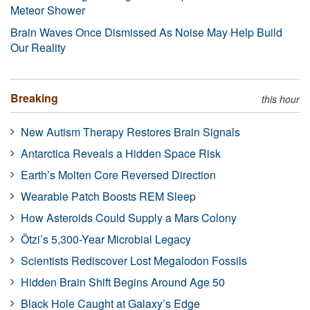
Meteor Shower
Brain Waves Once Dismissed As Noise May Help Build
Our Reality
Breaking
this hour
New Autism Therapy Restores Brain Signals
Antarctica Reveals a Hidden Space Risk
Earth’s Molten Core Reversed Direction
Wearable Patch Boosts REM Sleep
How Asteroids Could Supply a Mars Colony
Ötzi’s 5,300-Year Microbial Legacy
Scientists Rediscover Lost Megalodon Fossils
Hidden Brain Shift Begins Around Age 50
Black Hole Caught at Galaxy’s Edge