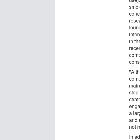
smok
conc
rese
foun
inte
in t
recei
comp
consi
"Alt
comp
maint
step
stra
enga
a la
and 
not r
In ad