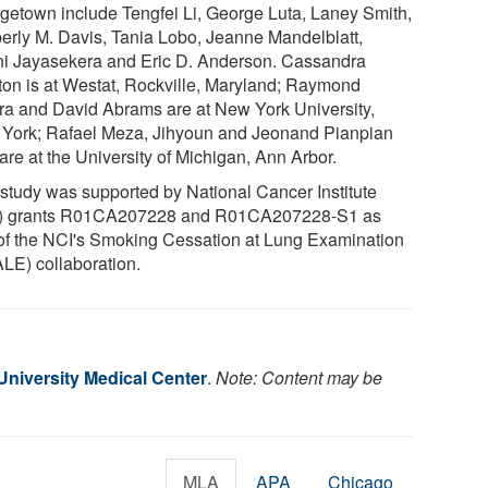
getown include Tengfei Li, George Luta, Laney Smith,
erly M. Davis, Tania Lobo, Jeanne Mandelblatt,
ni Jayasekera and Eric D. Anderson. Cassandra
ton is at Westat, Rockville, Maryland; Raymond
ra and David Abrams are at New York University,
York; Rafael Meza, Jihyoun and Jeonand Pianpian
are at the University of Michigan, Ann Arbor.
 study was supported by National Cancer Institute
) grants R01CA207228 and R01CA207228-S1 as
 of the NCI's Smoking Cessation at Lung Examination
LE) collaboration.
niversity Medical Center
.
Note: Content may be
MLA
APA
Chicago