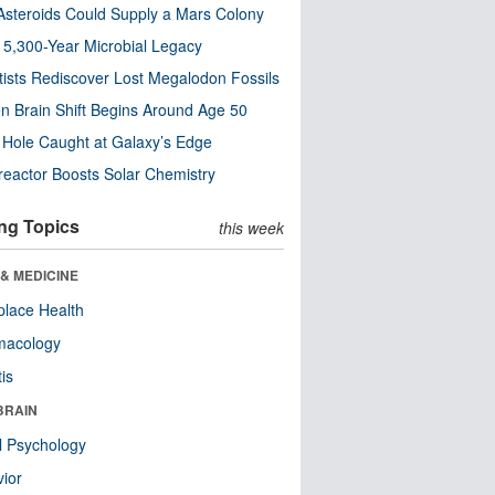
steroids Could Supply a Mars Colony
s 5,300-Year Microbial Legacy
tists Rediscover Lost Megalodon Fossils
n Brain Shift Begins Around Age 50
 Hole Caught at Galaxy’s Edge
eactor Boosts Solar Chemistry
ng Topics
this week
& MEDICINE
lace Health
macology
tis
BRAIN
l Psychology
ior