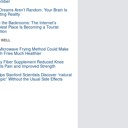
mber
Dreams Aren’t Random. Your Brain Is
ting Reality
e the Backrooms: The Internet’s
iest Place Is Becoming a Tourist
ction
& WELL
Microwave Frying Method Could Make
h Fries Much Healthier
ly Fiber Supplement Reduced Knee
itis Pain and Improved Strength
lps Stanford Scientists Discover “natural
ic” Without the Usual Side Effects