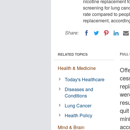
nicotine replacement 
screening for lung canc
rate compared to peop
replacement, according 
Share:
FULL
RELATED TOPICS
Health & Medicine
Off
ces
Today's Healthcare
rep
Diseases and
wer
Conditions
resu
Lung Cancer
qui
Health Policy
min
acc
Mind & Brain