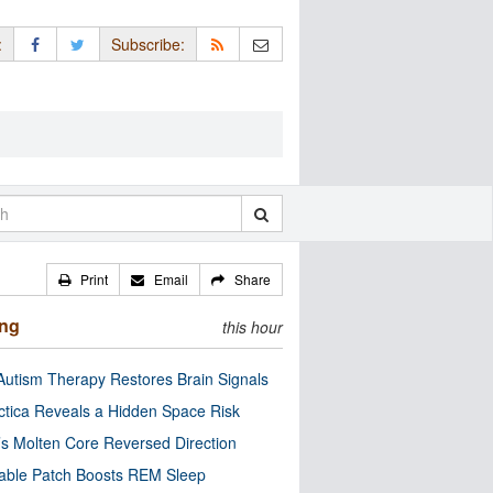
:
Subscribe:
Print
Email
Share
ing
this hour
utism Therapy Restores Brain Signals
ctica Reveals a Hidden Space Risk
’s Molten Core Reversed Direction
able Patch Boosts REM Sleep