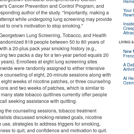
Reme
er's Cancer Prevention and Control Program, and
Your 
esponding author of the study. "Importantly, making a
Rewri
 attempt while undergoing lung screening may provide
Insid
st to one's motivation to stop smoking."
Creep
Attra
Georgetown Lung Screening, Tobacco, and Health
l randomized 818 people between 50 to 80 years of
LIVING 
with a 20-plus pack year smoking history (e.g.,
New 
ing two packs a day for a ten-year period equals 20
Frenc
years). Enrollees at eight lung screening sites
A Dai
onwide were randomly assigned to either intensive
Arthr
e counseling of eight, 20-minute sessions along with
AI He
o eight weeks of nicotine patches, or three counseling
Ozemp
ions and two weeks of patches, which is similar to
 many state tobacco quitlines currently offer people
all seeking assistance with quitting.
ng the counseling sessions, tobacco treatment
ialists discussed smoking-related goals, nicotine
 use, strategies to address triggers for smoking,
ness to quit, and confidence and motivation to quit.