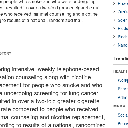
for people who smoke and who were undergoing
How A
er resulted in over a two-fold greater cigarette quit
Ötzi’
le who received minimal counseling and nicotine
to results of a national, randomized trial.
Scien
Hidde
Black
Nanor
 STORY
Trendi
ering intensive, weekly telephone-based
HEALTH 
sation counseling along with nicotine
Workp
lacement for people who smoke and who
Phar
e undergoing screening for lung cancer
Arthri
lted in over a two-fold greater cigarette
MIND & 
t rate compared to people who received
Socia
imal counseling and nicotine replacement,
ording to results of a national, randomized
Behav