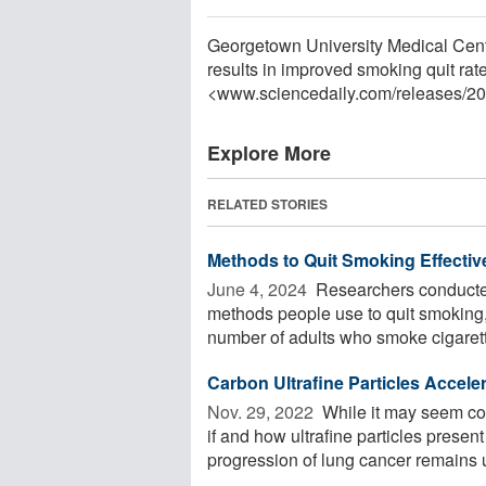
Georgetown University Medical Cent
results in improved smoking quit rat
<www.sciencedaily.com
/
releases
/
20
Explore More
RELATED STORIES
Methods to Quit Smoking Effectiv
June 4, 2024 
Researchers conducted
methods people use to quit smoking
number of adults who smoke cigarett
Carbon Ultrafine Particles Accel
Nov. 29, 2022 
While it may seem co
if and how ultrafine particles prese
progression of lung cancer remains un