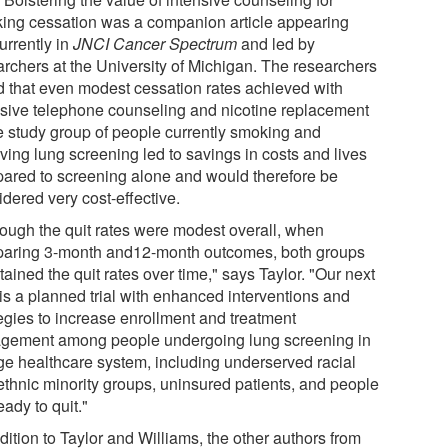
ing cessation was a companion article appearing
urrently in
JNCI Cancer Spectrum
and led by
archers at the University of Michigan. The researchers
d that even modest cessation rates achieved with
nsive telephone counseling and nicotine replacement
he study group of people currently smoking and
ving lung screening led to savings in costs and lives
ared to screening alone and would therefore be
dered very cost-effective.
hough the quit rates were modest overall, when
aring 3-month and12-month outcomes, both groups
ained the quit rates over time," says Taylor. "Our next
 is a planned trial with enhanced interventions and
tegies to increase enrollment and treatment
gement among people undergoing lung screening in
rge healthcare system, including underserved racial
ethnic minority groups, uninsured patients, and people
eady to quit."
dition to Taylor and Williams, the other authors from