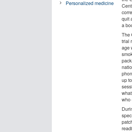
Personalized medicine
Cent
corr
quit
a boo
The 
tria
age 
smok
pack 
nati
phon
up t
sess
what
who c
Duri
spec
patch
readi