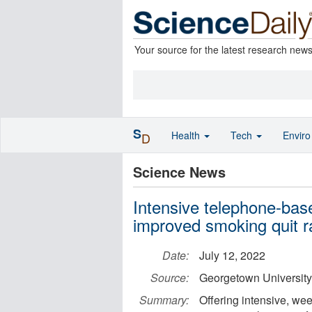
Your source for the latest research new
S
Health
Tech
Envir
D
Science News
Intensive telephone-base
improved smoking quit r
Date:
July 12, 2022
Source:
Georgetown University
Summary:
Offering intensive, we