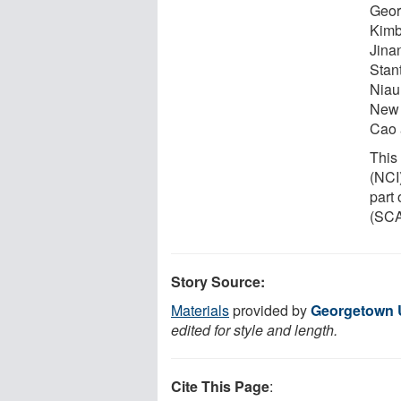
Geor
Kimb
Jina
Stan
Niau
New 
Cao 
This
(NCI
part
(SCA
Story Source:
Materials
provided by
Georgetown U
edited for style and length.
Cite This Page
: