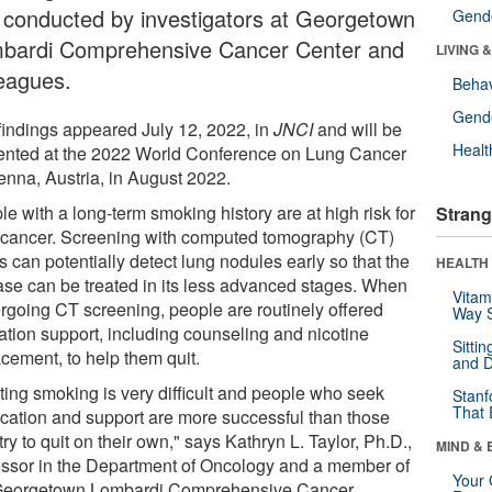
al conducted by investigators at Georgetown
Gende
bardi Comprehensive Cancer Center and
LIVING 
leagues.
Behav
Gende
findings appeared July 12, 2022, in
JNCI
and will be
Healt
ented at the 2022 World Conference on Lung Cancer
ienna, Austria, in August 2022.
e with a long-term smoking history are at high risk for
Strang
 cancer. Screening with computed tomography (CT)
 can potentially detect lung nodules early so that the
HEALTH 
ase can be treated in its less advanced stages. When
Vitam
rgoing CT screening, people are routinely offered
Way S
ation support, including counseling and nicotine
Sitti
acement, to help them quit.
and D
tting smoking is very difficult and people who seek
Stanf
That 
cation and support are more successful than those
ry to quit on their own," says Kathryn L. Taylor, Ph.D.,
MIND & 
essor in the Department of Oncology and a member of
Your 
Georgetown Lombardi Comprehensive Cancer