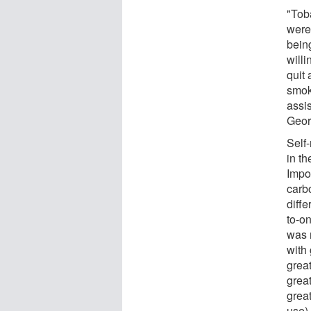
"Tob
were 
bein
willi
quit
smok
assi
Geor
Self-
in t
Impor
carb
diff
to-o
was 
with
great
grea
great
use).