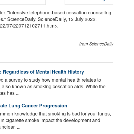
er. "Intensive telephone-based cessation counseling
es." ScienceDaily. ScienceDaily, 12 July 2022.
22
/
07
/
220712102711.htm>.
from ScienceDaily
e Regardless of Mental Health History
 a survey to study how mental health relates to
, also known as smoking cessation aids. While the
es has ...
erate Lung Cancer Progression
mmon knowledge that smoking is bad for your lungs,
nt in cigarette smoke impact the development and
clear. ...