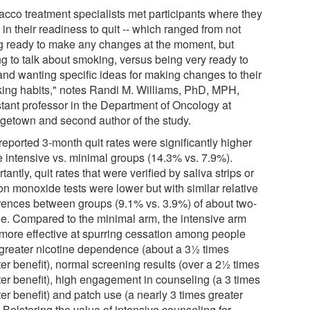
acco treatment specialists met participants where they
in their readiness to quit -- which ranged from not
g ready to make any changes at the moment, but
ng to talk about smoking, versus being very ready to
 and wanting specific ideas for making changes to their
ing habits," notes Randi M. Williams, PhD, MPH,
stant professor in the Department of Oncology at
getown and second author of the study.
reported 3-month quit rates were significantly higher
he intensive vs. minimal groups (14.3% vs. 7.9%).
tantly, quit rates that were verified by saliva strips or
on monoxide tests were lower but with similar relative
erences between groups (9.1% vs. 3.9%) of about two-
ne. Compared to the minimal arm, the intensive arm
more effective at spurring cessation among people
 greater nicotine dependence (about a 3½ times
er benefit), normal screening results (over a 2½ times
ter benefit), high engagement in counseling (a 3 times
er benefit) and patch use (a nearly 3 times greater
 Bolstering the value of intensive counseling for