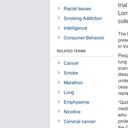
tri
Racial Issues
Lom
Smoking Addiction
col
Intelligence
The 
Consumer Behavior
pres
in V
RELATED TERMS
Peopl
lung
Cancer
scans
Smoke
dise
unde
Marathon
cess
Lung
repl
Emphysema
"Qui
medi
Nicotine
who t
prof
Cervical cancer
the 