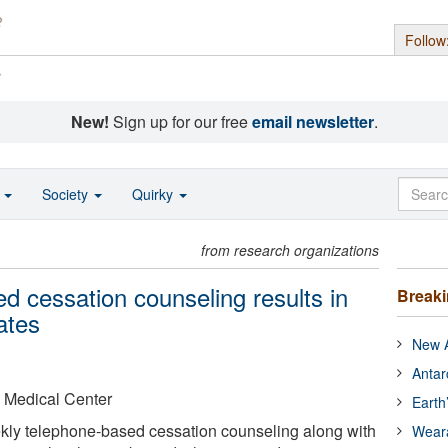
Follow
s
New!
Sign up for our free
email newsletter
.
o
Society
Quirky
from research organizations
d cessation counseling results in
Break
ates
New A
Antar
 Medical Center
Earth
ekly telephone-based cessation counseling along with
Wear