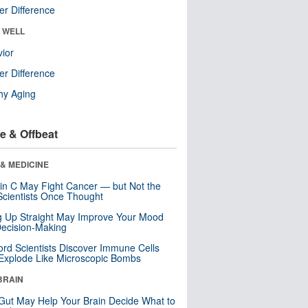
r Difference
& WELL
ior
r Difference
hy Aging
e & Offbeat
& MEDICINE
in C May Fight Cancer — but Not the
cientists Once Thought
ng Up Straight May Improve Your Mood
ecision-Making
ord Scientists Discover Immune Cells
Explode Like Microscopic Bombs
BRAIN
Gut May Help Your Brain Decide What to