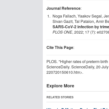
Journal Reference
:
Noga Fallach, Yaakov Segal, Jen
Sivan Gazit, Tal Patalon, Amir B
SARS-CoV-2 infection by trime
PLOS ONE
, 2022; 17 (7): e027
Cite This Page
:
PLOS. "Higher rates of preterm birt
ScienceDaily. ScienceDaily, 20 Jul
220720150610.htm>.
Explore More
RELATED STORIES