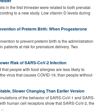
mester
s in the first trimester were related to both prenatal
ording to a new study. Low vitamin D levels during
evention of Preterm Birth: When Progesterone
rvention to prevent preterm birth is the administration
n patients at risk for premature delivery. Two
Lower Risk of SARS-CoV-2 Infection
hat people with food allergies are less likely to
he virus that causes COVID-19, than people without
table, Slower Changing Than Earlier Version
mulations of the behavior of SARS-CoV-1 and SARS-
n with human cell receptors show that SARS-CoV-2, the
...