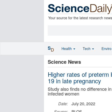
Your source for the latest research new
S
Health
Tech
Envir
D
Science News
Higher rates of preterm
19 in late pregnancy
Study also finds no difference 
infected women
Date:
July 20, 2022
Source:
PLOS