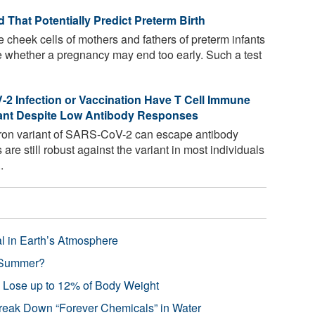
That Potentially Predict Preterm Birth
e cheek cells of mothers and fathers of preterm infants
e whether a pregnancy may end too early. Such a test
2 Infection or Vaccination Have T Cell Immune
ant Despite Low Antibody Responses
on variant of SARS-CoV-2 can escape antibody
re still robust against the variant in most individuals
.
l in Earth’s Atmosphere
 Summer?
s Lose up to 12% of Body Weight
reak Down “Forever Chemicals” in Water