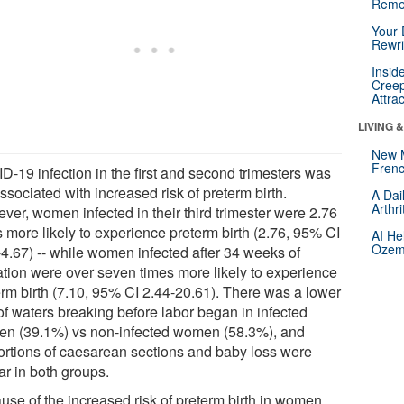
Reme
Your 
Rewri
Insid
Creep
Attra
LIVING 
New 
Frenc
D-19 infection in the first and second trimesters was
ssociated with increased risk of preterm birth.
A Dai
Arthr
ver, women infected in their third trimester were 2.76
s more likely to experience preterm birth (2.76, 95% CI
AI He
Ozemp
-4.67) -- while women infected after 34 weeks of
ation were over seven times more likely to experience
erm birth (7.10, 95% CI 2.44-20.61). There was a lower
of waters breaking before labor began in infected
n (39.1%) vs non-infected women (58.3%), and
ortions of caesarean sections and baby loss were
ar in both groups.
use of the increased risk of preterm birth in women