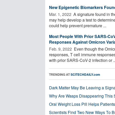
New Epigenetic Biomarkers Found 
Mar. 1, 2022 
A signature found in th
may help develop a test to determin
could help prevent premature ...
Most People With Prior SARS-CoV-
Responses Against Omicron Vari
Feb. 9, 2022 
Even though the Omicr
responses, T cell immune responses a
with prior SARS-CoV-2 infection or ..
TRENDING AT
SCITECHDAILY.com
Dark Matter May Be Leaving a Signa
Why Are Wasps Disappearing This
Oral Weight Loss Pill Helps Patient
Scientists Find Two New Ways To B