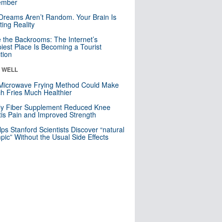
mber
Dreams Aren’t Random. Your Brain Is
ting Reality
e the Backrooms: The Internet’s
iest Place Is Becoming a Tourist
ction
& WELL
Microwave Frying Method Could Make
h Fries Much Healthier
ly Fiber Supplement Reduced Knee
itis Pain and Improved Strength
lps Stanford Scientists Discover “natural
ic” Without the Usual Side Effects