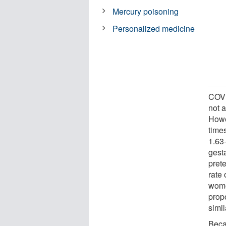
Mercury poisoning
Personalized medicine
COVI
not a
Howe
time
1.63
gest
pret
rate 
wome
prop
simil
Beca