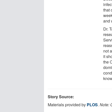
infe
that 
week
and w
Dr. 
rese
Serv
reas
not 
it s
the 
domi
cond
know
Story Source:
Materials provided by
PLOS
.
Note: C