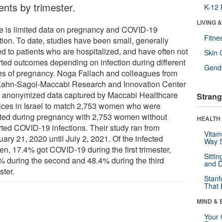
ents by trimester.
K-12 
LIVING 
e is limited data on pregnancy and COVID-19
Fitne
tion. To date, studies have been small, generally
ed to patients who are hospitalized, and have often not
Skin 
rted outcomes depending on infection during different
Gende
es of pregnancy. Noga Fallach and colleagues from
Kahn-Sagol-Maccabi Research and Innovation Center
 anonymized data captured by Maccabi Healthcare
Strang
ices in Israel to match 2,753 women who were
cted during pregnancy with 2,753 women without
HEALTH 
rted COVID-19 infections. Their study ran from
Vitam
ary 21, 2020 until July 2, 2021. Of the infected
Way S
n, 17.4% got COVID-19 during the first trimester,
Sitti
% during the second and 48.4% during the third
and D
ster.
Stanf
That 
MIND & 
Your 