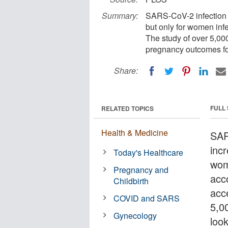
Summary:
SARS-CoV-2 infection is
but only for women infec
The study of over 5,000
pregnancy outcomes for
Share:
FULL
RELATED TOPICS
Health & Medicine
SAR
incr
Today's Healthcare
wome
Pregnancy and
acc
Childbirth
acc
COVID and SARS
5,0
Gynecology
loo