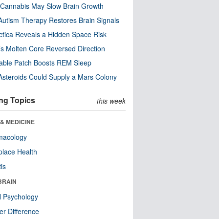
Cannabis May Slow Brain Growth
utism Therapy Restores Brain Signals
ctica Reveals a Hidden Space Risk
’s Molten Core Reversed Direction
able Patch Boosts REM Sleep
steroids Could Supply a Mars Colony
ng Topics
this week
& MEDICINE
macology
lace Health
tis
BRAIN
l Psychology
r Difference