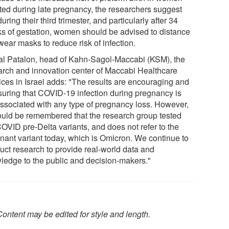
cted during late pregnancy, the researchers suggest
during their third trimester, and particularly after 34
s of gestation, women should be advised to distance
ear masks to reduce risk of infection.
Tal Patalon, head of Kahn-Sagol-Maccabi (KSM), the
arch and innovation center of Maccabi Healthcare
ices in Israel adds: "The results are encouraging and
suring that COVID-19 infection during pregnancy is
associated with any type of pregnancy loss. However,
hould be remembered that the research group tested
COVID pre-Delta variants, and does not refer to the
nant variant today, which is Omicron. We continue to
uct research to provide real-world data and
ledge to the public and decision-makers."
ontent may be edited for style and length.