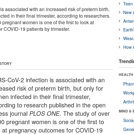
Teen 
 associated with an increased risk of preterm birth,
New A
ted in their final trimester, according to researchers.
Antar
 pregnant women is one of the first to look at
 COVID-19 patients by trimester.
Earth
Wear
How A
Trendi
 STORY
HEALTH 
S-CoV-2 infection is associated with an
Phar
eased risk of preterm birth, but only for
Workp
n infected in their final trimester,
Arthri
ording to research published in the open
MIND & 
ess journal
PLOS ONE
. The study of over
00 pregnant women is one of the first to
Socia
k at pregnancy outcomes for COVID-19
Gende