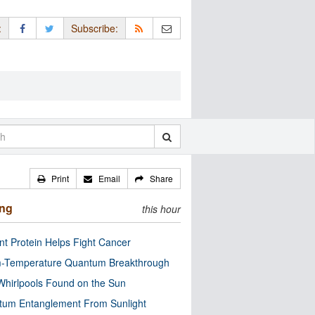
:
Subscribe:
Print
Email
Share
ing
this hour
nt Protein Helps Fight Cancer
-Temperature Quantum Breakthrough
Whirlpools Found on the Sun
tum Entanglement From Sunlight