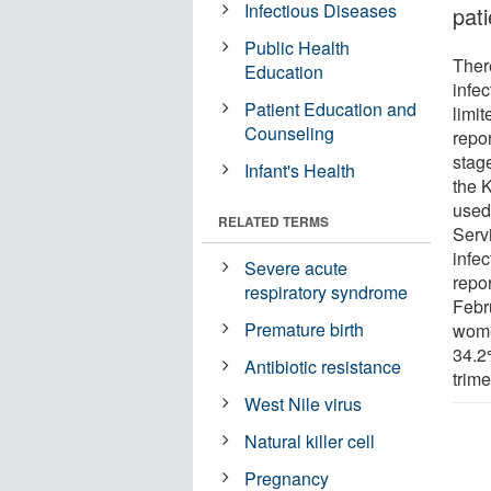
Infectious Diseases
pati
Public Health
Ther
Education
infec
Patient Education and
limit
Counseling
repo
stag
Infant's Health
the 
used
RELATED TERMS
Serv
infe
Severe acute
repo
respiratory syndrome
Febru
Premature birth
wome
34.2
Antibiotic resistance
trime
West Nile virus
Natural killer cell
Pregnancy