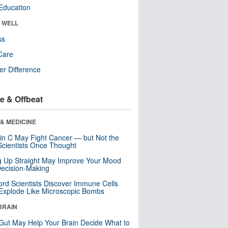
Education
& WELL
ss
Care
r Difference
e & Offbeat
& MEDICINE
in C May Fight Cancer — but Not the
cientists Once Thought
ng Up Straight May Improve Your Mood
ecision-Making
ord Scientists Discover Immune Cells
Explode Like Microscopic Bombs
BRAIN
Gut May Help Your Brain Decide What to