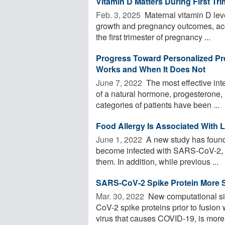
Vitamin D Matters During First Tri
Feb. 3, 2025 
Maternal vitamin D level
growth and pregnancy outcomes, acc
the first trimester of pregnancy ...
Progress Toward Personalized Pr
Works and When It Does Not
June 7, 2022 
The most effective inte
of a natural hormone, progesterone, i
categories of patients have been ...
Food Allergy Is Associated With 
June 1, 2022 
A new study has found t
become infected with SARS-CoV-2, t
them. In addition, while previous ...
SARS-CoV-2 Spike Protein More S
Mar. 30, 2022 
New computational si
CoV-2 spike proteins prior to fusio
virus that causes COVID-19, is more 