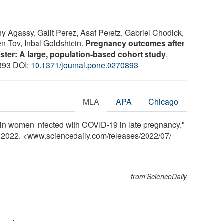
y Agassy, Galit Perez, Asaf Peretz, Gabriel Chodick,
en Tov, Inbal Goldshtein.
Pregnancy outcomes after
ster: A large, population-based cohort study
.
0893 DOI:
10.1371/journal.pone.0270893
MLA
APA
Chicago
h in women infected with COVID-19 in late pregnancy."
y 2022. <www.sciencedaily.com
/
releases
/
2022
/
07
/
from ScienceDaily