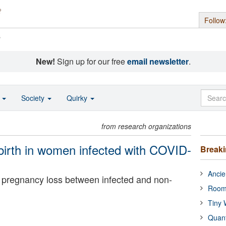
Follow
s
New!
Sign up for our free
email newsletter
.
o
Society
Quirky
from research organizations
 birth in women infected with COVID-
Break
Ancie
in pregnancy loss between infected and non-
Room
Tiny 
Quan