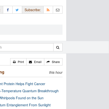
:
Subscribe:
Print
Email
Share
ing
this hour
nt Protein Helps Fight Cancer
-Temperature Quantum Breakthrough
Whirlpools Found on the Sun
tum Entanglement From Sunlight