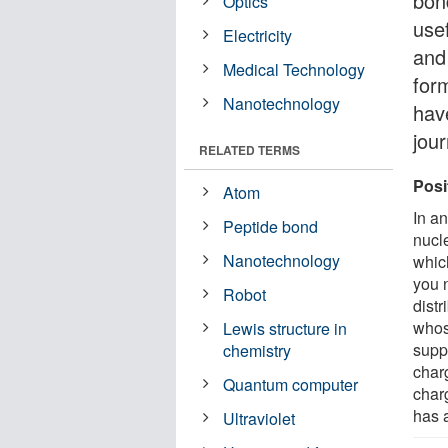
bond
Optics
use
Electricity
and 
Medical Technology
for
Nanotechnology
hav
jou
RELATED TERMS
Posi
Atom
In an
Peptide bond
nucl
Nanotechnology
whic
you n
Robot
distr
whos
Lewis structure in
supp
chemistry
charg
Quantum computer
charg
has a
Ultraviolet