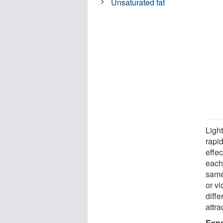
Unsaturated fat
Light
rapid
effec
each 
same 
or v
diff
attra
Expe