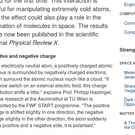
 for the first time. This interaction is
Engin
ful for manipulating extremely cold atoms,
COMPUT
the effect could also play a role in the
Comm
mation of molecules in space. The results
Compu
e now been published in the scientific
rnal
Physical Review X
.
Strang
tive and negative charge
SPACE &
 electrically neutral atom, a positively charged atomic
eus is surrounded by negatively charged electrons,
Mete
Jerse
h surround the atomic nucleus much like a cloud. "If
ow switch on an external electric field, this charge
Stra
“nega
ibution shifts a little," explains Prof. Philipp Haslinger,
e research at the Atominstitut at TU Wien is
Dark 
Oppos
orted by the FWF START programme. "The positive
e is shifted slightly in one direction, the negative
MATTER
e slightly in the other direction, the atom suddenly
A Tin
 positive and a negative side, it is polarised."
the Or