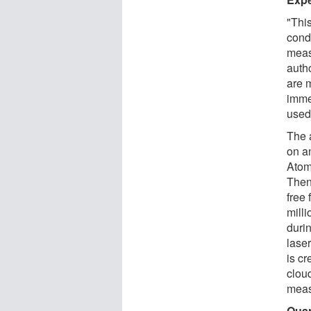
"This
condu
meas
autho
are m
imme
used
The 
on a
Atom
Then
free 
milli
durin
lase
is c
cloud
meas
Quan