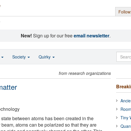
Follow
s
New!
Sign up for our free
email newsletter
.
o
Society
Quirky
from research organizations
matter
Break
Ancie
Technology
Room
Tiny 
 state between atoms has been created in the
r beam, atoms can be polarized so that they are
Quan