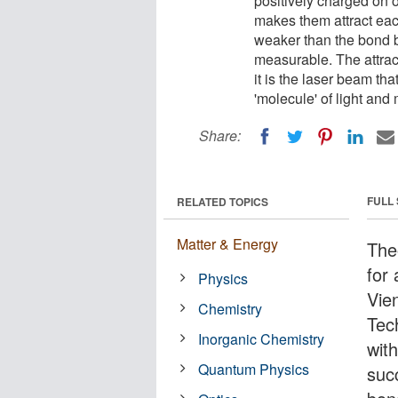
positively charged on 
makes them attract eac
weaker than the bond b
measurable. The attrac
it is the laser beam that
'molecule' of light and 
Share:
FULL
RELATED TOPICS
Matter & Energy
Theo
for 
Physics
Vie
Chemistry
Tec
Inorganic Chemistry
wit
Quantum Physics
suc