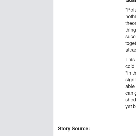
"Pol
noth
theor
thin
succe
toge
attr
This 
cold 
"In t
signi
able 
can 
shed
yet 
Story Source: