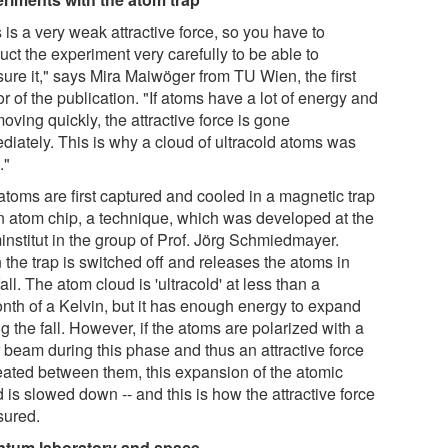
 is a very weak attractive force, so you have to
ct the experiment very carefully to be able to
ure it," says Mira Maiwöger from TU Wien, the first
r of the publication. "If atoms have a lot of energy and
oving quickly, the attractive force is gone
diately. This is why a cloud of ultracold atoms was
."
atoms are first captured and cooled in a magnetic trap
n atom chip, a technique, which was developed at the
institut in the group of Prof. Jörg Schmiedmayer.
 the trap is switched off and releases the atoms in
fall. The atom cloud is 'ultracold' at less than a
onth of a Kelvin, but it has enough energy to expand
g the fall. However, if the atoms are polarized with a
r beam during this phase and thus an attractive force
reated between them, this expansion of the atomic
 is slowed down -- and this is how the attractive force
ured.
tum laboratory and space