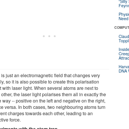
“Silly
Feynm
Physi
Need 
COMPUT
Claud
Toppl
Insid
Creep
Attra
Harva
DNA W
 is just an electromagnetic field that changes very
ly, so it is also possible to create this polarisation
t with laser light. When several atoms are next to
other, the laser light polarises them all in exactly the
way -- positive on the left and negative on the right,
ice versa. In both cases, two neighbouring atoms turn
erent charges towards each other, leading to an
ctive force.
riments with the atom trap