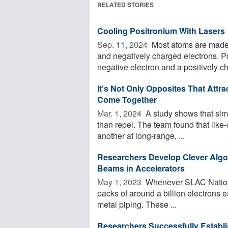
RELATED STORIES
Cooling Positronium With Lasers
Sep. 11, 2024 
Most atoms are made f
and negatively charged electrons. P
negative electron and a positively ch
It's Not Only Opposites That Attr
Come Together
Mar. 1, 2024 
A study shows that simi
than repel. The team found that like
another at long-range, ...
Researchers Develop Clever Algor
Beams in Accelerators
May 1, 2023 
Whenever SLAC National
packs of around a billion electrons e
metal piping. These ...
Researchers Successfully Establi