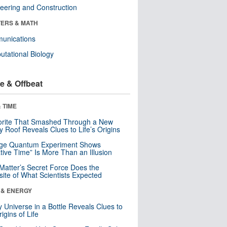
eering and Construction
ERS & MATH
unications
tational Biology
e & Offbeat
 TIME
orite That Smashed Through a New
y Roof Reveals Clues to Life’s Origins
nge Quantum Experiment Shows
tive Time” Is More Than an Illusion
Matter’s Secret Force Does the
ite of What Scientists Expected
 & ENERGY
y Universe in a Bottle Reveals Clues to
igins of Life