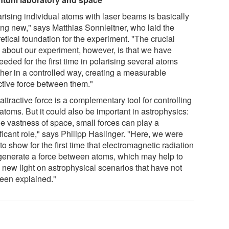
arising individual atoms with laser beams is basically
ing new," says Matthias Sonnleitner, who laid the
etical foundation for the experiment. "The crucial
g about our experiment, however, is that we have
eded for the first time in polarising several atoms
ther in a controlled way, creating a measurable
active force between them."
attractive force is a complementary tool for controlling
atoms. But it could also be important in astrophysics:
he vastness of space, small forces can play a
ficant role," says Philipp Haslinger. "Here, we were
to show for the first time that electromagnetic radiation
generate a force between atoms, which may help to
 new light on astrophysical scenarios that have not
been explained."