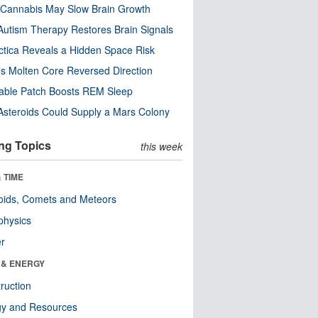
Cannabis May Slow Brain Growth
utism Therapy Restores Brain Signals
ctica Reveals a Hidden Space Risk
’s Molten Core Reversed Direction
able Patch Boosts REM Sleep
steroids Could Supply a Mars Colony
ng Topics
this week
 TIME
oids, Comets and Meteors
physics
er
 & ENERGY
ruction
gy and Resources