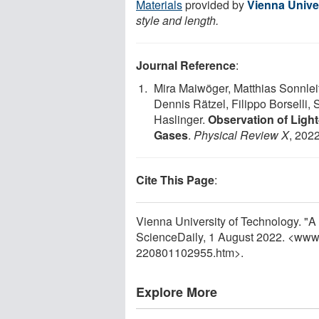
Materials
provided by
Vienna Unive
style and length.
Journal Reference
:
Mira Maiwöger, Matthias Sonnleit
Dennis Rätzel, Filippo Borselli,
Haslinger.
Observation of Light
Gases
.
Physical Review X
, 2022
Cite This Page
:
Vienna University of Technology. "A 
ScienceDaily, 1 August 2022. <www
220801102955.htm>.
Explore More