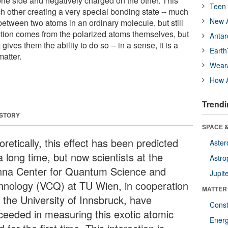
one side and negatively charged on the other. This
Teen 
h other creating a very special bonding state -- much
New A
etween two atoms in an ordinary molecule, but still
tion comes from the polarized atoms themselves, but
Antar
 gives them the ability to do so -- in a sense, it is a
Earth
matter.
Wear
How A
Trendi
 STORY
SPACE &
retically, this effect has been predicted
Aster
a long time, but now scientists at the
Astro
nna Center for Quantum Science and
Jupit
hnology (VCQ) at TU Wien, in cooperation
MATTER
h the University of Innsbruck, have
Const
ceeded in measuring this exotic atomic
Ener