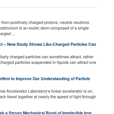
rom positively charged protons, neutral neutrons
ositronium is an exotic atom composed of a single
arged ...
act -- New Study Shows Like-Charged Particles Can
larly charged particles can sometimes attract, rather
-charged particles suspended in liquids can attract one
ithm to Improve Our Understanding of Particle
 Accelerator Laboratory's linear accelerator is on,
ach travel together at nearly the speed of light through
sh a Strong Mechanical Bond of Immiscible Iron