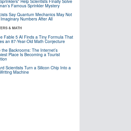
 Sprinklers” Help Scientists Finally Solve
an’s Famous Sprinkler Mystery
cists Say Quantum Mechanics May Not
Imaginary Numbers After All
ERS & MATH
e Fable 5 AI Finds a Tiny Formula That
es an 87-Year-Old Math Conjecture
e the Backrooms: The Internet’s
iest Place Is Becoming a Tourist
ction
rd Scientists Turn a Silicon Chip Into a
riting Machine