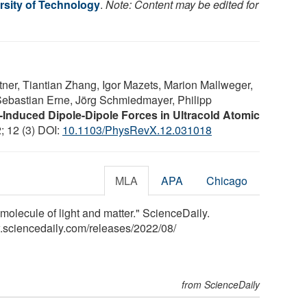
rsity of Technology
.
Note: Content may be edited for
ner, Tiantian Zhang, Igor Mazets, Marion Mallweger,
 Sebastian Erne, Jörg Schmiedmayer, Philipp
-Induced Dipole-Dipole Forces in Ultracold Atomic
; 12 (3) DOI:
10.1103/PhysRevX.12.031018
MLA
APA
Chicago
molecule of light and matter." ScienceDaily.
.sciencedaily.com
/
releases
/
2022
/
08
/
from ScienceDaily