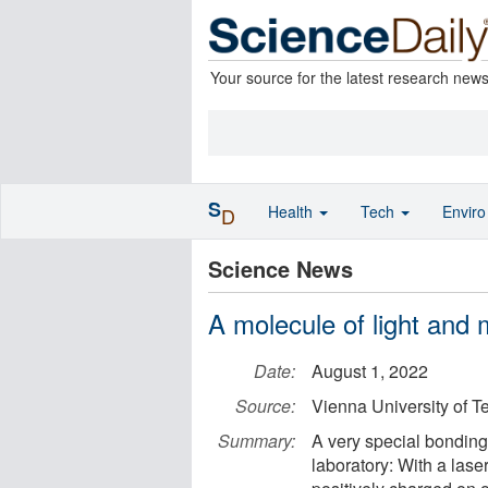
Your source for the latest research new
S
Health
Tech
Envir
D
Science News
A molecule of light and 
Date:
August 1, 2022
Source:
Vienna University of 
Summary:
A very special bonding
laboratory: With a lase