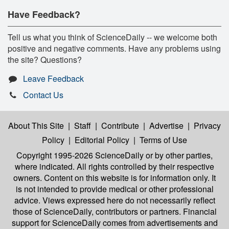
Have Feedback?
Tell us what you think of ScienceDaily -- we welcome both
positive and negative comments. Have any problems using
the site? Questions?
Leave Feedback
Contact Us
About This Site
|
Staff
|
Contribute
|
Advertise
|
Privacy
Policy
|
Editorial Policy
|
Terms of Use
Copyright 1995-2026 ScienceDaily
or by other parties,
where indicated. All rights controlled by their respective
owners. Content on this website is for information only. It
is not intended to provide medical or other professional
advice. Views expressed here do not necessarily reflect
those of ScienceDaily, contributors or partners. Financial
support for ScienceDaily comes from advertisements and