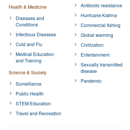
Antibiotic resistance
Health & Medicine
Hurricane Katrina
Diseases and
Conditions
Commercial fishing
Infectious Diseases
Global warming
Cold and Flu
Civilization
Medical Education
Entertainment
and Training
Sexually transmitted
disease
Science & Society
Pandemic
Surveillance
Public Health
STEM Education
Travel and Recreation