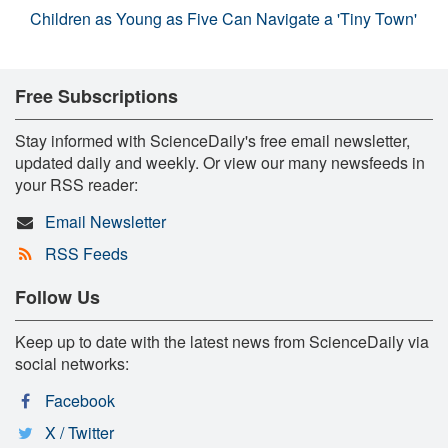
Children as Young as Five Can Navigate a 'Tiny Town'
Free Subscriptions
Stay informed with ScienceDaily's free email newsletter,
updated daily and weekly. Or view our many newsfeeds in
your RSS reader:
Email Newsletter
RSS Feeds
Follow Us
Keep up to date with the latest news from ScienceDaily via
social networks:
Facebook
X / Twitter