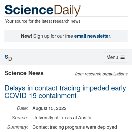
Your source for the latest research news
New!
Sign up for our free
email newsletter
.
S
Toggle
Menu
D
navigation
Science News
from research organizations
Delays in contact tracing impeded early
COVID-19 containment
Date:
August 15, 2022
Source:
University of Texas at Austin
Summary:
Contact tracing programs were deployed