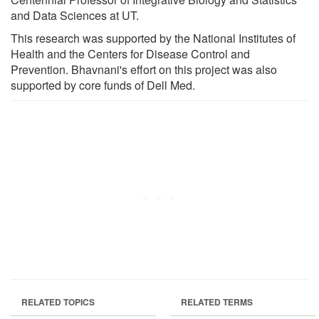
and Data Sciences at UT.
This research was supported by the National Institutes of
Health and the Centers for Disease Control and
Prevention. Bhavnani's effort on this project was also
supported by core funds of Dell Med.
RELATED TOPICS
RELATED TERMS