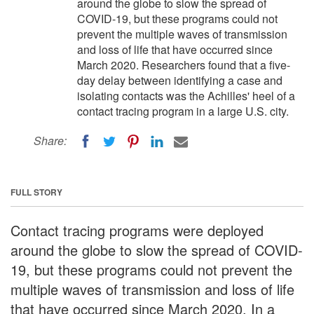
around the globe to slow the spread of
COVID-19, but these programs could not
prevent the multiple waves of transmission
and loss of life that have occurred since
March 2020. Researchers found that a five-
day delay between identifying a case and
isolating contacts was the Achilles' heel of a
contact tracing program in a large U.S. city.
Share:
FULL STORY
Contact tracing programs were deployed
around the globe to slow the spread of COVID-
19, but these programs could not prevent the
multiple waves of transmission and loss of life
that have occurred since March 2020. In a