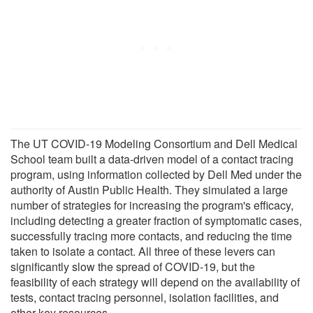
The UT COVID-19 Modeling Consortium and Dell Medical
School team built a data-driven model of a contact tracing
program, using information collected by Dell Med under the
authority of Austin Public Health. They simulated a large
number of strategies for increasing the program's efficacy,
including detecting a greater fraction of symptomatic cases,
successfully tracing more contacts, and reducing the time
taken to isolate a contact. All three of these levers can
significantly slow the spread of COVID-19, but the
feasibility of each strategy will depend on the availability of
tests, contact tracing personnel, isolation facilities, and
other key resources.