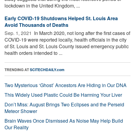
lockdown in the United Kingdom, ...
Early COVID-19 Shutdowns Helped St. Louis Area
Avoid Thousands of Deaths
Sep. 1, 2021 
In March 2020, not long after the first cases of
COVID-19 were reported locally, health officials in the city
of St. Louis and St. Louis County issued emergency public
health orders intended to ...
TRENDING AT
SCITECHDAILY.com
Two Mysterious ‘Ghost’ Ancestors Are Hiding in Our DNA
This Widely Used Plastic Could Be Harming Your Liver
Don’t Miss: August Brings Two Eclipses and the Perseid
Meteor Shower
Brain Waves Once Dismissed As Noise May Help Build
Our Reality