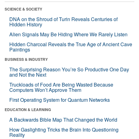
SCIENCE & SOCIETY
DNA on the Shroud of Turin Reveals Centuries of
Hidden History
Alien Signals May Be Hiding Where We Rarely Listen
Hidden Charcoal Reveals the True Age of Ancient Cave
Paintings
BUSINESS & INDUSTRY
The Surprising Reason You’re So Productive One Day
and Not the Next
Truckloads of Food Are Being Wasted Because
Computers Won’t Approve Them
First Operating System for Quantum Networks
EDUCATION & LEARNING
A Backwards Bible Map That Changed the World
How Gaslighting Tricks the Brain Into Questioning
Reality