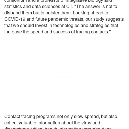
statistics and data sciences at UT. "The answer is not to
disband them but to bolster them. Looking ahead to
COVID-19 and future pandemic threats, our study suggests
that we should invest in technologies and strategies that
increase the speed and success of tracing contacts."
Contact tracing programs not only slow spread, but also
collect valuable information about the virus and
disseminate critical health information throughout the