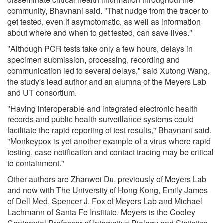
community, Bhavnani said. "That nudge from the tracer to
get tested, even if asymptomatic, as well as information
about where and when to get tested, can save lives."
"Although PCR tests take only a few hours, delays in
specimen submission, processing, recording and
communication led to several delays," said Xutong Wang,
the study's lead author and an alumna of the Meyers Lab
and UT consortium.
"Having interoperable and integrated electronic health
records and public health surveillance systems could
facilitate the rapid reporting of test results," Bhavnani said.
"Monkeypox is yet another example of a virus where rapid
testing, case notification and contact tracing may be critical
to containment."
Other authors are Zhanwei Du, previously of Meyers Lab
and now with The University of Hong Kong, Emily James
of Dell Med, Spencer J. Fox of Meyers Lab and Michael
Lachmann of Santa Fe Institute. Meyers is the Cooley
Centennial Professor of Integrative Biology and Statistics