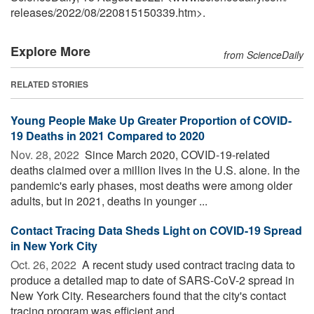
releases
/
2022
/
08
/
220815150339.htm>.
Explore More
from ScienceDaily
RELATED STORIES
Young People Make Up Greater Proportion of COVID-
19 Deaths in 2021 Compared to 2020
Nov. 28, 2022 
Since March 2020, COVID-19-related
deaths claimed over a million lives in the U.S. alone. In the
pandemic's early phases, most deaths were among older
adults, but in 2021, deaths in younger ...
Contact Tracing Data Sheds Light on COVID-19 Spread
in New York City
Oct. 26, 2022 
A recent study used contract tracing data to
produce a detailed map to date of SARS-CoV-2 spread in
New York City. Researchers found that the city's contact
tracing program was efficient and ...