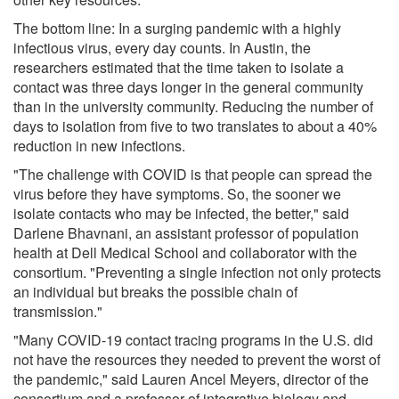
The bottom line: In a surging pandemic with a highly
infectious virus, every day counts. In Austin, the
researchers estimated that the time taken to isolate a
contact was three days longer in the general community
than in the university community. Reducing the number of
days to isolation from five to two translates to about a 40%
reduction in new infections.
"The challenge with COVID is that people can spread the
virus before they have symptoms. So, the sooner we
isolate contacts who may be infected, the better," said
Darlene Bhavnani, an assistant professor of population
health at Dell Medical School and collaborator with the
consortium. "Preventing a single infection not only protects
an individual but breaks the possible chain of
transmission."
"Many COVID-19 contact tracing programs in the U.S. did
not have the resources they needed to prevent the worst of
the pandemic," said Lauren Ancel Meyers, director of the
consortium and a professor of integrative biology and