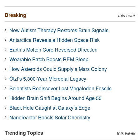
Breaking
this hour
New Autism Therapy Restores Brain Signals
Antarctica Reveals a Hidden Space Risk
Earth’s Molten Core Reversed Direction
Wearable Patch Boosts REM Sleep
How Asteroids Could Supply a Mars Colony
Ötzi’s 5,300-Year Microbial Legacy
Scientists Rediscover Lost Megalodon Fossils
Hidden Brain Shift Begins Around Age 50
Black Hole Caught at Galaxy’s Edge
Nanoreactor Boosts Solar Chemistry
Trending Topics
this week