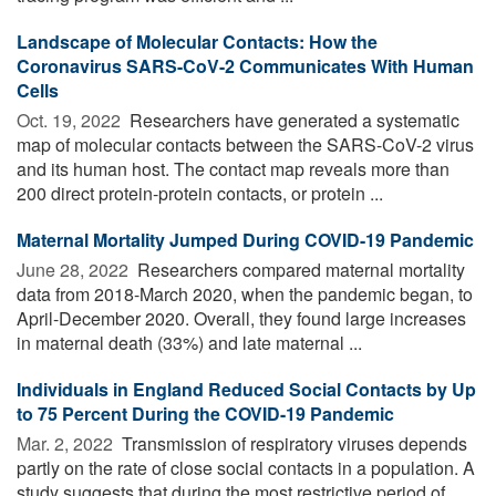
Landscape of Molecular Contacts: How the
Coronavirus SARS-CoV-2 Communicates With Human
Cells
Oct. 19, 2022 
Researchers have generated a systematic
map of molecular contacts between the SARS-CoV-2 virus
and its human host. The contact map reveals more than
200 direct protein-protein contacts, or protein ...
Maternal Mortality Jumped During COVID-19 Pandemic
June 28, 2022 
Researchers compared maternal mortality
data from 2018-March 2020, when the pandemic began, to
April-December 2020. Overall, they found large increases
in maternal death (33%) and late maternal ...
Individuals in England Reduced Social Contacts by Up
to 75 Percent During the COVID-19 Pandemic
Mar. 2, 2022 
Transmission of respiratory viruses depends
partly on the rate of close social contacts in a population. A
study suggests that during the most restrictive period of