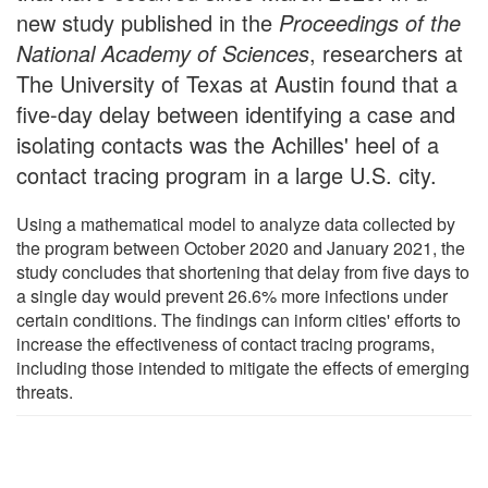
new study published in the
Proceedings of the
National Academy of Sciences
, researchers at
The University of Texas at Austin found that a
five-day delay between identifying a case and
isolating contacts was the Achilles' heel of a
contact tracing program in a large U.S. city.
Using a mathematical model to analyze data collected by
the program between October 2020 and January 2021, the
study concludes that shortening that delay from five days to
a single day would prevent 26.6% more infections under
certain conditions. The findings can inform cities' efforts to
increase the effectiveness of contact tracing programs,
including those intended to mitigate the effects of emerging
threats.