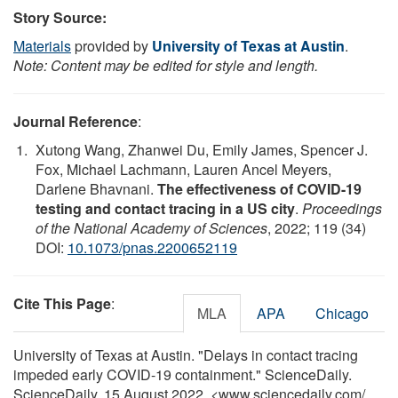
Story Source:
Materials
provided by
University of Texas at Austin
.
Note: Content may be edited for style and length.
Journal Reference
:
Xutong Wang, Zhanwei Du, Emily James, Spencer J.
Fox, Michael Lachmann, Lauren Ancel Meyers,
Darlene Bhavnani.
The effectiveness of COVID-19
testing and contact tracing in a US city
.
Proceedings
of the National Academy of Sciences
, 2022; 119 (34)
DOI:
10.1073/pnas.2200652119
Cite This Page
:
MLA
APA
Chicago
University of Texas at Austin. "Delays in contact tracing
impeded early COVID-19 containment." ScienceDaily.
ScienceDaily, 15 August 2022. <www.sciencedaily.com
/