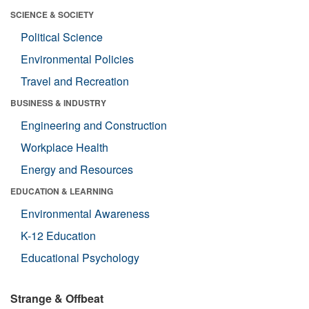
SCIENCE & SOCIETY
Political Science
Environmental Policies
Travel and Recreation
BUSINESS & INDUSTRY
Engineering and Construction
Workplace Health
Energy and Resources
EDUCATION & LEARNING
Environmental Awareness
K-12 Education
Educational Psychology
Strange & Offbeat