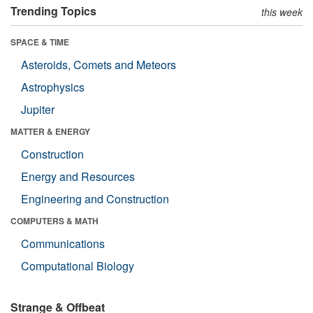
Trending Topics
this week
SPACE & TIME
Asteroids, Comets and Meteors
Astrophysics
Jupiter
MATTER & ENERGY
Construction
Energy and Resources
Engineering and Construction
COMPUTERS & MATH
Communications
Computational Biology
Strange & Offbeat