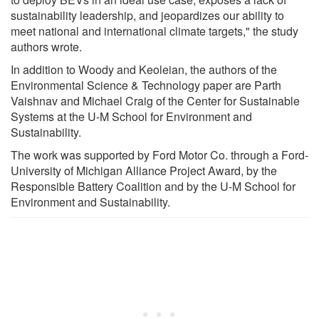
sustainability leadership, and jeopardizes our ability to
meet national and international climate targets," the study
authors wrote.
In addition to Woody and Keoleian, the authors of the
Environmental Science & Technology paper are Parth
Vaishnav and Michael Craig of the Center for Sustainable
Systems at the U-M School for Environment and
Sustainability.
The work was supported by Ford Motor Co. through a Ford-
University of Michigan Alliance Project Award, by the
Responsible Battery Coalition and by the U-M School for
Environment and Sustainability.