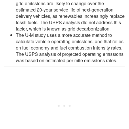
grid emissions are likely to change over the
estimated 20-year service life of next-generation
delivery vehicles, as renewables increasingly replace
fossil fuels. The USPS analysis did not address this
factor, which is known as grid decarbonization.
The U-M study uses a more accurate method to
calculate vehicle operating emissions, one that relies
on fuel economy and fuel combustion intensity rates.
The USPS analysis of projected operating emissions
was based on estimated per-mile emissions rates.