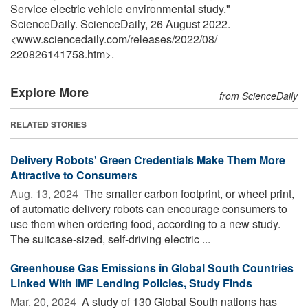
Service electric vehicle environmental study."
ScienceDaily. ScienceDaily, 26 August 2022.
<www.sciencedaily.com
/
releases
/
2022
/
08
/
220826141758.htm>.
Explore More
from ScienceDaily
RELATED STORIES
Delivery Robots' Green Credentials Make Them More
Attractive to Consumers
Aug. 13, 2024 
The smaller carbon footprint, or wheel print,
of automatic delivery robots can encourage consumers to
use them when ordering food, according to a new study.
The suitcase-sized, self-driving electric ...
Greenhouse Gas Emissions in Global South Countries
Linked With IMF Lending Policies, Study Finds
Mar. 20, 2024 
A study of 130 Global South nations has