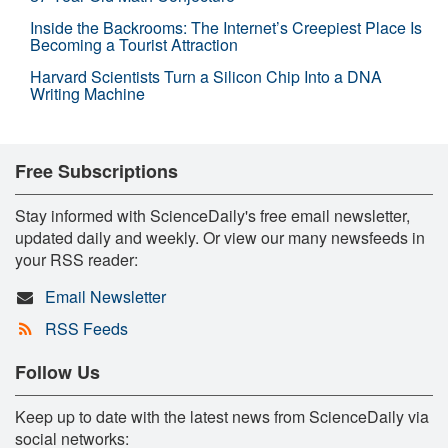
Inside the Backrooms: The Internet’s Creepiest Place Is
Becoming a Tourist Attraction
Harvard Scientists Turn a Silicon Chip Into a DNA
Writing Machine
Free Subscriptions
Stay informed with ScienceDaily's free email newsletter,
updated daily and weekly. Or view our many newsfeeds in
your RSS reader:
Email Newsletter
RSS Feeds
Follow Us
Keep up to date with the latest news from ScienceDaily via
social networks: