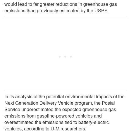
would lead to far greater reductions in greenhouse gas
emissions than previously estimated by the USPS.
In its analysis of the potential environmental impacts of the
Next Generation Delivery Vehicle program, the Postal
Service underestimated the expected greenhouse gas
emissions from gasoline-powered vehicles and
overestimated the emissions tied to battery-electric
vehicles, according to U-M researchers.