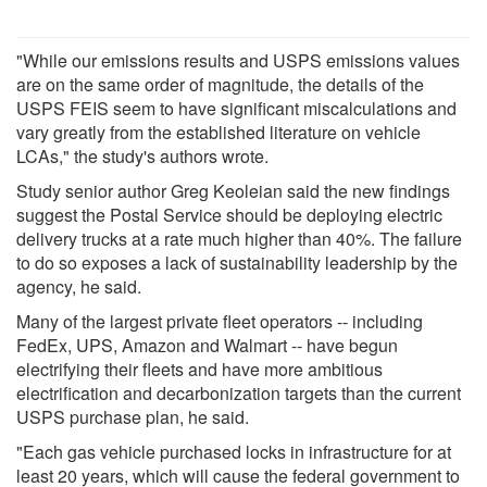
"While our emissions results and USPS emissions values
are on the same order of magnitude, the details of the
USPS FEIS seem to have significant miscalculations and
vary greatly from the established literature on vehicle
LCAs," the study's authors wrote.
Study senior author Greg Keoleian said the new findings
suggest the Postal Service should be deploying electric
delivery trucks at a rate much higher than 40%. The failure
to do so exposes a lack of sustainability leadership by the
agency, he said.
Many of the largest private fleet operators -- including
FedEx, UPS, Amazon and Walmart -- have begun
electrifying their fleets and have more ambitious
electrification and decarbonization targets than the current
USPS purchase plan, he said.
"Each gas vehicle purchased locks in infrastructure for at
least 20 years, which will cause the federal government to