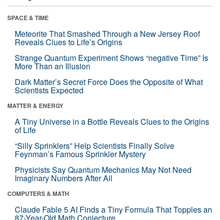
SPACE & TIME
Meteorite That Smashed Through a New Jersey Roof
Reveals Clues to Life’s Origins
Strange Quantum Experiment Shows “negative Time” Is
More Than an Illusion
Dark Matter’s Secret Force Does the Opposite of What
Scientists Expected
MATTER & ENERGY
A Tiny Universe in a Bottle Reveals Clues to the Origins
of Life
“Silly Sprinklers” Help Scientists Finally Solve
Feynman’s Famous Sprinkler Mystery
Physicists Say Quantum Mechanics May Not Need
Imaginary Numbers After All
COMPUTERS & MATH
Claude Fable 5 AI Finds a Tiny Formula That Topples an
87-Year-Old Math Conjecture