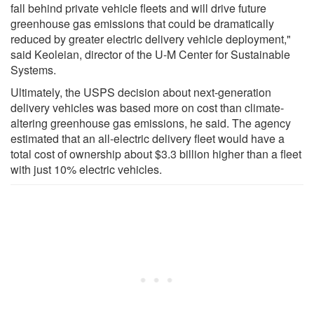
fall behind private vehicle fleets and will drive future
greenhouse gas emissions that could be dramatically
reduced by greater electric delivery vehicle deployment,"
said Keoleian, director of the U-M Center for Sustainable
Systems.
Ultimately, the USPS decision about next-generation
delivery vehicles was based more on cost than climate-
altering greenhouse gas emissions, he said. The agency
estimated that an all-electric delivery fleet would have a
total cost of ownership about $3.3 billion higher than a fleet
with just 10% electric vehicles.