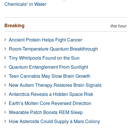
Chemicals” in Water
Breaking
this hour
Ancient Protein Helps Fight Cancer
Room-Temperature Quantum Breakthrough
Tiny Whirlpools Found on the Sun
Quantum Entanglement From Sunlight
Teen Cannabis May Slow Brain Growth
New Autism Therapy Restores Brain Signals
Antarctica Reveals a Hidden Space Risk
Earth’s Molten Core Reversed Direction
Wearable Patch Boosts REM Sleep
How Asteroids Could Supply a Mars Colony