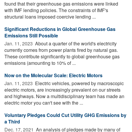
found that their greenhouse gas emissions were linked
with IMF lending policies. The constraints of IMF's
structural loans imposed coercive lending ...
Significant Reductions in Global Greenhouse Gas
Emissions Still Possible
Jan. 11, 2023 
About a quarter of the world's electricity
currently comes from power plants fired by natural gas.
These contribute significantly to global greenhouse gas
emissions (amounting to 10% of ...
Now on the Molecular Scale: Electric Motors
Jan. 11, 2023 
Electric vehicles, powered by macroscopic
electric motors, are increasingly prevalent on our streets
and highways. Now a multidisciplinary team has made an
electric motor you can't see with the ...
Voluntary Pledges Could Cut Utility GHG Emissions by
a Third
Dec. 17, 2021 
An analysis of pledges made by many of