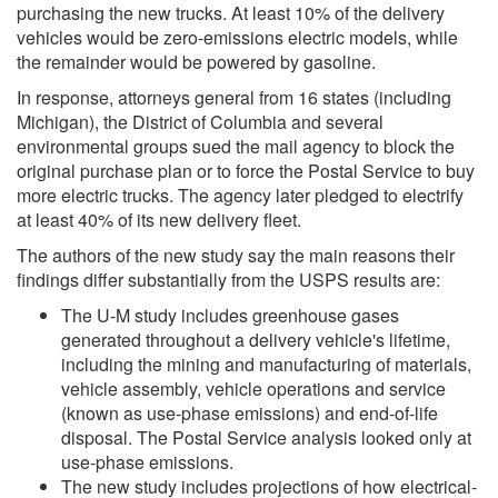
purchasing the new trucks. At least 10% of the delivery
vehicles would be zero-emissions electric models, while
the remainder would be powered by gasoline.
In response, attorneys general from 16 states (including
Michigan), the District of Columbia and several
environmental groups sued the mail agency to block the
original purchase plan or to force the Postal Service to buy
more electric trucks. The agency later pledged to electrify
at least 40% of its new delivery fleet.
The authors of the new study say the main reasons their
findings differ substantially from the USPS results are:
The U-M study includes greenhouse gases
generated throughout a delivery vehicle's lifetime,
including the mining and manufacturing of materials,
vehicle assembly, vehicle operations and service
(known as use-phase emissions) and end-of-life
disposal. The Postal Service analysis looked only at
use-phase emissions.
The new study includes projections of how electrical-