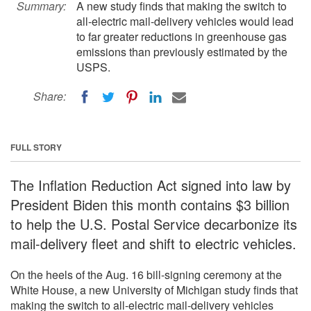
Summary:
A new study finds that making the switch to
all-electric mail-delivery vehicles would lead
to far greater reductions in greenhouse gas
emissions than previously estimated by the
USPS.
Share:
FULL STORY
The Inflation Reduction Act signed into law by
President Biden this month contains $3 billion
to help the U.S. Postal Service decarbonize its
mail-delivery fleet and shift to electric vehicles.
On the heels of the Aug. 16 bill-signing ceremony at the
White House, a new University of Michigan study finds that
making the switch to all-electric mail-delivery vehicles