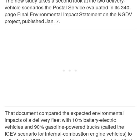
The new study takes a second look at the two delivery-
vehicle scenarios the Postal Service evaluated in its 340-
page Final Environmental Impact Statement on the NGDV
project, published Jan. 7.
That document compared the expected environmental
impacts of a delivery fleet with 10% battery-electric
vehicles and 90% gasoline-powered trucks (called the
ICEV scenario for internal-combustion engine vehicles) to