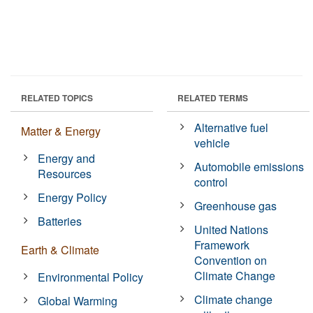
RELATED TOPICS
RELATED TERMS
Alternative fuel
Matter & Energy
vehicle
Energy and
Automobile emissions
Resources
control
Energy Policy
Greenhouse gas
Batteries
United Nations
Framework
Earth & Climate
Convention on
Climate Change
Environmental Policy
Climate change
Global Warming