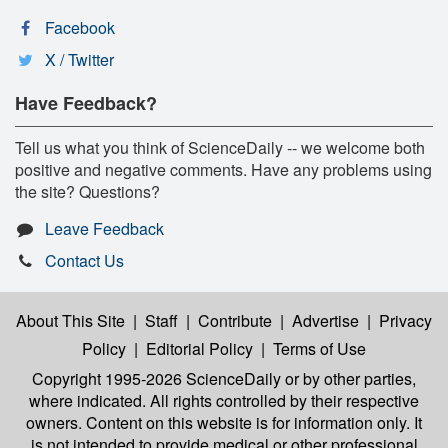
Facebook
X / Twitter
Have Feedback?
Tell us what you think of ScienceDaily -- we welcome both
positive and negative comments. Have any problems using
the site? Questions?
Leave Feedback
Contact Us
About This Site
|
Staff
|
Contribute
|
Advertise
|
Privacy
Policy
|
Editorial Policy
|
Terms of Use
Copyright 1995-2026 ScienceDaily
or by other parties,
where indicated. All rights controlled by their respective
owners. Content on this website is for information only. It
is not intended to provide medical or other professional