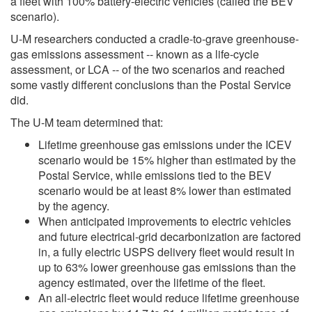
a fleet with 100% battery-electric vehicles (called the BEV
scenario).
U-M researchers conducted a cradle-to-grave greenhouse-
gas emissions assessment -- known as a life-cycle
assessment, or LCA -- of the two scenarios and reached
some vastly different conclusions than the Postal Service
did.
The U-M team determined that:
Lifetime greenhouse gas emissions under the ICEV
scenario would be 15% higher than estimated by the
Postal Service, while emissions tied to the BEV
scenario would be at least 8% lower than estimated
by the agency.
When anticipated improvements to electric vehicles
and future electrical-grid decarbonization are factored
in, a fully electric USPS delivery fleet would result in
up to 63% lower greenhouse gas emissions than the
agency estimated, over the lifetime of the fleet.
An all-electric fleet would reduce lifetime greenhouse