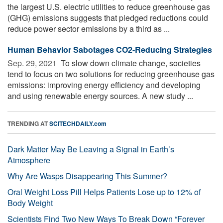
the largest U.S. electric utilities to reduce greenhouse gas
(GHG) emissions suggests that pledged reductions could
reduce power sector emissions by a third as ...
Human Behavior Sabotages CO2-Reducing Strategies
Sep. 29, 2021 
To slow down climate change, societies
tend to focus on two solutions for reducing greenhouse gas
emissions: improving energy efficiency and developing
and using renewable energy sources. A new study ...
TRENDING AT
SCITECHDAILY.com
Dark Matter May Be Leaving a Signal in Earth’s
Atmosphere
Why Are Wasps Disappearing This Summer?
Oral Weight Loss Pill Helps Patients Lose up to 12% of
Body Weight
Scientists Find Two New Ways To Break Down “Forever