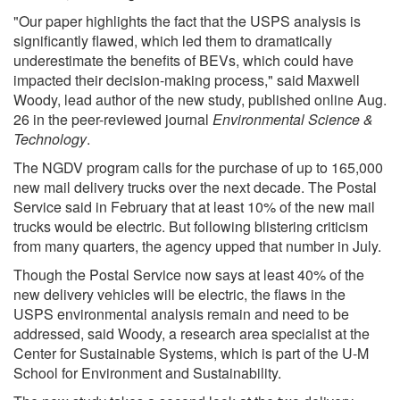
"Our paper highlights the fact that the USPS analysis is
significantly flawed, which led them to dramatically
underestimate the benefits of BEVs, which could have
impacted their decision-making process," said Maxwell
Woody, lead author of the new study, published online Aug.
26 in the peer-reviewed journal
Environmental Science &
Technology
.
The NGDV program calls for the purchase of up to 165,000
new mail delivery trucks over the next decade. The Postal
Service said in February that at least 10% of the new mail
trucks would be electric. But following blistering criticism
from many quarters, the agency upped that number in July.
Though the Postal Service now says at least 40% of the
new delivery vehicles will be electric, the flaws in the
USPS environmental analysis remain and need to be
addressed, said Woody, a research area specialist at the
Center for Sustainable Systems, which is part of the U-M
School for Environment and Sustainability.