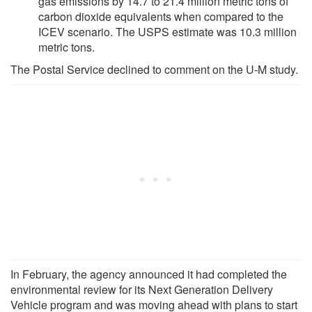
gas emissions by 14.7 to 21.4 million metric tons of
carbon dioxide equivalents when compared to the
ICEV scenario. The USPS estimate was 10.3 million
metric tons.
The Postal Service declined to comment on the U-M study.
In February, the agency announced it had completed the
environmental review for its Next Generation Delivery
Vehicle program and was moving ahead with plans to start