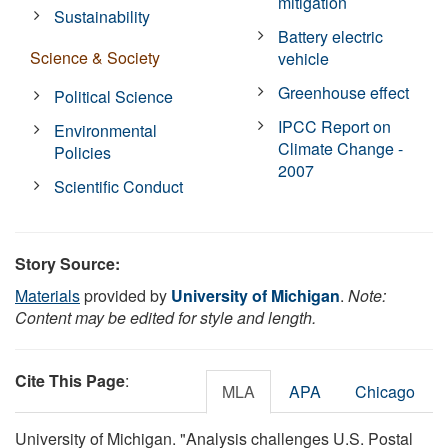
mitigation
Sustainability
Battery electric
Science & Society
vehicle
Greenhouse effect
Political Science
IPCC Report on
Environmental
Climate Change -
Policies
2007
Scientific Conduct
Story Source:
Materials
provided by
University of Michigan
.
Note:
Content may be edited for style and length.
Cite This Page
:
MLA
APA
Chicago
University of Michigan. "Analysis challenges U.S. Postal