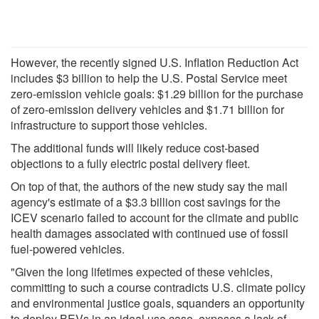
However, the recently signed U.S. Inflation Reduction Act
includes $3 billion to help the U.S. Postal Service meet
zero-emission vehicle goals: $1.29 billion for the purchase
of zero-emission delivery vehicles and $1.71 billion for
infrastructure to support those vehicles.
The additional funds will likely reduce cost-based
objections to a fully electric postal delivery fleet.
On top of that, the authors of the new study say the mail
agency's estimate of a $3.3 billion cost savings for the
ICEV scenario failed to account for the climate and public
health damages associated with continued use of fossil
fuel-powered vehicles.
"Given the long lifetimes expected of these vehicles,
committing to such a course contradicts U.S. climate policy
and environmental justice goals, squanders an opportunity
to deploy BEVs in an ideal use case, exposes a lack of