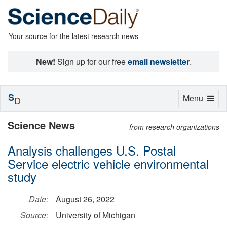
Your source for the latest research news
New!
Sign up for our free
email newsletter
.
S
Toggle
Menu
D
navigation
Science News
from research organizations
Analysis challenges U.S. Postal
Service electric vehicle environmental
study
Date:
August 26, 2022
Source:
University of Michigan