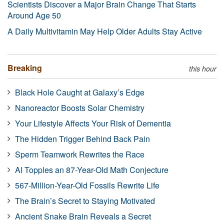
Scientists Discover a Major Brain Change That Starts
Around Age 50
A Daily Multivitamin May Help Older Adults Stay Active
Breaking
this hour
Black Hole Caught at Galaxy’s Edge
Nanoreactor Boosts Solar Chemistry
Your Lifestyle Affects Your Risk of Dementia
The Hidden Trigger Behind Back Pain
Sperm Teamwork Rewrites the Race
AI Topples an 87-Year-Old Math Conjecture
567-Million-Year-Old Fossils Rewrite Life
The Brain’s Secret to Staying Motivated
Ancient Snake Brain Reveals a Secret