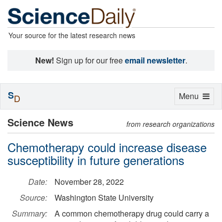
Your source for the latest research news
New!
Sign up for our free
email newsletter
.
S
Toggle
Menu
D
navigation
Science News
from research organizations
Chemotherapy could increase disease
susceptibility in future generations
Date:
November 28, 2022
Source:
Washington State University
Summary:
A common chemotherapy drug could carry a