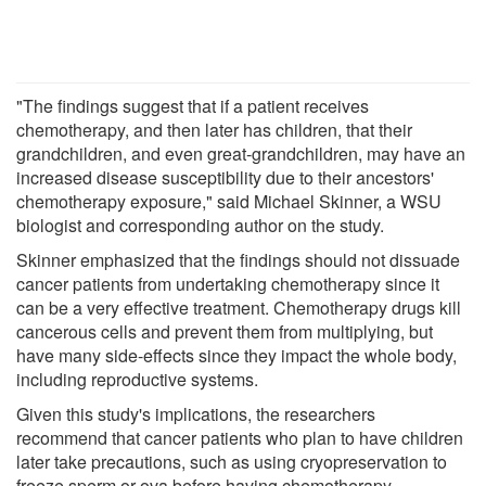
"The findings suggest that if a patient receives
chemotherapy, and then later has children, that their
grandchildren, and even great-grandchildren, may have an
increased disease susceptibility due to their ancestors'
chemotherapy exposure," said Michael Skinner, a WSU
biologist and corresponding author on the study.
Skinner emphasized that the findings should not dissuade
cancer patients from undertaking chemotherapy since it
can be a very effective treatment. Chemotherapy drugs kill
cancerous cells and prevent them from multiplying, but
have many side-effects since they impact the whole body,
including reproductive systems.
Given this study's implications, the researchers
recommend that cancer patients who plan to have children
later take precautions, such as using cryopreservation to
freeze sperm or ova before having chemotherapy.