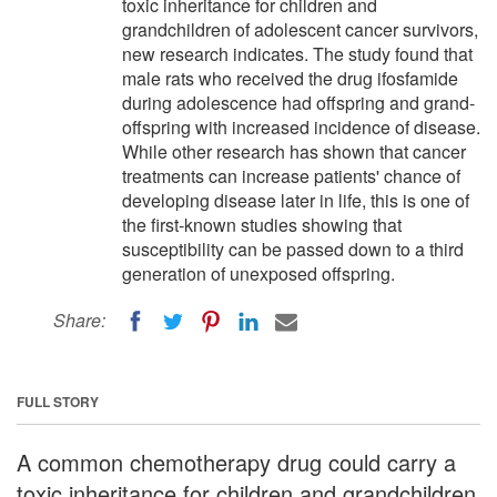
toxic inheritance for children and
grandchildren of adolescent cancer survivors,
new research indicates. The study found that
male rats who received the drug ifosfamide
during adolescence had offspring and grand-
offspring with increased incidence of disease.
While other research has shown that cancer
treatments can increase patients' chance of
developing disease later in life, this is one of
the first-known studies showing that
susceptibility can be passed down to a third
generation of unexposed offspring.
Share:
FULL STORY
A common chemotherapy drug could carry a
toxic inheritance for children and grandchildren