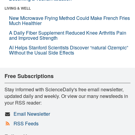
LIVING & WELL
New Microwave Frying Method Could Make French Fries
Much Healthier
A Daily Fiber Supplement Reduced Knee Arthritis Pain
and Improved Strength
AI Helps Stanford Scientists Discover “natural Ozempic”
Without the Usual Side Effects
Free Subscriptions
Stay informed with ScienceDaily's free email newsletter,
updated daily and weekly. Or view our many newsfeeds in
your RSS reader:
Email Newsletter
RSS Feeds