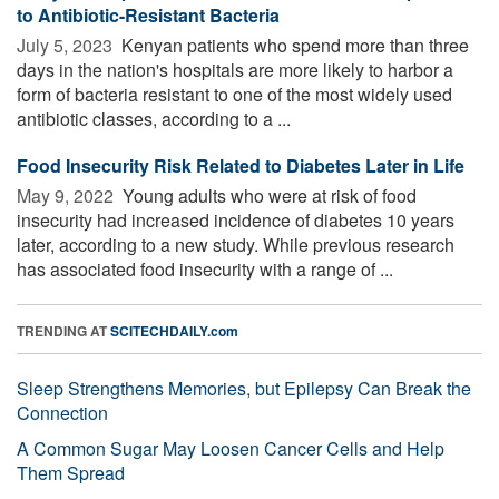
to Antibiotic-Resistant Bacteria
July 5, 2023 
Kenyan patients who spend more than three
days in the nation's hospitals are more likely to harbor a
form of bacteria resistant to one of the most widely used
antibiotic classes, according to a ...
Food Insecurity Risk Related to Diabetes Later in Life
May 9, 2022 
Young adults who were at risk of food
insecurity had increased incidence of diabetes 10 years
later, according to a new study. While previous research
has associated food insecurity with a range of ...
TRENDING AT
SCITECHDAILY.com
Sleep Strengthens Memories, but Epilepsy Can Break the
Connection
A Common Sugar May Loosen Cancer Cells and Help
Them Spread