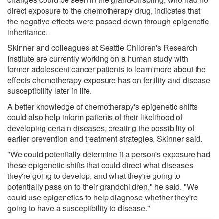
direct exposure to the chemotherapy drug, indicates that
the negative effects were passed down through epigenetic
inheritance.
Skinner and colleagues at Seattle Children's Research
Institute are currently working on a human study with
former adolescent cancer patients to learn more about the
effects chemotherapy exposure has on fertility and disease
susceptibility later in life.
A better knowledge of chemotherapy's epigenetic shifts
could also help inform patients of their likelihood of
developing certain diseases, creating the possibility of
earlier prevention and treatment strategies, Skinner said.
"We could potentially determine if a person's exposure had
these epigenetic shifts that could direct what diseases
they're going to develop, and what they're going to
potentially pass on to their grandchildren," he said. "We
could use epigenetics to help diagnose whether they're
going to have a susceptibility to disease."