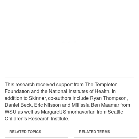
This research received support from The Templeton
Foundation and the National Institutes of Health. In
addition to Skinner, co-authors include Ryan Thompson,
Daniel Beck, Eric Nilsson and Millissia Ben Maamar from
WSU as well as Margarett Shnorhavorian from Seattle
Children's Research Institute.
RELATED TOPICS
RELATED TERMS