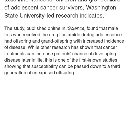
of adolescent cancer survivors, Washington
State University-led research indicates.
The study, published online in
iScience,
found that male
rats who received the drug ifosfamide during adolescence
had offspring and grand-offspring with increased incidence
of disease. While other research has shown that cancer
treatments can increase patients' chance of developing
disease later in life, this is one of the first-known studies
showing that susceptibility can be passed down to a third
generation of unexposed offspring.