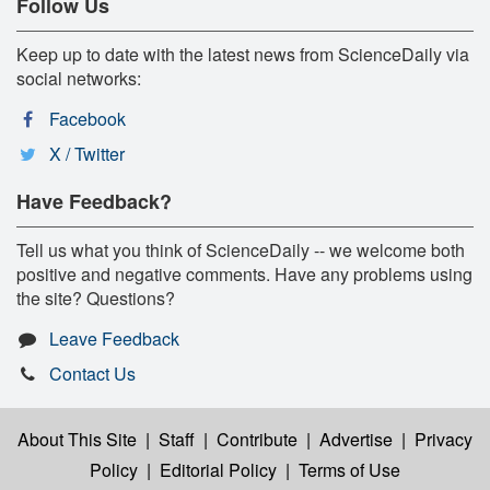
Follow Us
Keep up to date with the latest news from ScienceDaily via
social networks:
Facebook
X / Twitter
Have Feedback?
Tell us what you think of ScienceDaily -- we welcome both
positive and negative comments. Have any problems using
the site? Questions?
Leave Feedback
Contact Us
About This Site
|
Staff
|
Contribute
|
Advertise
|
Privacy
Policy
|
Editorial Policy
|
Terms of Use