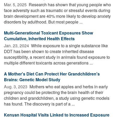
Mar. 5, 2025 
Research has shown that young people who
face adversity such as traumatic or stressful events during
brain development are 40% more likely to develop anxiety
disorders by adulthood. But most people ...
Multi-Generational Toxicant Exposures Show
Cumulative, Inherited Health Effects
Jan. 23, 2024 
While exposure to a single substance like
DDT has been shown to create inherited disease
susceptibility, a recent study in animals found exposure to
multiple different toxicants across generations ...
A Mother's Diet Can Protect Her Grandchildren's
Brains: Genetic Model Study
Aug. 3, 2023 
Mothers who eat apples and herbs in early
pregnancy could be protecting the brain health of their
children and grandchildren, a study using genetic models
has found. The discovery is part of a ...
Kenyan Hospital Visits Linked to Increased Exposure