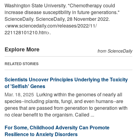
Washington State University. "Chemotherapy could
increase disease susceptibility in future generations."
ScienceDaily. ScienceDaily, 28 November 2022.
<www.sciencedaily.com
/
releases
/
2022
/
11
/
221128101210.htm>.
Explore More
from ScienceDaily
RELATED STORIES
Scientists Uncover Principles Underlying the Toxicity
of 'Selfish' Genes
Mar. 18, 2025 
Lurking within the genomes of nearly all
species--including plants, fungi, and even humans--are
genes that are passed from generation to generation with
no clear benefit to the organism. Called ...
For Some, Childhood Adversity Can Promote
Resilience to Anxiety Disorders