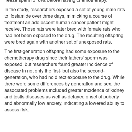
In the study, researchers exposed a set of young male rats
to ifosfamide over three days, mimicking a course of
treatment an adolescent human cancer patient might
receive. Those rats were later bred with female rats who
had not been exposed to the drug. The resulting offspring
were bred again with another set of unexposed rats.
The first-generation offspring had some exposure to the
chemotherapy drug since their fathers' sperm was
exposed, but researchers found greater incidence of
disease in not only the first- but also the second-
generation, who had no direct exposure to the drug. While
there were some differences by generation and sex, the
associated problems included greater incidence of kidney
and testis diseases as well as delayed onset of puberty
and abnormally low anxiety, indicating a lowered ability to
assess risk.