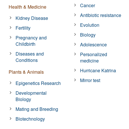
Cancer
Health & Medicine
Antibiotic resistance
Kidney Disease
Evolution
Fertility
Biology
Pregnancy and
Childbirth
Adolescence
Diseases and
Personalized
Conditions
medicine
Hurricane Katrina
Plants & Animals
Mirror test
Epigenetics Research
Developmental
Biology
Mating and Breeding
Biotechnology