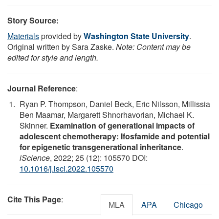
Story Source:
Materials
provided by
Washington State University
.
Original written by Sara Zaske.
Note: Content may be
edited for style and length.
Journal Reference
:
Ryan P. Thompson, Daniel Beck, Eric Nilsson, Millissia
Ben Maamar, Margarett Shnorhavorian, Michael K.
Skinner.
Examination of generational impacts of
adolescent chemotherapy: Ifosfamide and potential
for epigenetic transgenerational inheritance
.
iScience
, 2022; 25 (12): 105570 DOI:
10.1016/j.isci.2022.105570
Cite This Page
:
MLA
APA
Chicago