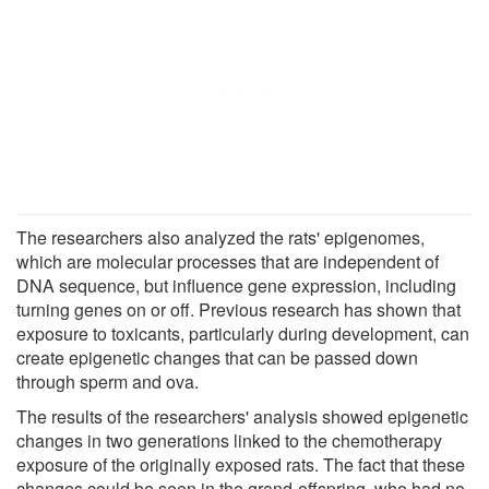
The researchers also analyzed the rats' epigenomes,
which are molecular processes that are independent of
DNA sequence, but influence gene expression, including
turning genes on or off. Previous research has shown that
exposure to toxicants, particularly during development, can
create epigenetic changes that can be passed down
through sperm and ova.
The results of the researchers' analysis showed epigenetic
changes in two generations linked to the chemotherapy
exposure of the originally exposed rats. The fact that these
changes could be seen in the grand-offspring, who had no