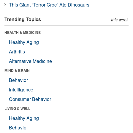
This Giant “Terror Croc” Ate Dinosaurs
Trending Topics
this week
HEALTH & MEDICINE
Healthy Aging
Arthritis
Alternative Medicine
MIND & BRAIN
Behavior
Intelligence
Consumer Behavior
LIVING & WELL
Healthy Aging
Behavior