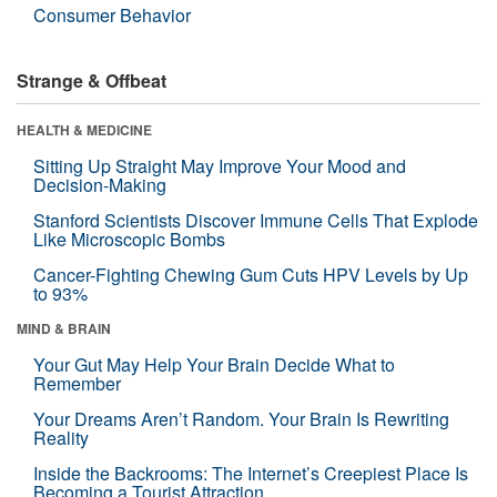
Consumer Behavior
Strange & Offbeat
HEALTH & MEDICINE
Sitting Up Straight May Improve Your Mood and
Decision-Making
Stanford Scientists Discover Immune Cells That Explode
Like Microscopic Bombs
Cancer-Fighting Chewing Gum Cuts HPV Levels by Up
to 93%
MIND & BRAIN
Your Gut May Help Your Brain Decide What to
Remember
Your Dreams Aren’t Random. Your Brain Is Rewriting
Reality
Inside the Backrooms: The Internet’s Creepiest Place Is
Becoming a Tourist Attraction