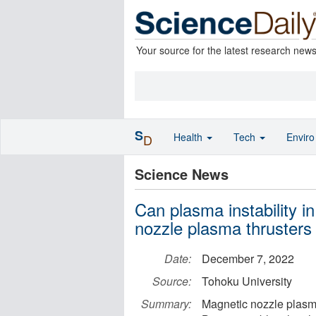
Your source for the latest research new
S
Health
Tech
Envir
D
Science News
Can plasma instability in
nozzle plasma thrusters
Date:
December 7, 2022
Source:
Tohoku University
Summary:
Magnetic nozzle plasma 