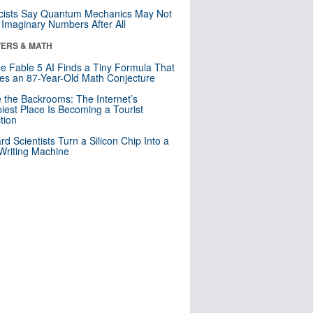
cists Say Quantum Mechanics May Not
Imaginary Numbers After All
ERS & MATH
e Fable 5 AI Finds a Tiny Formula That
es an 87-Year-Old Math Conjecture
e the Backrooms: The Internet’s
iest Place Is Becoming a Tourist
ction
rd Scientists Turn a Silicon Chip Into a
riting Machine