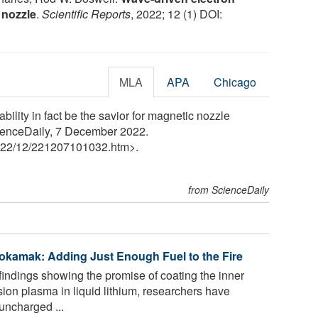
 nozzle
.
Scientific Reports
, 2022; 12 (1) DOI:
MLA
APA
Chicago
ility in fact be the savior for magnetic nozzle
cienceDaily, 7 December 2022.
22
/
12
/
221207101032.htm>.
from ScienceDaily
Tokamak: Adding Just Enough Fuel to the Fire
findings showing the promise of coating the inner
sion plasma in liquid lithium, researchers have
uncharged ...