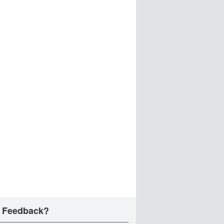
 Feedback?