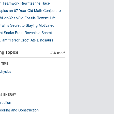
m Teamwork Rewrites the Race
pples an 87-Year-Old Math Conjecture
illion-Year-Old Fossils Rewrite Life
rain’s Secret to Staying Motivated
nt Snake Brain Reveals a Secret
Giant “Terror Croc” Ate Dinosaurs
ng Topics
this week
 TIME
physics
 & ENERGY
ruction
eering and Construction