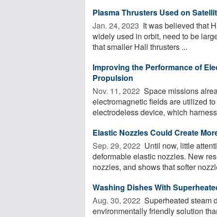
Plasma Thrusters Used on Satell
Jan. 24, 2023 
It was believed that Ha
widely used in orbit, need to be larg
that smaller Hall thrusters ...
Improving the Performance of Ele
Propulsion
Nov. 11, 2022 
Space missions alread
electromagnetic fields are utilized t
electrodeless device, which harnesse
Elastic Nozzles Could Create More
Sep. 29, 2022 
Until now, little atten
deformable elastic nozzles. New res
nozzles, and shows that softer nozzle
Washing Dishes With Superheated 
Aug. 30, 2022 
Superheated steam di
environmentally friendly solution t