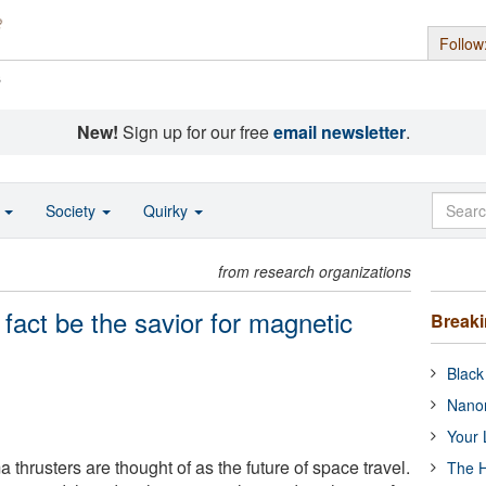
Follow
s
New!
Sign up for our free
email newsletter
.
o
Society
Quirky
from research organizations
 fact be the savior for magnetic
Break
Black
Nanor
Your 
thrusters are thought of as the future of space travel.
The H