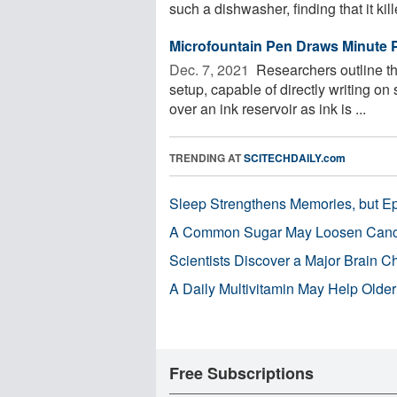
such a dishwasher, finding that it kill
Microfountain Pen Draws Minute Pa
Dec. 7, 2021 
Researchers outline th
setup, capable of directly writing on
over an ink reservoir as ink is ...
TRENDING AT
SCITECHDAILY.com
Sleep Strengthens Memories, but E
A Common Sugar May Loosen Cance
Scientists Discover a Major Brain 
A Daily Multivitamin May Help Older
Free Subscriptions