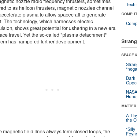
agnetic nozzle radio frequency thrusters, sometimes
Tech
rred to as helicon thrusters, magnetic nozzles channel
accelerate plasma to allow spacecraft to generate
COMPUT
st. The technology, which harnesses electric
Compu
ulsion, shows great potential for ushering in a new era
pace travel. Yet the so-called "plasma detachment"
Strang
lem has hampered further development.
SPACE &
Stra
“nega
Dark 
Oppos
NASA’
Hone
MATTER
A Tin
the Or
“Silly
e magnetic field lines always form closed loops, the
Feynm