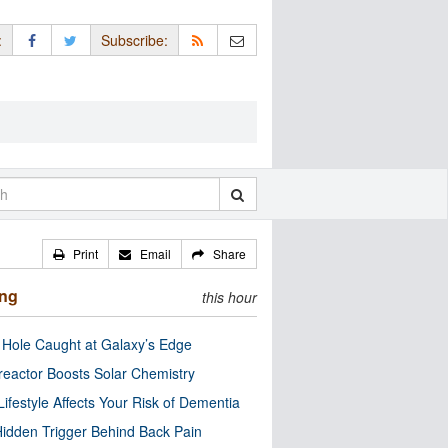
:
Subscribe:
Print
Email
Share
ing
this hour
 Hole Caught at Galaxy’s Edge
eactor Boosts Solar Chemistry
Lifestyle Affects Your Risk of Dementia
idden Trigger Behind Back Pain