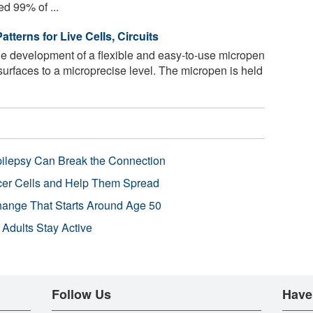
ed 99% of ...
tterns for Live Cells, Circuits
e development of a flexible and easy-to-use micropen
 surfaces to a microprecise level. The micropen is held
pilepsy Can Break the Connection
r Cells and Help Them Spread
Change That Starts Around Age 50
 Adults Stay Active
Follow Us
Have