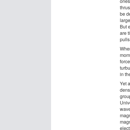
ones
thrus
be d
larg
But e
are t
pulls
When
mome
forc
turb
in t
Yet 
densi
grou
Univ
wave
magn
magn
elect