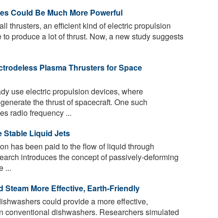
ites Could Be Much More Powerful
ll thrusters, an efficient kind of electric propulsion
e to produce a lot of thrust. Now, a new study suggests
ctrodeless Plasma Thrusters for Space
y use electric propulsion devices, where
o generate the thrust of spacecraft. One such
s radio frequency ...
 Stable Liquid Jets
tion has been paid to the flow of liquid through
earch introduces the concept of passively-deforming
 ...
Steam More Effective, Earth-Friendly
shwashers could provide a more effective,
han conventional dishwashers. Researchers simulated