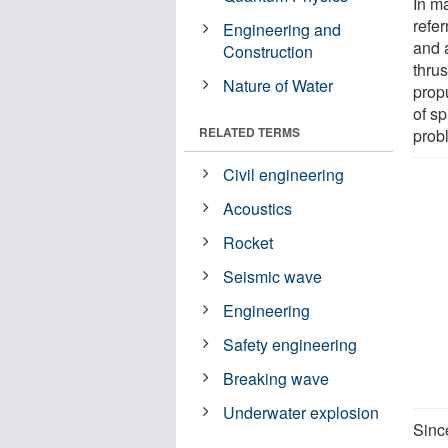
In m
refe
Engineering and
and 
Construction
thru
Nature of Water
prop
of s
RELATED TERMS
prob
Civil engineering
Acoustics
Rocket
Seismic wave
Engineering
Safety engineering
Breaking wave
Underwater explosion
Sinc