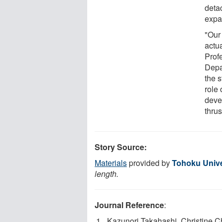
deta
expa
"Our
actua
Prof
Depa
the 
role 
deve
thrus
Story Source:
Materials
provided by
Tohoku Unive
length.
Journal Reference
:
Kazunori Takahashi, Christine C