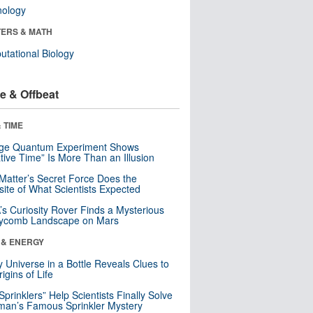
nology
ERS & MATH
tational Biology
e & Offbeat
 TIME
nge Quantum Experiment Shows
tive Time” Is More Than an Illusion
Matter’s Secret Force Does the
ite of What Scientists Expected
s Curiosity Rover Finds a Mysterious
ycomb Landscape on Mars
 & ENERGY
y Universe in a Bottle Reveals Clues to
igins of Life
 Sprinklers” Help Scientists Finally Solve
an’s Famous Sprinkler Mystery