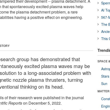
ampered their development -- plasma detachment. A
Sper
n that spontaneously excited plasma waves help
AI To
come the plasma detachment problem, a rare
abilities having a positive effect on engineering.
567-M
The B
Ancie
This 
 STORY
Trendi
esearch group has demonstrated that
SPACE &
ntaneously excited plasma waves may be
Astro
 solution to a long-associated problem with
Stars
netic nozzle plasma thrusters, turning
Sun
entional thinking on its head.
MATTER
ls of their research were published in the journal
Const
tific Reports
on December 5, 2022.
Engin