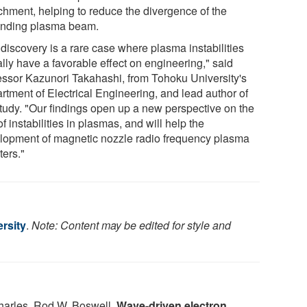
chment, helping to reduce the divergence of the
nding plasma beam.
 discovery is a rare case where plasma instabilities
lly have a favorable effect on engineering," said
essor Kazunori Takahashi, from Tohoku University's
rtment of Electrical Engineering, and lead author of
study. "Our findings open up a new perspective on the
of instabilities in plasmas, and will help the
lopment of magnetic nozzle radio frequency plasma
ters."
rsity
.
Note: Content may be edited for style and
harles, Rod W. Boswell.
Wave-driven electron