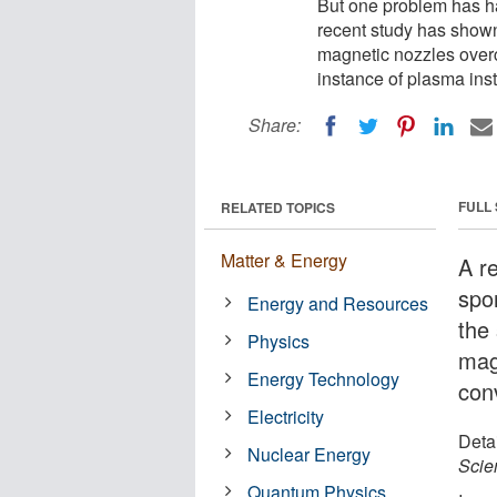
But one problem has h
recent study has show
magnetic nozzles over
instance of plasma inst
Share:
FULL
RELATED TOPICS
Matter & Energy
A r
spo
Energy and Resources
the
Physics
mag
Energy Technology
conv
Electricity
Detai
Nuclear Energy
Scien
Quantum Physics