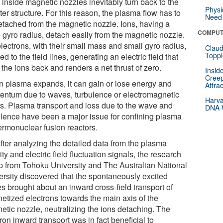
 inside magnetic nozzles inevitably turn back to the
Physi
ter structure. For this reason, the plasma flow has to
Need 
etached from the magnetic nozzle. Ions, having a
COMPUT
e gyro radius, detach easily from the magnetic nozzle.
lectrons, with their small mass and small gyro radius,
Claud
Toppl
ied to the field lines, generating an electric field that
 the ions back and renders a net thrust of zero.
Insid
Creep
 plasma expands, it can gain or lose energy and
Attra
ntum due to waves, turbulence or electromagnetic
Harva
es. Plasma transport and loss due to the wave and
DNA W
ulence have been a major issue for confining plasma
hermonuclear fusion reactors.
after analyzing the detailed data from the plasma
ty and electric field fluctuation signals, the research
p from Tohoku University and The Australian National
ersity discovered that the spontaneously excited
s brought about an inward cross-field transport of
etized electrons towards the main axis of the
etic nozzle, neutralizing the ions detaching. The
ron inward transport was in fact beneficial to