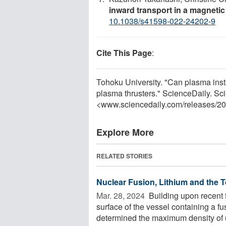
inward transport in a magnetic
10.1038/s41598-022-24202-9
Cite This Page
:
Tohoku University. "Can plasma instab
plasma thrusters." ScienceDaily. S
<www.sciencedaily.com
/
releases
/
20
Explore More
RELATED STORIES
Nuclear Fusion, Lithium and the 
Mar. 28, 2024 
Building upon recent 
surface of the vessel containing a fu
determined the maximum density of 