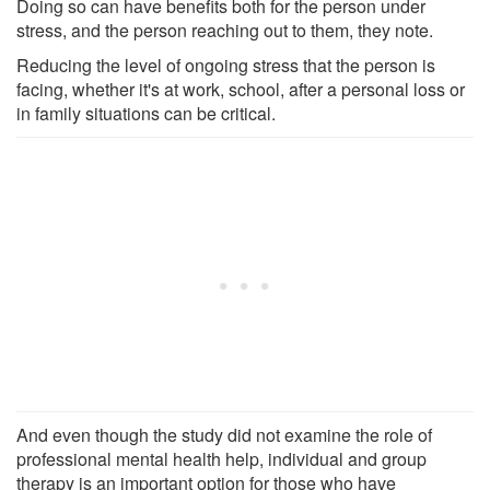
Doing so can have benefits both for the person under
stress, and the person reaching out to them, they note.
Reducing the level of ongoing stress that the person is
facing, whether it's at work, school, after a personal loss or
in family situations can be critical.
And even though the study did not examine the role of
professional mental health help, individual and group
therapy is an important option for those who have