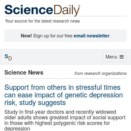
Your source for the latest research news
New!
Sign up for our free
email newsletter
.
S
Toggle
Menu
D
navigation
Science News
from research organizations
Support from others in stressful times
can ease impact of genetic depression
risk, study suggests
Study in first-year doctors and recently widowed
older adults shows greatest impact of social support
in those with highest polygenic risk scores for
depression