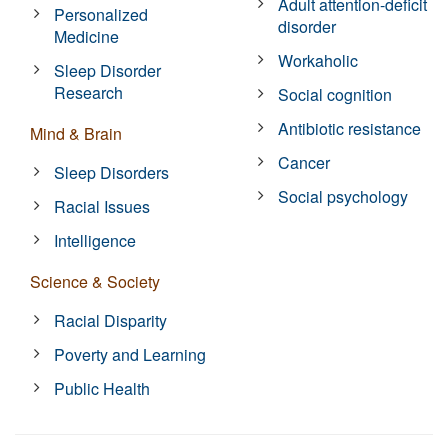
Adult attention-deficit
Personalized
disorder
Medicine
Workaholic
Sleep Disorder
Research
Social cognition
Antibiotic resistance
Mind & Brain
Cancer
Sleep Disorders
Social psychology
Racial Issues
Intelligence
Science & Society
Racial Disparity
Poverty and Learning
Public Health