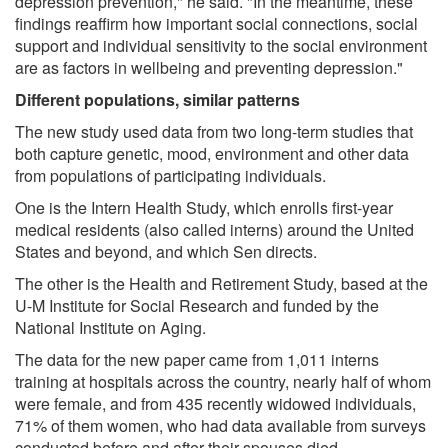
depression prevention," he said. "In the meantime, these
findings reaffirm how important social connections, social
support and individual sensitivity to the social environment
are as factors in wellbeing and preventing depression."
Different populations, similar patterns
The new study used data from two long-term studies that
both capture genetic, mood, environment and other data
from populations of participating individuals.
One is the Intern Health Study, which enrolls first-year
medical residents (also called interns) around the United
States and beyond, and which Sen directs.
The other is the Health and Retirement Study, based at the
U-M Institute for Social Research and funded by the
National Institute on Aging.
The data for the new paper came from 1,011 interns
training at hospitals across the country, nearly half of whom
were female, and from 435 recently widowed individuals,
71% of them women, who had data available from surveys
conducted before and after their spouses died.