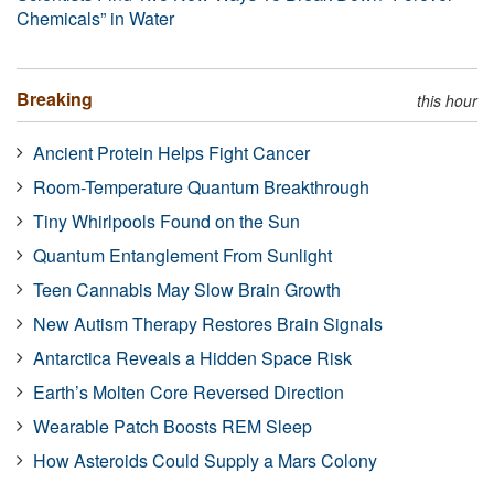
Chemicals” in Water
Breaking
this hour
Ancient Protein Helps Fight Cancer
Room-Temperature Quantum Breakthrough
Tiny Whirlpools Found on the Sun
Quantum Entanglement From Sunlight
Teen Cannabis May Slow Brain Growth
New Autism Therapy Restores Brain Signals
Antarctica Reveals a Hidden Space Risk
Earth’s Molten Core Reversed Direction
Wearable Patch Boosts REM Sleep
How Asteroids Could Supply a Mars Colony