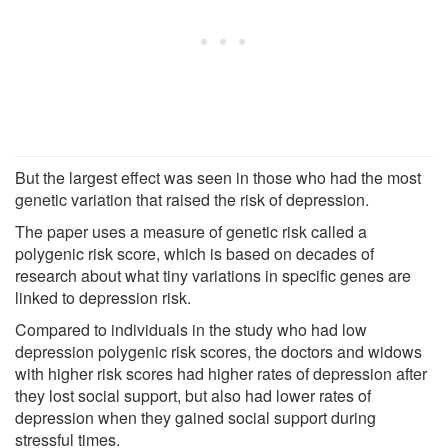
But the largest effect was seen in those who had the most
genetic variation that raised the risk of depression.
The paper uses a measure of genetic risk called a
polygenic risk score, which is based on decades of
research about what tiny variations in specific genes are
linked to depression risk.
Compared to individuals in the study who had low
depression polygenic risk scores, the doctors and widows
with higher risk scores had higher rates of depression after
they lost social support, but also had lower rates of
depression when they gained social support during
stressful times.