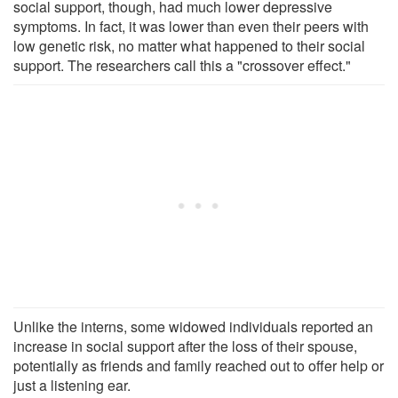
social support, though, had much lower depressive
symptoms. In fact, it was lower than even their peers with
low genetic risk, no matter what happened to their social
support. The researchers call this a "crossover effect."
Unlike the interns, some widowed individuals reported an
increase in social support after the loss of their spouse,
potentially as friends and family reached out to offer help or
just a listening ear.