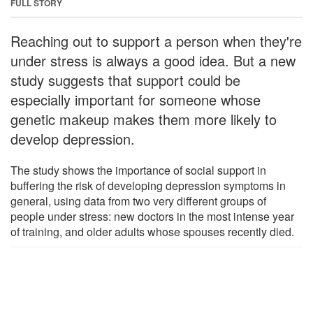
FULL STORY
Reaching out to support a person when they're
under stress is always a good idea. But a new
study suggests that support could be
especially important for someone whose
genetic makeup makes them more likely to
develop depression.
The study shows the importance of social support in
buffering the risk of developing depression symptoms in
general, using data from two very different groups of
people under stress: new doctors in the most intense year
of training, and older adults whose spouses recently died.