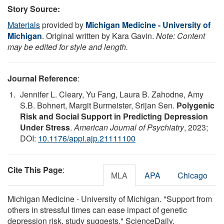
Story Source:
Materials
provided by
Michigan Medicine - University of
Michigan
. Original written by Kara Gavin.
Note: Content
may be edited for style and length.
Journal Reference
:
Jennifer L. Cleary, Yu Fang, Laura B. Zahodne, Amy
S.B. Bohnert, Margit Burmeister, Srijan Sen.
Polygenic
Risk and Social Support in Predicting Depression
Under Stress
.
American Journal of Psychiatry
, 2023;
DOI:
10.1176/appi.ajp.21111100
Cite This Page
:
MLA
APA
Chicago
Michigan Medicine - University of Michigan. "Support from
others in stressful times can ease impact of genetic
depression risk, study suggests." ScienceDaily.