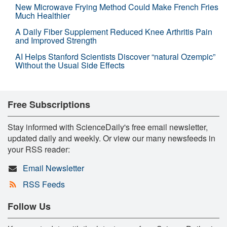
New Microwave Frying Method Could Make French Fries
Much Healthier
A Daily Fiber Supplement Reduced Knee Arthritis Pain
and Improved Strength
AI Helps Stanford Scientists Discover “natural Ozempic”
Without the Usual Side Effects
Free Subscriptions
Stay informed with ScienceDaily's free email newsletter,
updated daily and weekly. Or view our many newsfeeds in
your RSS reader:
Email Newsletter
RSS Feeds
Follow Us