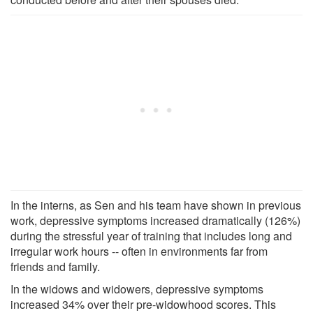
In the interns, as Sen and his team have shown in previous
work, depressive symptoms increased dramatically (126%)
during the stressful year of training that includes long and
irregular work hours -- often in environments far from
friends and family.
In the widows and widowers, depressive symptoms
increased 34% over their pre-widowhood scores. This