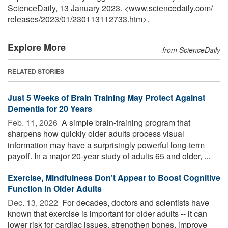
ScienceDaily, 13 January 2023. <www.sciencedaily.com
/
releases
/
2023
/
01
/
230113112733.htm>.
Explore More
from ScienceDaily
RELATED STORIES
Just 5 Weeks of Brain Training May Protect Against
Dementia for 20 Years
Feb. 11, 2026 
A simple brain-training program that
sharpens how quickly older adults process visual
information may have a surprisingly powerful long-term
payoff. In a major 20-year study of adults 65 and older, ...
Exercise, Mindfulness Don't Appear to Boost Cognitive
Function in Older Adults
Dec. 13, 2022 
For decades, doctors and scientists have
known that exercise is important for older adults -- it can
lower risk for cardiac issues, strengthen bones, improve