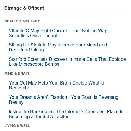
Strange & Offbeat
HEALTH & MEDICINE
Vitamin C May Fight Cancer — but Not the Way
Scientists Once Thought
Sitting Up Straight May Improve Your Mood and
Decision-Making
Stanford Scientists Discover Immune Cells That Explode
Like Microscopic Bombs
MIND & BRAIN
Your Gut May Help Your Brain Decide What to
Remember
Your Dreams Aren’t Random. Your Brain Is Rewriting
Reality
Inside the Backrooms: The Internet’s Creepiest Place Is
Becoming a Tourist Attraction
LIVING & WELL