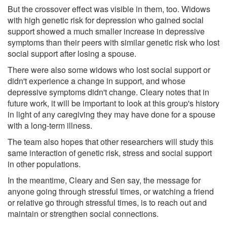
But the crossover effect was visible in them, too. Widows
with high genetic risk for depression who gained social
support showed a much smaller increase in depressive
symptoms than their peers with similar genetic risk who lost
social support after losing a spouse.
There were also some widows who lost social support or
didn't experience a change in support, and whose
depressive symptoms didn't change. Cleary notes that in
future work, it will be important to look at this group's history
in light of any caregiving they may have done for a spouse
with a long-term illness.
The team also hopes that other researchers will study this
same interaction of genetic risk, stress and social support
in other populations.
In the meantime, Cleary and Sen say, the message for
anyone going through stressful times, or watching a friend
or relative go through stressful times, is to reach out and
maintain or strengthen social connections.