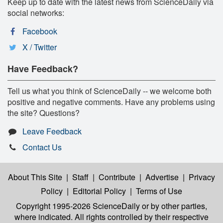
Keep up to date with the latest news from ScienceDaily via
social networks:
Facebook
X / Twitter
Have Feedback?
Tell us what you think of ScienceDaily -- we welcome both
positive and negative comments. Have any problems using
the site? Questions?
Leave Feedback
Contact Us
About This Site
|
Staff
|
Contribute
|
Advertise
|
Privacy
Policy
|
Editorial Policy
|
Terms of Use
Copyright 1995-2026 ScienceDaily
or by other parties,
where indicated. All rights controlled by their respective