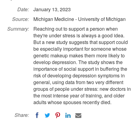
Date:
January 13, 2023
Source:
Michigan Medicine - University of Michigan
Summary:
Reaching out to support a person when
they're under stress is always a good idea.
But a new study suggests that support could
be especially important for someone whose
genetic makeup makes them more likely to
develop depression. The study shows the
importance of social support in buffering the
risk of developing depression symptoms in
general, using data from two very different
groups of people under stress: new doctors in
the most intense year of training, and older
adults whose spouses recently died.
Share: