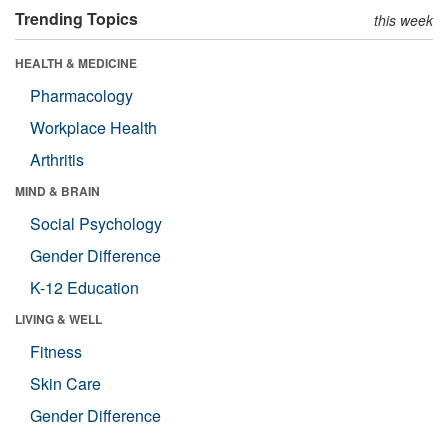
Trending Topics
this week
HEALTH & MEDICINE
Pharmacology
Workplace Health
Arthritis
MIND & BRAIN
Social Psychology
Gender Difference
K-12 Education
LIVING & WELL
Fitness
Skin Care
Gender Difference