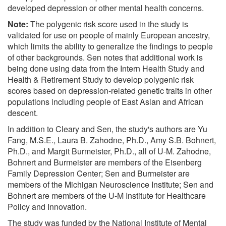
developed depression or other mental health concerns.
Note:
The polygenic risk score used in the study is
validated for use on people of mainly European ancestry,
which limits the ability to generalize the findings to people
of other backgrounds. Sen notes that additional work is
being done using data from the Intern Health Study and
Health & Retirement Study to develop polygenic risk
scores based on depression-related genetic traits in other
populations including people of East Asian and African
descent.
In addition to Cleary and Sen, the study's authors are Yu
Fang, M.S.E., Laura B. Zahodne, Ph.D., Amy S.B. Bohnert,
Ph.D., and Margit Burmeister, Ph.D., all of U-M. Zahodne,
Bohnert and Burmeister are members of the Eisenberg
Family Depression Center; Sen and Burmeister are
members of the Michigan Neuroscience Institute; Sen and
Bohnert are members of the U-M Institute for Healthcare
Policy and Innovation.
The study was funded by the National Institute of Mental