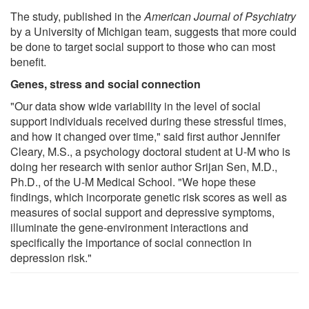
The study, published in the
American Journal of Psychiatry
by a University of Michigan team, suggests that more could
be done to target social support to those who can most
benefit.
Genes, stress and social connection
"Our data show wide variability in the level of social
support individuals received during these stressful times,
and how it changed over time," said first author Jennifer
Cleary, M.S., a psychology doctoral student at U-M who is
doing her research with senior author Srijan Sen, M.D.,
Ph.D., of the U-M Medical School. "We hope these
findings, which incorporate genetic risk scores as well as
measures of social support and depressive symptoms,
illuminate the gene-environment interactions and
specifically the importance of social connection in
depression risk."