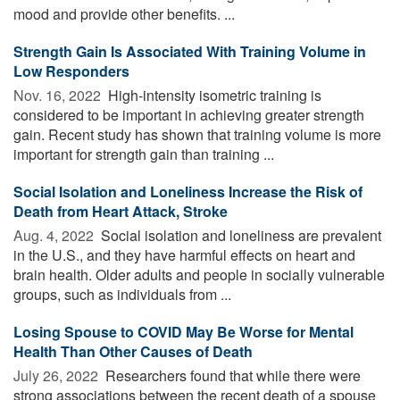
mood and provide other benefits. ...
Strength Gain Is Associated With Training Volume in
Low Responders
Nov. 16, 2022 
High-intensity isometric training is
considered to be important in achieving greater strength
gain. Recent study has shown that training volume is more
important for strength gain than training ...
Social Isolation and Loneliness Increase the Risk of
Death from Heart Attack, Stroke
Aug. 4, 2022 
Social isolation and loneliness are prevalent
in the U.S., and they have harmful effects on heart and
brain health. Older adults and people in socially vulnerable
groups, such as individuals from ...
Losing Spouse to COVID May Be Worse for Mental
Health Than Other Causes of Death
July 26, 2022 
Researchers found that while there were
strong associations between the recent death of a spouse