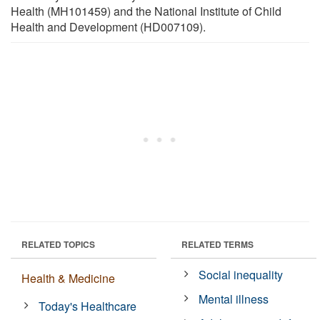
Health (MH101459) and the National Institute of Child
Health and Development (HD007109).
RELATED TOPICS
RELATED TERMS
Social inequality
Health & Medicine
Mental illness
Today's Healthcare