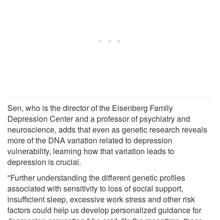
Sen, who is the director of the Eisenberg Family
Depression Center and a professor of psychiatry and
neuroscience, adds that even as genetic research reveals
more of the DNA variation related to depression
vulnerability, learning how that variation leads to
depression is crucial.
"Further understanding the different genetic profiles
associated with sensitivity to loss of social support,
insufficient sleep, excessive work stress and other risk
factors could help us develop personalized guidance for