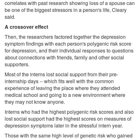
correlates with past research showing loss of a spouse can
be one of the biggest stressors in a person's life, Cleary
said.
A crossover effect
Then, the researchers factored together the depression
symptom findings with each person's polygenic risk score
for depression, and their individual responses to questions
about connections with friends, family and other social
supporters.
Most of the interns lost social support from their pre-
internship days -- which fits well with the common
experience of leaving the place where they attended
medical school and going to a new environment where
they may not know anyone.
Interns who had the highest polygenic risk scores and also
lost social support had the highest scores on measures of
depression symptoms later in the stressful intern year.
Those with the same high level of genetic risk who gained