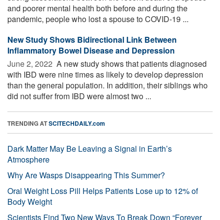
and poorer mental health both before and during the
pandemic, people who lost a spouse to COVID-19 ...
New Study Shows Bidirectional Link Between
Inflammatory Bowel Disease and Depression
June 2, 2022 
A new study shows that patients diagnosed
with IBD were nine times as likely to develop depression
than the general population. In addition, their siblings who
did not suffer from IBD were almost two ...
TRENDING AT
SCITECHDAILY.com
Dark Matter May Be Leaving a Signal in Earth’s
Atmosphere
Why Are Wasps Disappearing This Summer?
Oral Weight Loss Pill Helps Patients Lose up to 12% of
Body Weight
Scientists Find Two New Ways To Break Down “Forever