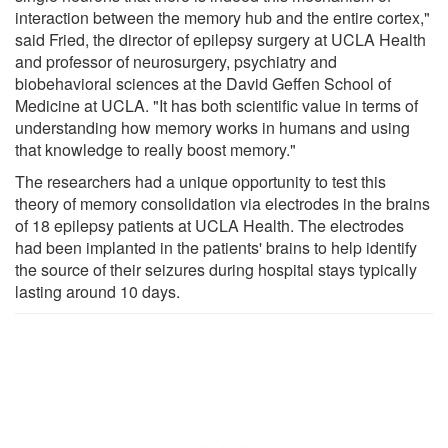
interaction between the memory hub and the entire cortex,"
said Fried, the director of epilepsy surgery at UCLA Health
and professor of neurosurgery, psychiatry and
biobehavioral sciences at the David Geffen School of
Medicine at UCLA. "It has both scientific value in terms of
understanding how memory works in humans and using
that knowledge to really boost memory."
The researchers had a unique opportunity to test this
theory of memory consolidation via electrodes in the brains
of 18 epilepsy patients at UCLA Health. The electrodes
had been implanted in the patients' brains to help identify
the source of their seizures during hospital stays typically
lasting around 10 days.