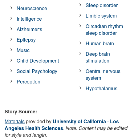
Sleep disorder
Neuroscience
Limbic system
Intelligence
Circadian rhythm
Alzheimer's
sleep disorder
Epilepsy
Human brain
Music
Deep brain
Child Development
stimulation
Social Psychology
Central nervous
system
Perception
Hypothalamus
Story Source:
Materials
provided by
University of California - Los
Angeles Health Sciences
.
Note: Content may be edited
for style and length.