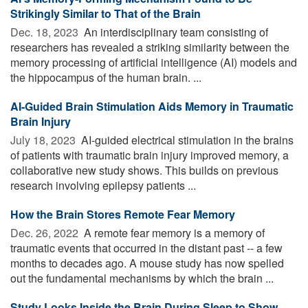
Strikingly Similar to That of the Brain
Dec. 18, 2023 
An interdisciplinary team consisting of
researchers has revealed a striking similarity between the
memory processing of artificial intelligence (AI) models and
the hippocampus of the human brain. ...
AI-Guided Brain Stimulation Aids Memory in Traumatic
Brain Injury
July 18, 2023 
AI-guided electrical stimulation in the brains
of patients with traumatic brain injury improved memory, a
collaborative new study shows. This builds on previous
research involving epilepsy patients ...
How the Brain Stores Remote Fear Memory
Dec. 26, 2022 
A remote fear memory is a memory of
traumatic events that occurred in the distant past -- a few
months to decades ago. A mouse study has now spelled
out the fundamental mechanisms by which the brain ...
Study Looks Inside the Brain During Sleep to Show