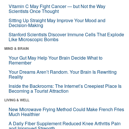
Vitamin C May Fight Cancer — but Not the Way
Scientists Once Thought
Sitting Up Straight May Improve Your Mood and
Decision-Making
Stanford Scientists Discover Immune Cells That Explode
Like Microscopic Bombs
MIND & BRAIN
Your Gut May Help Your Brain Decide What to
Remember
Your Dreams Aren’t Random. Your Brain Is Rewriting
Reality
Inside the Backrooms: The Internet’s Creepiest Place Is
Becoming a Tourist Attraction
LIVING & WELL
New Microwave Frying Method Could Make French Fries
Much Healthier
A Daily Fiber Supplement Reduced Knee Arthritis Pain
and Improved Strength