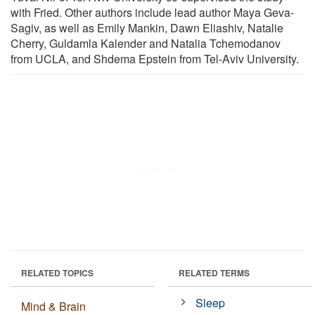
with Fried. Other authors include lead author Maya Geva-
Sagiv, as well as Emily Mankin, Dawn Eliashiv, Natalie
Cherry, Guldamla Kalender and Natalia Tchemodanov
from UCLA, and Shdema Epstein from Tel-Aviv University.
RELATED TOPICS
RELATED TERMS
Sleep
Mind & Brain