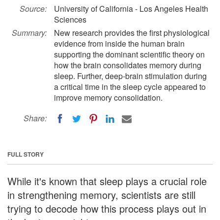
Source:
University of California - Los Angeles Health
Sciences
Summary:
New research provides the first physiological
evidence from inside the human brain
supporting the dominant scientific theory on
how the brain consolidates memory during
sleep. Further, deep-brain stimulation during
a critical time in the sleep cycle appeared to
improve memory consolidation.
Share:
FULL STORY
While it's known that sleep plays a crucial role
in strengthening memory, scientists are still
trying to decode how this process plays out in