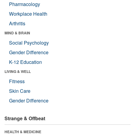
Pharmacology
Workplace Health
Arthritis
MIND & BRAIN
Social Psychology
Gender Difference
K-12 Education
LIVING & WELL
Fitness
Skin Care
Gender Difference
Strange & Offbeat
HEALTH & MEDICINE