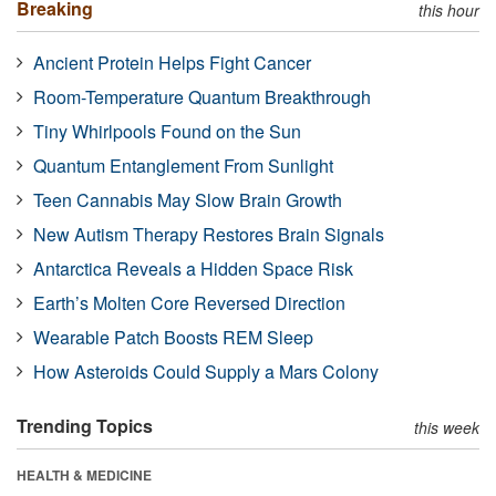
Breaking
this hour
Ancient Protein Helps Fight Cancer
Room-Temperature Quantum Breakthrough
Tiny Whirlpools Found on the Sun
Quantum Entanglement From Sunlight
Teen Cannabis May Slow Brain Growth
New Autism Therapy Restores Brain Signals
Antarctica Reveals a Hidden Space Risk
Earth’s Molten Core Reversed Direction
Wearable Patch Boosts REM Sleep
How Asteroids Could Supply a Mars Colony
Trending Topics
this week
HEALTH & MEDICINE