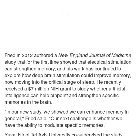
Fried in 2012 authored a
New England Journal of Medicine
study that for the first time showed that electrical stimulation
can strengthen memory, and his work has continued to
explore how deep brain stimulation could improve memory,
now moving into the critical stage of sleep. He recently
received a $7 million NIH grant to study whether artificial
intelligence can help pinpoint and strengthen specific
memories in the brain.
"In our new study, we showed we can enhance memory in
general," Fried said. "Our next challenge is whether we
have the ability to modulate specific memories."
Yuval Nir of Tel Aviv University co-supervised the study