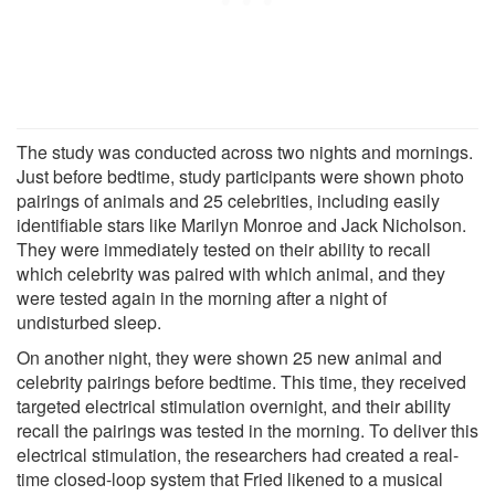
The study was conducted across two nights and mornings.
Just before bedtime, study participants were shown photo
pairings of animals and 25 celebrities, including easily
identifiable stars like Marilyn Monroe and Jack Nicholson.
They were immediately tested on their ability to recall
which celebrity was paired with which animal, and they
were tested again in the morning after a night of
undisturbed sleep.
On another night, they were shown 25 new animal and
celebrity pairings before bedtime. This time, they received
targeted electrical stimulation overnight, and their ability
recall the pairings was tested in the morning. To deliver this
electrical stimulation, the researchers had created a real-
time closed-loop system that Fried likened to a musical