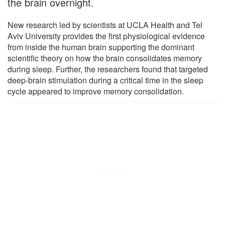
the brain overnight.
New research led by scientists at UCLA Health and Tel
Aviv University provides the first physiological evidence
from inside the human brain supporting the dominant
scientific theory on how the brain consolidates memory
during sleep. Further, the researchers found that targeted
deep-brain stimulation during a critical time in the sleep
cycle appeared to improve memory consolidation.