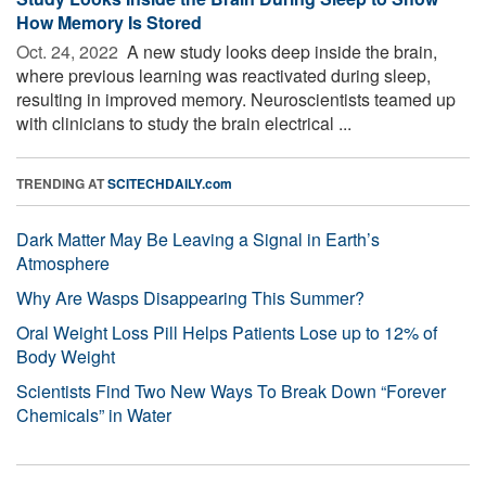
How Memory Is Stored
Oct. 24, 2022 
A new study looks deep inside the brain,
where previous learning was reactivated during sleep,
resulting in improved memory. Neuroscientists teamed up
with clinicians to study the brain electrical ...
TRENDING AT
SCITECHDAILY.com
Dark Matter May Be Leaving a Signal in Earth’s
Atmosphere
Why Are Wasps Disappearing This Summer?
Oral Weight Loss Pill Helps Patients Lose up to 12% of
Body Weight
Scientists Find Two New Ways To Break Down “Forever
Chemicals” in Water