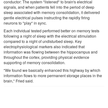
conductor: The system "listened" to brain's electrical
signals, and when patients fell into the period of deep
sleep associated with memory consolidation, it delivered
gentle electrical pulses instructing the rapidly firing
neurons to "play" in sync.
Each individual tested performed better on memory tests
following a night of sleep with the electrical stimulation
compared to a night of undisturbed sleep. Key
electrophysiological markers also indicated that
information was flowing between the hippocampus and
throughout the cortex, providing physical evidence
supporting of memory consolidation.
"We found we basically enhanced this highway by which
information flows to more permanent storage places in the
brain," Fried said.