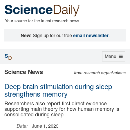
Your source for the latest research news
New!
Sign up for our free
email newsletter
.
S
Toggle
Menu
D
navigation
Science News
from research organizations
Deep-brain stimulation during sleep
strengthens memory
Researchers also report first direct evidence
supporting main theory for how human memory is
consolidated during sleep
Date:
June 1, 2023