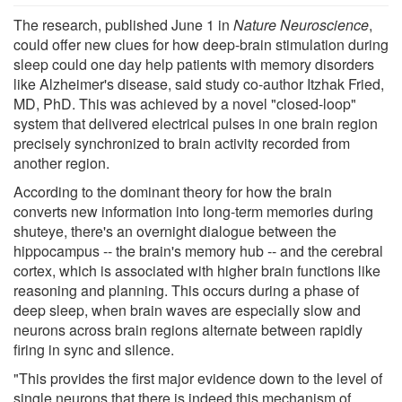
The research, published June 1 in
Nature Neuroscience
,
could offer new clues for how deep-brain stimulation during
sleep could one day help patients with memory disorders
like Alzheimer's disease, said study co-author Itzhak Fried,
MD, PhD. This was achieved by a novel "closed-loop"
system that delivered electrical pulses in one brain region
precisely synchronized to brain activity recorded from
another region.
According to the dominant theory for how the brain
converts new information into long-term memories during
shuteye, there's an overnight dialogue between the
hippocampus -- the brain's memory hub -- and the cerebral
cortex, which is associated with higher brain functions like
reasoning and planning. This occurs during a phase of
deep sleep, when brain waves are especially slow and
neurons across brain regions alternate between rapidly
firing in sync and silence.
"This provides the first major evidence down to the level of
single neurons that there is indeed this mechanism of