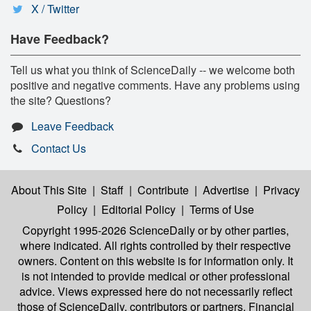
X / Twitter
Have Feedback?
Tell us what you think of ScienceDaily -- we welcome both
positive and negative comments. Have any problems using
the site? Questions?
Leave Feedback
Contact Us
About This Site
|
Staff
|
Contribute
|
Advertise
|
Privacy
Policy
|
Editorial Policy
|
Terms of Use
Copyright 1995-2026 ScienceDaily
or by other parties,
where indicated. All rights controlled by their respective
owners. Content on this website is for information only. It
is not intended to provide medical or other professional
advice. Views expressed here do not necessarily reflect
those of ScienceDaily, contributors or partners. Financial