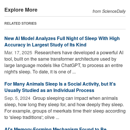
Explore More
from ScienceDaily
RELATED STORIES
New AI Model Analyzes Full Night of Sleep With High
Accuracy in Largest Study of Its Kind
Mar. 17, 2025 
Researchers have developed a powerful AI
tool, built on the same transformer architecture used by
large language models like ChatGPT, to process an entire
night's sleep. To date, it is one of ...
For Many Animals Sleep Is a Social Activity, but It's
Usually Studied as an Individual Process
Sep. 5, 2024 
Group sleeping can impact when animals
sleep, how long they sleep for, and how deeply they sleep.
For example, groups of meerkats time their sleep according
to 'sleep traditions'; olive ...
AI's Memory-Forming Mechanism Found to Be