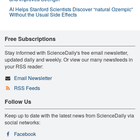
AI Helps Stanford Scientists Discover “natural Ozempic”
Without the Usual Side Effects
Free Subscriptions
Stay informed with ScienceDaily's free email newsletter,
updated daily and weekly. Or view our many newsfeeds in
your RSS reader:
Email Newsletter
RSS Feeds
Follow Us
Keep up to date with the latest news from ScienceDaily via
social networks:
Facebook