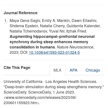
Journal Reference
:
Maya Geva-Sagiv, Emily A. Mankin, Dawn Eliashiv,
Shdema Epstein, Natalie Cherry, Guldamla Kalender,
Natalia Tchemodanov, Yuval Nir, Itzhak Fried.
Augmenting hippocampal–prefrontal neuronal
synchrony during sleep enhances memory
consolidation in humans
.
Nature Neuroscience
,
2023; DOI:
10.1038/s41593-023-01324-5
Cite This Page
:
MLA
APA
Chicago
University of California - Los Angeles Health Sciences.
"Deep-brain stimulation during sleep strengthens memory."
ScienceDaily. ScienceDaily, 1 June 2023.
<www.sciencedaily.com
/
releases
/
2023
/
06
/
230601155923.htm>.