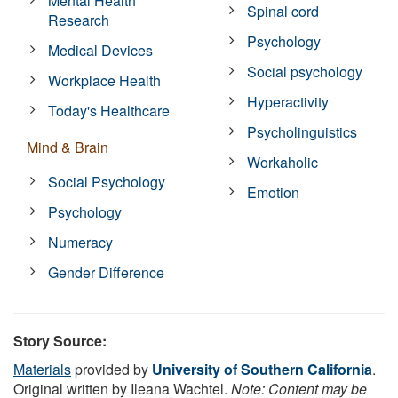
Mental Health
Spinal cord
Research
Psychology
Medical Devices
Social psychology
Workplace Health
Hyperactivity
Today's Healthcare
Psycholinguistics
Mind & Brain
Workaholic
Social Psychology
Emotion
Psychology
Numeracy
Gender Difference
Story Source:
Materials
provided by
University of Southern California
.
Original written by Ileana Wachtel.
Note: Content may be