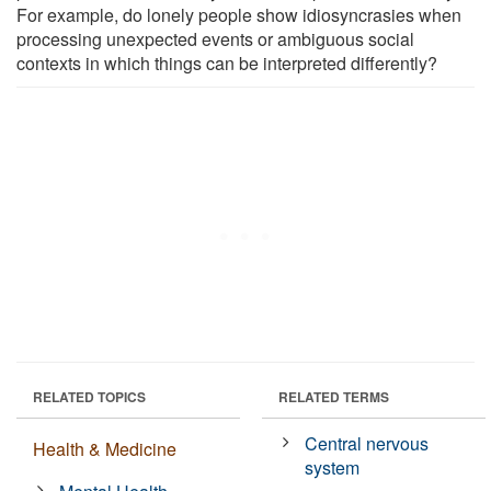
For example, do lonely people show idiosyncrasies when
processing unexpected events or ambiguous social
contexts in which things can be interpreted differently?
RELATED TOPICS
RELATED TERMS
Central nervous
Health & Medicine
system