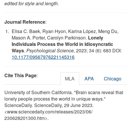
edited for style and length.
Journal Reference
:
Elisa C. Baek, Ryan Hyon, Karina López, Meng Du,
Mason A. Porter, Carolyn Parkinson.
Lonely
Individuals Process the World in Idiosyncratic
Ways
.
Psychological Science
, 2023; 34 (6): 683 DOI:
10.1177/09567976221145316
Cite This Page
:
MLA
APA
Chicago
University of Southern California. "Brain scans reveal that
lonely people process the world in unique ways."
ScienceDaily. ScienceDaily, 29 June 2023.
<www.sciencedaily.com
/
releases
/
2023
/
06
/
230628201300.htm>.