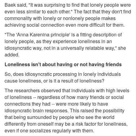
Baek said, "It was surprising to find that lonely people were
even less similar to each other." The fact that they don't find
commonality with lonely or nonlonely people makes
achieving social connection even more difficult for them.
"The 'Anna Karenina principle' is a fitting description of
lonely people, as they experience loneliness in an
idiosyncratic way, not in a universally relatable way," she
added.
Loneliness isn't about having or not having friends
So, does idiosyncratic processing in lonely individuals
cause loneliness, or is it a result of loneliness?
The researchers observed that individuals with high levels
of loneliness -- regardless of how many friends or social
connections they had -- were more likely to have
idiosyncratic brain responses. This raised the possibility
that being surrounded by people who see the world
differently from oneself may be a risk factor for loneliness,
even if one socializes regularly with them.