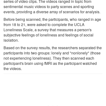
series of video clips. The videos ranged in topic from
sentimental music videos to party scenes and sporting
events, providing a diverse array of scenarios for analysis.
Before being scanned, the participants, who ranged in age
from 18 to 21, were asked to complete the UCLA
Loneliness Scale, a survey that measures a person's
subjective feelings of loneliness and feelings of social
isolation.
Based on the survey results, the researchers separated the
participants into two groups: lonely and "nonlonely" (those
not experiencing loneliness). They then scanned each
participant's brain using fMRI as the participant watched
the videos.