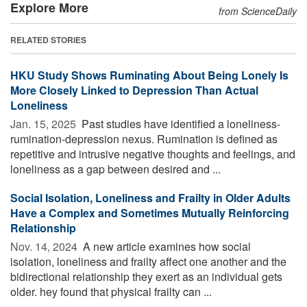
Explore More
from ScienceDaily
RELATED STORIES
HKU Study Shows Ruminating About Being Lonely Is
More Closely Linked to Depression Than Actual
Loneliness
Jan. 15, 2025 
Past studies have identified a loneliness-
rumination-depression nexus. Rumination is defined as
repetitive and intrusive negative thoughts and feelings, and
loneliness as a gap between desired and ...
Social Isolation, Loneliness and Frailty in Older Adults
Have a Complex and Sometimes Mutually Reinforcing
Relationship
Nov. 14, 2024 
A new article examines how social
isolation, loneliness and frailty affect one another and the
bidirectional relationship they exert as an individual gets
older. hey found that physical frailty can ...