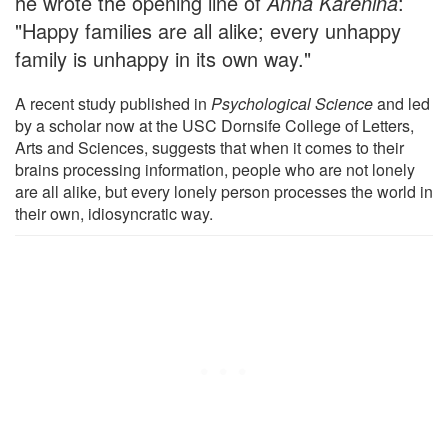
he wrote the opening line of
Anna Karenina
:
"Happy families are all alike; every unhappy
family is unhappy in its own way."
A recent study published in
Psychological Science
and led
by a scholar now at the USC Dornsife College of Letters,
Arts and Sciences, suggests that when it comes to their
brains processing information, people who are not lonely
are all alike, but every lonely person processes the world in
their own, idiosyncratic way.