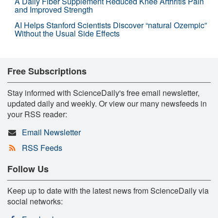
A Daily Fiber Supplement Reduced Knee Arthritis Pain
and Improved Strength
AI Helps Stanford Scientists Discover “natural Ozempic”
Without the Usual Side Effects
Free Subscriptions
Stay informed with ScienceDaily's free email newsletter,
updated daily and weekly. Or view our many newsfeeds in
your RSS reader:
Email Newsletter
RSS Feeds
Follow Us
Keep up to date with the latest news from ScienceDaily via
social networks: