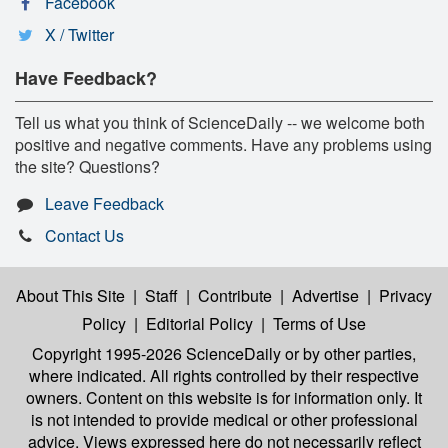
Facebook
X / Twitter
Have Feedback?
Tell us what you think of ScienceDaily -- we welcome both
positive and negative comments. Have any problems using
the site? Questions?
Leave Feedback
Contact Us
About This Site
|
Staff
|
Contribute
|
Advertise
|
Privacy
Policy
|
Editorial Policy
|
Terms of Use
Copyright 1995-2026 ScienceDaily
or by other parties,
where indicated. All rights controlled by their respective
owners. Content on this website is for information only. It
is not intended to provide medical or other professional
advice. Views expressed here do not necessarily reflect