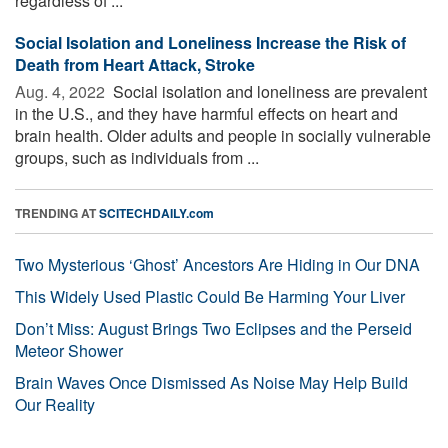
regardless of ...
Social Isolation and Loneliness Increase the Risk of
Death from Heart Attack, Stroke
Aug. 4, 2022 
Social isolation and loneliness are prevalent
in the U.S., and they have harmful effects on heart and
brain health. Older adults and people in socially vulnerable
groups, such as individuals from ...
TRENDING AT
SCITECHDAILY.com
Two Mysterious ‘Ghost’ Ancestors Are Hiding in Our DNA
This Widely Used Plastic Could Be Harming Your Liver
Don’t Miss: August Brings Two Eclipses and the Perseid
Meteor Shower
Brain Waves Once Dismissed As Noise May Help Build
Our Reality