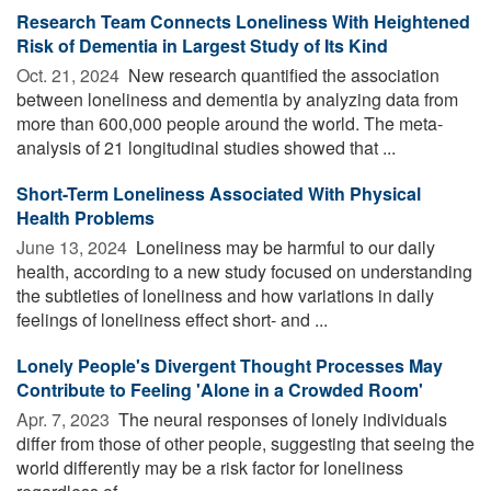
Research Team Connects Loneliness With Heightened
Risk of Dementia in Largest Study of Its Kind
Oct. 21, 2024 
New research quantified the association
between loneliness and dementia by analyzing data from
more than 600,000 people around the world. The meta-
analysis of 21 longitudinal studies showed that ...
Short-Term Loneliness Associated With Physical
Health Problems
June 13, 2024 
Loneliness may be harmful to our daily
health, according to a new study focused on understanding
the subtleties of loneliness and how variations in daily
feelings of loneliness effect short- and ...
Lonely People's Divergent Thought Processes May
Contribute to Feeling 'Alone in a Crowded Room'
Apr. 7, 2023 
The neural responses of lonely individuals
differ from those of other people, suggesting that seeing the
world differently may be a risk factor for loneliness