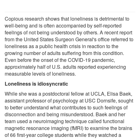
Copious research shows that loneliness is detrimental to
well-being and is often accompanied by self-reported
feelings of not being understood by others. A recent report
from the United States Surgeon General's office referred to
loneliness as a public health crisis in reaction to the
growing number of adults suffering from this condition.
Even before the onset of the COVID-19 pandemic,
approximately half of U.S. adults reported experiencing
measurable levels of loneliness.
Loneliness is idiosyncratic
While she was a postdoctoral fellow at UCLA, Elisa Baek,
assistant professor of psychology at USC Dornsife, sought
to better understand what contributes to such feelings of
disconnection and being misunderstood. Baek and her
team used a neuroimaging technique called functional
magnetic resonance imaging (fMRI) to examine the brains
of 66 first-year college students while they watched a