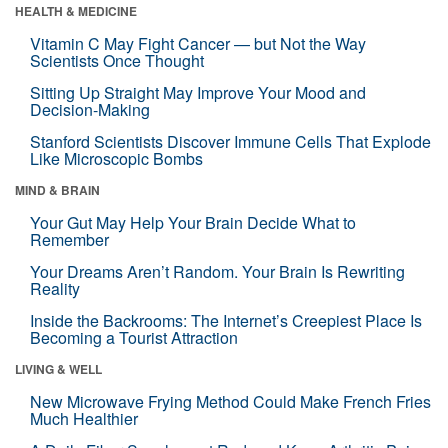
HEALTH & MEDICINE
Vitamin C May Fight Cancer — but Not the Way
Scientists Once Thought
Sitting Up Straight May Improve Your Mood and
Decision-Making
Stanford Scientists Discover Immune Cells That Explode
Like Microscopic Bombs
MIND & BRAIN
Your Gut May Help Your Brain Decide What to
Remember
Your Dreams Aren’t Random. Your Brain Is Rewriting
Reality
Inside the Backrooms: The Internet’s Creepiest Place Is
Becoming a Tourist Attraction
LIVING & WELL
New Microwave Frying Method Could Make French Fries
Much Healthier