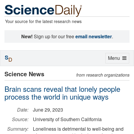
Your source for the latest research news
New!
Sign up for our free
email newsletter
.
S
Toggle
Menu
D
navigation
Science News
from research organizations
Brain scans reveal that lonely people
process the world in unique ways
Date:
June 29, 2023
Source:
University of Southern California
Summary:
Loneliness is detrimental to well-being and