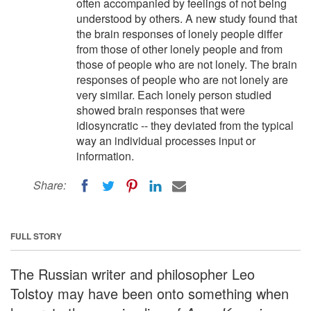
often accompanied by feelings of not being
understood by others. A new study found that
the brain responses of lonely people differ
from those of other lonely people and from
those of people who are not lonely. The brain
responses of people who are not lonely are
very similar. Each lonely person studied
showed brain responses that were
idiosyncratic -- they deviated from the typical
way an individual processes input or
information.
Share:
FULL STORY
The Russian writer and philosopher Leo
Tolstoy may have been onto something when