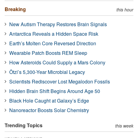
Breaking
this hour
New Autism Therapy Restores Brain Signals
Antarctica Reveals a Hidden Space Risk
Earth’s Molten Core Reversed Direction
Wearable Patch Boosts REM Sleep
How Asteroids Could Supply a Mars Colony
Ötzi’s 5,300-Year Microbial Legacy
Scientists Rediscover Lost Megalodon Fossils
Hidden Brain Shift Begins Around Age 50
Black Hole Caught at Galaxy’s Edge
Nanoreactor Boosts Solar Chemistry
Trending Topics
this week