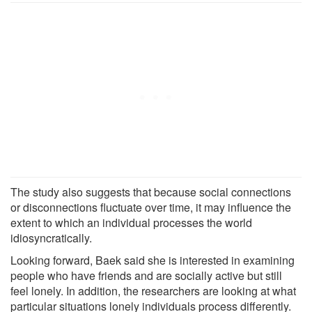
The study also suggests that because social connections
or disconnections fluctuate over time, it may influence the
extent to which an individual processes the world
idiosyncratically.
Looking forward, Baek said she is interested in examining
people who have friends and are socially active but still
feel lonely. In addition, the researchers are looking at what
particular situations lonely individuals process differently.