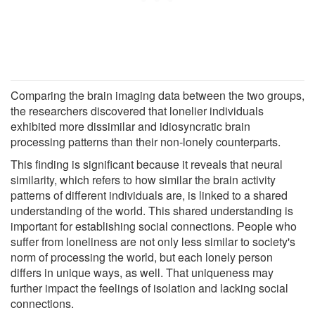
Comparing the brain imaging data between the two groups,
the researchers discovered that lonelier individuals
exhibited more dissimilar and idiosyncratic brain
processing patterns than their non-lonely counterparts.
This finding is significant because it reveals that neural
similarity, which refers to how similar the brain activity
patterns of different individuals are, is linked to a shared
understanding of the world. This shared understanding is
important for establishing social connections. People who
suffer from loneliness are not only less similar to society's
norm of processing the world, but each lonely person
differs in unique ways, as well. That uniqueness may
further impact the feelings of isolation and lacking social
connections.