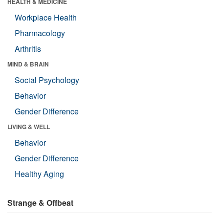
HEALTH & MEDICINE
Workplace Health
Pharmacology
Arthritis
MIND & BRAIN
Social Psychology
Behavior
Gender Difference
LIVING & WELL
Behavior
Gender Difference
Healthy Aging
Strange & Offbeat