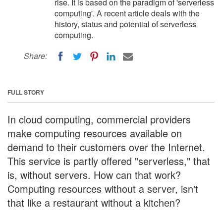
rise. It is based on the paradigm of 'serverless
computing'. A recent article deals with the
history, status and potential of serverless
computing.
Share:
FULL STORY
In cloud computing, commercial providers
make computing resources available on
demand to their customers over the Internet.
This service is partly offered "serverless," that
is, without servers. How can that work?
Computing resources without a server, isn't
that like a restaurant without a kitchen?