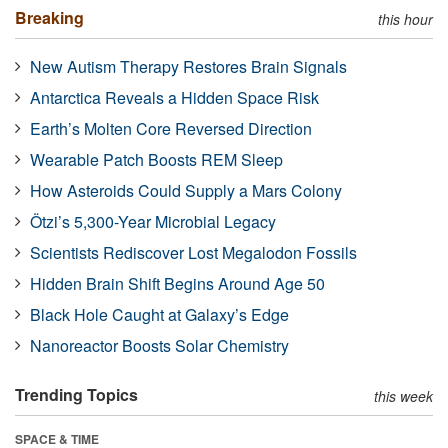
Breaking
this hour
New Autism Therapy Restores Brain Signals
Antarctica Reveals a Hidden Space Risk
Earth’s Molten Core Reversed Direction
Wearable Patch Boosts REM Sleep
How Asteroids Could Supply a Mars Colony
Ötzi’s 5,300-Year Microbial Legacy
Scientists Rediscover Lost Megalodon Fossils
Hidden Brain Shift Begins Around Age 50
Black Hole Caught at Galaxy’s Edge
Nanoreactor Boosts Solar Chemistry
Trending Topics
this week
SPACE & TIME