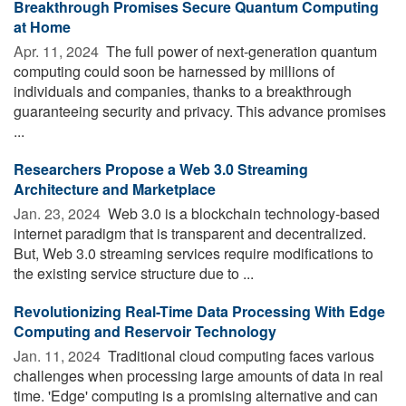
Breakthrough Promises Secure Quantum Computing
at Home
Apr. 11, 2024 
The full power of next-generation quantum
computing could soon be harnessed by millions of
individuals and companies, thanks to a breakthrough
guaranteeing security and privacy. This advance promises
...
Researchers Propose a Web 3.0 Streaming
Architecture and Marketplace
Jan. 23, 2024 
Web 3.0 is a blockchain technology-based
internet paradigm that is transparent and decentralized.
But, Web 3.0 streaming services require modifications to
the existing service structure due to ...
Revolutionizing Real-Time Data Processing With Edge
Computing and Reservoir Technology
Jan. 11, 2024 
Traditional cloud computing faces various
challenges when processing large amounts of data in real
time. 'Edge' computing is a promising alternative and can