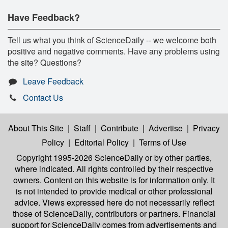
Have Feedback?
Tell us what you think of ScienceDaily -- we welcome both
positive and negative comments. Have any problems using
the site? Questions?
Leave Feedback
Contact Us
About This Site
|
Staff
|
Contribute
|
Advertise
|
Privacy
Policy
|
Editorial Policy
|
Terms of Use
Copyright 1995-2026 ScienceDaily
or by other parties,
where indicated. All rights controlled by their respective
owners. Content on this website is for information only. It
is not intended to provide medical or other professional
advice. Views expressed here do not necessarily reflect
those of ScienceDaily, contributors or partners. Financial
support for ScienceDaily comes from advertisements and