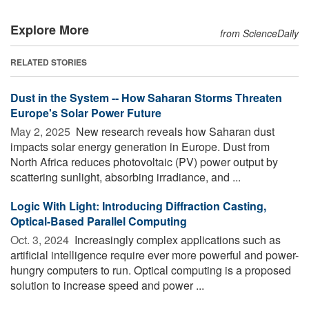
Explore More
from ScienceDaily
RELATED STORIES
Dust in the System -- How Saharan Storms Threaten
Europe's Solar Power Future
May 2, 2025 
New research reveals how Saharan dust
impacts solar energy generation in Europe. Dust from
North Africa reduces photovoltaic (PV) power output by
scattering sunlight, absorbing irradiance, and ...
Logic With Light: Introducing Diffraction Casting,
Optical-Based Parallel Computing
Oct. 3, 2024 
Increasingly complex applications such as
artificial intelligence require ever more powerful and power-
hungry computers to run. Optical computing is a proposed
solution to increase speed and power ...