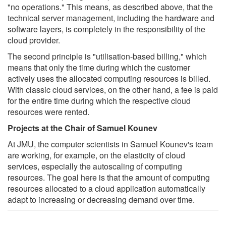
"no operations." This means, as described above, that the
technical server management, including the hardware and
software layers, is completely in the responsibility of the
cloud provider.
The second principle is "utilisation-based billing," which
means that only the time during which the customer
actively uses the allocated computing resources is billed.
With classic cloud services, on the other hand, a fee is paid
for the entire time during which the respective cloud
resources were rented.
Projects at the Chair of Samuel Kounev
At JMU, the computer scientists in Samuel Kounev's team
are working, for example, on the elasticity of cloud
services, especially the autoscaling of computing
resources. The goal here is that the amount of computing
resources allocated to a cloud application automatically
adapt to increasing or decreasing demand over time.