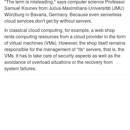
"The term is misleading," says computer science Professor
Samuel Kounev from Julius-Maximilians-Universität (JMU)
Würzburg in Bavaria, Germany. Because even serverless
cloud services don't get by without servers.
In classical cloud computing, for example, a web shop
rents computing resources from a cloud provider in the form
of virtual machines (VMs). However, the shop itself remains
responsible for the management of "its" servers, that is, the
VMs. It has to take care of security aspects as well as the
avoidance of overload situations or the recovery from
system failures.