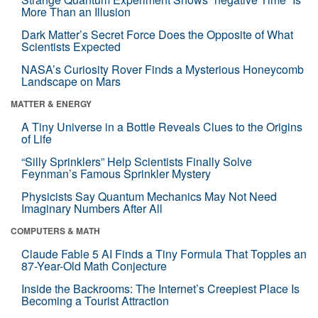
More Than an Illusion
Dark Matter’s Secret Force Does the Opposite of What
Scientists Expected
NASA’s Curiosity Rover Finds a Mysterious Honeycomb
Landscape on Mars
MATTER & ENERGY
A Tiny Universe in a Bottle Reveals Clues to the Origins
of Life
“Silly Sprinklers” Help Scientists Finally Solve
Feynman’s Famous Sprinkler Mystery
Physicists Say Quantum Mechanics May Not Need
Imaginary Numbers After All
COMPUTERS & MATH
Claude Fable 5 AI Finds a Tiny Formula That Topples an
87-Year-Old Math Conjecture
Inside the Backrooms: The Internet’s Creepiest Place Is
Becoming a Tourist Attraction