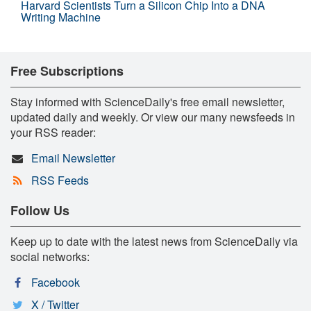
Harvard Scientists Turn a Silicon Chip Into a DNA
Writing Machine
Free Subscriptions
Stay informed with ScienceDaily's free email newsletter,
updated daily and weekly. Or view our many newsfeeds in
your RSS reader:
Email Newsletter
RSS Feeds
Follow Us
Keep up to date with the latest news from ScienceDaily via
social networks:
Facebook
X / Twitter