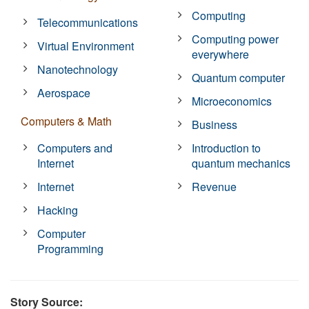
Computing
Telecommunications
Computing power
Virtual Environment
everywhere
Nanotechnology
Quantum computer
Aerospace
Microeconomics
Computers & Math
Business
Computers and
Introduction to
Internet
quantum mechanics
Internet
Revenue
Hacking
Computer
Programming
Story Source: