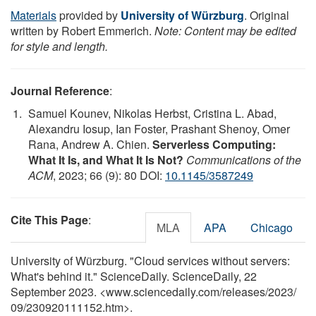
Materials
provided by
University of Würzburg
. Original
written by Robert Emmerich.
Note: Content may be edited
for style and length.
Journal Reference
:
Samuel Kounev, Nikolas Herbst, Cristina L. Abad,
Alexandru Iosup, Ian Foster, Prashant Shenoy, Omer
Rana, Andrew A. Chien.
Serverless Computing:
What It Is, and What It Is Not?
Communications of the
ACM
, 2023; 66 (9): 80 DOI:
10.1145/3587249
Cite This Page
:
MLA
APA
Chicago
University of Würzburg. "Cloud services without servers:
What's behind it." ScienceDaily. ScienceDaily, 22
September 2023. <www.sciencedaily.com
/
releases
/
2023
/
09
/
230920111152.htm>.