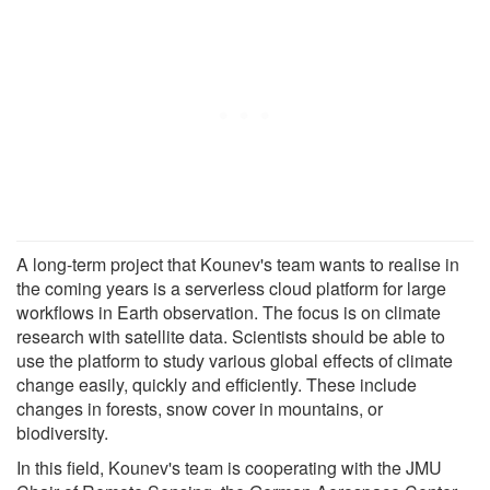
A long-term project that Kounev's team wants to realise in
the coming years is a serverless cloud platform for large
workflows in Earth observation. The focus is on climate
research with satellite data. Scientists should be able to
use the platform to study various global effects of climate
change easily, quickly and efficiently. These include
changes in forests, snow cover in mountains, or
biodiversity.
In this field, Kounev's team is cooperating with the JMU