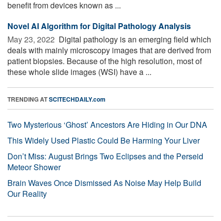
benefit from devices known as ...
Novel AI Algorithm for Digital Pathology Analysis
May 23, 2022 
Digital pathology is an emerging field which
deals with mainly microscopy images that are derived from
patient biopsies. Because of the high resolution, most of
these whole slide images (WSI) have a ...
TRENDING AT
SCITECHDAILY.com
Two Mysterious ‘Ghost’ Ancestors Are Hiding in Our DNA
This Widely Used Plastic Could Be Harming Your Liver
Don’t Miss: August Brings Two Eclipses and the Perseid
Meteor Shower
Brain Waves Once Dismissed As Noise May Help Build
Our Reality