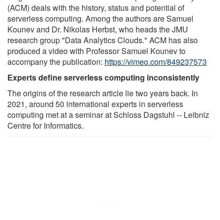
(ACM) deals with the history, status and potential of
serverless computing. Among the authors are Samuel
Kounev and Dr. Nikolas Herbst, who heads the JMU
research group "Data Analytics Clouds." ACM has also
produced a video with Professor Samuel Kounev to
accompany the publication:
https://vimeo.com/849237573
Experts define serverless computing inconsistently
The origins of the research article lie two years back. In
2021, around 50 international experts in serverless
computing met at a seminar at Schloss Dagstuhl -- Leibniz
Centre for Informatics.