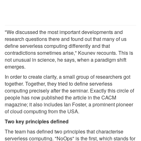
"We discussed the most important developments and
research questions there and found out that many of us
define serverless computing differently and that
contradictions sometimes arise," Kounev recounts. This is
not unusual in science, he says, when a paradigm shift
emerges.
In order to create clarity, a small group of researchers got
together. Together, they tried to define serverless
computing precisely after the seminar. Exactly this circle of
people has now published the article in the CACM
magazine; it also includes Ian Foster, a prominent pioneer
of cloud computing from the USA.
Two key principles defined
The team has defined two principles that characterise
serverless computing. "NoOps" is the first, which stands for