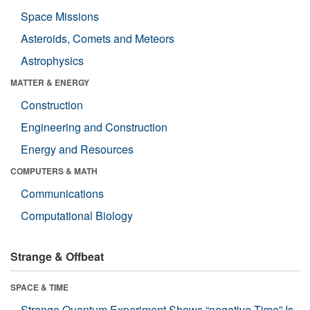
Space Missions
Asteroids, Comets and Meteors
Astrophysics
MATTER & ENERGY
Construction
Engineering and Construction
Energy and Resources
COMPUTERS & MATH
Communications
Computational Biology
Strange & Offbeat
SPACE & TIME
Strange Quantum Experiment Shows “negative Time” Is