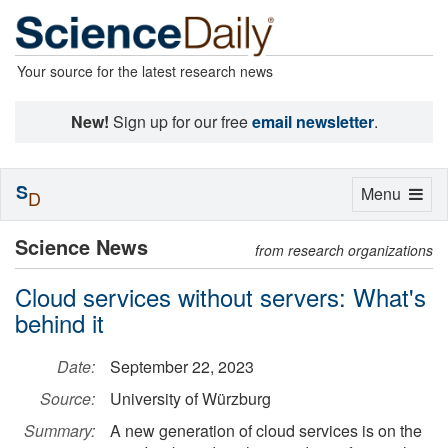
Your source for the latest research news
New!
Sign up for our free
email newsletter
.
S
Toggle
Menu
D
navigation
Science News
from research organizations
Cloud services without servers: What's
behind it
Date:
September 22, 2023
Source:
University of Würzburg
Summary:
A new generation of cloud services is on the