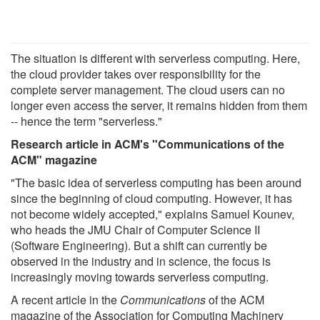
The situation is different with serverless computing. Here,
the cloud provider takes over responsibility for the
complete server management. The cloud users can no
longer even access the server, it remains hidden from them
-- hence the term "serverless."
Research article in ACM's "Communications of the
ACM" magazine
"The basic idea of serverless computing has been around
since the beginning of cloud computing. However, it has
not become widely accepted," explains Samuel Kounev,
who heads the JMU Chair of Computer Science II
(Software Engineering). But a shift can currently be
observed in the industry and in science, the focus is
increasingly moving towards serverless computing.
A recent article in the
Communications
of the ACM
magazine of the Association for Computing Machinery