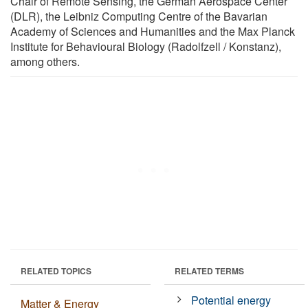
Chair of Remote Sensing, the German Aerospace Center
(DLR), the Leibniz Computing Centre of the Bavarian
Academy of Sciences and Humanities and the Max Planck
Institute for Behavioural Biology (Radolfzell / Konstanz),
among others.
RELATED TOPICS
RELATED TERMS
Potential energy
Matter & Energy