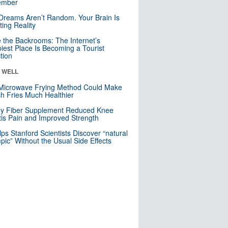
mber
Dreams Aren’t Random. Your Brain Is
ting Reality
e the Backrooms: The Internet’s
iest Place Is Becoming a Tourist
ction
& WELL
Microwave Frying Method Could Make
h Fries Much Healthier
ly Fiber Supplement Reduced Knee
itis Pain and Improved Strength
lps Stanford Scientists Discover “natural
ic” Without the Usual Side Effects