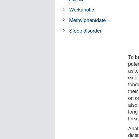
Workaholic
Methylphenidate
Sleep disorder
To be
pote
asked
exten
tende
their
on o
also
long
link
Analy
disti