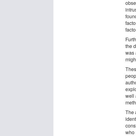
obse
intr
found
facto
facto
Furt
the 
was 
might
Thes
peopl
autho
explo
well
meth
The a
ident
const
who s