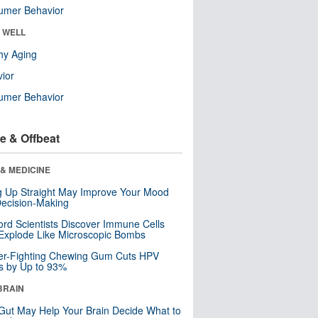
umer Behavior
& WELL
hy Aging
ior
umer Behavior
e & Offbeat
& MEDICINE
ng Up Straight May Improve Your Mood
ecision-Making
ord Scientists Discover Immune Cells
Explode Like Microscopic Bombs
er-Fighting Chewing Gum Cuts HPV
s by Up to 93%
BRAIN
Gut May Help Your Brain Decide What to