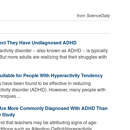
from ScienceDaily
pect They Have Undiagnosed ADHD
activity disorder -- also known as ADHD -- is typically
But more adults are realizing that their struggles with
uitable for People With Hyperactivity Tendency
 have been found to be effective in reducing
activity disorder (ADHD). However, many people with
niques ...
r Are More Commonly Diagnosed With ADHD Than
w Study
 that teachers may be attributing signs of age-
ditions such as Attention-Deficit/Hyperactivity