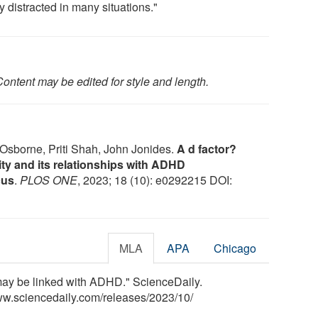
y distracted in many situations."
ontent may be edited for style and length.
Osborne, Priti Shah, John Jonides.
A d factor?
lity and its relationships with ADHD
cus
.
PLOS ONE
, 2023; 18 (10): e0292215 DOI:
MLA
APA
Chicago
' may be linked with ADHD." ScienceDaily.
ww.sciencedaily.com
/
releases
/
2023
/
10
/