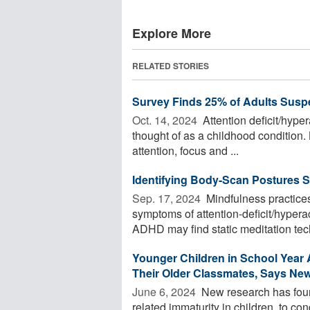
Explore More
RELATED STORIES
Survey Finds 25% of Adults Sus
Oct. 14, 2024 
Attention deficit/hyper
thought of as a childhood condition. 
attention, focus and ...
Identifying Body-Scan Postures S
Sep. 17, 2024 
Mindfulness practices
symptoms of attention-deficit/hyper
ADHD may find static meditation tech
Younger Children in School Yea
Their Older Classmates, Says Ne
June 6, 2024 
New research has found
related immaturity in children, to con