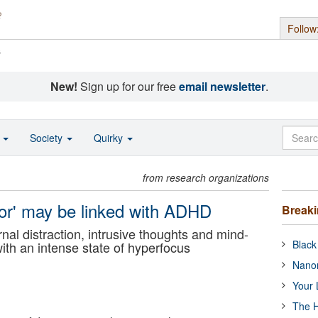
Follow
s
New!
Sign up for our free
email newsletter
.
o
Society
Quirky
from research organizations
ctor' may be linked with ADHD
Break
al distraction, intrusive thoughts and mind-
Black
with an intense state of hyperfocus
Nanor
Your 
The H