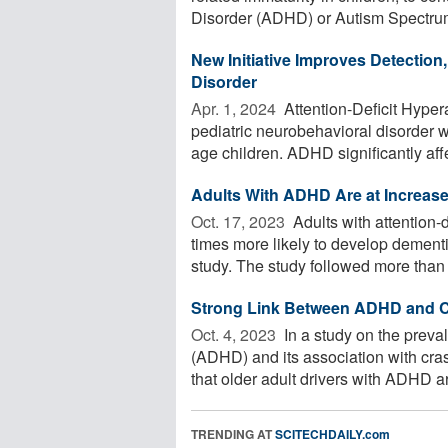
Disorder (ADHD) or Autism Spectrum
New Initiative Improves Detection,
Disorder
Apr. 1, 2024 
Attention-Deficit Hype
pediatric neurobehavioral disorder 
age children. ADHD significantly affe
Adults With ADHD Are at Increas
Oct. 17, 2023 
Adults with attention-d
times more likely to develop dement
study. The study followed more than .
Strong Link Between ADHD and Ca
Oct. 4, 2023 
In a study on the preval
(ADHD) and its association with cras
that older adult drivers with ADHD are
TRENDING AT
SCITECHDAILY.com