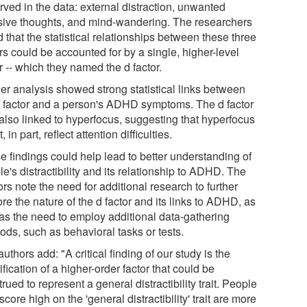
rved in the data: external distraction, unwanted
usive thoughts, and mind-wandering. The researchers
 that the statistical relationships between these three
rs could be accounted for by a single, higher-level
r -- which they named the d factor.
her analysis showed strong statistical links between
d factor and a person's ADHD symptoms. The d factor
also linked to hyperfocus, suggesting that hyperfocus
, in part, reflect attention difficulties.
e findings could help lead to better understanding of
e's distractibility and its relationship to ADHD. The
rs note the need for additional research to further
re the nature of the d factor and its links to ADHD, as
 as the need to employ additional data-gathering
ods, such as behavioral tasks or tests.
uthors add: "A critical finding of our study is the
ification of a higher-order factor that could be
rued to represent a general distractibility trait. People
core high on the 'general distractibility' trait are more