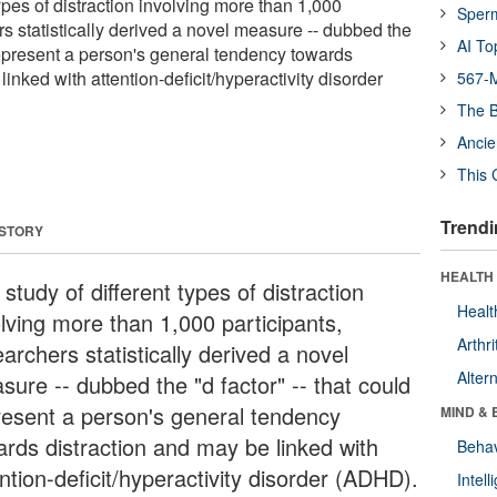
types of distraction involving more than 1,000
Sper
rs statistically derived a novel measure -- dubbed the
AI To
d represent a person's general tendency towards
linked with attention-deficit/hyperactivity disorder
567-M
The B
Ancie
This 
Trendi
 STORY
HEALTH 
 study of different types of distraction
Healt
olving more than 1,000 participants,
Arthri
archers statistically derived a novel
Alter
sure -- dubbed the "d factor" -- that could
resent a person's general tendency
MIND & 
ards distraction and may be linked with
Behav
ntion-deficit/hyperactivity disorder (ADHD).
Intel