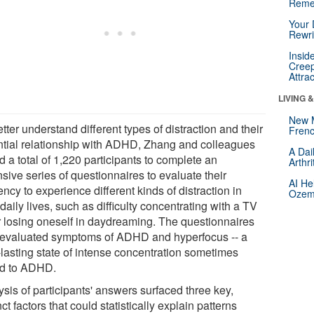
Reme
Your 
Rewri
Insid
Creep
Attra
LIVING 
New 
tter understand different types of distraction and their
Frenc
ntial relationship with ADHD, Zhang and colleagues
A Dai
 a total of 1,220 participants to complete an
Arthr
sive series of questionnaires to evaluate their
AI He
ncy to experience different kinds of distraction in
Ozemp
 daily lives, such as difficulty concentrating with a TV
r losing oneself in daydreaming. The questionnaires
 evaluated symptoms of ADHD and hyperfocus -- a
-lasting state of intense concentration sometimes
ed to ADHD.
sis of participants' answers surfaced three key,
nct factors that could statistically explain patterns