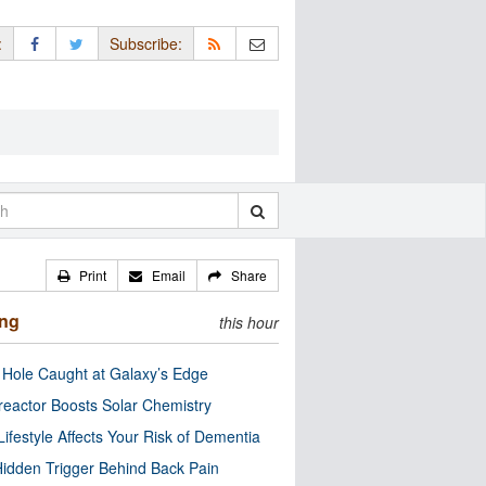
:
Subscribe:
Print
Email
Share
ing
this hour
 Hole Caught at Galaxy’s Edge
eactor Boosts Solar Chemistry
Lifestyle Affects Your Risk of Dementia
idden Trigger Behind Back Pain