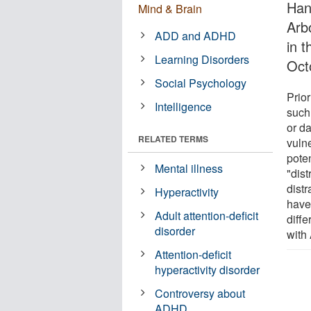
Han
Mind & Brain
Arb
ADD and ADHD
in 
Learning Disorders
Oct
Social Psychology
Prior
Intelligence
such 
or d
RELATED TERMS
vulne
pote
Mental illness
"dist
distr
Hyperactivity
have
Adult attention-deficit
diffe
disorder
with
Attention-deficit
hyperactivity disorder
Controversy about
ADHD