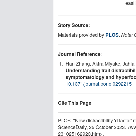
easil
Story Source:
Materials provided by
PLOS
.
Note: C
Journal Reference
:
Han Zhang, Akira Miyake, Jahla 
Understanding trait distractibi
symptomatology and hyperfo
10.1371/journal.pone.0292215
Cite This Page
:
PLOS. "New distractibility 'd factor
ScienceDaily, 25 October 2023. <w
231025162923.htm>.