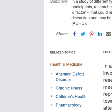
Summary:
In a study of different 
participants, researche
'd factor' -- that coul
distraction and may be 
(ADHD).
Share:
FULL
RELATED TOPICS
Health & Medicine
In a
inv
Attention Deficit
rese
Disorder
mea
Chronic Illness
rep
Children's Health
tow
Pharmacology
atte