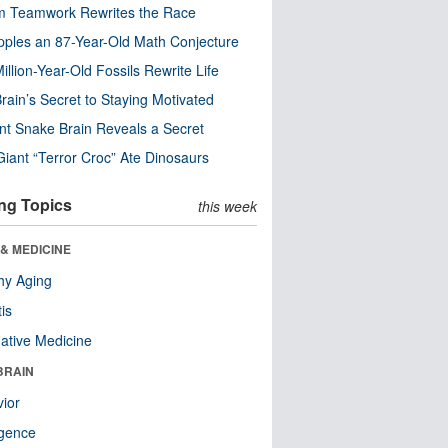
m Teamwork Rewrites the Race
pples an 87-Year-Old Math Conjecture
illion-Year-Old Fossils Rewrite Life
rain’s Secret to Staying Motivated
nt Snake Brain Reveals a Secret
Giant “Terror Croc” Ate Dinosaurs
ng Topics
this week
& MEDICINE
hy Aging
tis
native Medicine
BRAIN
ior
ligence