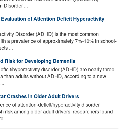
 Disorder ...
 Evaluation of Attention Deficit Hyperactivity
ractivity Disorder (ADHD) is the most common
with a prevalence of approximately 7%-10% in school-
cts ...
ed Risk for Developing Dementia
eficit/hyperactivity disorder (ADHD) are nearly three
ia than adults without ADHD, according to a new
..
r Crashes in Older Adult Drivers
ence of attention-deficit/hyperactivity disorder
h risk among older adult drivers, researchers found
 ...