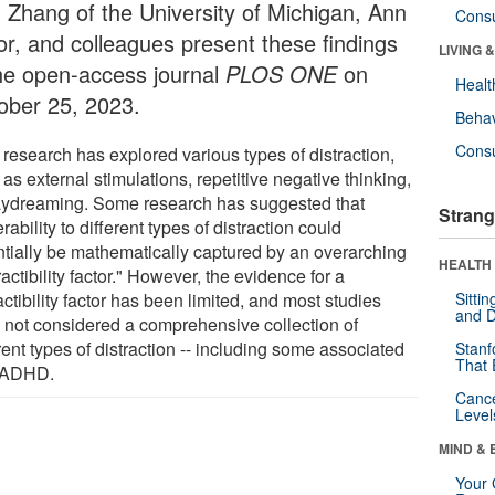
 Zhang of the University of Michigan, Ann
Cons
or, and colleagues present these findings
LIVING 
the open-access journal
PLOS ONE
on
Healt
ober 25, 2023.
Behav
Cons
 research has explored various types of distraction,
as external stimulations, repetitive negative thinking,
aydreaming. Some research has suggested that
Strang
rability to different types of distraction could
ntially be mathematically captured by an overarching
HEALTH 
ractibility factor." However, the evidence for a
actibility factor has been limited, and most studies
Sitti
and D
 not considered a comprehensive collection of
rent types of distraction -- including some associated
Stanf
That 
 ADHD.
Canc
Level
MIND & 
Your 