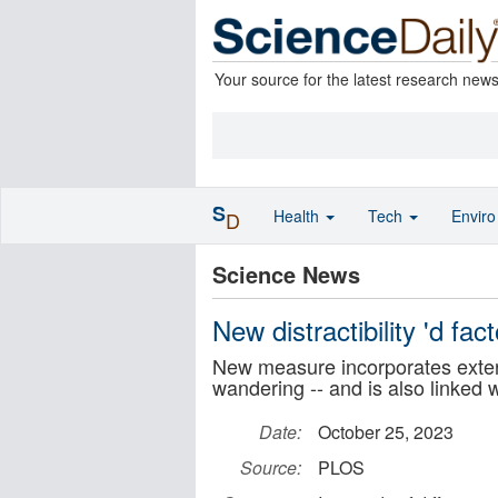
Your source for the latest research new
S
Health
Tech
Envir
D
Science News
New distractibility 'd fa
New measure incorporates extern
wandering -- and is also linked 
Date:
October 25, 2023
Source:
PLOS