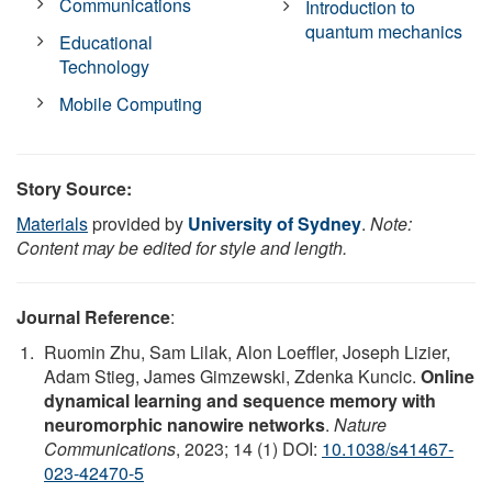
Communications
Introduction to
quantum mechanics
Educational
Technology
Mobile Computing
Story Source:
Materials
provided by
University of Sydney
.
Note:
Content may be edited for style and length.
Journal Reference
:
Ruomin Zhu, Sam Lilak, Alon Loeffler, Joseph Lizier,
Adam Stieg, James Gimzewski, Zdenka Kuncic.
Online
dynamical learning and sequence memory with
neuromorphic nanowire networks
.
Nature
Communications
, 2023; 14 (1) DOI:
10.1038/s41467-
023-42470-5