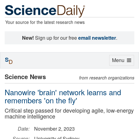
Your source for the latest research news
New!
Sign up for our free
email newsletter
.
S
Toggle
Menu
D
navigation
Science News
from research organizations
Nanowire 'brain' network learns and
remembers 'on the fly'
Critical step passed for developing agile, low-energy
machine intelligence
Date:
November 2, 2023
Source:
University of Sydney