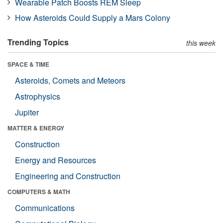
Wearable Patch Boosts REM Sleep
How Asteroids Could Supply a Mars Colony
Trending Topics
this week
SPACE & TIME
Asteroids, Comets and Meteors
Astrophysics
Jupiter
MATTER & ENERGY
Construction
Energy and Resources
Engineering and Construction
COMPUTERS & MATH
Communications