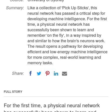
Summary:
Like a collection of 'Pick Up Sticks', this
neural network has passed a critical step for
developing machine intelligence. For the first
time, a physical neural network has
successfully been shown to learn and
remember 'on the fly', in a way inspired by
and similar to how the brain's neurons work.
The result opens a pathway for developing
efficient and low-energy machine intelligence
for more complex, real-world learning and
memory tasks.
Share:
FULL STORY
For the first time, a physical neural network