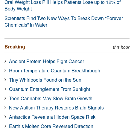
Oral Weight Loss Pill Helps Patients Lose up to 12% of
Body Weight
Scientists Find Two New Ways To Break Down “Forever
Chemicals” in Water
Breaking
this hour
Ancient Protein Helps Fight Cancer
Room-Temperature Quantum Breakthrough
Tiny Whirlpools Found on the Sun
Quantum Entanglement From Sunlight
Teen Cannabis May Slow Brain Growth
New Autism Therapy Restores Brain Signals
Antarctica Reveals a Hidden Space Risk
Earth’s Molten Core Reversed Direction