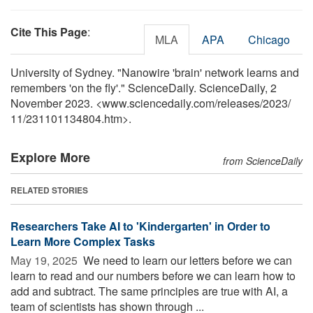
Cite This Page
:
MLA
APA
Chicago
University of Sydney. "Nanowire 'brain' network learns and
remembers 'on the fly'." ScienceDaily. ScienceDaily, 2
November 2023. <www.sciencedaily.com
/
releases
/
2023
/
11
/
231101134804.htm>.
Explore More
from ScienceDaily
RELATED STORIES
Researchers Take AI to 'Kindergarten' in Order to
Learn More Complex Tasks
May 19, 2025 
We need to learn our letters before we can
learn to read and our numbers before we can learn how to
add and subtract. The same principles are true with AI, a
team of scientists has shown through ...