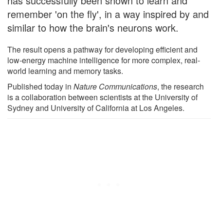
has successfully been shown to learn and
remember 'on the fly', in a way inspired by and
similar to how the brain's neurons work.
The result opens a pathway for developing efficient and
low-energy machine intelligence for more complex, real-
world learning and memory tasks.
Published today in
Nature Communications
, the research
is a collaboration between scientists at the University of
Sydney and University of California at Los Angeles.