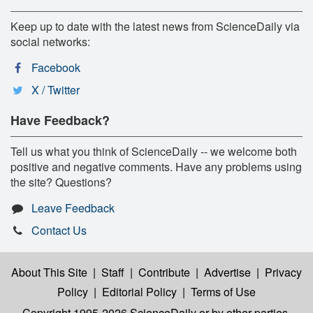
Keep up to date with the latest news from ScienceDaily via
social networks:
Facebook
X / Twitter
Have Feedback?
Tell us what you think of ScienceDaily -- we welcome both
positive and negative comments. Have any problems using
the site? Questions?
Leave Feedback
Contact Us
About This Site
|
Staff
|
Contribute
|
Advertise
|
Privacy
Policy
|
Editorial Policy
|
Terms of Use
Copyright 1995-2026 ScienceDaily
or by other parties,