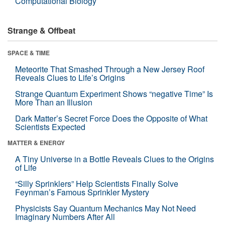
Computational Biology
Strange & Offbeat
SPACE & TIME
Meteorite That Smashed Through a New Jersey Roof
Reveals Clues to Life’s Origins
Strange Quantum Experiment Shows “negative Time” Is
More Than an Illusion
Dark Matter’s Secret Force Does the Opposite of What
Scientists Expected
MATTER & ENERGY
A Tiny Universe in a Bottle Reveals Clues to the Origins
of Life
“Silly Sprinklers” Help Scientists Finally Solve
Feynman’s Famous Sprinkler Mystery
Physicists Say Quantum Mechanics May Not Need
Imaginary Numbers After All