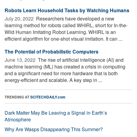
Robots Learn Household Tasks by Watching Humans
July 20, 2022 
Researchers have developed a new
learning method for robots called WHIRL, short for In-the-
Wild Human Imitating Robot Learning. WHIRL is an
efficient algorithm for one-shot visual imitation. It can ...
The Potential of Probabilistic Computers
June 13, 2022 
The rise of artificial intelligence (AI) and
machine learning (ML) has created a crisis in computing
and a significant need for more hardware that is both
energy-efficient and scalable. A key step in ...
TRENDING AT
SCITECHDAILY.com
Dark Matter May Be Leaving a Signal in Earth’s
Atmosphere
Why Are Wasps Disappearing This Summer?