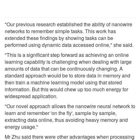
"Our previous research established the ability of nanowire
networks to remember simple tasks. This work has
extended these findings by showing tasks can be
performed using dynamic data accessed online," she said.
"This is a significant step forward as achieving an online
learning capability is challenging when dealing with large
amounts of data that can be continuously changing. A
standard approach would be to store data in memory and
then train a machine learning model using that stored
information. But this would chew up too much energy for
widespread application.
"Our novel approach allows the nanowire neural network to
learn and remember 'on the fly', sample by sample,
extracting data online, thus avoiding heavy memory and
energy usage."
Mr Zhu said there were other advantages when processing