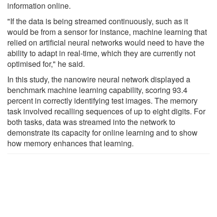
information online.
"If the data is being streamed continuously, such as it
would be from a sensor for instance, machine learning that
relied on artificial neural networks would need to have the
ability to adapt in real-time, which they are currently not
optimised for," he said.
In this study, the nanowire neural network displayed a
benchmark machine learning capability, scoring 93.4
percent in correctly identifying test images. The memory
task involved recalling sequences of up to eight digits. For
both tasks, data was streamed into the network to
demonstrate its capacity for online learning and to show
how memory enhances that learning.