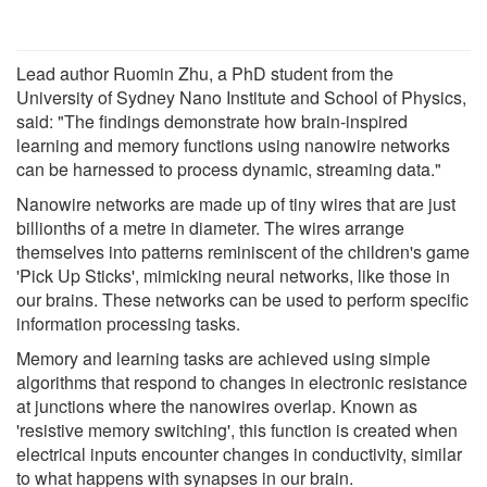
Lead author Ruomin Zhu, a PhD student from the
University of Sydney Nano Institute and School of Physics,
said: "The findings demonstrate how brain-inspired
learning and memory functions using nanowire networks
can be harnessed to process dynamic, streaming data."
Nanowire networks are made up of tiny wires that are just
billionths of a metre in diameter. The wires arrange
themselves into patterns reminiscent of the children's game
'Pick Up Sticks', mimicking neural networks, like those in
our brains. These networks can be used to perform specific
information processing tasks.
Memory and learning tasks are achieved using simple
algorithms that respond to changes in electronic resistance
at junctions where the nanowires overlap. Known as
'resistive memory switching', this function is created when
electrical inputs encounter changes in conductivity, similar
to what happens with synapses in our brain.