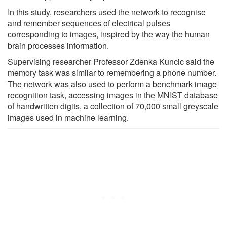
In this study, researchers used the network to recognise
and remember sequences of electrical pulses
corresponding to images, inspired by the way the human
brain processes information.
Supervising researcher Professor Zdenka Kuncic said the
memory task was similar to remembering a phone number.
The network was also used to perform a benchmark image
recognition task, accessing images in the MNIST database
of handwritten digits, a collection of 70,000 small greyscale
images used in machine learning.