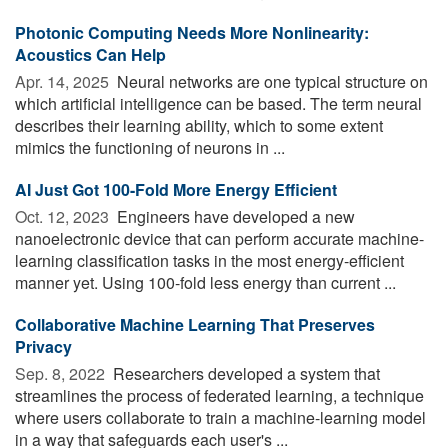
Photonic Computing Needs More Nonlinearity:
Acoustics Can Help
Apr. 14, 2025 
Neural networks are one typical structure on
which artificial intelligence can be based. The term neural
describes their learning ability, which to some extent
mimics the functioning of neurons in ...
AI Just Got 100-Fold More Energy Efficient
Oct. 12, 2023 
Engineers have developed a new
nanoelectronic device that can perform accurate machine-
learning classification tasks in the most energy-efficient
manner yet. Using 100-fold less energy than current ...
Collaborative Machine Learning That Preserves
Privacy
Sep. 8, 2022 
Researchers developed a system that
streamlines the process of federated learning, a technique
where users collaborate to train a machine-learning model
in a way that safeguards each user's ...