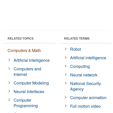
RELATED TOPICS
RELATED TERMS
Robot
Computers & Math
Artificial intelligence
Artificial Intelligence
Computing
Computers and
Internet
Neural network
Computer Modeling
National Security
Agency
Neural Interfaces
Computer animation
Computer
Programming
Full motion video