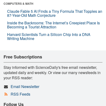
COMPUTERS & MATH
Claude Fable 5 AI Finds a Tiny Formula That Topples an
87-Year-Old Math Conjecture
Inside the Backrooms: The Internet’s Creepiest Place Is
Becoming a Tourist Attraction
Harvard Scientists Turn a Silicon Chip Into a DNA
Writing Machine
Free Subscriptions
Stay informed with ScienceDaily's free email newsletter,
updated daily and weekly. Or view our many newsfeeds in
your RSS reader:
Email Newsletter
RSS Feeds
Follow Us