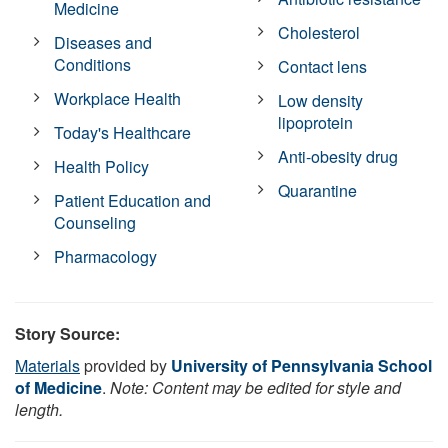
Medicine
Cholesterol
Diseases and
Conditions
Contact lens
Workplace Health
Low density
lipoprotein
Today's Healthcare
Anti-obesity drug
Health Policy
Quarantine
Patient Education and
Counseling
Pharmacology
Story Source:
Materials
provided by
University of Pennsylvania School
of Medicine
.
Note: Content may be edited for style and
length.