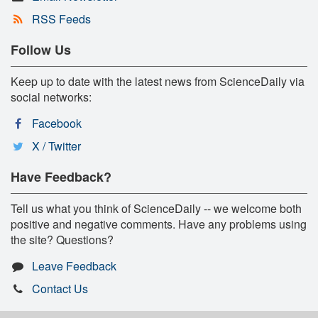
RSS Feeds
Follow Us
Keep up to date with the latest news from ScienceDaily via
social networks:
Facebook
X / Twitter
Have Feedback?
Tell us what you think of ScienceDaily -- we welcome both
positive and negative comments. Have any problems using
the site? Questions?
Leave Feedback
Contact Us