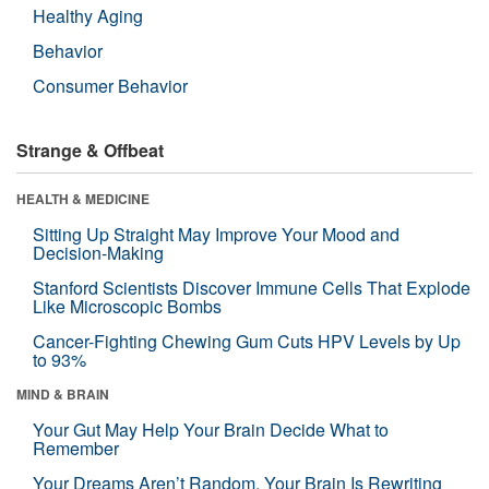
Healthy Aging
Behavior
Consumer Behavior
Strange & Offbeat
HEALTH & MEDICINE
Sitting Up Straight May Improve Your Mood and
Decision-Making
Stanford Scientists Discover Immune Cells That Explode
Like Microscopic Bombs
Cancer-Fighting Chewing Gum Cuts HPV Levels by Up
to 93%
MIND & BRAIN
Your Gut May Help Your Brain Decide What to
Remember
Your Dreams Aren’t Random. Your Brain Is Rewriting