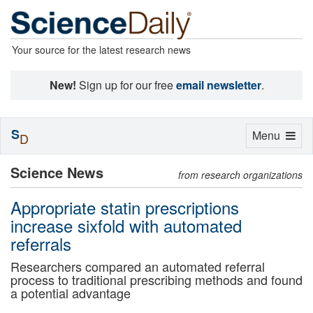
Your source for the latest research news
New!
Sign up for our free
email newsletter
.
S
Toggle
Menu
D
navigation
Science News
from research organizations
Appropriate statin prescriptions
increase sixfold with automated
referrals
Researchers compared an automated referral
process to traditional prescribing methods and found
a potential advantage