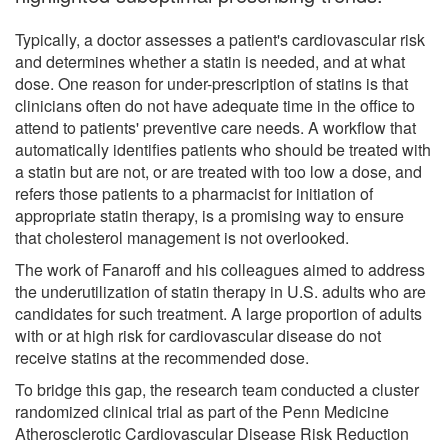
Typically, a doctor assesses a patient's cardiovascular risk
and determines whether a statin is needed, and at what
dose. One reason for under-prescription of statins is that
clinicians often do not have adequate time in the office to
attend to patients' preventive care needs. A workflow that
automatically identifies patients who should be treated with
a statin but are not, or are treated with too low a dose, and
refers those patients to a pharmacist for initiation of
appropriate statin therapy, is a promising way to ensure
that cholesterol management is not overlooked.
The work of Fanaroff and his colleagues aimed to address
the underutilization of statin therapy in U.S. adults who are
candidates for such treatment. A large proportion of adults
with or at high risk for cardiovascular disease do not
receive statins at the recommended dose.
To bridge this gap, the research team conducted a cluster
randomized clinical trial as part of the Penn Medicine
Atherosclerotic Cardiovascular Disease Risk Reduction