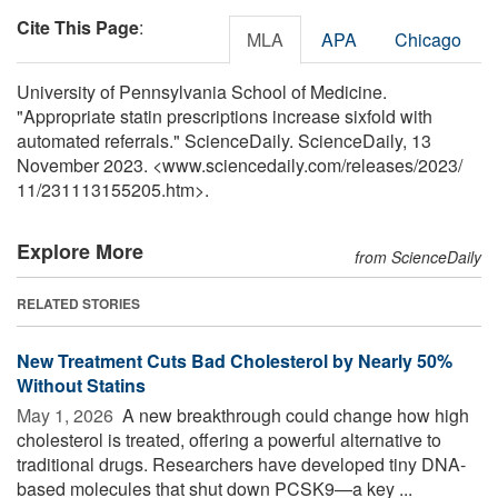
Cite This Page
:
MLA
APA
Chicago
University of Pennsylvania School of Medicine.
"Appropriate statin prescriptions increase sixfold with
automated referrals." ScienceDaily. ScienceDaily, 13
November 2023. <www.sciencedaily.com
/
releases
/
2023
/
11
/
231113155205.htm>.
Explore More
from ScienceDaily
RELATED STORIES
New Treatment Cuts Bad Cholesterol by Nearly 50%
Without Statins
May 1, 2026 
A new breakthrough could change how high
cholesterol is treated, offering a powerful alternative to
traditional drugs. Researchers have developed tiny DNA-
based molecules that shut down PCSK9—a key ...