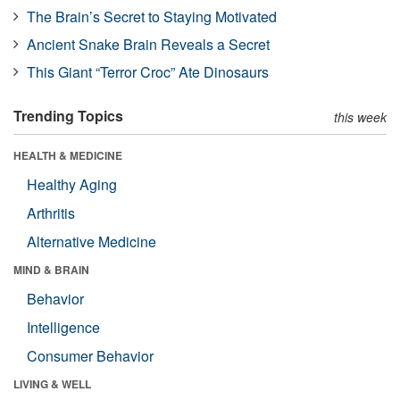
The Brain’s Secret to Staying Motivated
Ancient Snake Brain Reveals a Secret
This Giant “Terror Croc” Ate Dinosaurs
Trending Topics
this week
HEALTH & MEDICINE
Healthy Aging
Arthritis
Alternative Medicine
MIND & BRAIN
Behavior
Intelligence
Consumer Behavior
LIVING & WELL