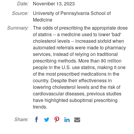
Date:
November 13, 2023
Source:
University of Pennsylvania School of
Medicine
Summary:
The odds of prescribing the appropriate dose
of statins -- a medicine used to lower 'bad'
cholesterol levels -- increased sixfold when
automated referrals were made to pharmacy
services, instead of relying on traditional
prescribing methods. More than 90 million
people in the U.S. use statins, making it one
of the most prescribed medications in the
country. Despite their effectiveness in
lowering cholesterol levels and the risk of
cardiovascular diseases, previous studies
have highlighted suboptimal prescribing
trends.
Share: