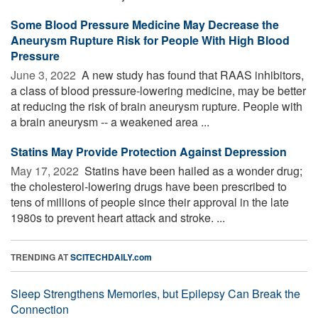
Some Blood Pressure Medicine May Decrease the
Aneurysm Rupture Risk for People With High Blood
Pressure
June 3, 2022 
A new study has found that RAAS inhibitors,
a class of blood pressure-lowering medicine, may be better
at reducing the risk of brain aneurysm rupture. People with
a brain aneurysm -- a weakened area ...
Statins May Provide Protection Against Depression
May 17, 2022 
Statins have been hailed as a wonder drug;
the cholesterol-lowering drugs have been prescribed to
tens of millions of people since their approval in the late
1980s to prevent heart attack and stroke. ...
TRENDING AT
SCITECHDAILY.com
Sleep Strengthens Memories, but Epilepsy Can Break the
Connection