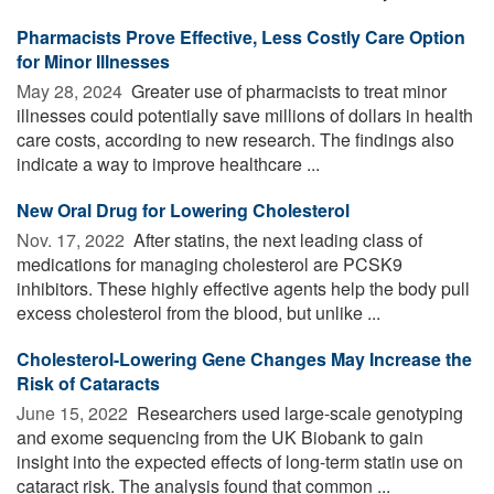
Pharmacists Prove Effective, Less Costly Care Option
for Minor Illnesses
May 28, 2024 
Greater use of pharmacists to treat minor
illnesses could potentially save millions of dollars in health
care costs, according to new research. The findings also
indicate a way to improve healthcare ...
New Oral Drug for Lowering Cholesterol
Nov. 17, 2022 
After statins, the next leading class of
medications for managing cholesterol are PCSK9
inhibitors. These highly effective agents help the body pull
excess cholesterol from the blood, but unlike ...
Cholesterol-Lowering Gene Changes May Increase the
Risk of Cataracts
June 15, 2022 
Researchers used large-scale genotyping
and exome sequencing from the UK Biobank to gain
insight into the expected effects of long-term statin use on
cataract risk. The analysis found that common ...