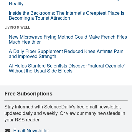
Reality
Inside the Backrooms: The Internet’s Creepiest Place Is
Becoming a Tourist Attraction
LIVING & WELL
New Microwave Frying Method Could Make French Fries
Much Healthier
A Daily Fiber Supplement Reduced Knee Arthritis Pain
and Improved Strength
AI Helps Stanford Scientists Discover “natural Ozempic”
Without the Usual Side Effects
Free Subscriptions
Stay informed with ScienceDaily's free email newsletter,
updated daily and weekly. Or view our many newsfeeds in
your RSS reader:
Email Newsletter