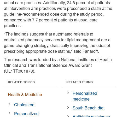
usual care practices. Additionally, 24.8 percent of patients
at intervention arm practices were prescribed a statin at the
guideline-recommended dose during the study period,
compared with 7.7 percent of patients at usual care
practices.
"The findings suggest that automated referrals to
centralized pharmacy services for lipid management are a
game-changing strategy, drastically improving the odds of
prescribing appropriate dose statins," said Fanaroff.
The research was funded by a National Institutes of Health
Clinical and Translational Science Award Grant
(UL1TR001878).
RELATED TOPICS
RELATED TERMS
Personalized
Health & Medicine
medicine
Cholesterol
South Beach diet
Personalized
Antibiotic resistance