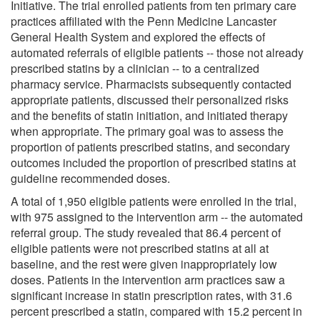
Initiative. The trial enrolled patients from ten primary care
practices affiliated with the Penn Medicine Lancaster
General Health System and explored the effects of
automated referrals of eligible patients -- those not already
prescribed statins by a clinician -- to a centralized
pharmacy service. Pharmacists subsequently contacted
appropriate patients, discussed their personalized risks
and the benefits of statin initiation, and initiated therapy
when appropriate. The primary goal was to assess the
proportion of patients prescribed statins, and secondary
outcomes included the proportion of prescribed statins at
guideline recommended doses.
A total of 1,950 eligible patients were enrolled in the trial,
with 975 assigned to the intervention arm -- the automated
referral group. The study revealed that 86.4 percent of
eligible patients were not prescribed statins at all at
baseline, and the rest were given inappropriately low
doses. Patients in the intervention arm practices saw a
significant increase in statin prescription rates, with 31.6
percent prescribed a statin, compared with 15.2 percent in