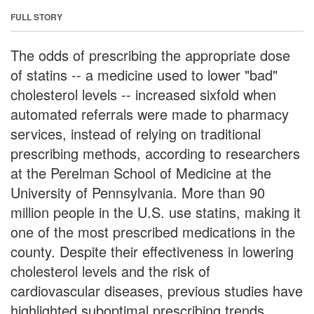
FULL STORY
The odds of prescribing the appropriate dose
of statins -- a medicine used to lower "bad"
cholesterol levels -- increased sixfold when
automated referrals were made to pharmacy
services, instead of relying on traditional
prescribing methods, according to researchers
at the Perelman School of Medicine at the
University of Pennsylvania. More than 90
million people in the U.S. use statins, making it
one of the most prescribed medications in the
county. Despite their effectiveness in lowering
cholesterol levels and the risk of
cardiovascular diseases, previous studies have
highlighted suboptimal prescribing trends.