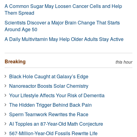
A Common Sugar May Loosen Cancer Cells and Help
Them Spread
Scientists Discover a Major Brain Change That Starts
Around Age 50
A Daily Multivitamin May Help Older Adults Stay Active
Breaking
this hour
Black Hole Caught at Galaxy’s Edge
Nanoreactor Boosts Solar Chemistry
Your Lifestyle Affects Your Risk of Dementia
The Hidden Trigger Behind Back Pain
Sperm Teamwork Rewrites the Race
AI Topples an 87-Year-Old Math Conjecture
567-Million-Year-Old Fossils Rewrite Life