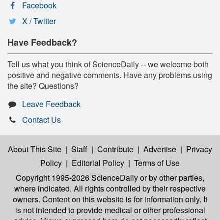
Facebook
X / Twitter
Have Feedback?
Tell us what you think of ScienceDaily -- we welcome both
positive and negative comments. Have any problems using
the site? Questions?
Leave Feedback
Contact Us
About This Site
|
Staff
|
Contribute
|
Advertise
|
Privacy
Policy
|
Editorial Policy
|
Terms of Use
Copyright 1995-2026 ScienceDaily
or by other parties,
where indicated. All rights controlled by their respective
owners. Content on this website is for information only. It
is not intended to provide medical or other professional