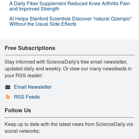
A Daily Fiber Supplement Reduced Knee Arthritis Pain
and Improved Strength
AI Helps Stanford Scientists Discover “natural Ozempic”
Without the Usual Side Effects
Free Subscriptions
Stay informed with ScienceDaily's free email newsletter,
updated daily and weekly. Or view our many newsfeeds in
your RSS reader:
Email Newsletter
RSS Feeds
Follow Us
Keep up to date with the latest news from ScienceDaily via
social networks: