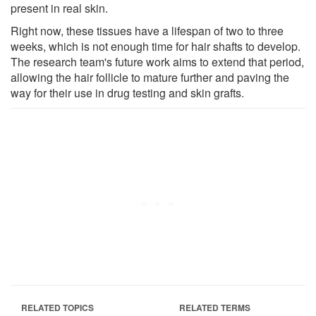
present in real skin.
Right now, these tissues have a lifespan of two to three
weeks, which is not enough time for hair shafts to develop.
The research team's future work aims to extend that period,
allowing the hair follicle to mature further and paving the
way for their use in drug testing and skin grafts.
RELATED TOPICS
RELATED TERMS