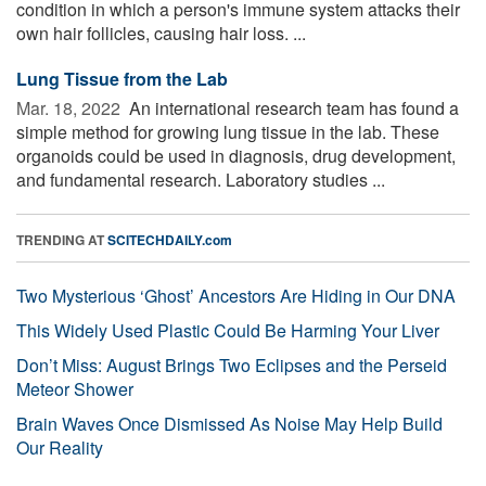
condition in which a person's immune system attacks their
own hair follicles, causing hair loss. ...
Lung Tissue from the Lab
Mar. 18, 2022 
An international research team has found a
simple method for growing lung tissue in the lab. These
organoids could be used in diagnosis, drug development,
and fundamental research. Laboratory studies ...
TRENDING AT
SCITECHDAILY.com
Two Mysterious ‘Ghost’ Ancestors Are Hiding in Our DNA
This Widely Used Plastic Could Be Harming Your Liver
Don’t Miss: August Brings Two Eclipses and the Perseid
Meteor Shower
Brain Waves Once Dismissed As Noise May Help Build
Our Reality