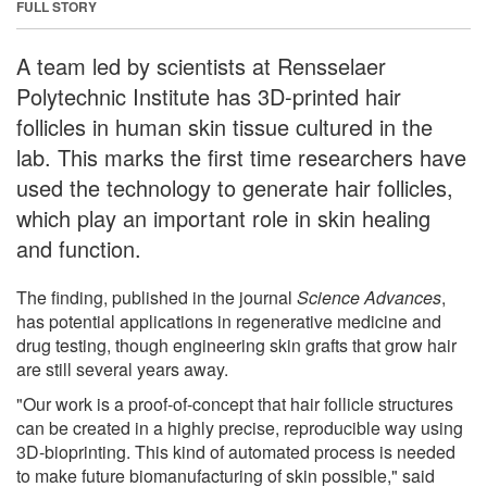
FULL STORY
A team led by scientists at Rensselaer
Polytechnic Institute has 3D-printed hair
follicles in human skin tissue cultured in the
lab. This marks the first time researchers have
used the technology to generate hair follicles,
which play an important role in skin healing
and function.
The finding, published in the journal
Science Advances
,
has potential applications in regenerative medicine and
drug testing, though engineering skin grafts that grow hair
are still several years away.
"Our work is a proof-of-concept that hair follicle structures
can be created in a highly precise, reproducible way using
3D-bioprinting. This kind of automated process is needed
to make future biomanufacturing of skin possible," said