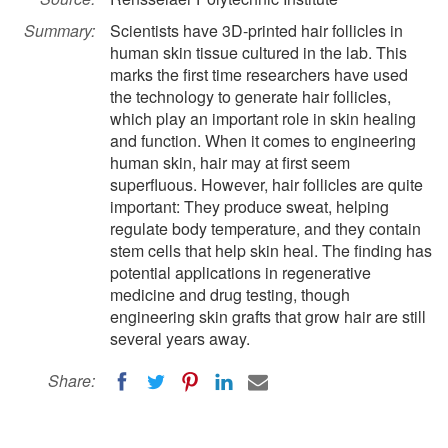
Summary:
Scientists have 3D-printed hair follicles in
human skin tissue cultured in the lab. This
marks the first time researchers have used
the technology to generate hair follicles,
which play an important role in skin healing
and function. When it comes to engineering
human skin, hair may at first seem
superfluous. However, hair follicles are quite
important: They produce sweat, helping
regulate body temperature, and they contain
stem cells that help skin heal. The finding has
potential applications in regenerative
medicine and drug testing, though
engineering skin grafts that grow hair are still
several years away.
Share: