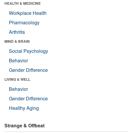
HEALTH & MEDICINE
Workplace Health
Pharmacology
Arthritis
MIND & BRAIN
Social Psychology
Behavior
Gender Difference
LIVING & WELL
Behavior
Gender Difference
Healthy Aging
Strange & Offbeat