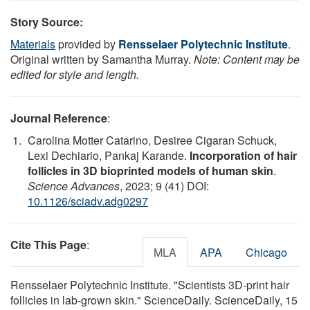
Story Source:
Materials
provided by
Rensselaer Polytechnic Institute
.
Original written by Samantha Murray.
Note: Content may be
edited for style and length.
Journal Reference
:
Carolina Motter Catarino, Desiree Cigaran Schuck,
Lexi Dechiario, Pankaj Karande.
Incorporation of hair
follicles in 3D bioprinted models of human skin
.
Science Advances
, 2023; 9 (41) DOI:
10.1126/sciadv.adg0297
Cite This Page
:
MLA
APA
Chicago
Rensselaer Polytechnic Institute. "Scientists 3D-print hair
follicles in lab-grown skin." ScienceDaily. ScienceDaily, 15