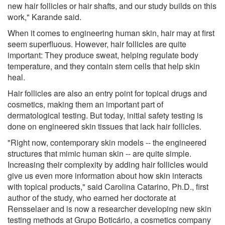
new hair follicles or hair shafts, and our study builds on this
work," Karande said.
When it comes to engineering human skin, hair may at first
seem superfluous. However, hair follicles are quite
important: They produce sweat, helping regulate body
temperature, and they contain stem cells that help skin
heal.
Hair follicles are also an entry point for topical drugs and
cosmetics, making them an important part of
dermatological testing. But today, initial safety testing is
done on engineered skin tissues that lack hair follicles.
"Right now, contemporary skin models -- the engineered
structures that mimic human skin -- are quite simple.
Increasing their complexity by adding hair follicles would
give us even more information about how skin interacts
with topical products," said Carolina Catarino, Ph.D., first
author of the study, who earned her doctorate at
Rensselaer and is now a researcher developing new skin
testing methods at Grupo Boticário, a cosmetics company