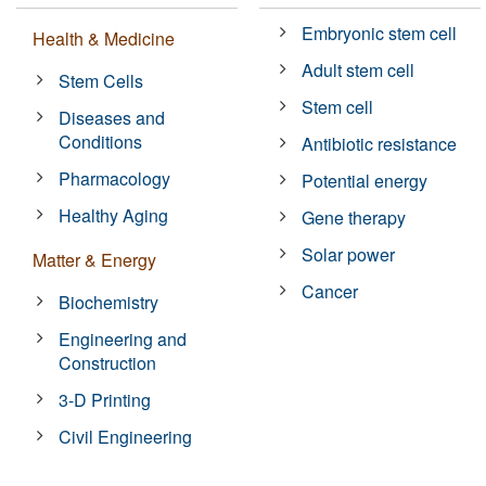
Embryonic stem cell
Health & Medicine
Adult stem cell
Stem Cells
Stem cell
Diseases and
Conditions
Antibiotic resistance
Pharmacology
Potential energy
Healthy Aging
Gene therapy
Solar power
Matter & Energy
Cancer
Biochemistry
Engineering and
Construction
3-D Printing
Civil Engineering