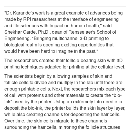
"Dr. Karande's work is a great example of advances being
made by RPI researchers at the interface of engineering
and life sciences with impact on human health," said
Shekhar Garde, Ph.D., dean of Rensselaer's School of
Engineering. "Bringing multichannel 3-D printing to
biological realm is opening exciting opportunities that
would have been hard to imagine in the past."
The researchers created their follicle-bearing skin with 3D-
printing techniques adapted for printing at the cellular level.
The scientists begin by allowing samples of skin and
follicle cells to divide and multiply in the lab until there are
enough printable cells. Next, the researchers mix each type
of cell with proteins and other materials to create the "bio-
ink" used by the printer. Using an extremely thin needle to
deposit the bio-ink, the printer builds the skin layer by layer,
while also creating channels for depositing the hair cells.
Over time, the skin cells migrate to these channels
surrounding the hair cells, mirroring the follicle structures