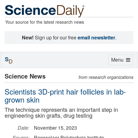
Your source for the latest research news
New!
Sign up for our free
email newsletter
.
S
Toggle
Menu
D
navigation
Science News
from research organizations
Scientists 3D-print hair follicles in lab-
grown skin
The technique represents an important step in
engineering skin grafts, drug testing
Date:
November 15, 2023
Source:
Rensselaer Polytechnic Institute