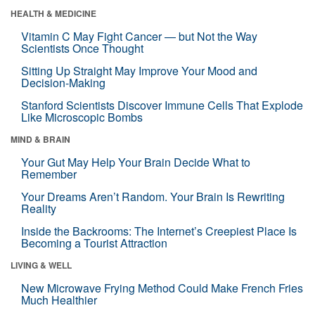
HEALTH & MEDICINE
Vitamin C May Fight Cancer — but Not the Way
Scientists Once Thought
Sitting Up Straight May Improve Your Mood and
Decision-Making
Stanford Scientists Discover Immune Cells That Explode
Like Microscopic Bombs
MIND & BRAIN
Your Gut May Help Your Brain Decide What to
Remember
Your Dreams Aren’t Random. Your Brain Is Rewriting
Reality
Inside the Backrooms: The Internet’s Creepiest Place Is
Becoming a Tourist Attraction
LIVING & WELL
New Microwave Frying Method Could Make French Fries
Much Healthier