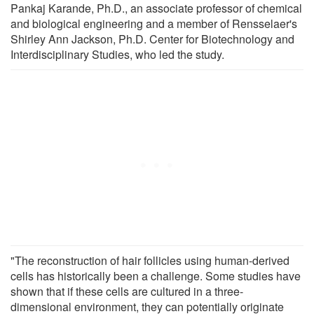
Pankaj Karande, Ph.D., an associate professor of chemical
and biological engineering and a member of Rensselaer's
Shirley Ann Jackson, Ph.D. Center for Biotechnology and
Interdisciplinary Studies, who led the study.
"The reconstruction of hair follicles using human-derived
cells has historically been a challenge. Some studies have
shown that if these cells are cultured in a three-
dimensional environment, they can potentially originate