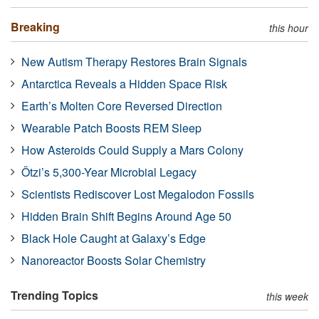
Breaking
this hour
New Autism Therapy Restores Brain Signals
Antarctica Reveals a Hidden Space Risk
Earth’s Molten Core Reversed Direction
Wearable Patch Boosts REM Sleep
How Asteroids Could Supply a Mars Colony
Ötzi’s 5,300-Year Microbial Legacy
Scientists Rediscover Lost Megalodon Fossils
Hidden Brain Shift Begins Around Age 50
Black Hole Caught at Galaxy’s Edge
Nanoreactor Boosts Solar Chemistry
Trending Topics
this week