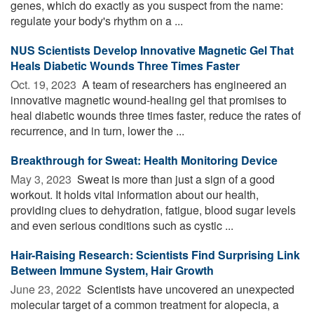
genes, which do exactly as you suspect from the name:
regulate your body's rhythm on a ...
NUS Scientists Develop Innovative Magnetic Gel That
Heals Diabetic Wounds Three Times Faster
Oct. 19, 2023 
A team of researchers has engineered an
innovative magnetic wound-healing gel that promises to
heal diabetic wounds three times faster, reduce the rates of
recurrence, and in turn, lower the ...
Breakthrough for Sweat: Health Monitoring Device
May 3, 2023 
Sweat is more than just a sign of a good
workout. It holds vital information about our health,
providing clues to dehydration, fatigue, blood sugar levels
and even serious conditions such as cystic ...
Hair-Raising Research: Scientists Find Surprising Link
Between Immune System, Hair Growth
June 23, 2022 
Scientists have uncovered an unexpected
molecular target of a common treatment for alopecia, a