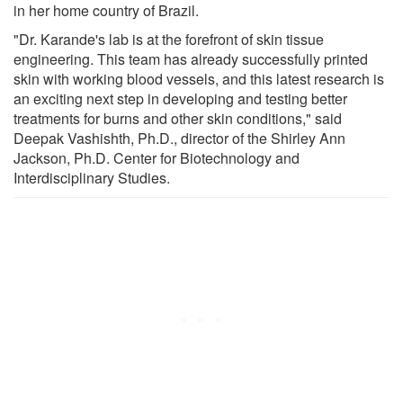
in her home country of Brazil.
"Dr. Karande's lab is at the forefront of skin tissue
engineering. This team has already successfully printed
skin with working blood vessels, and this latest research is
an exciting next step in developing and testing better
treatments for burns and other skin conditions," said
Deepak Vashishth, Ph.D., director of the Shirley Ann
Jackson, Ph.D. Center for Biotechnology and
Interdisciplinary Studies.