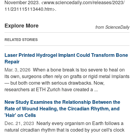
November 2023. <www.sciencedaily.com
/
releases
/
2023
/
11
/
231115113440.htm>.
Explore More
from ScienceDaily
RELATED STORIES
Laser Printed Hydrogel Implant Could Transform Bone
Repair
Mar. 3, 2026 
When a bone break is too severe to heal on
its own, surgeons often rely on grafts or rigid metal implants
— but both come with serious drawbacks. Now,
researchers at ETH Zurich have created a ...
New Study Examines the Relationship Between the
Rate of Wound Healing, the Circadian Rhythm, and
'Hair' on Cells
Dec. 21, 2023 
Nearly every organism on Earth follows a
natural circadian rhythm that is coded by your cell's clock