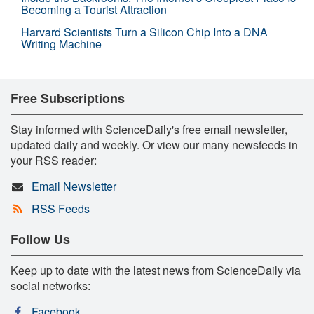
Becoming a Tourist Attraction
Harvard Scientists Turn a Silicon Chip Into a DNA
Writing Machine
Free Subscriptions
Stay informed with ScienceDaily's free email newsletter,
updated daily and weekly. Or view our many newsfeeds in
your RSS reader:
Email Newsletter
RSS Feeds
Follow Us
Keep up to date with the latest news from ScienceDaily via
social networks:
Facebook