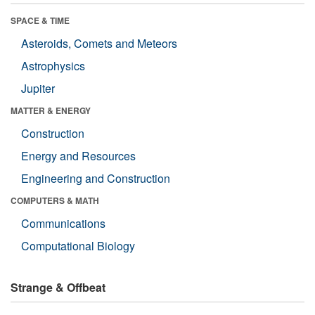
SPACE & TIME
Asteroids, Comets and Meteors
Astrophysics
Jupiter
MATTER & ENERGY
Construction
Energy and Resources
Engineering and Construction
COMPUTERS & MATH
Communications
Computational Biology
Strange & Offbeat