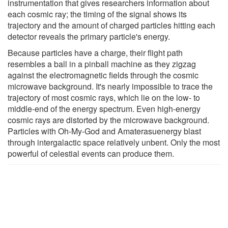
instrumentation that gives researchers information about
each cosmic ray; the timing of the signal shows its
trajectory and the amount of charged particles hitting each
detector reveals the primary particle's energy.
Because particles have a charge, their flight path
resembles a ball in a pinball machine as they zigzag
against the electromagnetic fields through the cosmic
microwave background. It's nearly impossible to trace the
trajectory of most cosmic rays, which lie on the low- to
middle-end of the energy spectrum. Even high-energy
cosmic rays are distorted by the microwave background.
Particles with Oh-My-God and Amaterasuenergy blast
through intergalactic space relatively unbent. Only the most
powerful of celestial events can produce them.