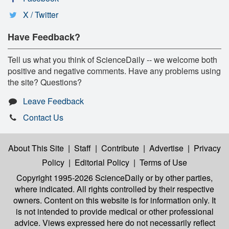
X / Twitter
Have Feedback?
Tell us what you think of ScienceDaily -- we welcome both
positive and negative comments. Have any problems using
the site? Questions?
Leave Feedback
Contact Us
About This Site
|
Staff
|
Contribute
|
Advertise
|
Privacy
Policy
|
Editorial Policy
|
Terms of Use
Copyright 1995-2026 ScienceDaily
or by other parties,
where indicated. All rights controlled by their respective
owners. Content on this website is for information only. It
is not intended to provide medical or other professional
advice. Views expressed here do not necessarily reflect