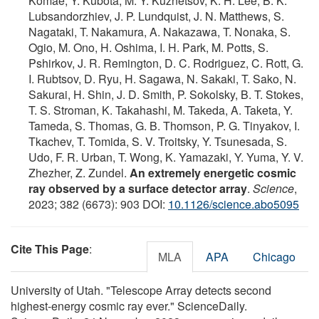
Komae, Y. Kubota, M. Y. Kuznetsov, K. H. Lee, B. K.
Lubsandorzhiev, J. P. Lundquist, J. N. Matthews, S.
Nagataki, T. Nakamura, A. Nakazawa, T. Nonaka, S.
Ogio, M. Ono, H. Oshima, I. H. Park, M. Potts, S.
Pshirkov, J. R. Remington, D. C. Rodriguez, C. Rott, G.
I. Rubtsov, D. Ryu, H. Sagawa, N. Sakaki, T. Sako, N.
Sakurai, H. Shin, J. D. Smith, P. Sokolsky, B. T. Stokes,
T. S. Stroman, K. Takahashi, M. Takeda, A. Taketa, Y.
Tameda, S. Thomas, G. B. Thomson, P. G. Tinyakov, I.
Tkachev, T. Tomida, S. V. Troitsky, Y. Tsunesada, S.
Udo, F. R. Urban, T. Wong, K. Yamazaki, Y. Yuma, Y. V.
Zhezher, Z. Zundel.
An extremely energetic cosmic
ray observed by a surface detector array
.
Science
,
2023; 382 (6673): 903 DOI:
10.1126/science.abo5095
Cite This Page
:
MLA
APA
Chicago
University of Utah. "Telescope Array detects second
highest-energy cosmic ray ever." ScienceDaily.