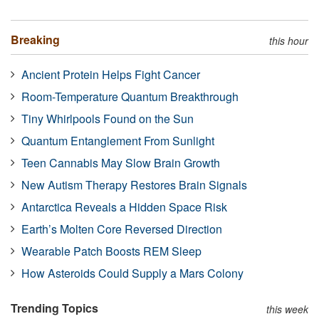
Breaking
this hour
Ancient Protein Helps Fight Cancer
Room-Temperature Quantum Breakthrough
Tiny Whirlpools Found on the Sun
Quantum Entanglement From Sunlight
Teen Cannabis May Slow Brain Growth
New Autism Therapy Restores Brain Signals
Antarctica Reveals a Hidden Space Risk
Earth’s Molten Core Reversed Direction
Wearable Patch Boosts REM Sleep
How Asteroids Could Supply a Mars Colony
Trending Topics
this week