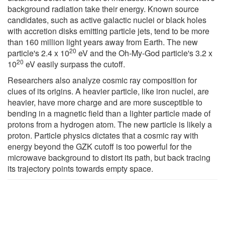
background radiation take their energy. Known source
candidates, such as active galactic nuclei or black holes
with accretion disks emitting particle jets, tend to be more
than 160 million light years away from Earth. The new
20
particle's 2.4 x 10
eV and the Oh-My-God particle's 3.2 x
20
10
eV easily surpass the cutoff.
Researchers also analyze cosmic ray composition for
clues of its origins. A heavier particle, like iron nuclei, are
heavier, have more charge and are more susceptible to
bending in a magnetic field than a lighter particle made of
protons from a hydrogen atom. The new particle is likely a
proton. Particle physics dictates that a cosmic ray with
energy beyond the GZK cutoff is too powerful for the
microwave background to distort its path, but back tracing
its trajectory points towards empty space.