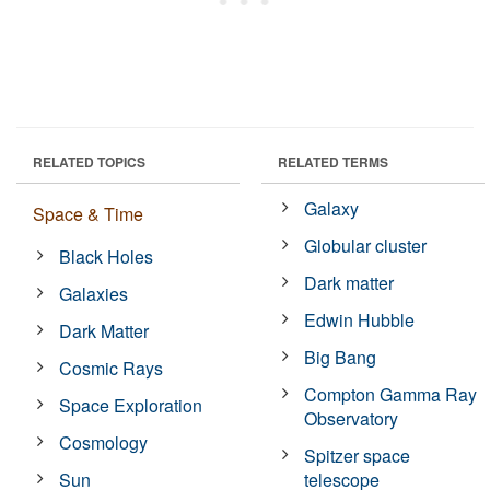
RELATED TOPICS
RELATED TERMS
Galaxy
Space & Time
Globular cluster
Black Holes
Dark matter
Galaxies
Edwin Hubble
Dark Matter
Big Bang
Cosmic Rays
Compton Gamma Ray
Space Exploration
Observatory
Cosmology
Spitzer space
Sun
telescope