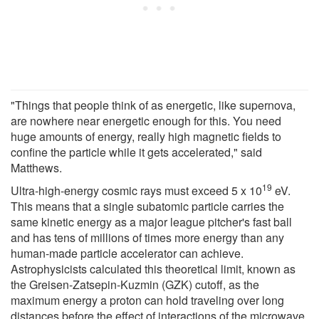
"Things that people think of as energetic, like supernova,
are nowhere near energetic enough for this. You need
huge amounts of energy, really high magnetic fields to
confine the particle while it gets accelerated," said
Matthews.
19
Ultra-high-energy cosmic rays must exceed 5 x 10
eV.
This means that a single subatomic particle carries the
same kinetic energy as a major league pitcher's fast ball
and has tens of millions of times more energy than any
human-made particle accelerator can achieve.
Astrophysicists calculated this theoretical limit, known as
the Greisen-Zatsepin-Kuzmin (GZK) cutoff, as the
maximum energy a proton can hold traveling over long
distances before the effect of interactions of the microwave