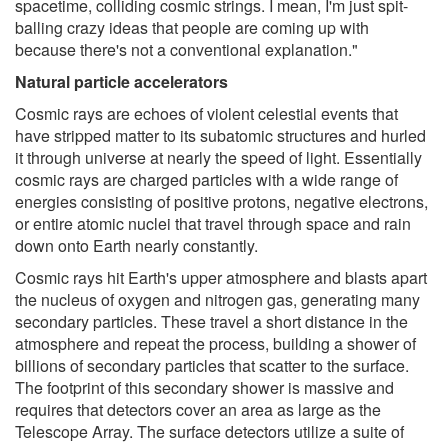
spacetime, colliding cosmic strings. I mean, I'm just spit-
balling crazy ideas that people are coming up with
because there's not a conventional explanation."
Natural particle accelerators
Cosmic rays are echoes of violent celestial events that
have stripped matter to its subatomic structures and hurled
it through universe at nearly the speed of light. Essentially
cosmic rays are charged particles with a wide range of
energies consisting of positive protons, negative electrons,
or entire atomic nuclei that travel through space and rain
down onto Earth nearly constantly.
Cosmic rays hit Earth's upper atmosphere and blasts apart
the nucleus of oxygen and nitrogen gas, generating many
secondary particles. These travel a short distance in the
atmosphere and repeat the process, building a shower of
billions of secondary particles that scatter to the surface.
The footprint of this secondary shower is massive and
requires that detectors cover an area as large as the
Telescope Array. The surface detectors utilize a suite of