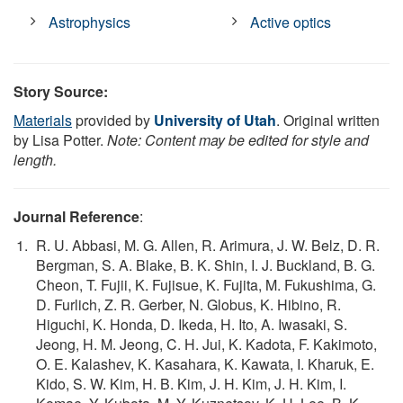
Astrophysics
Active optics
Story Source:
Materials
provided by
University of Utah
. Original written
by Lisa Potter.
Note: Content may be edited for style and
length.
Journal Reference
:
R. U. Abbasi, M. G. Allen, R. Arimura, J. W. Belz, D. R.
Bergman, S. A. Blake, B. K. Shin, I. J. Buckland, B. G.
Cheon, T. Fujii, K. Fujisue, K. Fujita, M. Fukushima, G.
D. Furlich, Z. R. Gerber, N. Globus, K. Hibino, R.
Higuchi, K. Honda, D. Ikeda, H. Ito, A. Iwasaki, S.
Jeong, H. M. Jeong, C. H. Jui, K. Kadota, F. Kakimoto,
O. E. Kalashev, K. Kasahara, K. Kawata, I. Kharuk, E.
Kido, S. W. Kim, H. B. Kim, J. H. Kim, J. H. Kim, I.