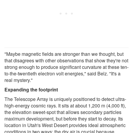
"Maybe magnetic fields are stronger than we thought, but
that disagrees with other observations that show they're not
strong enough to produce significant curvature at these ten-
to-the-twentieth electron volt energies," said Belz. "It's a
real mystery."
Expanding the footprint
The Telescope Array is uniquely positioned to detect ultra-
high-energy cosmic rays. It sits at about 1,200 m (4,000 ft),
the elevation sweet-spot that allows secondary particles
maximum development, but before they start to decay. Its
location in Utah's West Desert provides ideal atmospheric
conditions in two ways: the dry air is crucial because