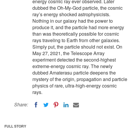
energy cosmic ray ever observed. Later
dubbed the Oh-My-God particle, the cosmic
ray’s energy shocked astrophysicists.
Nothing in our galaxy had the power to
produce it, and the particle had more energy
than was theoretically possible for cosmic
rays traveling to Earth from other galaxies.
Simply put, the particle should not exist. On
May 27, 2021, the Telescope Array
experiment detected the second-highest
extreme-energy cosmic ray. The newly
dubbed Amaterasu particle deepens the
mystery of the origin, propagation and particle
physics of rare, ultra-high-energy cosmic
rays.
Share:
FULL STORY