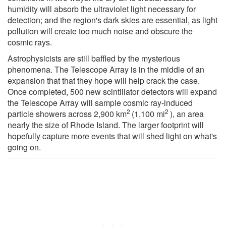
humidity will absorb the ultraviolet light necessary for
detection; and the region's dark skies are essential, as light
pollution will create too much noise and obscure the
cosmic rays.
Astrophysicists are still baffled by the mysterious
phenomena. The Telescope Array is in the middle of an
expansion that that they hope will help crack the case.
Once completed, 500 new scintillator detectors will expand
the Telescope Array will sample cosmic ray-induced
2
2
particle showers across 2,900 km
(1,100 mi
), an area
nearly the size of Rhode Island. The larger footprint will
hopefully capture more events that will shed light on what's
going on.