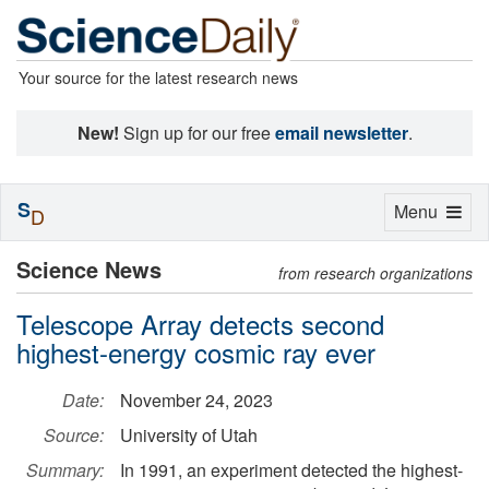
Your source for the latest research news
New!
Sign up for our free
email newsletter
.
S
Toggle
Menu
D
navigation
Science News
from research organizations
Telescope Array detects second
highest-energy cosmic ray ever
Date:
November 24, 2023
Source:
University of Utah
Summary:
In 1991, an experiment detected the highest-