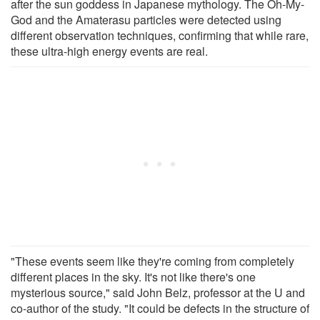
after the sun goddess in Japanese mythology. The Oh-My-
God and the Amaterasu particles were detected using
different observation techniques, confirming that while rare,
these ultra-high energy events are real.
"These events seem like they're coming from completely
different places in the sky. It's not like there's one
mysterious source," said John Belz, professor at the U and
co-author of the study. "It could be defects in the structure of