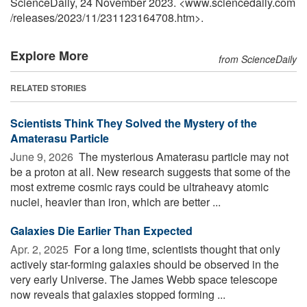
ScienceDaily, 24 November 2023. <www.sciencedaily.com
/
releases
/
2023
/
11
/
231123164708.htm>.
Explore More
from ScienceDaily
RELATED STORIES
Scientists Think They Solved the Mystery of the
Amaterasu Particle
June 9, 2026 
The mysterious Amaterasu particle may not
be a proton at all. New research suggests that some of the
most extreme cosmic rays could be ultraheavy atomic
nuclei, heavier than iron, which are better ...
Galaxies Die Earlier Than Expected
Apr. 2, 2025 
For a long time, scientists thought that only
actively star-forming galaxies should be observed in the
very early Universe. The James Webb space telescope
now reveals that galaxies stopped forming ...