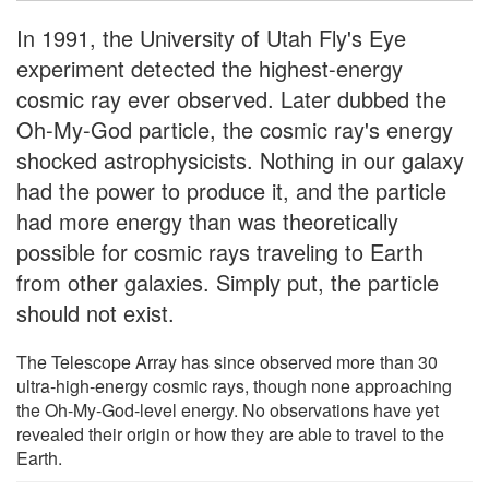
In 1991, the University of Utah Fly's Eye
experiment detected the highest-energy
cosmic ray ever observed. Later dubbed the
Oh-My-God particle, the cosmic ray's energy
shocked astrophysicists. Nothing in our galaxy
had the power to produce it, and the particle
had more energy than was theoretically
possible for cosmic rays traveling to Earth
from other galaxies. Simply put, the particle
should not exist.
The Telescope Array has since observed more than 30
ultra-high-energy cosmic rays, though none approaching
the Oh-My-God-level energy. No observations have yet
revealed their origin or how they are able to travel to the
Earth.