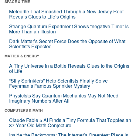
SPACE & TIME
Meteorite That Smashed Through a New Jersey Roof
Reveals Clues to Life’s Origins
Strange Quantum Experiment Shows “negative Time” Is
More Than an Illusion
Dark Matter’s Secret Force Does the Opposite of What
Scientists Expected
MATTER & ENERGY
A Tiny Universe in a Bottle Reveals Clues to the Origins
of Life
“Silly Sprinklers” Help Scientists Finally Solve
Feynman’s Famous Sprinkler Mystery
Physicists Say Quantum Mechanics May Not Need
Imaginary Numbers After All
COMPUTERS & MATH
Claude Fable 5 AI Finds a Tiny Formula That Topples an
87-Year-Old Math Conjecture
Inside the Backrooms: The Internet’s Creepiest Place Is