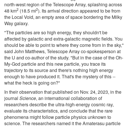
north-west region of the Telescope Array, splashing across
2
2
48 km
(18.5 mi
). Its arrival direction appeared to be from
the Local Void, an empty area of space bordering the Milky
Way galaxy.
"The particles are so high energy, they shouldn't be
affected by galactic and extra-galactic magnetic fields. You
should be able to point to where they come from in the sky,"
said John Matthews, Telescope Array co-spokesperson at
the U and co-author of the study. "But in the case of the Oh-
My-God particle and this new particle, you trace its
trajectory to its source and there's nothing high energy
enough to have produced it. That's the mystery of this --
what the heck is going on?"
In their observation that published on Nov. 24, 2023, in the
journal
Science
, an international collaboration of
researchers describe the ultra-high-energy cosmic ray,
evaluate its characteristics, and conclude that the rare
phenomena might follow particle physics unknown to
science. The researchers named it the Amaterasu particle