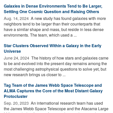
Galaxies in Dense Environments Tend to Be Larger,
Settling One Cosmic Question and Raising Others
Aug. 14, 2024 
A new study has found galaxies with more
neighbors tend to be larger than their counterparts that
have a similar shape and mass, but reside in less dense
environments. The team, which used a ...
Star Clusters Observed Within a Galaxy in the Early
Universe
June 24, 2024 
The history of how stars and galaxies came
to be and evolved into the present day remains among the
most challenging astrophysical questions to solve yet, but
new research brings us closer to ...
Tag Team of the James Webb Space Telescope and
ALMA Captures the Core of the Most Distant Galaxy
Protocluster
Sep. 20, 2023 
An international research team has used
the James Webb Space Telescope and the Atacama Large