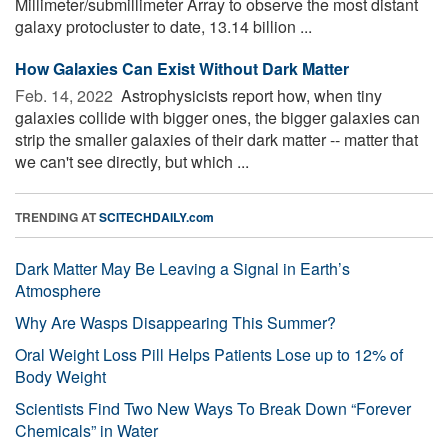
Millimeter/submillimeter Array to observe the most distant
galaxy protocluster to date, 13.14 billion ...
How Galaxies Can Exist Without Dark Matter
Feb. 14, 2022 
Astrophysicists report how, when tiny
galaxies collide with bigger ones, the bigger galaxies can
strip the smaller galaxies of their dark matter -- matter that
we can't see directly, but which ...
TRENDING AT
SCITECHDAILY.com
Dark Matter May Be Leaving a Signal in Earth’s
Atmosphere
Why Are Wasps Disappearing This Summer?
Oral Weight Loss Pill Helps Patients Lose up to 12% of
Body Weight
Scientists Find Two New Ways To Break Down “Forever
Chemicals” in Water