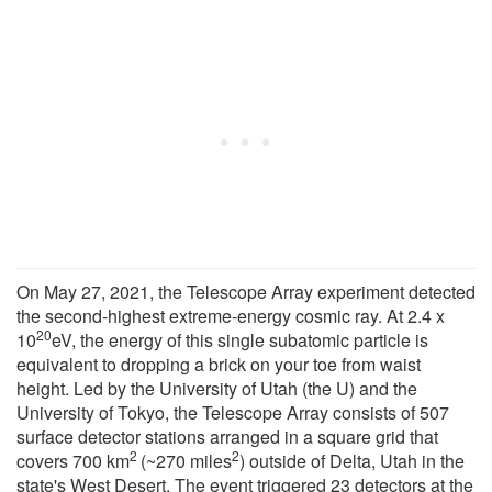
On May 27, 2021, the Telescope Array experiment detected
the second-highest extreme-energy cosmic ray. At 2.4 x
20
10
eV, the energy of this single subatomic particle is
equivalent to dropping a brick on your toe from waist
height. Led by the University of Utah (the U) and the
University of Tokyo, the Telescope Array consists of 507
surface detector stations arranged in a square grid that
2
2
covers 700 km
(~270 miles
) outside of Delta, Utah in the
state's West Desert. The event triggered 23 detectors at the