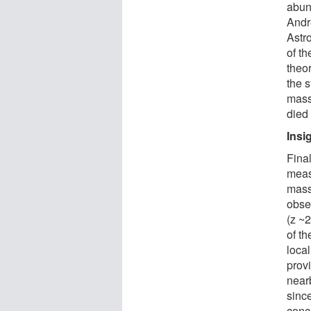
abun
Andr
Astr
of th
theor
the 
mass
died
Insi
Fina
measu
mass
obser
(z ~2
of th
loca
provi
near
since
concl