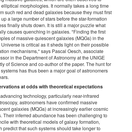
elliptical morphologies. It normally takes a long time
orm such red and dead galaxies because they must first
 up a large number of stars before the star-formation
ss finally shuts down. It is still a major puzzle what
lly causes quenching in galaxies. "Finding the first
ples of massive quiescent galaxies (MQGs) in the
 Universe is critical as it sheds light on their possible
ation mechanisms," says Pascal Oesch, associate
essor in the Department of Astronomy at the UNIGE
tly of Science and co-author of the paper. The hunt for
 systems has thus been a major goal of astronomers
ears.
rvations at odds with theoretical expectations
 advancing technology, particularly near-infrared
troscopy, astronomers have confirmed massive
scent galaxies (MQGs) at increasingly earlier cosmic
s. Their inferred abundance has been challenging to
cile with theoretical models of galaxy formation,
h predict that such systems should take longer to