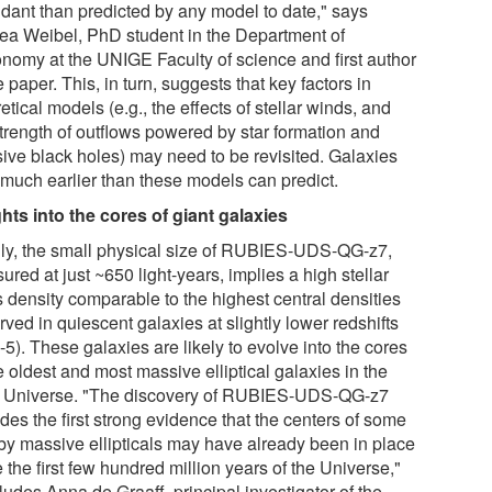
dant than predicted by any model to date," says
ea Weibel, PhD student in the Department of
onomy at the UNIGE Faculty of science and first author
e paper. This, in turn, suggests that key factors in
etical models (e.g., the effects of stellar winds, and
strength of outflows powered by star formation and
ive black holes) may need to be revisited. Galaxies
 much earlier than these models can predict.
ghts into the cores of giant galaxies
lly, the small physical size of RUBIES-UDS-QG-z7,
red at just ~650 light-years, implies a high stellar
 density comparable to the highest central densities
ved in quiescent galaxies at slightly lower redshifts
-5). These galaxies are likely to evolve into the cores
e oldest and most massive elliptical galaxies in the
l Universe. "The discovery of RUBIES-UDS-QG-z7
des the first strong evidence that the centers of some
by massive ellipticals may have already been in place
 the first few hundred million years of the Universe,"
udes Anna de Graaff, principal investigator of the