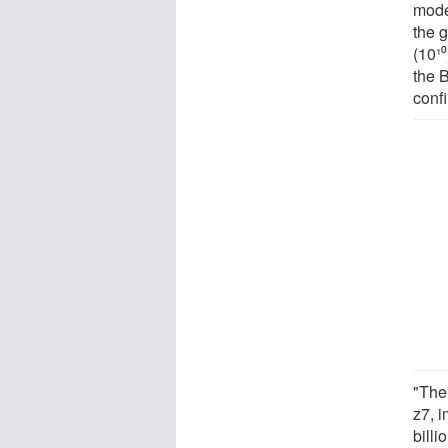
mode
the g
(10¹⁰
the B
confi
"The
z7, i
bill