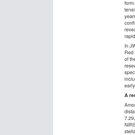
form
tensi
year
conf
reve
rapid
In J
Red 
of t
rese
spec
incl
earl
A re
Amon
dista
7.29,
NIRS
stel