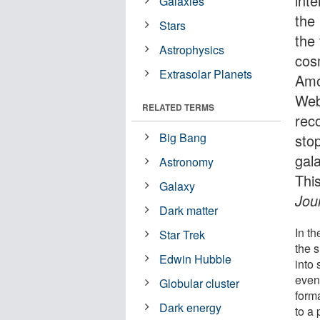
int
Galaxies
the
Stars
the
Astrophysics
cos
Extrasolar Planets
Amo
Web
RELATED TERMS
rec
Big Bang
sto
gal
Astronomy
Thi
Galaxy
Jou
Dark matter
In th
Star Trek
the 
Edwin Hubble
into 
even
Globular cluster
form
Dark energy
to a 