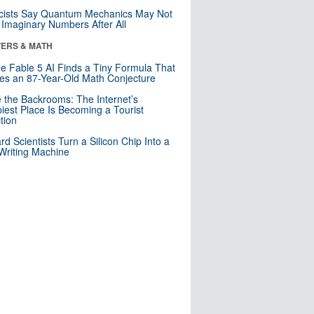
cists Say Quantum Mechanics May Not
Imaginary Numbers After All
ERS & MATH
e Fable 5 AI Finds a Tiny Formula That
es an 87-Year-Old Math Conjecture
e the Backrooms: The Internet’s
iest Place Is Becoming a Tourist
ction
rd Scientists Turn a Silicon Chip Into a
riting Machine