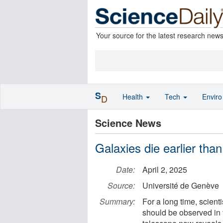
Your source for the latest research new
S
Health
Tech
Envir
D
Science News
Galaxies die earlier tha
Date:
April 2, 2025
Source:
Université de Genève
Summary:
For a long time, scienti
should be observed in