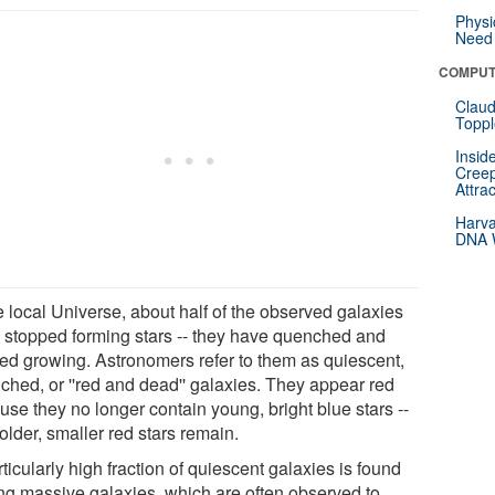
Physi
Need 
COMPUT
Claud
Toppl
Insid
Creep
Attra
Harva
DNA W
e local Universe, about half of the observed galaxies
 stopped forming stars -- they have quenched and
ed growing. Astronomers refer to them as quiescent,
ched, or ''red and dead'' galaxies. They appear red
use they no longer contain young, bright blue stars --
older, smaller red stars remain.
ticularly high fraction of quiescent galaxies is found
g massive galaxies, which are often observed to