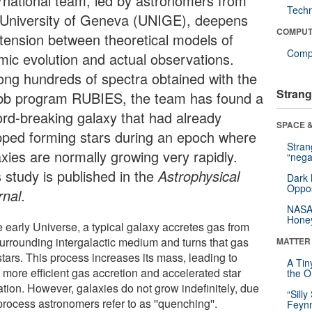
ernational team, led by astronomers from
Tech
 University of Geneva (UNIGE), deepens
COMPUT
 tension between theoretical models of
Compu
mic evolution and actual observations.
ng hundreds of spectra obtained with the
Strang
b program RUBIES, the team has found a
ord-breaking galaxy that had already
SPACE &
pped forming stars during an epoch where
Stra
axies are normally growing very rapidly.
“nega
s study is published in the
Astrophysical
Dark 
Oppos
rnal
.
NASA’
Hone
e early Universe, a typical galaxy accretes gas from
surrounding intergalactic medium and turns that gas
MATTER
stars. This process increases its mass, leading to
A Tin
 more efficient gas accretion and accelerated star
the Or
ation. However, galaxies do not grow indefinitely, due
“Silly
process astronomers refer to as ''quenching''.
Feynm