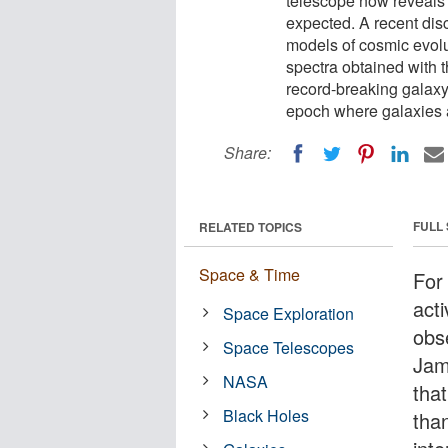
telescope now reveals t
expected. A recent dis
models of cosmic evol
spectra obtained with
record-breaking galaxy
epoch where galaxies a
Share:
FULL
RELATED TOPICS
Space & Time
For 
act
Space Exploration
obs
Space Telescopes
Jam
NASA
that
Black Holes
tha