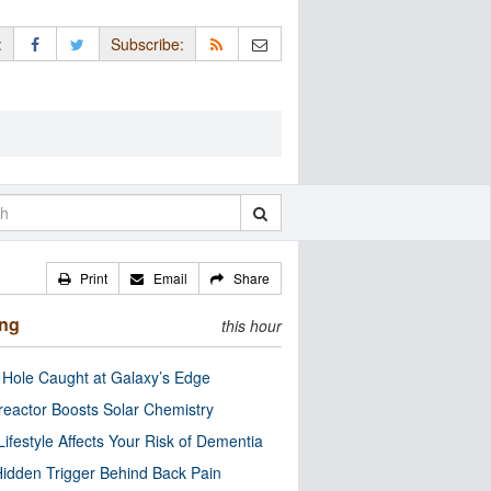
:
Subscribe:
Print
Email
Share
ing
this hour
 Hole Caught at Galaxy’s Edge
eactor Boosts Solar Chemistry
Lifestyle Affects Your Risk of Dementia
idden Trigger Behind Back Pain