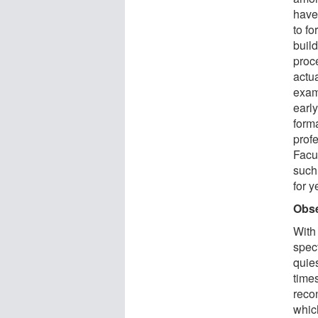
have 
to f
build
proce
actua
exam
early
form
prof
Facu
such
for y
Obse
With
spec
quie
time
recon
whic