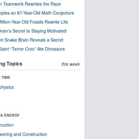
m Teamwork Rewrites the Race
pples an 87-Year-Old Math Conjecture
illion-Year-Old Fossils Rewrite Life
rain’s Secret to Staying Motivated
nt Snake Brain Reveals a Secret
Giant “Terror Croc” Ate Dinosaurs
ng Topics
this week
 TIME
physics
 & ENERGY
ruction
eering and Construction