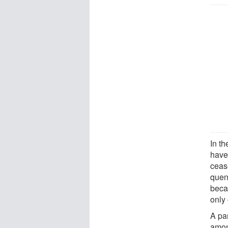
In th
have
ceas
quen
beca
only 
A par
amon