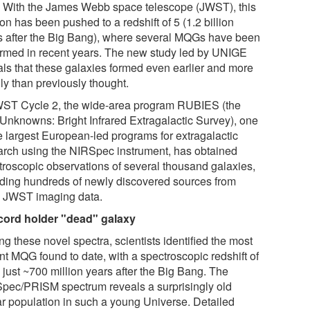
. With the James Webb space telescope (JWST), this
on has been pushed to a redshift of 5 (1.2 billion
s after the Big Bang), where several MQGs have been
irmed in recent years. The new study led by UNIGE
als that these galaxies formed even earlier and more
ly than previously thought.
WST Cycle 2, the wide-area program RUBIES (the
Unknowns: Bright Infrared Extragalactic Survey), one
he largest European-led programs for extragalactic
arch using the NIRSpec instrument, has obtained
troscopic observations of several thousand galaxies,
uding hundreds of newly discovered sources from
y JWST imaging data.
cord holder "dead" galaxy
g these novel spectra, scientists identified the most
nt MQG found to date, with a spectroscopic redshift of
 just ~700 million years after the Big Bang. The
pec/PRISM spectrum reveals a surprisingly old
lar population in such a young Universe. Detailed