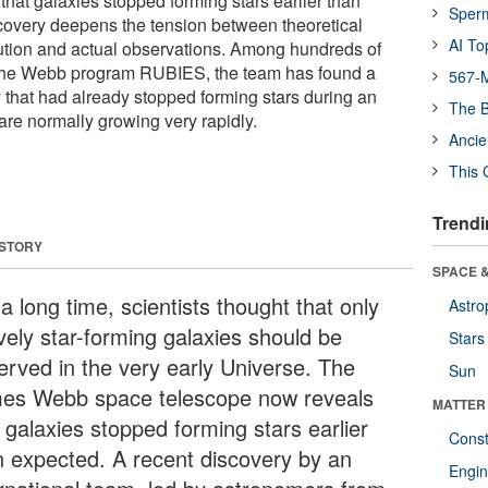
hat galaxies stopped forming stars earlier than
Sper
covery deepens the tension between theoretical
AI To
ution and actual observations. Among hundreds of
 the Webb program RUBIES, the team has found a
567-M
 that had already stopped forming stars during an
The B
re normally growing very rapidly.
Ancie
This 
Trendi
 STORY
SPACE &
a long time, scientists thought that only
Astro
ively star-forming galaxies should be
Stars
erved in the very early Universe. The
Sun
es Webb space telescope now reveals
MATTER
 galaxies stopped forming stars earlier
Const
n expected. A recent discovery by an
Engin