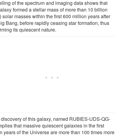
lling of the spectrum and imaging data shows that
alaxy formed a stellar mass of more than 10 billion
) solar masses within the first 600 million years after
ig Bang, before rapidly ceasing star formation, thus
rming its quiescent nature.
 discovery of this galaxy, named RUBIES-UDS-QG-
mplies that massive quiescent galaxies in the first
ion years of the Universe are more than 100 times more