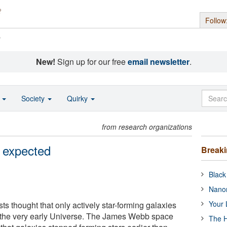
Follow
s
New!
Sign up for our free
email newsletter
.
o
Society
Quirky
from research organizations
n expected
Break
Black
Nanor
Your 
sts thought that only actively star-forming galaxies
 the very early Universe. The James Webb space
The H