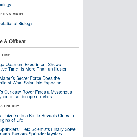
nology
ERS & MATH
tational Biology
e & Offbeat
 TIME
nge Quantum Experiment Shows
tive Time” Is More Than an Illusion
Matter’s Secret Force Does the
ite of What Scientists Expected
s Curiosity Rover Finds a Mysterious
ycomb Landscape on Mars
 & ENERGY
y Universe in a Bottle Reveals Clues to
igins of Life
 Sprinklers” Help Scientists Finally Solve
an’s Famous Sprinkler Mystery