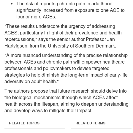
The risk of reporting chronic pain in adulthood
significantly increased from exposure to one ACE to
four or more ACEs.
"These results underscore the urgency of addressing
ACES, particularly in light of their prevalence and health
repercussions," says the senior author Professor Jan
Hartvigsen, from the University of Southern Denmark.
"A more nuanced understanding of the precise relationship
between ACEs and chronic pain will empower healthcare
professionals and policymakers to devise targeted
strategies to help diminish the long-term impact of early-life
adversity on adult health."
The authors propose that future research should delve into
the biological mechanisms through which ACEs affect
health across the lifespan, aiming to deepen understanding
and develop ways to mitigate their impact.
RELATED TOPICS
RELATED TERMS