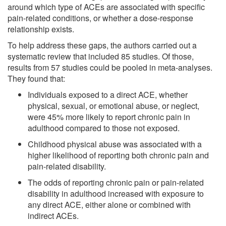
around which type of ACEs are associated with specific
pain-related conditions, or whether a dose-response
relationship exists.
To help address these gaps, the authors carried out a
systematic review that included 85 studies. Of those,
results from 57 studies could be pooled in meta-analyses.
They found that:
Individuals exposed to a direct ACE, whether
physical, sexual, or emotional abuse, or neglect,
were 45% more likely to report chronic pain in
adulthood compared to those not exposed.
Childhood physical abuse was associated with a
higher likelihood of reporting both chronic pain and
pain-related disability.
The odds of reporting chronic pain or pain-related
disability in adulthood increased with exposure to
any direct ACE, either alone or combined with
indirect ACEs.