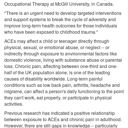
Occupational Therapy at McGill University, in Canada.
"There is an urgent need to develop targeted interventions
and support systems to break the cycle of adversity and
improve long-term health outcomes for those individuals
who have been exposed to childhood trauma."
ACEs may affect a child or teenager directly through
physical, sexual, or emotional abuse, or neglect -- or
indirectly through exposure to environmental factors like
domestic violence, living with substance abuse or parental
loss. Chronic pain, affecting between one-third and one-
half of the UK population alone, is one of the leading
causes of disability worldwide. Long-term painful
conditions such as low back pain, arthritis, headache and
migraine, can affect a person's daily functioning to the point
they can't work, eat properly, or participate in physical
activities.
Previous research has indicated a positive relationship
between exposure to ACEs and chronic pain in adulthood.
However, there are still gaps in knowledge -- particularly