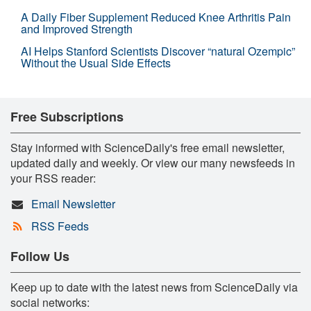
A Daily Fiber Supplement Reduced Knee Arthritis Pain
and Improved Strength
AI Helps Stanford Scientists Discover “natural Ozempic”
Without the Usual Side Effects
Free Subscriptions
Stay informed with ScienceDaily's free email newsletter,
updated daily and weekly. Or view our many newsfeeds in
your RSS reader:
Email Newsletter
RSS Feeds
Follow Us
Keep up to date with the latest news from ScienceDaily via
social networks: