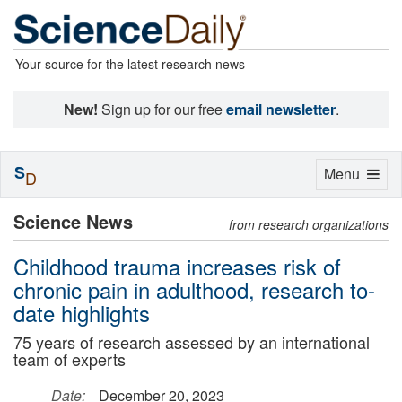
Your source for the latest research news
New!
Sign up for our free
email newsletter
.
S
Toggle
Menu
D
navigation
Science News
from research organizations
Childhood trauma increases risk of
chronic pain in adulthood, research to-
date highlights
75 years of research assessed by an international
team of experts
Date:
December 20, 2023