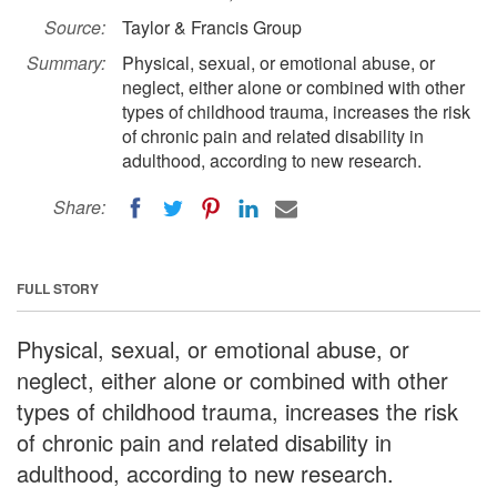
Source:
Taylor & Francis Group
Summary:
Physical, sexual, or emotional abuse, or
neglect, either alone or combined with other
types of childhood trauma, increases the risk
of chronic pain and related disability in
adulthood, according to new research.
Share:
FULL STORY
Physical, sexual, or emotional abuse, or
neglect, either alone or combined with other
types of childhood trauma, increases the risk
of chronic pain and related disability in
adulthood, according to new research.