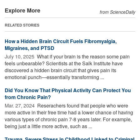
Explore More
from ScienceDaily
RELATED STORIES
How a Hidden Brain Circuit Fuels Fibromyalgia,
Migraines, and PTSD
July 10, 2025 
What if your brain is the reason some pain
feels unbearable? Scientists at the Salk Institute have
discovered a hidden brain circuit that gives pain its
emotional punch—essentially transforming ...
Did You Know That Physical Activity Can Protect You
from Chronic Pain?
Mar. 27, 2024 
Reserachers found that people who were
more active in their free time had a lower chance of having
various types of chronic pain 7-8 years later. For example,
being just a little more active, such as ...
Trauma, Severe Stress in Childhood Linked to Criminal