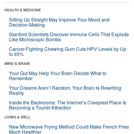
HEALTH & MEDICINE
Sitting Up Straight May Improve Your Mood and
Decision-Making
Stanford Scientists Discover Immune Cells That Explode
Like Microscopic Bombs
Cancer-Fighting Chewing Gum Cuts HPV Levels by Up
to 93%
MIND & BRAIN
Your Gut May Help Your Brain Decide What to
Remember
Your Dreams Aren’t Random. Your Brain Is Rewriting
Reality
Inside the Backrooms: The Internet’s Creepiest Place Is
Becoming a Tourist Attraction
LIVING & WELL
New Microwave Frying Method Could Make French Fries
Much Healthier