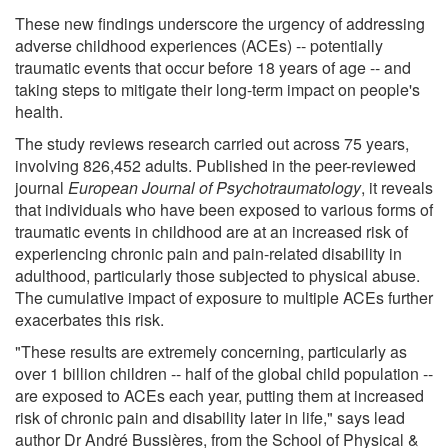
These new findings underscore the urgency of addressing
adverse childhood experiences (ACEs) -- potentially
traumatic events that occur before 18 years of age -- and
taking steps to mitigate their long-term impact on people's
health.
The study reviews research carried out across 75 years,
involving 826,452 adults. Published in the peer-reviewed
journal
European Journal of Psychotraumatology
, it reveals
that individuals who have been exposed to various forms of
traumatic events in childhood are at an increased risk of
experiencing chronic pain and pain-related disability in
adulthood, particularly those subjected to physical abuse.
The cumulative impact of exposure to multiple ACEs further
exacerbates this risk.
"These results are extremely concerning, particularly as
over 1 billion children -- half of the global child population --
are exposed to ACEs each year, putting them at increased
risk of chronic pain and disability later in life," says lead
author Dr André Bussières, from the School of Physical &