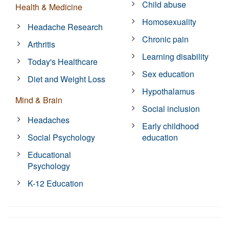
Child abuse
Health & Medicine
Homosexuality
Headache Research
Chronic pain
Arthritis
Learning disability
Today's Healthcare
Sex education
Diet and Weight Loss
Hypothalamus
Mind & Brain
Social inclusion
Headaches
Early childhood
Social Psychology
education
Educational
Psychology
K-12 Education