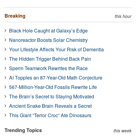
Breaking
this hour
Black Hole Caught at Galaxy’s Edge
Nanoreactor Boosts Solar Chemistry
Your Lifestyle Affects Your Risk of Dementia
The Hidden Trigger Behind Back Pain
Sperm Teamwork Rewrites the Race
AI Topples an 87-Year-Old Math Conjecture
567-Million-Year-Old Fossils Rewrite Life
The Brain’s Secret to Staying Motivated
Ancient Snake Brain Reveals a Secret
This Giant “Terror Croc” Ate Dinosaurs
Trending Topics
this week