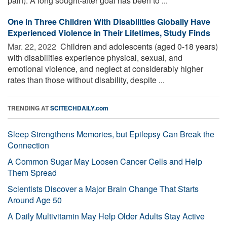
pain). A long sought-after goal has been to ...
One in Three Children With Disabilities Globally Have
Experienced Violence in Their Lifetimes, Study Finds
Mar. 22, 2022 
Children and adolescents (aged 0-18 years)
with disabilities experience physical, sexual, and
emotional violence, and neglect at considerably higher
rates than those without disability, despite ...
TRENDING AT
SCITECHDAILY.com
Sleep Strengthens Memories, but Epilepsy Can Break the
Connection
A Common Sugar May Loosen Cancer Cells and Help
Them Spread
Scientists Discover a Major Brain Change That Starts
Around Age 50
A Daily Multivitamin May Help Older Adults Stay Active