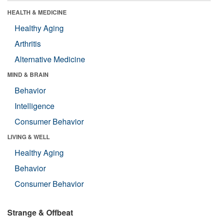
HEALTH & MEDICINE
Healthy Aging
Arthritis
Alternative Medicine
MIND & BRAIN
Behavior
Intelligence
Consumer Behavior
LIVING & WELL
Healthy Aging
Behavior
Consumer Behavior
Strange & Offbeat