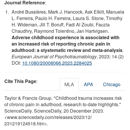
Journal Reference
:
André Bussières, Mark J. Hancock, Ask Elklit, Manuela
L. Ferreira, Paulo H. Ferreira, Laura S. Stone, Timothy
H. Wideman, Jill T. Boruff, Fadi Al Zoubi, Fauzia
Chaudhry, Raymond Tolentino, Jan Hartvigsen.
Adverse childhood experience is associated with
an increased risk of reporting chronic pain in
adulthood: a stystematic review and meta-analysis
.
European Journal of Psychotraumatology
, 2023; 14 (2)
DOI:
10.1080/20008066.2023.2284025
Cite This Page
:
MLA
APA
Chicago
Taylor & Francis Group. "Childhood trauma increases risk
of chronic pain in adulthood, research to-date highlights."
ScienceDaily. ScienceDaily, 20 December 2023.
<www.sciencedaily.com
/
releases
/
2023
/
12
/
231219124518.htm>.