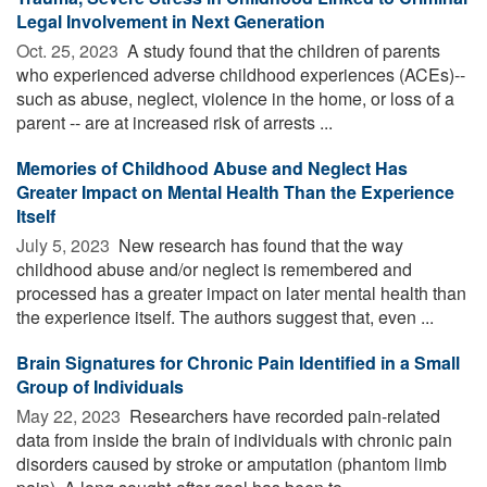
Legal Involvement in Next Generation
Oct. 25, 2023 
A study found that the children of parents
who experienced adverse childhood experiences (ACEs)--
such as abuse, neglect, violence in the home, or loss of a
parent -- are at increased risk of arrests ...
Memories of Childhood Abuse and Neglect Has
Greater Impact on Mental Health Than the Experience
Itself
July 5, 2023 
New research has found that the way
childhood abuse and/or neglect is remembered and
processed has a greater impact on later mental health than
the experience itself. The authors suggest that, even ...
Brain Signatures for Chronic Pain Identified in a Small
Group of Individuals
May 22, 2023 
Researchers have recorded pain-related
data from inside the brain of individuals with chronic pain
disorders caused by stroke or amputation (phantom limb