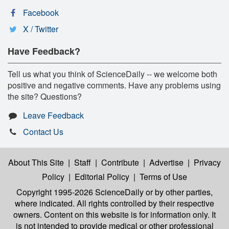
Facebook
X / Twitter
Have Feedback?
Tell us what you think of ScienceDaily -- we welcome both
positive and negative comments. Have any problems using
the site? Questions?
Leave Feedback
Contact Us
About This Site
|
Staff
|
Contribute
|
Advertise
|
Privacy
Policy
|
Editorial Policy
|
Terms of Use
Copyright 1995-2026 ScienceDaily
or by other parties,
where indicated. All rights controlled by their respective
owners. Content on this website is for information only. It
is not intended to provide medical or other professional