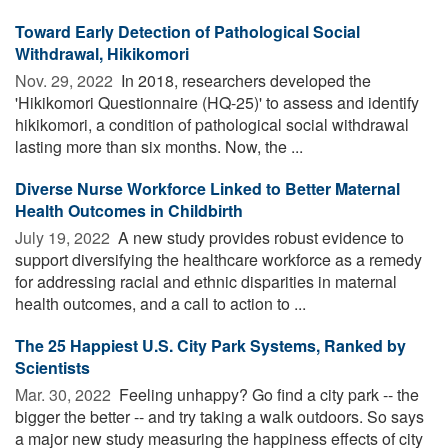
Toward Early Detection of Pathological Social
Withdrawal, Hikikomori
Nov. 29, 2022 
In 2018, researchers developed the
'Hikikomori Questionnaire (HQ-25)' to assess and identify
hikikomori, a condition of pathological social withdrawal
lasting more than six months. Now, the ...
Diverse Nurse Workforce Linked to Better Maternal
Health Outcomes in Childbirth
July 19, 2022 
A new study provides robust evidence to
support diversifying the healthcare workforce as a remedy
for addressing racial and ethnic disparities in maternal
health outcomes, and a call to action to ...
The 25 Happiest U.S. City Park Systems, Ranked by
Scientists
Mar. 30, 2022 
Feeling unhappy? Go find a city park -- the
bigger the better -- and try taking a walk outdoors. So says
a major new study measuring the happiness effects of city