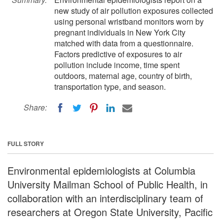
new study of air pollution exposures collected
using personal wristband monitors worn by
pregnant individuals in New York City
matched with data from a questionnaire.
Factors predictive of exposures to air
pollution include income, time spent
outdoors, maternal age, country of birth,
transportation type, and season.
Share:
FULL STORY
Environmental epidemiologists at Columbia
University Mailman School of Public Health, in
collaboration with an interdisciplinary team of
researchers at Oregon State University, Pacific