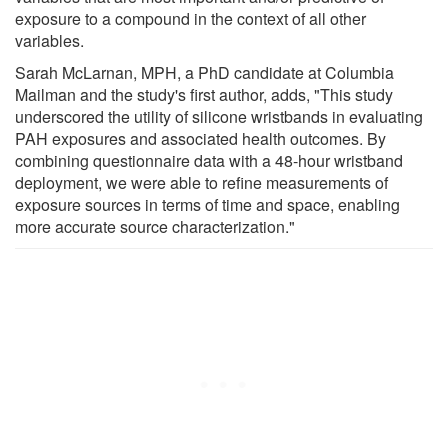
exposure to a compound in the context of all other
variables.
Sarah McLarnan, MPH, a PhD candidate at Columbia
Mailman and the study's first author, adds, "This study
underscored the utility of silicone wristbands in evaluating
PAH exposures and associated health outcomes. By
combining questionnaire data with a 48-hour wristband
deployment, we were able to refine measurements of
exposure sources in terms of time and space, enabling
more accurate source characterization."