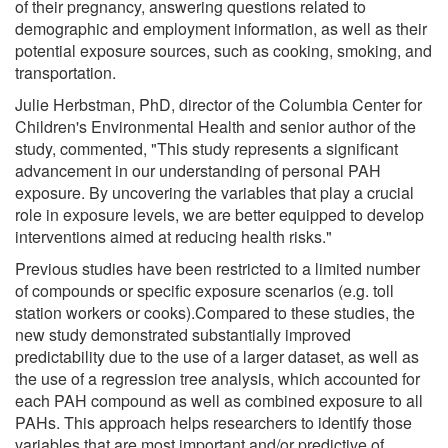
of their pregnancy, answering questions related to
demographic and employment information, as well as their
potential exposure sources, such as cooking, smoking, and
transportation.
Julie Herbstman, PhD, director of the Columbia Center for
Children's Environmental Health and senior author of the
study, commented, "This study represents a significant
advancement in our understanding of personal PAH
exposure. By uncovering the variables that play a crucial
role in exposure levels, we are better equipped to develop
interventions aimed at reducing health risks."
Previous studies have been restricted to a limited number
of compounds or specific exposure scenarios (e.g. toll
station workers or cooks).Compared to these studies, the
new study demonstrated substantially improved
predictability due to the use of a larger dataset, as well as
the use of a regression tree analysis, which accounted for
each PAH compound as well as combined exposure to all
PAHs. This approach helps researchers to identify those
variables that are most important and/or predictive of