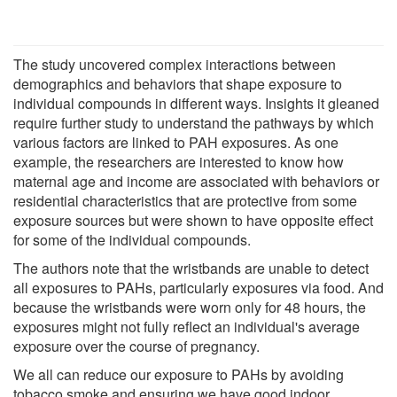
The study uncovered complex interactions between
demographics and behaviors that shape exposure to
individual compounds in different ways. Insights it gleaned
require further study to understand the pathways by which
various factors are linked to PAH exposures. As one
example, the researchers are interested to know how
maternal age and income are associated with behaviors or
residential characteristics that are protective from some
exposure sources but were shown to have opposite effect
for some of the individual compounds.
The authors note that the wristbands are unable to detect
all exposures to PAHs, particularly exposures via food. And
because the wristbands were worn only for 48 hours, the
exposures might not fully reflect an individual's average
exposure over the course of pregnancy.
We all can reduce our exposure to PAHs by avoiding
tobacco smoke and ensuring we have good indoor