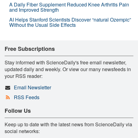
A Daily Fiber Supplement Reduced Knee Arthritis Pain
and Improved Strength
AI Helps Stanford Scientists Discover “natural Ozempic”
Without the Usual Side Effects
Free Subscriptions
Stay informed with ScienceDaily's free email newsletter,
updated daily and weekly. Or view our many newsfeeds in
your RSS reader:
Email Newsletter
RSS Feeds
Follow Us
Keep up to date with the latest news from ScienceDaily via
social networks: