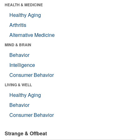
HEALTH & MEDICINE
Healthy Aging
Arthritis
Alternative Medicine
MIND & BRAIN
Behavior
Intelligence
Consumer Behavior
LIVING & WELL
Healthy Aging
Behavior
Consumer Behavior
Strange & Offbeat