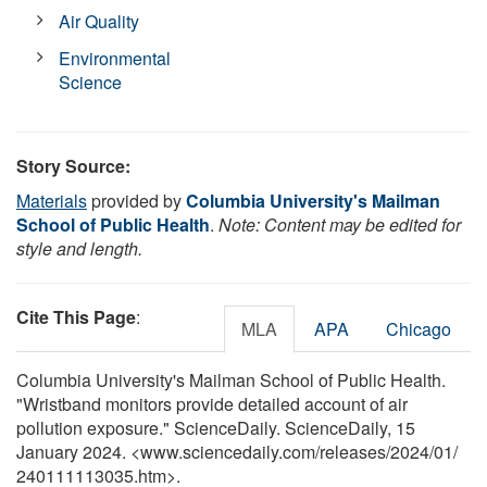
Air Quality
Environmental
Science
Story Source:
Materials
provided by
Columbia University's Mailman
School of Public Health
.
Note: Content may be edited for
style and length.
Cite This Page
:
MLA
APA
Chicago
Columbia University's Mailman School of Public Health.
"Wristband monitors provide detailed account of air
pollution exposure." ScienceDaily. ScienceDaily, 15
January 2024. <www.sciencedaily.com
/
releases
/
2024
/
01
/
240111113035.htm>.