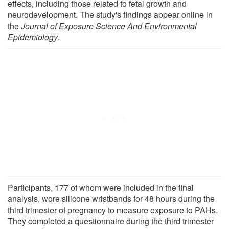
effects, including those related to fetal growth and
neurodevelopment. The study's findings appear online in
the
Journal of Exposure Science And Environmental
Epidemiology
.
Participants, 177 of whom were included in the final
analysis, wore silicone wristbands for 48 hours during the
third trimester of pregnancy to measure exposure to PAHs.
They completed a questionnaire during the third trimester