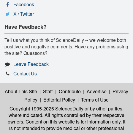
Facebook
X / Twitter
Have Feedback?
Tell us what you think of ScienceDaily -- we welcome both
positive and negative comments. Have any problems using
the site? Questions?
Leave Feedback
Contact Us
About This Site
|
Staff
|
Contribute
|
Advertise
|
Privacy
Policy
|
Editorial Policy
|
Terms of Use
Copyright 1995-2026 ScienceDaily
or by other parties,
where indicated. All rights controlled by their respective
owners. Content on this website is for information only. It
is not intended to provide medical or other professional