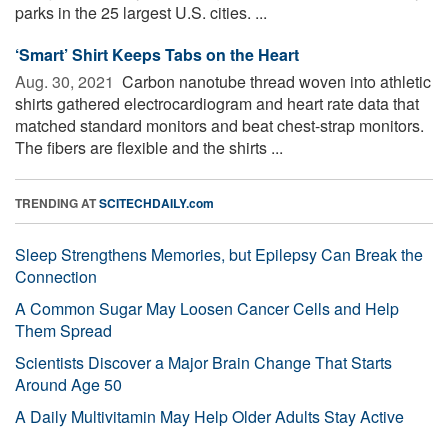
parks in the 25 largest U.S. cities. ...
‘Smart’ Shirt Keeps Tabs on the Heart
Aug. 30, 2021 
Carbon nanotube thread woven into athletic
shirts gathered electrocardiogram and heart rate data that
matched standard monitors and beat chest-strap monitors.
The fibers are flexible and the shirts ...
TRENDING AT
SCITECHDAILY.com
Sleep Strengthens Memories, but Epilepsy Can Break the
Connection
A Common Sugar May Loosen Cancer Cells and Help
Them Spread
Scientists Discover a Major Brain Change That Starts
Around Age 50
A Daily Multivitamin May Help Older Adults Stay Active