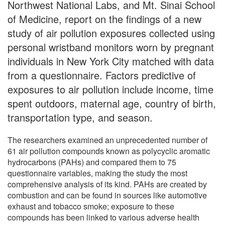
Northwest National Labs, and Mt. Sinai School
of Medicine, report on the findings of a new
study of air pollution exposures collected using
personal wristband monitors worn by pregnant
individuals in New York City matched with data
from a questionnaire. Factors predictive of
exposures to air pollution include income, time
spent outdoors, maternal age, country of birth,
transportation type, and season.
The researchers examined an unprecedented number of
61 air pollution compounds known as polycyclic aromatic
hydrocarbons (PAHs) and compared them to 75
questionnaire variables, making the study the most
comprehensive analysis of its kind. PAHs are created by
combustion and can be found in sources like automotive
exhaust and tobacco smoke; exposure to these
compounds has been linked to various adverse health