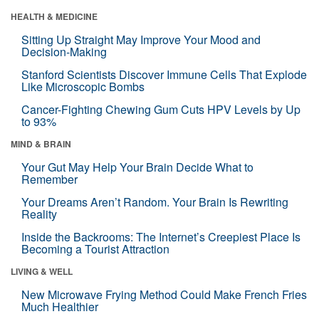
HEALTH & MEDICINE
Sitting Up Straight May Improve Your Mood and
Decision-Making
Stanford Scientists Discover Immune Cells That Explode
Like Microscopic Bombs
Cancer-Fighting Chewing Gum Cuts HPV Levels by Up
to 93%
MIND & BRAIN
Your Gut May Help Your Brain Decide What to
Remember
Your Dreams Aren’t Random. Your Brain Is Rewriting
Reality
Inside the Backrooms: The Internet’s Creepiest Place Is
Becoming a Tourist Attraction
LIVING & WELL
New Microwave Frying Method Could Make French Fries
Much Healthier