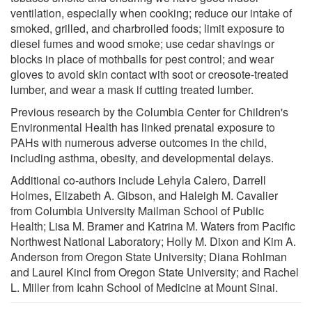
ventilation, especially when cooking; reduce our intake of
smoked, grilled, and charbroiled foods; limit exposure to
diesel fumes and wood smoke; use cedar shavings or
blocks in place of mothballs for pest control; and wear
gloves to avoid skin contact with soot or creosote-treated
lumber, and wear a mask if cutting treated lumber.
Previous research by the Columbia Center for Children's
Environmental Health has linked prenatal exposure to
PAHs with numerous adverse outcomes in the child,
including asthma, obesity, and developmental delays.
Additional co-authors include Lehyla Calero, Darrell
Holmes, Elizabeth A. Gibson, and Haleigh M. Cavalier
from Columbia University Mailman School of Public
Health; Lisa M. Bramer and Katrina M. Waters from Pacific
Northwest National Laboratory; Holly M. Dixon and Kim A.
Anderson from Oregon State University; Diana Rohlman
and Laurel Kincl from Oregon State University; and Rachel
L. Miller from Icahn School of Medicine at Mount Sinai.