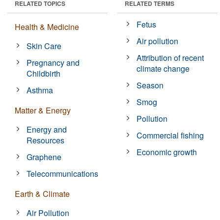
RELATED TOPICS
RELATED TERMS
Fetus
Health & Medicine
Air pollution
Skin Care
Attribution of recent
Pregnancy and
climate change
Childbirth
Season
Asthma
Smog
Matter & Energy
Pollution
Energy and
Commercial fishing
Resources
Economic growth
Graphene
Telecommunications
Earth & Climate
Air Pollution