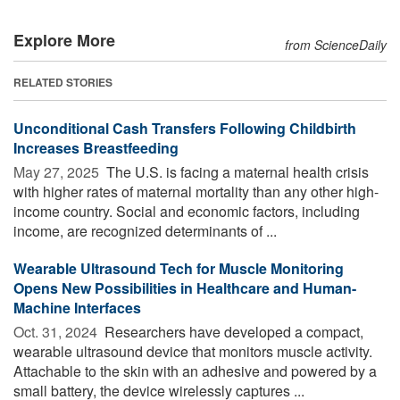
Explore More
from ScienceDaily
RELATED STORIES
Unconditional Cash Transfers Following Childbirth
Increases Breastfeeding
May 27, 2025 
The U.S. is facing a maternal health crisis
with higher rates of maternal mortality than any other high-
income country. Social and economic factors, including
income, are recognized determinants of ...
Wearable Ultrasound Tech for Muscle Monitoring
Opens New Possibilities in Healthcare and Human-
Machine Interfaces
Oct. 31, 2024 
Researchers have developed a compact,
wearable ultrasound device that monitors muscle activity.
Attachable to the skin with an adhesive and powered by a
small battery, the device wirelessly captures ...