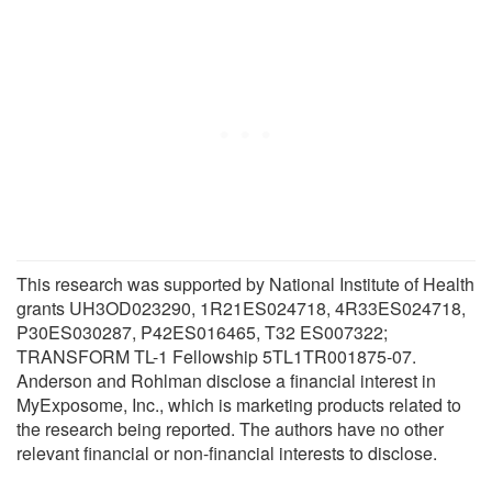
This research was supported by National Institute of Health
grants UH3OD023290, 1R21ES024718, 4R33ES024718,
P30ES030287, P42ES016465, T32 ES007322;
TRANSFORM TL-1 Fellowship 5TL1TR001875-07.
Anderson and Rohlman disclose a financial interest in
MyExposome, Inc., which is marketing products related to
the research being reported. The authors have no other
relevant financial or non-financial interests to disclose.