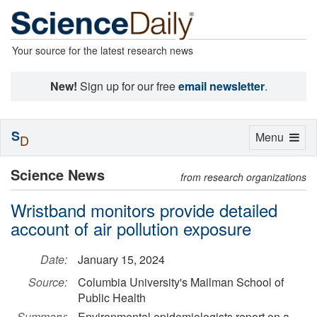
Your source for the latest research news
New!
Sign up for our free
email newsletter
.
S
Toggle
Menu
D
navigation
Science News
from research organizations
Wristband monitors provide detailed
account of air pollution exposure
Date:
January 15, 2024
Source:
Columbia University's Mailman School of
Public Health
Summary:
Environmental epidemiologists report on a