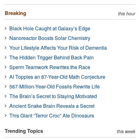
Breaking
this hour
Black Hole Caught at Galaxy’s Edge
Nanoreactor Boosts Solar Chemistry
Your Lifestyle Affects Your Risk of Dementia
The Hidden Trigger Behind Back Pain
Sperm Teamwork Rewrites the Race
AI Topples an 87-Year-Old Math Conjecture
567-Million-Year-Old Fossils Rewrite Life
The Brain’s Secret to Staying Motivated
Ancient Snake Brain Reveals a Secret
This Giant “Terror Croc” Ate Dinosaurs
Trending Topics
this week