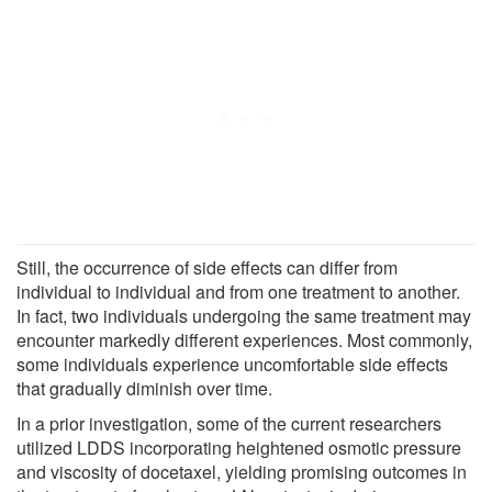
Still, the occurrence of side effects can differ from
individual to individual and from one treatment to another.
In fact, two individuals undergoing the same treatment may
encounter markedly different experiences. Most commonly,
some individuals experience uncomfortable side effects
that gradually diminish over time.
In a prior investigation, some of the current researchers
utilized LDDS incorporating heightened osmotic pressure
and viscosity of docetaxel, yielding promising outcomes in