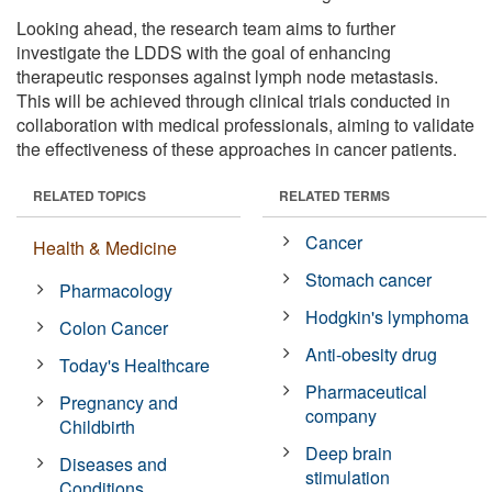
Looking ahead, the research team aims to further
investigate the LDDS with the goal of enhancing
therapeutic responses against lymph node metastasis.
This will be achieved through clinical trials conducted in
collaboration with medical professionals, aiming to validate
the effectiveness of these approaches in cancer patients.
RELATED TOPICS
RELATED TERMS
Cancer
Health & Medicine
Stomach cancer
Pharmacology
Hodgkin's lymphoma
Colon Cancer
Anti-obesity drug
Today's Healthcare
Pharmaceutical
Pregnancy and
company
Childbirth
Deep brain
Diseases and
stimulation
Conditions