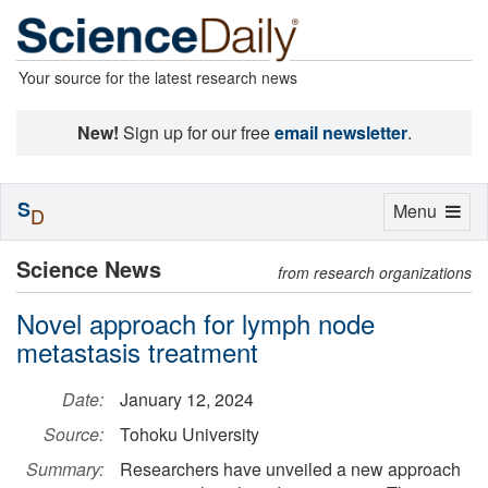
Your source for the latest research news
New!
Sign up for our free
email newsletter
.
S
Toggle
Menu
D
navigation
Science News
from research organizations
Novel approach for lymph node
metastasis treatment
Date:
January 12, 2024
Source:
Tohoku University
Summary:
Researchers have unveiled a new approach