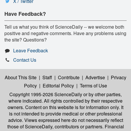
X / Twitter
Have Feedback?
Tell us what you think of ScienceDaily -- we welcome both
positive and negative comments. Have any problems using
the site? Questions?
Leave Feedback
Contact Us
About This Site
|
Staff
|
Contribute
|
Advertise
|
Privacy
Policy
|
Editorial Policy
|
Terms of Use
Copyright 1995-2026 ScienceDaily
or by other parties,
where indicated. All rights controlled by their respective
owners. Content on this website is for information only. It
is not intended to provide medical or other professional
advice. Views expressed here do not necessarily reflect
those of ScienceDaily, contributors or partners. Financial