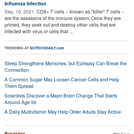
Influenza Infection
Sep. 10, 2021 
CD8+ T cells -- known as "killer" T cells --
are the assassins of the immune system. Once they are
primed, they seek out and destroy other cells that are
infected with virus or cells that ...
TRENDING AT
SCITECHDAILY.com
Sleep Strengthens Memories, but Epilepsy Can Break the
Connection
A Common Sugar May Loosen Cancer Cells and Help
Them Spread
Scientists Discover a Major Brain Change That Starts
Around Age 50
A Daily Multivitamin May Help Older Adults Stay Active
Breaking
this hour