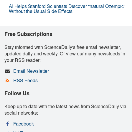
AI Helps Stanford Scientists Discover “natural Ozempic”
Without the Usual Side Effects
Free Subscriptions
Stay informed with ScienceDaily's free email newsletter,
updated daily and weekly. Or view our many newsfeeds in
your RSS reader:
Email Newsletter
RSS Feeds
Follow Us
Keep up to date with the latest news from ScienceDaily via
social networks:
Facebook