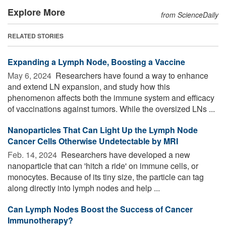
Explore More
from ScienceDaily
RELATED STORIES
Expanding a Lymph Node, Boosting a Vaccine
May 6, 2024 
Researchers have found a way to enhance
and extend LN expansion, and study how this
phenomenon affects both the immune system and efficacy
of vaccinations against tumors. While the oversized LNs ...
Nanoparticles That Can Light Up the Lymph Node
Cancer Cells Otherwise Undetectable by MRI
Feb. 14, 2024 
Researchers have developed a new
nanoparticle that can 'hitch a ride' on immune cells, or
monocytes. Because of its tiny size, the particle can tag
along directly into lymph nodes and help ...
Can Lymph Nodes Boost the Success of Cancer
Immunotherapy?