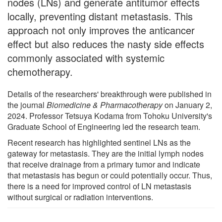
nodes (LNs) and generate antitumor effects
locally, preventing distant metastasis. This
approach not only improves the anticancer
effect but also reduces the nasty side effects
commonly associated with systemic
chemotherapy.
Details of the researchers' breakthrough were published in
the journal
Biomedicine & Pharmacotherapy
on January 2,
2024. Professor Tetsuya Kodama from Tohoku University's
Graduate School of Engineering led the research team.
Recent research has highlighted sentinel LNs as the
gateway for metastasis. They are the initial lymph nodes
that receive drainage from a primary tumor and indicate
that metastasis has begun or could potentially occur. Thus,
there is a need for improved control of LN metastasis
without surgical or radiation interventions.