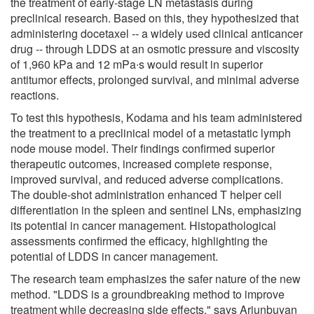
the treatment of early-stage LN metastasis during
preclinical research. Based on this, they hypothesized that
administering docetaxel -- a widely used clinical anticancer
drug -- through LDDS at an osmotic pressure and viscosity
of 1,960 kPa and 12 mPa∙s would result in superior
antitumor effects, prolonged survival, and minimal adverse
reactions.
To test this hypothesis, Kodama and his team administered
the treatment to a preclinical model of a metastatic lymph
node mouse model. Their findings confirmed superior
therapeutic outcomes, increased complete response,
improved survival, and reduced adverse complications.
The double-shot administration enhanced T helper cell
differentiation in the spleen and sentinel LNs, emphasizing
its potential in cancer management. Histopathological
assessments confirmed the efficacy, highlighting the
potential of LDDS in cancer management.
The research team emphasizes the safer nature of the new
method. "LDDS is a groundbreaking method to improve
treatment while decreasing side effects," says Ariunbuyan