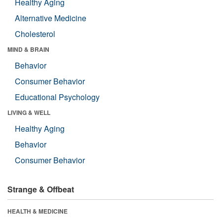
Healthy Aging
Alternative Medicine
Cholesterol
MIND & BRAIN
Behavior
Consumer Behavior
Educational Psychology
LIVING & WELL
Healthy Aging
Behavior
Consumer Behavior
Strange & Offbeat
HEALTH & MEDICINE