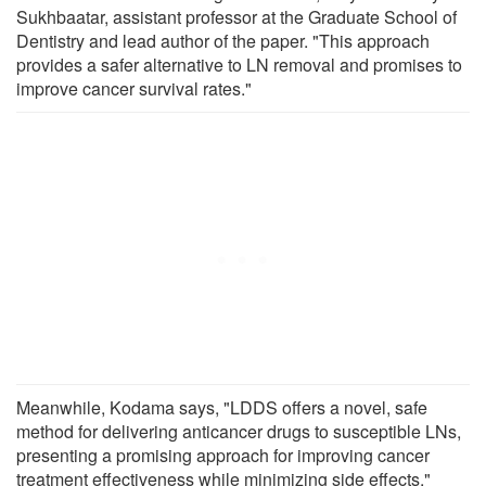
Sukhbaatar, assistant professor at the Graduate School of
Dentistry and lead author of the paper. "This approach
provides a safer alternative to LN removal and promises to
improve cancer survival rates."
Meanwhile, Kodama says, "LDDS offers a novel, safe
method for delivering anticancer drugs to susceptible LNs,
presenting a promising approach for improving cancer
treatment effectiveness while minimizing side effects."