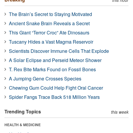
The Brain’s Secret to Staying Motivated
Ancient Snake Brain Reveals a Secret
This Giant “Terror Croc” Ate Dinosaurs
Tuscany Hides a Vast Magma Reservoir
Scientists Discover Immune Cells That Explode
A Solar Eclipse and Perseid Meteor Shower
T. Rex Bite Marks Found on Fossil Bones
A Jumping Gene Crosses Species
Chewing Gum Could Help Fight Oral Cancer
Spider Fangs Trace Back 518 Million Years
Trending Topics
this week
HEALTH & MEDICINE