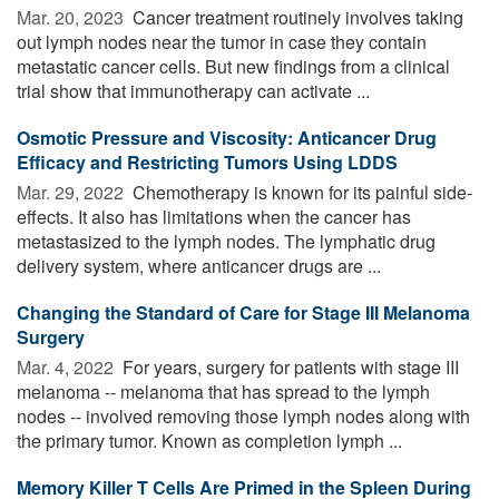
Mar. 20, 2023 
Cancer treatment routinely involves taking
out lymph nodes near the tumor in case they contain
metastatic cancer cells. But new findings from a clinical
trial show that immunotherapy can activate ...
Osmotic Pressure and Viscosity: Anticancer Drug
Efficacy and Restricting Tumors Using LDDS
Mar. 29, 2022 
Chemotherapy is known for its painful side-
effects. It also has limitations when the cancer has
metastasized to the lymph nodes. The lymphatic drug
delivery system, where anticancer drugs are ...
Changing the Standard of Care for Stage III Melanoma
Surgery
Mar. 4, 2022 
For years, surgery for patients with stage III
melanoma -- melanoma that has spread to the lymph
nodes -- involved removing those lymph nodes along with
the primary tumor. Known as completion lymph ...
Memory Killer T Cells Are Primed in the Spleen During