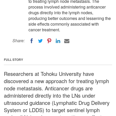
to treating lymph node metastasis. The
process involved administering anticancer
drugs directly into the lymph nodes,
producing better outcomes and lessening the
side effects commonly associated with
cancer treatment.
Share:
FULL STORY
Researchers at Tohoku University have
discovered a new approach for treating lymph
node metastasis. Anticancer drugs are
administered directly into the LNs under
ultrasound guidance (Lymphatic Drug Delivery
System or LDDS) to target sentinel lymph