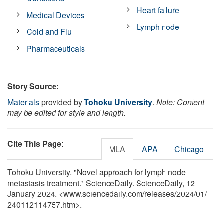
Heart failure
Medical Devices
Lymph node
Cold and Flu
Pharmaceuticals
Story Source:
Materials
provided by
Tohoku University
.
Note: Content
may be edited for style and length.
Cite This Page
:
MLA
APA
Chicago
Tohoku University. "Novel approach for lymph node
metastasis treatment." ScienceDaily. ScienceDaily, 12
January 2024. <www.sciencedaily.com
/
releases
/
2024
/
01
/
240112114757.htm>.