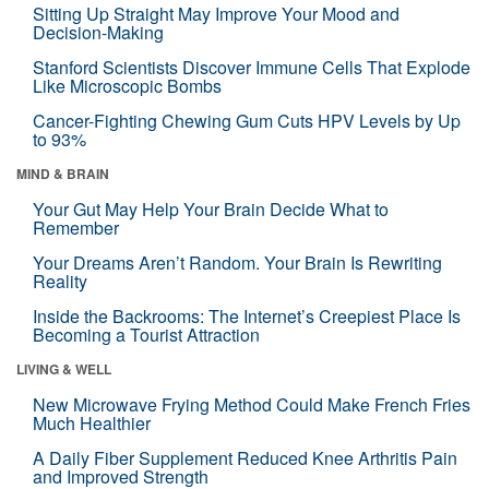
Sitting Up Straight May Improve Your Mood and
Decision-Making
Stanford Scientists Discover Immune Cells That Explode
Like Microscopic Bombs
Cancer-Fighting Chewing Gum Cuts HPV Levels by Up
to 93%
MIND & BRAIN
Your Gut May Help Your Brain Decide What to
Remember
Your Dreams Aren’t Random. Your Brain Is Rewriting
Reality
Inside the Backrooms: The Internet’s Creepiest Place Is
Becoming a Tourist Attraction
LIVING & WELL
New Microwave Frying Method Could Make French Fries
Much Healthier
A Daily Fiber Supplement Reduced Knee Arthritis Pain
and Improved Strength